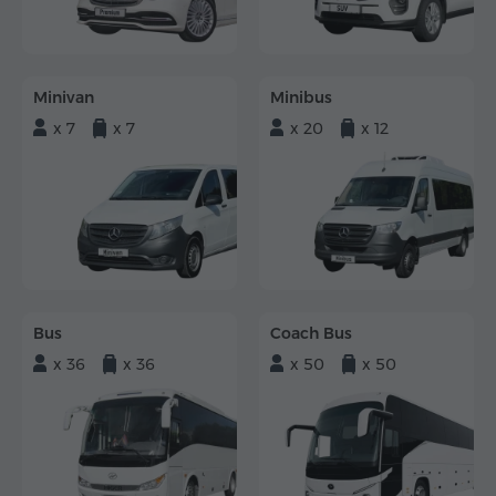
Minivan
Minibus
x 7
x 7
x 20
x 12
Bus
Coach Bus
x 36
x 36
x 50
x 50