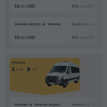
38.
USD
104.
USD
85
06
Yerevan Airport
Yerevan
Tsaghkadzor
Yer
38.
USD
104.
USD
85
06
Minibus
x 20
x 12
Yerevan
Yerevan Airport
Yerevan
Tsaghka