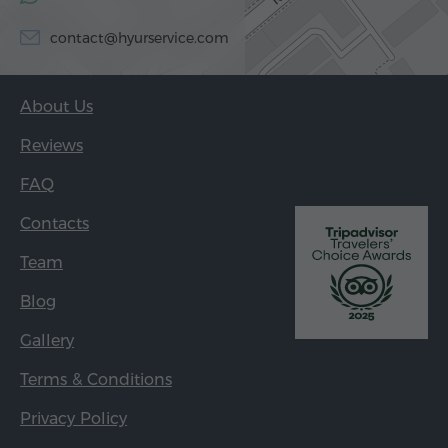
contact@hyurservice.com
About Us
Reviews
FAQ
Contacts
Team
Blog
Gallery
Terms & Conditions
Privacy Policy