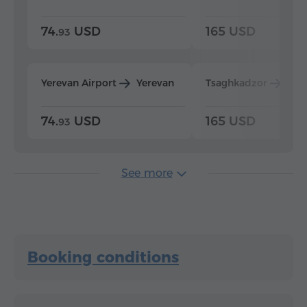
74.
USD
165 USD
93
Yerevan Airport
Yerevan
Tsaghkadzor
Yer
74.
USD
165 USD
93
See more
Booking conditions