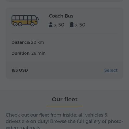
Coach Bus
x 50
x 50
Distance:
20 km
Duration:
26 min
Select
183 USD
Our fleet
Check out our fleet from inside: all vehicles &
drivers are on duty! Browse the full gallery of photo-
video materials