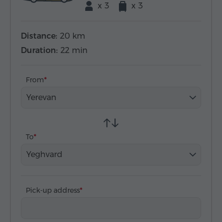
x 3
x 3
Distance:
20 km
Duration:
22 min
From
Yerevan
To
Yeghvard
Pick-up address