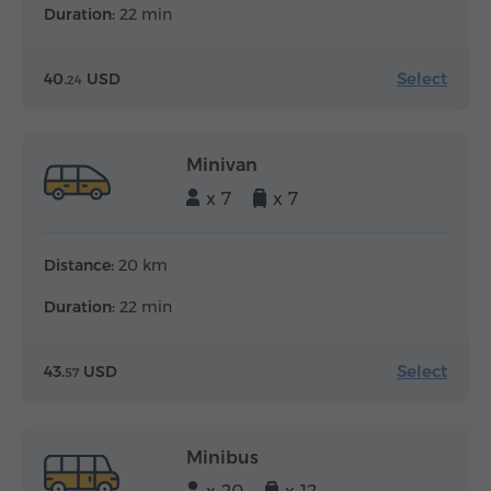
Duration:
22 min
Select
40.
USD
24
Minivan
x 7
x 7
Distance:
20 km
Duration:
22 min
Select
43.
USD
57
Minibus