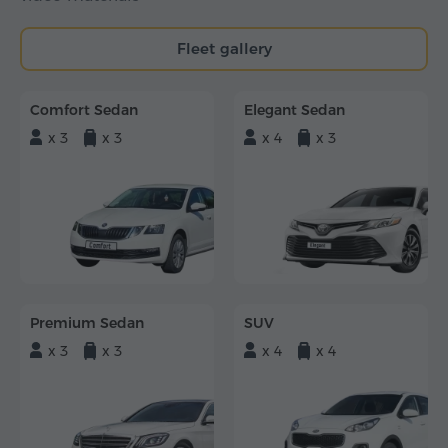
Fleet gallery
Comfort Sedan
Elegant Sedan
x 3
x 3
x 4
x 3
Premium Sedan
SUV
x 3
x 3
x 4
x 4