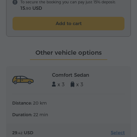
To secure the booking you can pay just 15% deposit:
15.
USD
90
Add to cart
Other vehicle options
Comfort Sedan
x 3
x 3
Distance:
20 km
Duration:
22 min
Select
29.
USD
42