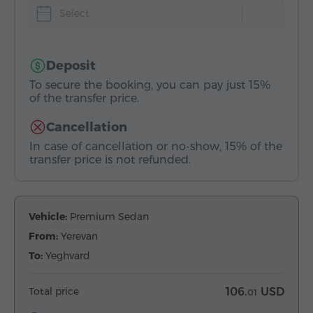
Select
Deposit
To secure the booking, you can pay just 15%
of the transfer price.
Cancellation
In case of cancellation or no-show, 15% of the
transfer price is not refunded.
Vehicle:
Premium Sedan
From:
Yerevan
To:
Yeghvard
Total price
106.
USD
01