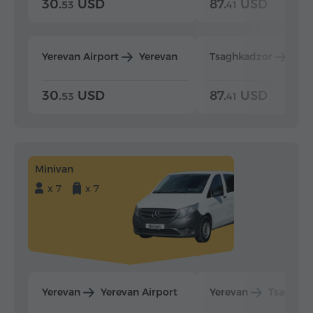
30.
USD
87.
USD
53
41
Yerevan Airport
Yerevan
Tsaghkadzor
Yer
30.
USD
87.
USD
53
41
Minivan
x 7
x 7
Yerevan
Yerevan Airport
Yerevan
Tsaghka