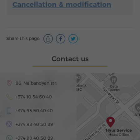
Cancellation & modification
Share this page:
Contact us
96, Nalbandyan str.
+374 10 54 60 40
+374 93 50 40 40
+374 98 40 50 89
+374 98 40 50 89