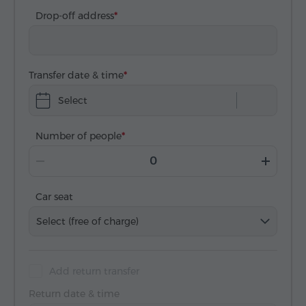
Drop-off address
Transfer date & time
Select
Number of people
Car seat
Select (free of charge)
Add return transfer
Return date & time