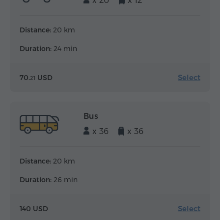
x 20
x 12
Distance:
20 km
Duration:
24 min
Select
70.
USD
21
Bus
x 36
x 36
Distance:
20 km
Duration:
26 min
Select
140 USD