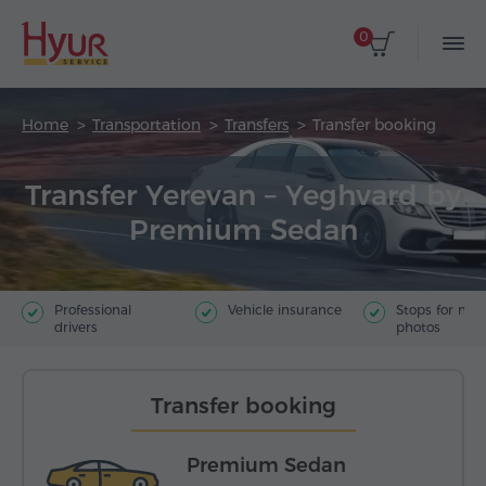
0
Home
Transportation
Transfers
Transfer booking
Transfer Yerevan – Yeghvard by
Premium Sedan
Professional
Vehicle insurance
Stops for ma
drivers
photos
Transfer booking
Premium Sedan