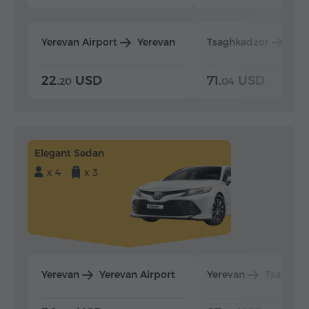
Yerevan Airport
Yerevan
Tsaghkadzor
Yer
22.
USD
71.
USD
20
04
Elegant Sedan
x 4
x 3
Yerevan
Yerevan Airport
Yerevan
Tsaghka