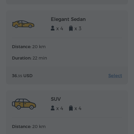
Elegant Sedan
x 4
x 3
Distance:
20 km
Duration:
22 min
Select
36.
USD
35
SUV
x 4
x 4
Distance:
20 km