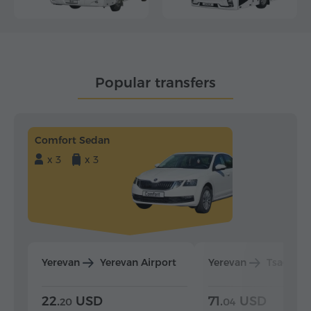
Popular transfers
Comfort Sedan
x 3
x 3
Yerevan
Yerevan Airport
Yerevan
Tsaghka
22.
USD
71.
USD
20
04