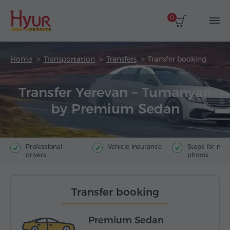
0
Home
Transportation
Transfers
Transfer booking
Transfer Yerevan – Tumanyan
by Premium Sedan
Professional
Vehicle insurance
Stops for ma
drivers
photos
Transfer booking
Premium Sedan