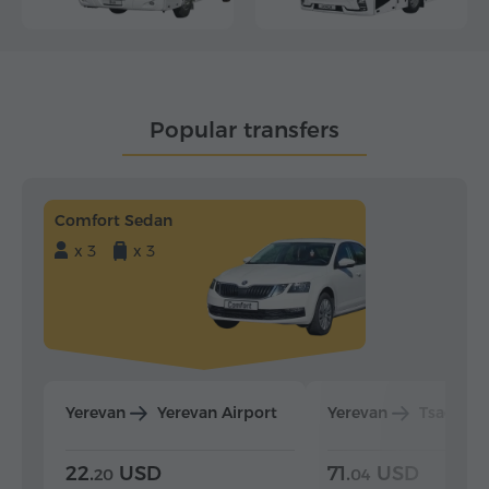
Popular transfers
Comfort Sedan
x 3
x 3
Yerevan
Yerevan Airport
Yerevan
Tsaghka
22.
USD
71.
USD
20
04