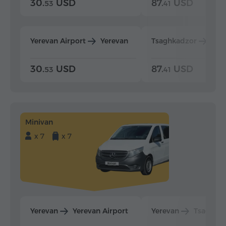
30.
USD
87.
USD
53
41
Yerevan Airport
Yerevan
Tsaghkadzor
Yer
30.
USD
87.
USD
53
41
Minivan
x 7
x 7
Yerevan
Yerevan Airport
Yerevan
Tsaghka