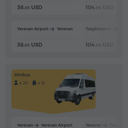
38.
USD
104.
USD
85
06
Yerevan Airport
Yerevan
Tsaghkadzor
Yer
38.
USD
104.
USD
85
06
Minibus
x 20
x 12
Yerevan
Yerevan Airport
Yerevan
Tsaghka