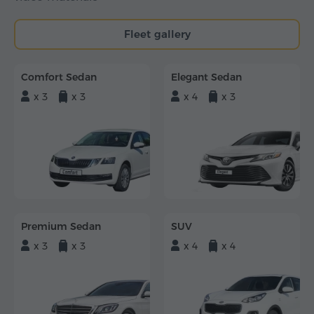
Fleet gallery
Comfort Sedan
Elegant Sedan
x 3
x 3
x 4
x 3
Premium Sedan
SUV
x 3
x 3
x 4
x 4