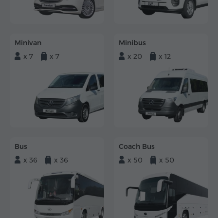
Minivan
Minibus
x 7
x 7
x 20
x 12
Bus
Coach Bus
x 36
x 36
x 50
x 50