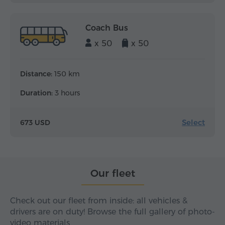
Coach Bus
x 50
x 50
Distance:
150 km
Duration:
3 hours
Select
673 USD
Our fleet
Check out our fleet from inside: all vehicles &
drivers are on duty! Browse the full gallery of photo-
video materials