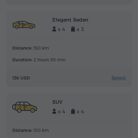
Elegant Sedan
x 4
x 3
Distance:
150 km
Duration:
2 hours 30 min
Select
136 USD
SUV
x 4
x 4
Distance:
150 km