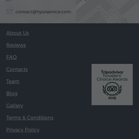
contact@hyurservice.com
About Us
Reviews
FAQ
Contacts
Team
Blog
Gallery
Terms & Conditions
Privacy Policy