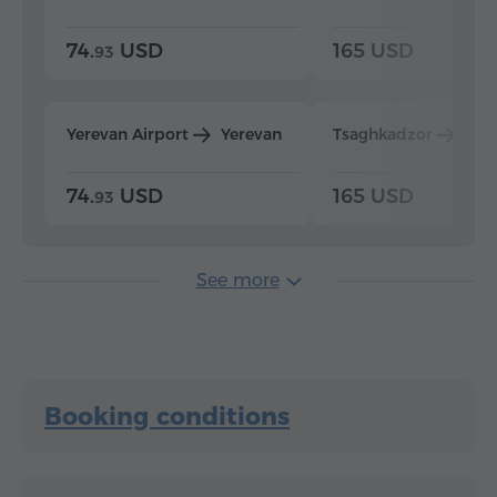
74.
USD
165 USD
93
Yerevan Airport
Yerevan
Tsaghkadzor
Yer
74.
USD
165 USD
93
See more
Booking conditions