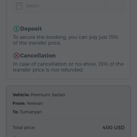
Select
Deposit
To secure the booking, you can pay just 15%
of the transfer price.
Cancellation
In case of cancellation or no-show, 15% of the
transfer price is not refunded.
Vehicle:
Premium Sedan
From:
Yerevan
To:
Tumanyan
Total price
400 USD