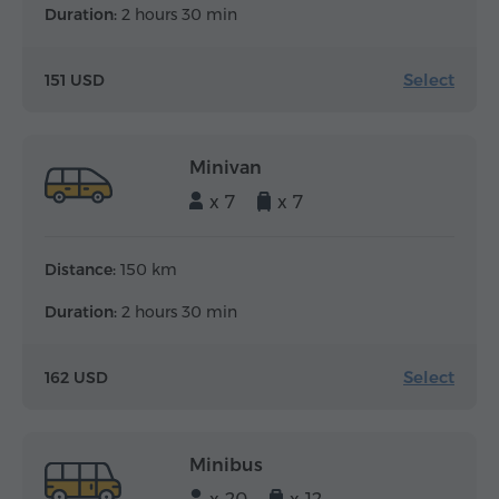
Duration:
2 hours 30 min
Select
151 USD
Minivan
x 7
x 7
Distance:
150 km
Duration:
2 hours 30 min
Select
162 USD
Minibus