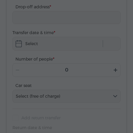
Drop-off address
Transfer date & time
Select
Number of people
Car seat
Select (free of charge)
Add return transfer
Return date & time