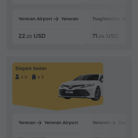
Yerevan Airport
Yerevan
Tsaghkadzor
Yer
22.
USD
71.
USD
20
04
Elegant Sedan
x 4
x 3
Yerevan
Yerevan Airport
Yerevan
Tsaghka