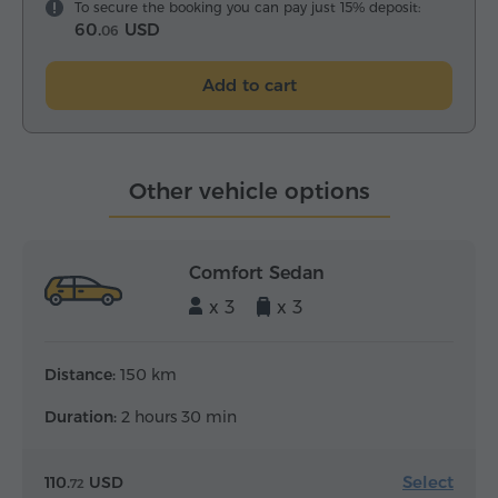
To secure the booking you can pay just 15% deposit:
60.
USD
06
Add to cart
Other vehicle options
Comfort Sedan
x 3
x 3
Distance:
150 km
Duration:
2 hours 30 min
Select
110.
USD
72