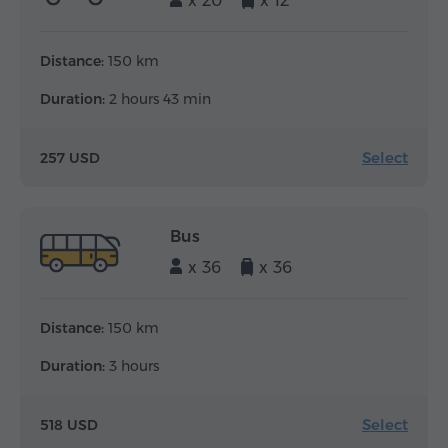
x 20
x 12
Distance:
150 km
Duration:
2 hours 43 min
Select
257 USD
Bus
x 36
x 36
Distance:
150 km
Duration:
3 hours
Select
518 USD