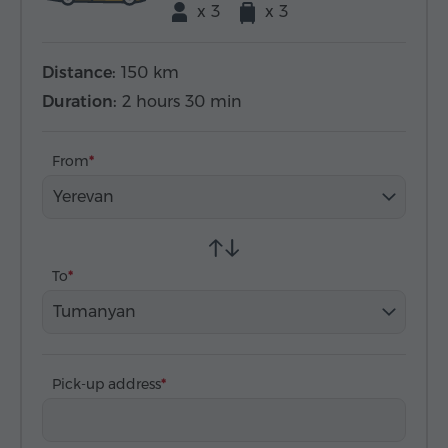
x 3
x 3
Distance:
150 km
Duration:
2 hours 30 min
From
Yerevan
To
Tumanyan
Pick-up address