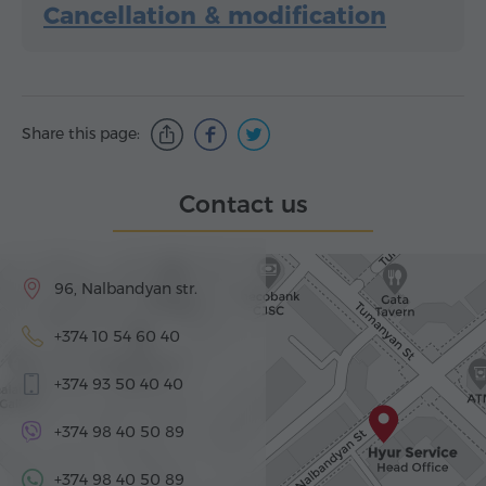
Cancellation & modification
Share this page:
Contact us
96, Nalbandyan str.
+374 10 54 60 40
+374 93 50 40 40
+374 98 40 50 89
+374 98 40 50 89