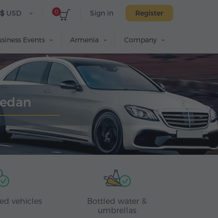
0
$
USD
Sign in
Register
siness Events
Armenia
Company
Sedan
ed vehicles
Bottled water &
umbrellas