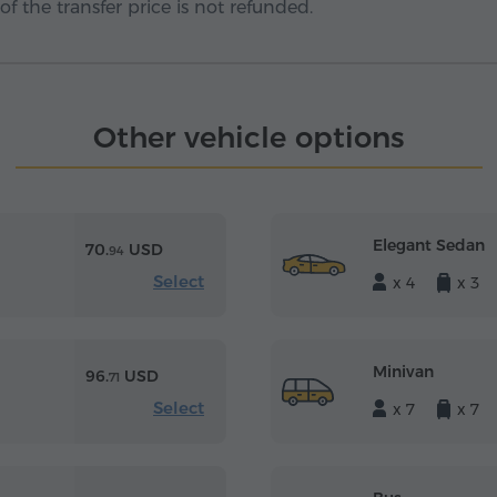
f the transfer price is not refunded.
Other vehicle options
Elegant Sedan
70.
USD
94
Select
x 4
x 3
Minivan
96.
USD
71
Select
x 7
x 7