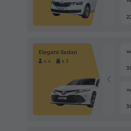
Ye
2
Elegant Sedan
Y
x 4
x 3
3
Ye
3