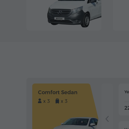
Comfort Sedan
Y
x 3
x 3
2