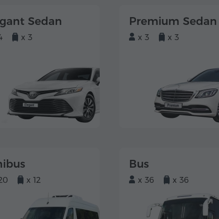
egant Sedan
Premium Sedan
4
x 3
x 3
x 3
nibus
Bus
20
x 12
x 36
x 36