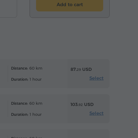
Add to cart
60 km
Distance:
87.
USD
29
Select
1 hour
Duration:
60 km
Distance:
103.
USD
92
Select
1 hour
Duration: