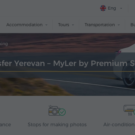
Eng
Accommodation
Tours
Transportation
Bu
king
sfer Yerevan – MyLer by Premium 
rance
Stops for making photos
Air-condition