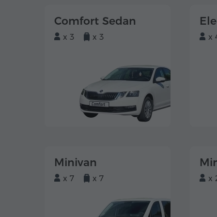
Comfort Sedan
El
x 3
x 3
x 
Minivan
Mi
x 7
x 7
x 