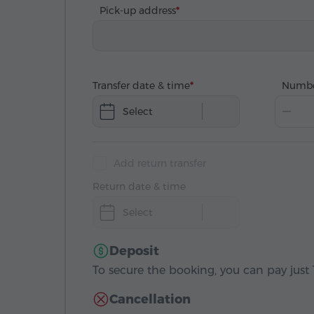
Pick-up address
Transfer date & time
Numbe
Select
Add return transfer
Return date & time
Select
Deposit
To secure the booking, you can pay just 1
Cancellation