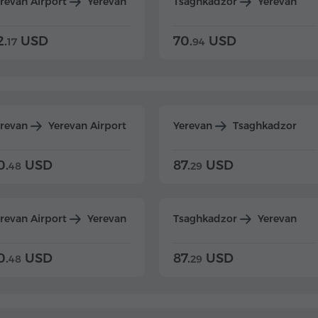
revan Airport
Yerevan
Tsaghkadzor
Yerevan
2.
USD
70.
USD
17
94
erevan
Yerevan Airport
Yerevan
Tsaghkadzor
0.
USD
87.
USD
48
29
revan Airport
Yerevan
Tsaghkadzor
Yerevan
0.
USD
87.
USD
48
29