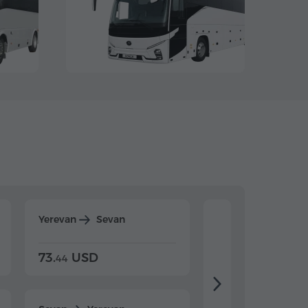
Yerevan
Sevan
Yerevan
Dilijan
73.
USD
84.
USD
44
80