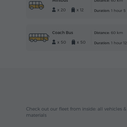
Minibus
60 km
Distance:
x 20
x 12
1 hour 5
Duration:
Coach Bus
60 km
Distance:
x 50
x 50
1 hour 1
Duration:
Check out our fleet from inside: all vehicles &
materials