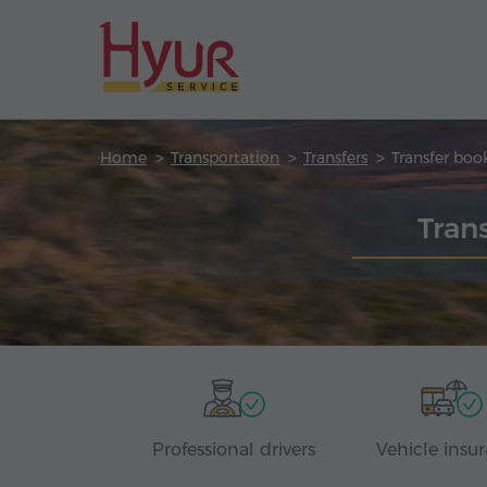
Home
Transportation
Transfers
Transfer boo
Tran
Professional drivers
Vehicle insu