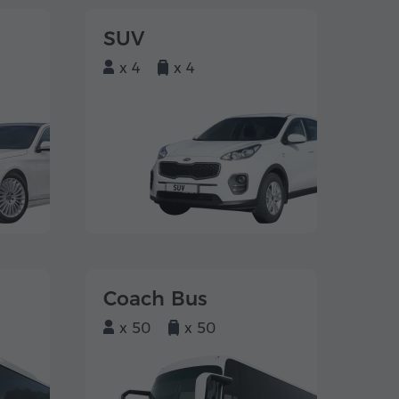
SUV
x 4
x 4
Coach Bus
x 50
x 50