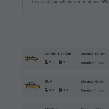
In case of cancellation or no-show, 15% o
Comfort Sedan
60 km
Distance:
x 3
x 3
1 hour
Duration:
SUV
60 km
Distance:
x 4
x 4
1 hour
Duration: