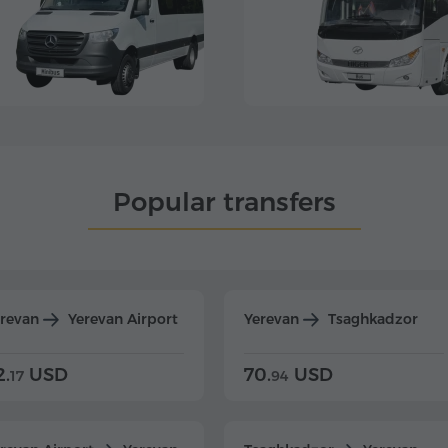
Popular transfers
erevan
Yerevan Airport
Yerevan
Tsaghkadzor
2.
USD
70.
USD
17
94