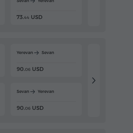
Sevan
Yerevan
Dilijan
Yerevan
73.
USD
84.
USD
44
80
Yerevan
Sevan
Yerevan
Dilijan
90.
USD
104.
USD
06
20
Sevan
Yerevan
Dilijan
Yerevan
90.
USD
104.
USD
06
20