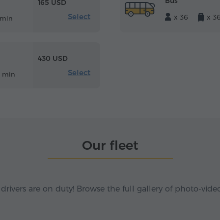
Bus
165 USD
Select
x 36
x 3
 min
430 USD
Select
2 min
Our fleet
 drivers are on duty! Browse the full gallery of photo-vide