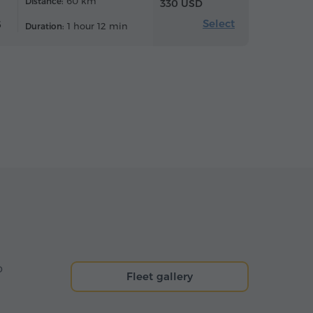
60 km
Distance:
330 USD
Select
6
1 hour 12 min
Duration:
o
Fleet gallery