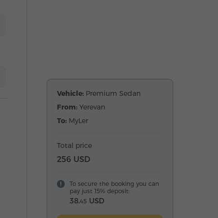
Vehicle:
Premium Sedan
From:
Yerevan
To:
MyLer
Total price
256 USD
To secure the booking you can
pay just 15% deposit:
38.
USD
45