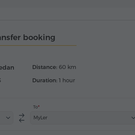
ansfer booking
edan
Distance:
60 km
3
Duration:
1 hour
To
MyLer