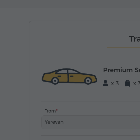
Tr
Premium S
x 3
x 
From
Yerevan