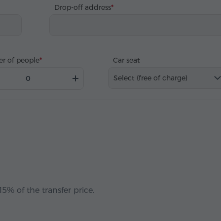
Drop-off address
r of people
Car seat
Select (free of charge)
5% of the transfer price.