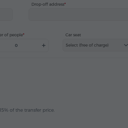
Drop-off address
r of people
Car seat
Select (free of charge)
5% of the transfer price.