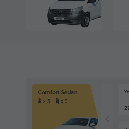
Comfort Sedan
Y
x 3
x 3
2