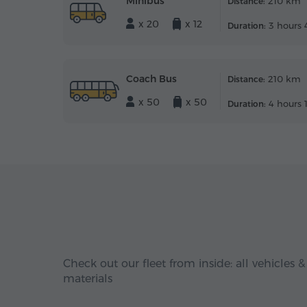
Minibus
210 km
Distance:
x 20
x 12
3 hours 
Duration:
Coach Bus
210 km
Distance:
x 50
x 50
4 hours 
Duration:
Check out our fleet from inside: all vehicles &
materials