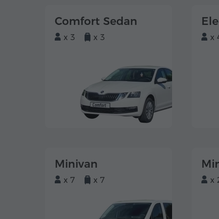
Comfort Sedan
El
x 3
x 3
x 
Minivan
Mi
x 7
x 7
x 