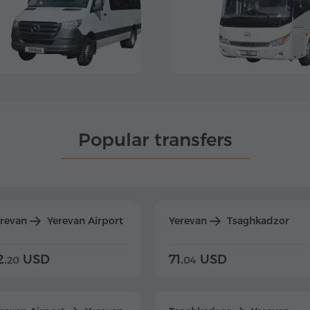
Popular transfers
erevan
Yerevan Airport
Yerevan
Tsaghkadzor
2.
USD
71.
USD
20
04