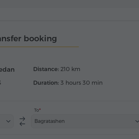
ansfer booking
edan
Distance:
210 km
3
Duration:
3 hours 30 min
To
Bagratashen