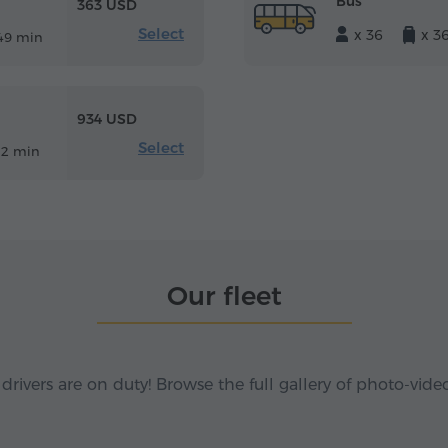
Bus
363 USD
Select
x 36
x 3
49 min
934 USD
Select
12 min
Our fleet
 drivers are on duty! Browse the full gallery of photo-vide