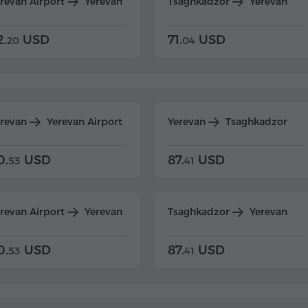
revan Airport
Yerevan
Tsaghkadzor
Yerevan
2.
USD
71.
USD
20
04
erevan
Yerevan Airport
Yerevan
Tsaghkadzor
0.
USD
87.
USD
53
41
revan Airport
Yerevan
Tsaghkadzor
Yerevan
0.
USD
87.
USD
53
41