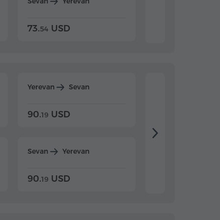
Sevan
Yerevan
Dilijan
Yerevan
73.
USD
84.
USD
54
92
Yerevan
Sevan
Yerevan
Dilijan
90.
USD
104.
USD
19
34
Sevan
Yerevan
Dilijan
Yerevan
90.
USD
104.
USD
19
34