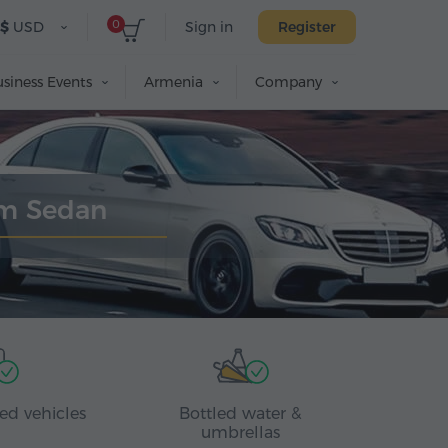
0
$
USD
Sign in
Register
siness Events
Armenia
Company
um Sedan
ed vehicles
Bottled water &
umbrellas