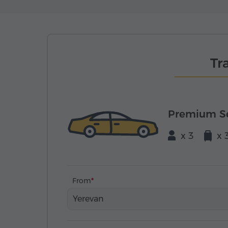
Tr
Premium S
x 3
x 
From
Yerevan