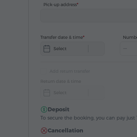
Pick-up address
Transfer date & time
Numbe
Select
Add return transfer
Return date & time
Select
Deposit
To secure the booking, you can pay just 1
Cancellation