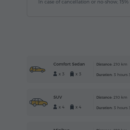
In case of cancellation or no-show, 15% o
Comfort Sedan
210 km
Distance:
x 3
x 3
3 hours 
Duration:
SUV
210 km
Distance:
x 4
x 4
3 hours 
Duration: