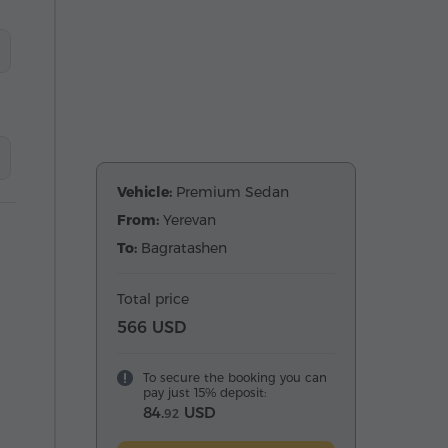
Vehicle:
Premium Sedan
From:
Yerevan
To:
Bagratashen
Total price
566 USD
To secure the booking you can
pay just 15% deposit:
84.
USD
92