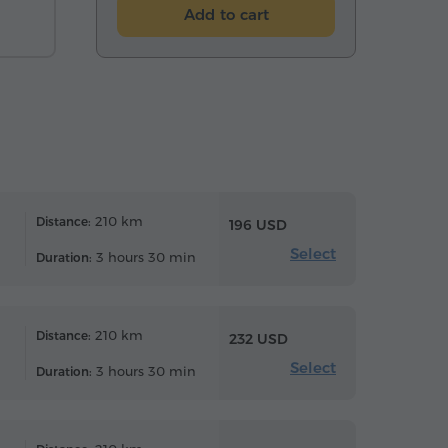
Add to cart
210 km
Distance:
196 USD
Select
3 hours 30 min
Duration:
210 km
Distance:
232 USD
Select
3 hours 30 min
Duration: