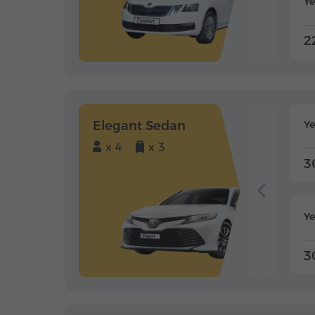
Ye
2
Elegant Sedan
Y
x 4
x 3
3
Ye
3