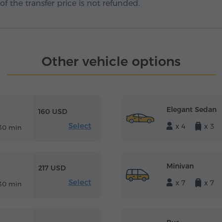
f the transfer price is not refunded.
Other vehicle options
Elegant Sedan
160 USD
Select
x 4
x 3
30 min
Minivan
217 USD
Select
x 7
x 7
30 min