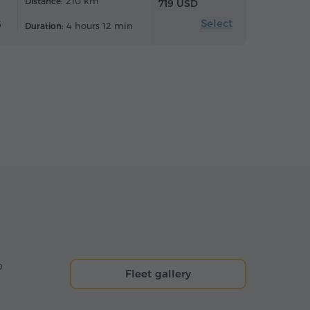
210 km
Distance:
719 USD
Select
6
4 hours 12 min
Duration:
o
Fleet gallery