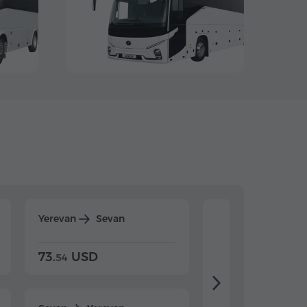
Yerevan
Sevan
Yerevan
Dilijan
73.
USD
84.
USD
54
92