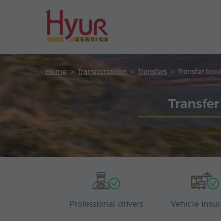
Home
Transportation
Transfers
Transfer boo
Transfe
Professional drivers
Vehicle insu