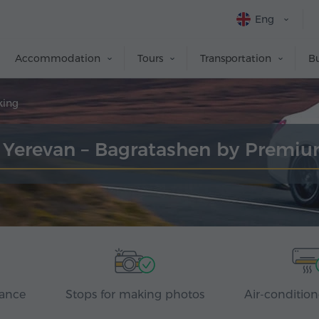
Eng
Accommodation
Tours
Transportation
Bu
king
r Yerevan – Bagratashen by Premi
rance
Stops for making photos
Air-condition