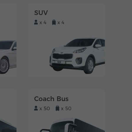
SUV
x 4
x 4
Coach Bus
x 50
x 50