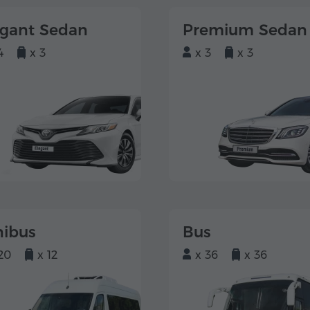
egant Sedan
Premium Sedan
4
x 3
x 3
x 3
nibus
Bus
20
x 12
x 36
x 36