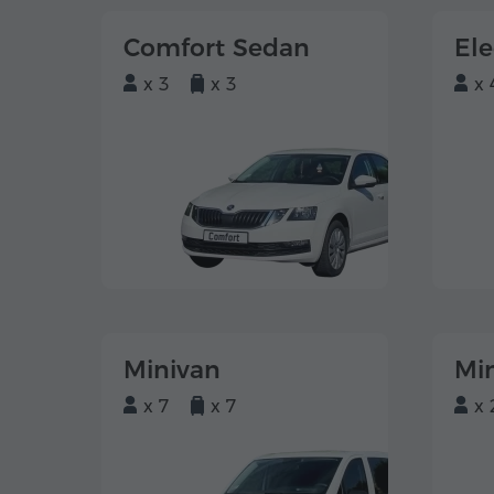
Comfort Sedan
El
x 3
x 3
x 
Minivan
Mi
x 7
x 7
x 