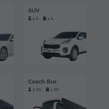
SUV
x 4
x 4
Coach Bus
x 50
x 50