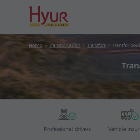
Home
Transportation
Transfers
Transfer boo
Tran
Professional drivers
Vehicle insu