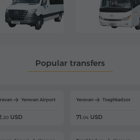
Popular transfers
erevan
Yerevan Airport
Yerevan
Tsaghkadzor
2.
USD
71.
USD
20
04