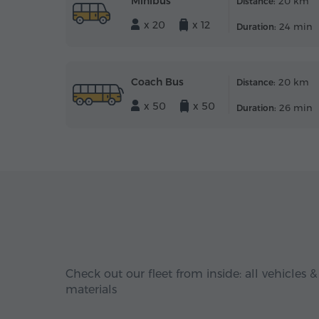
Minibus
20 km
Distance:
x 20
x 12
24 min
Duration:
Coach Bus
20 km
Distance:
x 50
x 50
26 min
Duration:
Check out our fleet from inside: all vehicles &
materials