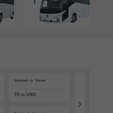
Yerevan
Sevan
Yerevan
Dilijan
73.
USD
84.
USD
54
92