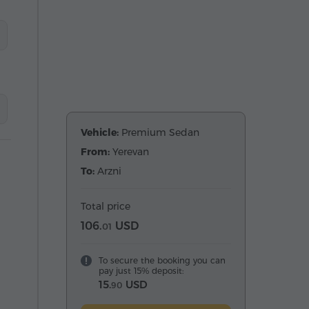
Vehicle:
Premium Sedan
From:
Yerevan
To:
Arzni
Total price
106.
USD
01
To secure the booking you can
pay just 15% deposit:
15.
USD
90