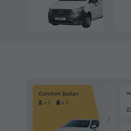
Comfort Sedan
Y
x 3
x 3
2