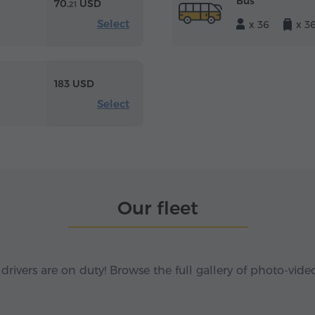
Bus
70.
USD
21
Select
x 36
x 3
183 USD
Select
Our fleet
 drivers are on duty! Browse the full gallery of photo-vide