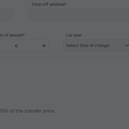
Drop-off address
r of people
Car seat
Select (free of charge)
5% of the transfer price.