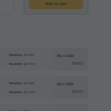
Add to cart
20 km
Distance:
36.
USD
35
Select
22 min
Duration:
20 km
Distance:
43.
USD
57
Select
22 min
Duration: