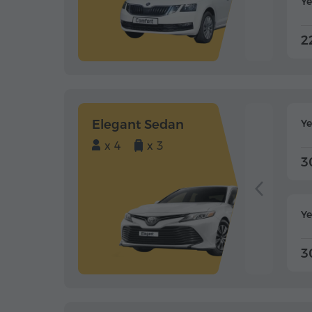
Ye
2
Elegant Sedan
Y
x 4
x 3
3
Ye
3