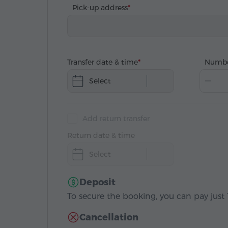
Pick-up address
Transfer date & time
Numbe
Select
Add return transfer
Return date & time
Select
Deposit
To secure the booking, you can pay just 1
Cancellation