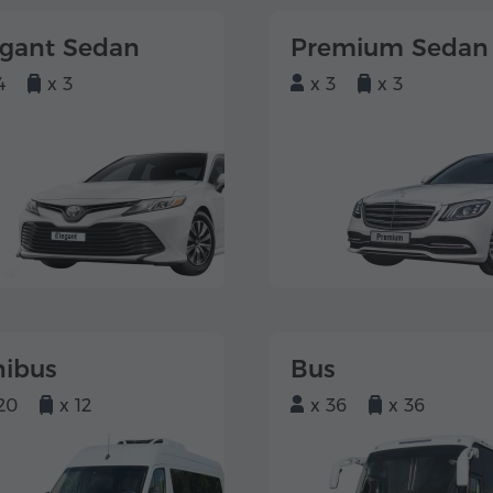
egant Sedan
Premium Sedan
4
x 3
x 3
x 3
nibus
Bus
20
x 12
x 36
x 36