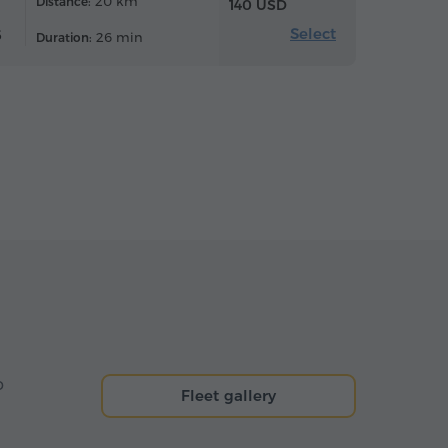
20 km
Distance:
140 USD
Select
6
26 min
Duration:
o
Fleet gallery