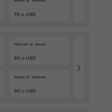
Sevan
Yerevan
Dilijan
Yerevan
73.
USD
84.
USD
54
92
Yerevan
Sevan
Yerevan
Dilijan
90.
USD
104.
USD
19
34
Sevan
Yerevan
Dilijan
Yerevan
90.
USD
104.
USD
19
34