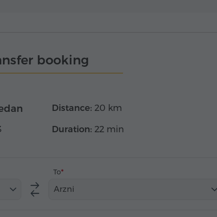
ansfer booking
edan
Distance:
20 km
3
Duration:
22 min
To
Arzni