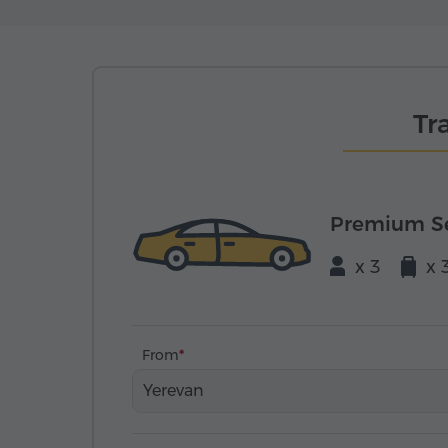
Tr
Premium S
x 3
x 
From
Yerevan