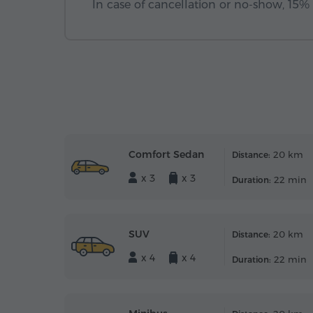
In case of cancellation or no-show, 15% o
Comfort Sedan
20 km
Distance:
x 3
x 3
22 min
Duration:
SUV
20 km
Distance:
x 4
x 4
22 min
Duration: