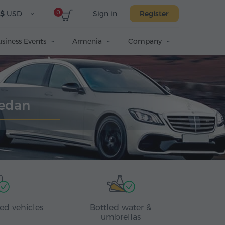
0
$
USD
Sign in
Register
siness Events
Armenia
Company
Sedan
ed vehicles
Bottled water &
umbrellas