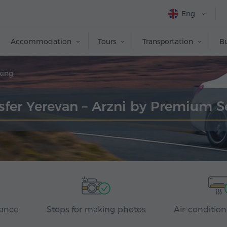
Eng
Accommodation
Tours
Transportation
Bu
king
sfer Yerevan – Arzni by Premium 
rance
Stops for making photos
Air-condition