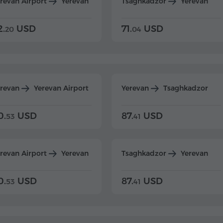
revan Airport
Yerevan
Tsaghkadzor
Yerevan
2.
USD
71.
USD
20
04
erevan
Yerevan Airport
Yerevan
Tsaghkadzor
0.
USD
87.
USD
53
41
revan Airport
Yerevan
Tsaghkadzor
Yerevan
0.
USD
87.
USD
53
41