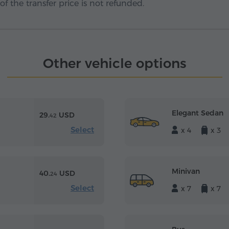
f the transfer price is not refunded.
Other vehicle options
Elegant Sedan
29.
USD
42
Select
x 4
x 3
Minivan
40.
USD
24
Select
x 7
x 7