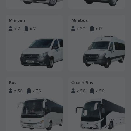
Minivan
Minibus
x 7
x 7
x 20
x 12
Bus
Coach Bus
x 36
x 36
x 50
x 50