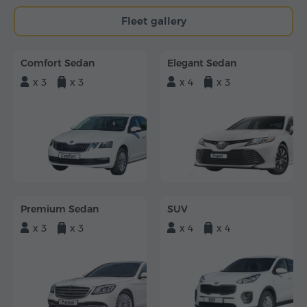
Fleet gallery
Comfort Sedan
Elegant Sedan
x 3
x 3
x 4
x 3
Premium Sedan
SUV
x 3
x 3
x 4
x 4