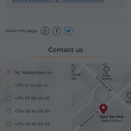
Share this page:
Contact us
96, Nalbandyan str.
+374 10 54 60 40
+374 93 50 40 40
+374 98 40 50 89
+374 98 40 50 89