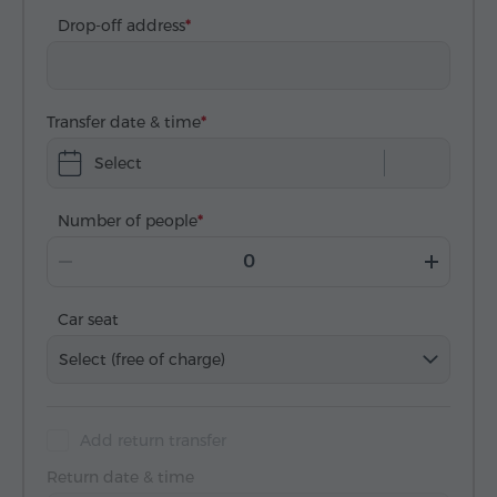
Drop-off address
Transfer date & time
Select
Number of people
Car seat
Select (free of charge)
Add return transfer
Return date & time