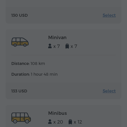
Select
130 USD
Minivan
x 7
x 7
Distance:
108 km
Duration:
1 hour 48 min
Select
133 USD
Minibus
x 20
x 12