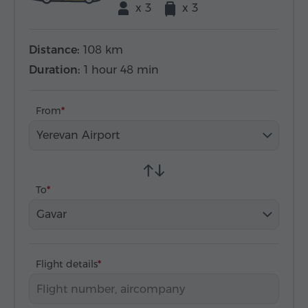
x 3
x 3
Distance:
108 km
Duration:
1 hour 48 min
From
Yerevan Airport
To
Gavar
Flight details