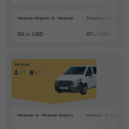
Yerevan Airport
Yerevan
Tsaghkadzor
Yer
30.
USD
87.
USD
53
41
Minivan
x 7
x 7
Yerevan
Yerevan Airport
Yerevan
Tsaghka