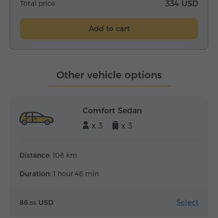
Total price
334 USD
Add to cart
Other vehicle options
Comfort Sedan
x 3
x 3
Distance:
108 km
Duration:
1 hour 48 min
Select
86.
USD
86