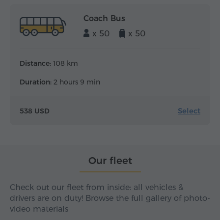
Coach Bus
x 50
x 50
Distance:
108 km
Duration:
2 hours 9 min
Select
538 USD
Our fleet
Check out our fleet from inside: all vehicles &
drivers are on duty! Browse the full gallery of photo-
video materials