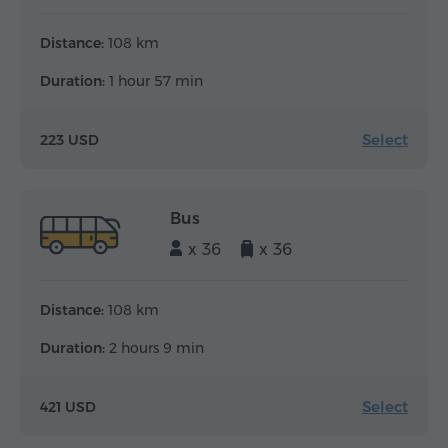
Distance:
108 km
Duration:
1 hour 57 min
Select
223 USD
Bus
x 36
x 36
Distance:
108 km
Duration:
2 hours 9 min
Select
421 USD