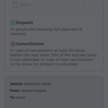
Select
Deposit
To secure the booking, full payment is
required.
Cancellation
In case of cancellation at least 24 hours
before the start time, 15% of the transfer price
is not refunded. In case of later cancellation
or no-show, no amount is refunded.
Vehicle:
Premium Sedan
From:
Yerevan Airport
To:
Gavar