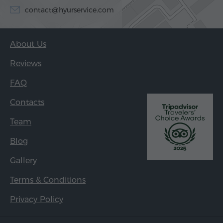
contact@hyurservice.com
About Us
Reviews
FAQ
Contacts
Team
Blog
Gallery
Terms & Conditions
Privacy Policy