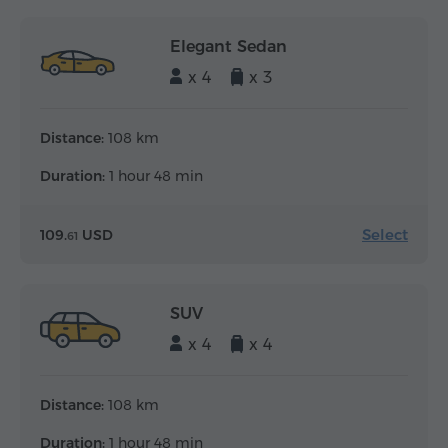
Elegant Sedan
x 4
x 3
Distance:
108 km
Duration:
1 hour 48 min
Select
109.
USD
61
SUV
x 4
x 4
Distance:
108 km
Duration:
1 hour 48 min