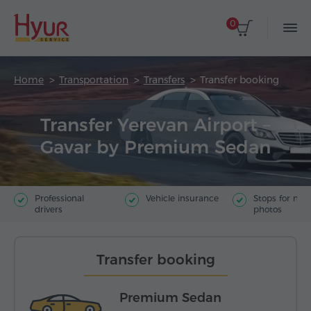
0
Home
Transportation
Transfers
Transfer booking
Transfer Yerevan Airport –
Gavar by Premium Sedan
Professional
Vehicle insurance
Stops for ma
drivers
photos
Transfer booking
Premium Sedan