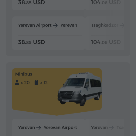
38.
USD
104.
USD
85
06
Yerevan Airport
Yerevan
Tsaghkadzor
Yer
38.
USD
104.
USD
85
06
Minibus
x 20
x 12
Yerevan
Yerevan Airport
Yerevan
Tsaghka