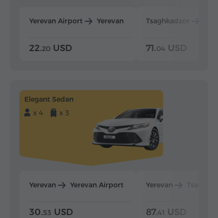
Yerevan Airport
Yerevan
Tsaghkadzor
Yer
22.
USD
71.
USD
20
04
Elegant Sedan
x 4
x 3
Yerevan
Yerevan Airport
Yerevan
Tsaghka
30.
USD
87.
USD
53
41