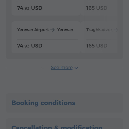
74.
USD
165 USD
93
Yerevan Airport
Yerevan
Tsaghkadzor
Yer
74.
USD
165 USD
93
See more
Booking conditions
Cancellation & modification