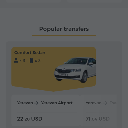
Popular transfers
Comfort Sedan
x 3
x 3
Yerevan
Yerevan Airport
Yerevan
Tsaghka
22.
USD
71.
USD
20
04