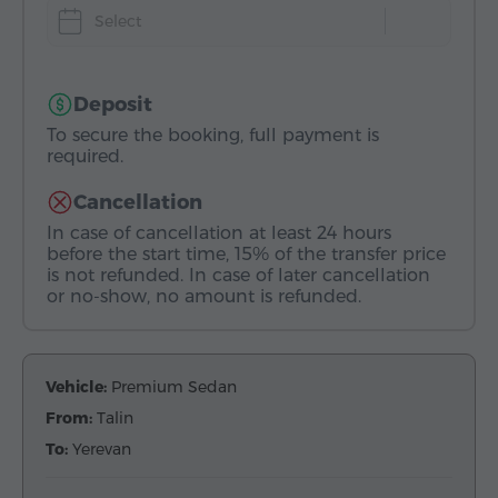
Select
Deposit
To secure the booking, full payment is
required.
Cancellation
In case of cancellation at least 24 hours
before the start time, 15% of the transfer price
is not refunded. In case of later cancellation
or no-show, no amount is refunded.
Vehicle:
Premium Sedan
From:
Talin
To:
Yerevan