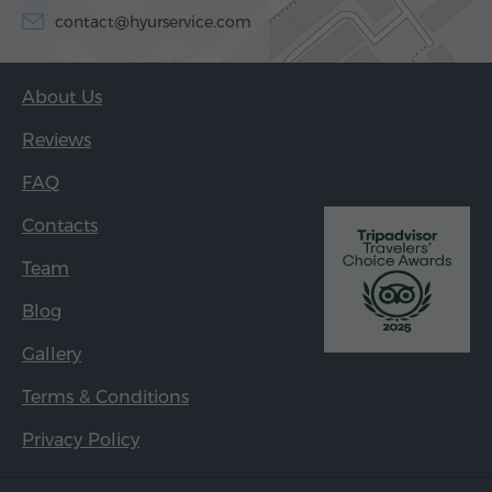
contact@hyurservice.com
About Us
Reviews
FAQ
Contacts
Team
Blog
Gallery
Terms & Conditions
Privacy Policy