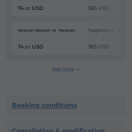
74.
USD
165 USD
93
Yerevan Airport
Yerevan
Tsaghkadzor
Yer
74.
USD
165 USD
93
See more
Booking conditions
Cancellation & modification