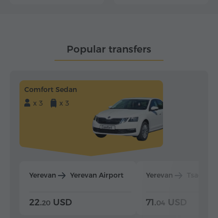
Popular transfers
Comfort Sedan
x 3
x 3
Yerevan
Yerevan Airport
Yerevan
Tsaghka
22.
USD
71.
USD
20
04