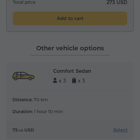
Total price
273 USD
Add to cart
Other vehicle options
Comfort Sedan
x 3
x 3
Distance:
70 km
Duration:
1 hour 10 min
Select
75.
USD
48