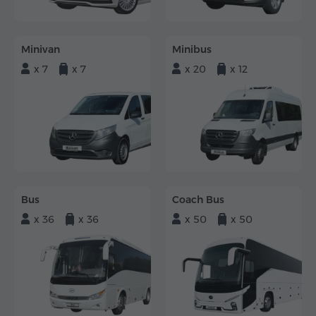
Minivan
Minibus
x 7
x 7
x 20
x 12
Bus
Coach Bus
x 36
x 36
x 50
x 50