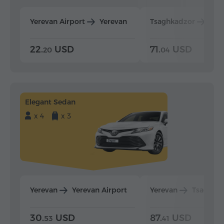
Yerevan Airport
Yerevan
Tsaghkadzor
Yer
22.
USD
71.
USD
20
04
Elegant Sedan
x 4
x 3
Yerevan
Yerevan Airport
Yerevan
Tsaghka
30.
USD
87.
USD
53
41