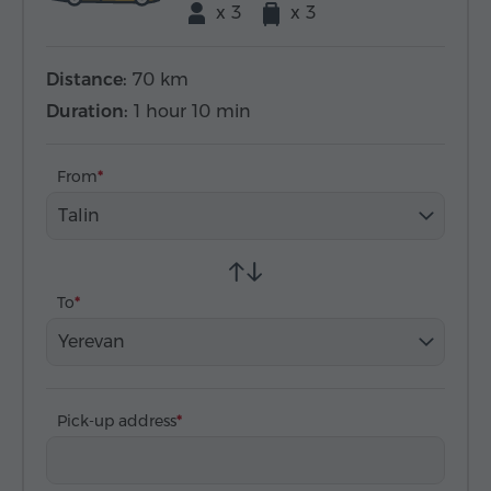
x 3
x 3
Distance:
70 km
Duration:
1 hour 10 min
From
Talin
To
Yerevan
Pick-up address