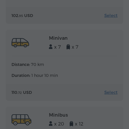
Select
102.
USD
95
Minivan
x 7
x 7
Distance:
70 km
Duration:
1 hour 10 min
Select
110.
USD
72
Minibus
x 20
x 12