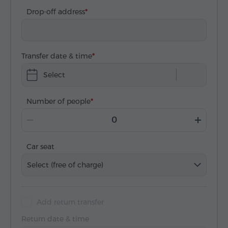
Drop-off address
Transfer date & time
Select
Number of people
Car seat
Select (free of charge)
Add return transfer
Return date & time