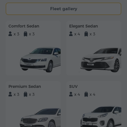
Fleet gallery
Comfort Sedan
Elegant Sedan
x 3
x 3
x 4
x 3
Premium Sedan
SUV
x 3
x 3
x 4
x 4