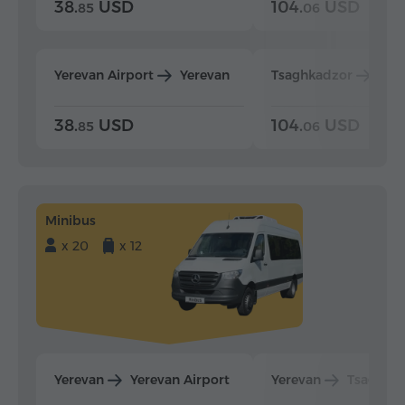
38.
USD
104.
USD
85
06
Yerevan Airport
Yerevan
Tsaghkadzor
Yer
38.
USD
104.
USD
85
06
Minibus
x 20
x 12
Yerevan
Yerevan Airport
Yerevan
Tsaghka