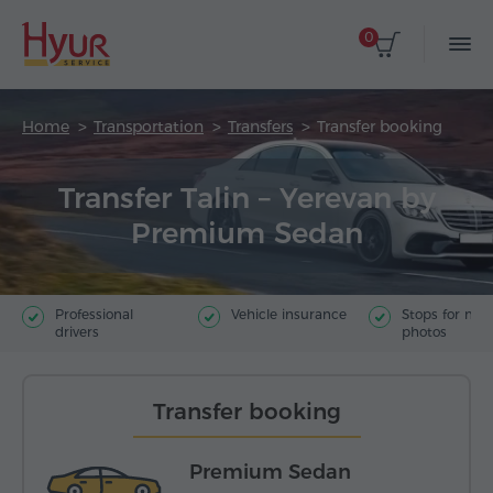
0
Home
Transportation
Transfers
Transfer booking
Transfer Talin – Yerevan by
Premium Sedan
Professional
Vehicle insurance
Stops for ma
drivers
photos
Transfer booking
Premium Sedan