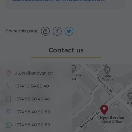
Share this page:
Contact us
96, Nalbandyan str.
+374 10 54 60 40
+374 93 50 40 40
+374 98 40 50 89
+374 98 40 50 89