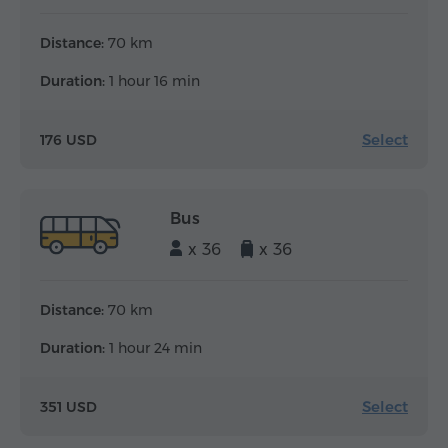
Distance:
70 km
Duration:
1 hour 16 min
Select
176 USD
Bus
x 36
x 36
Distance:
70 km
Duration:
1 hour 24 min
Select
351 USD