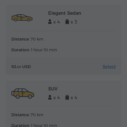
Elegant Sedan
x 4
x 3
Distance:
70 km
Duration:
1 hour 10 min
Select
92.
USD
69
SUV
x 4
x 4
Distance:
70 km
Duration:
1 hour 10 min