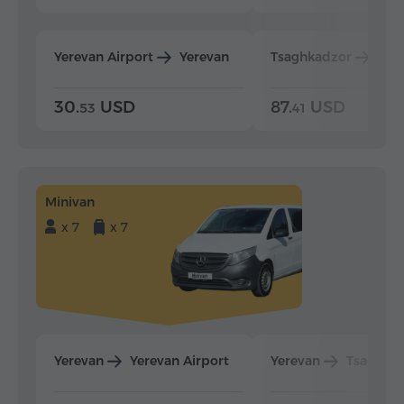
Yerevan Airport
Yerevan
Tsaghkadzor
Yer
30.
USD
87.
USD
53
41
Minivan
x 7
x 7
Yerevan
Yerevan Airport
Yerevan
Tsaghka