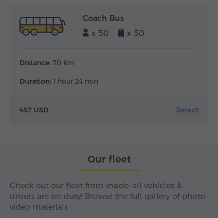
Coach Bus
x 50
x 50
Distance:
70 km
Duration:
1 hour 24 min
Select
457 USD
Our fleet
Check out our fleet from inside: all vehicles &
drivers are on duty! Browse the full gallery of photo-
video materials