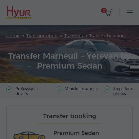
0
Home
Transportation
Transfers
Transfer booking
Transfer Marneuli – Yerevan by
Premium Sedan
Professional
Vehicle insurance
Stops for ma
drivers
photos
Transfer booking
Premium Sedan