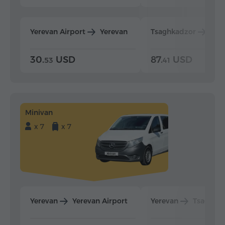
Yerevan Airport
Yerevan
Tsaghkadzor
Yer
30.
USD
87.
USD
53
41
Minivan
x 7
x 7
Yerevan
Yerevan Airport
Yerevan
Tsaghka