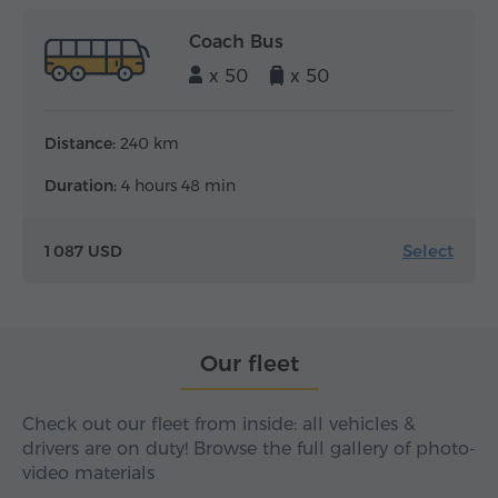
Coach Bus
x 50
x 50
Distance:
240 km
Duration:
4 hours 48 min
Select
1 087 USD
Our fleet
Check out our fleet from inside: all vehicles &
drivers are on duty! Browse the full gallery of photo-
video materials