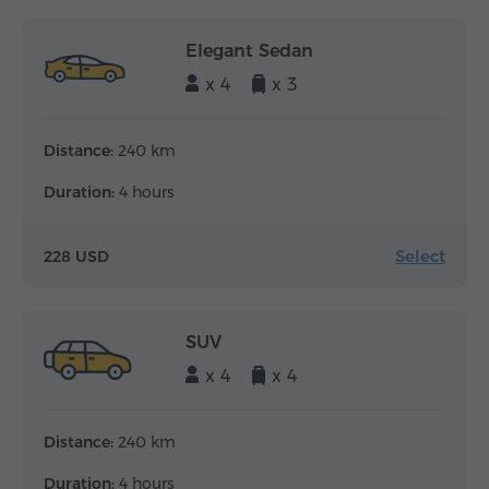
Elegant Sedan
x 4
x 3
Distance:
240 km
Duration:
4 hours
Select
228 USD
SUV
x 4
x 4
Distance:
240 km
Duration:
4 hours