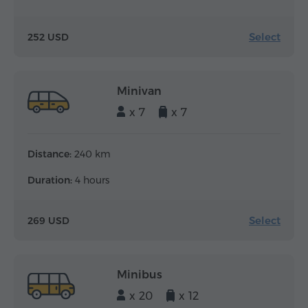
Select
252 USD
Minivan
x 7
x 7
Distance:
240 km
Duration:
4 hours
Select
269 USD
Minibus
x 20
x 12