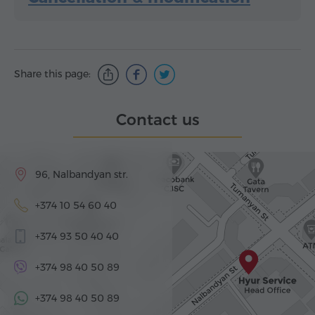
Share this page:
Contact us
96, Nalbandyan str.
+374 10 54 60 40
+374 93 50 40 40
+374 98 40 50 89
+374 98 40 50 89