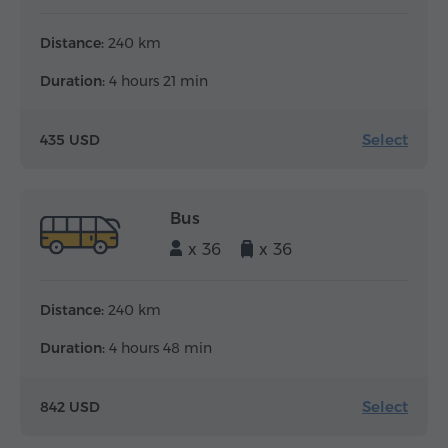
Distance:
240 km
Duration:
4 hours 21 min
Select
435 USD
Bus
x 36
x 36
Distance:
240 km
Duration:
4 hours 48 min
Select
842 USD