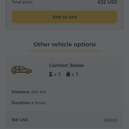
Total price
652 USD
Add to cart
Other vehicle options
Comfort Sedan
x 3
x 3
Distance:
240 km
Duration:
4 hours
Select
188 USD