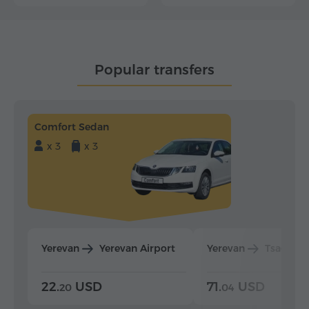
Popular transfers
Comfort Sedan
x 3
x 3
Yerevan
Yerevan Airport
Yerevan
Tsaghka
22.
USD
71.
USD
20
04