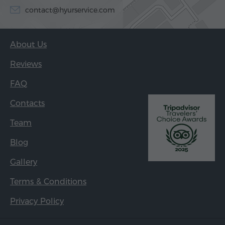
contact@hyurservice.com
About Us
Reviews
FAQ
Contacts
Team
Blog
Gallery
Terms & Conditions
Privacy Policy