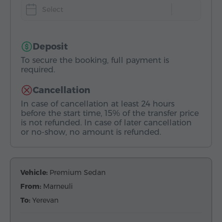
Select
Deposit
To secure the booking, full payment is
required.
Cancellation
In case of cancellation at least 24 hours
before the start time, 15% of the transfer price
is not refunded. In case of later cancellation
or no-show, no amount is refunded.
Vehicle:
Premium Sedan
From:
Marneuli
To:
Yerevan