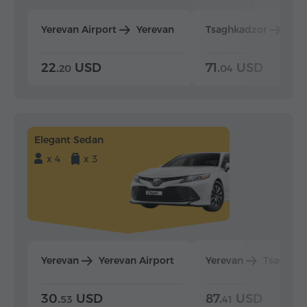
Yerevan Airport
Yerevan
Tsaghkadzor
Yer
22.
USD
71.
USD
20
04
Elegant Sedan
x 4
x 3
Yerevan
Yerevan Airport
Yerevan
Tsaghka
30.
USD
87.
USD
53
41