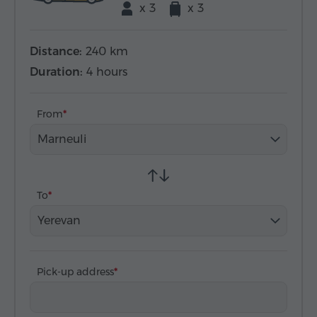
x 3
x 3
Distance:
240 km
Duration:
4 hours
From
Marneuli
To
Yerevan
Pick-up address