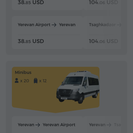
38.
USD
104.
USD
85
06
Yerevan Airport
Yerevan
Tsaghkadzor
Yer
38.
USD
104.
USD
85
06
Minibus
x 20
x 12
Yerevan
Yerevan Airport
Yerevan
Tsaghka