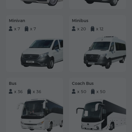
Minivan
Minibus
x 7
x 7
x 20
x 12
Bus
Coach Bus
x 36
x 36
x 50
x 50