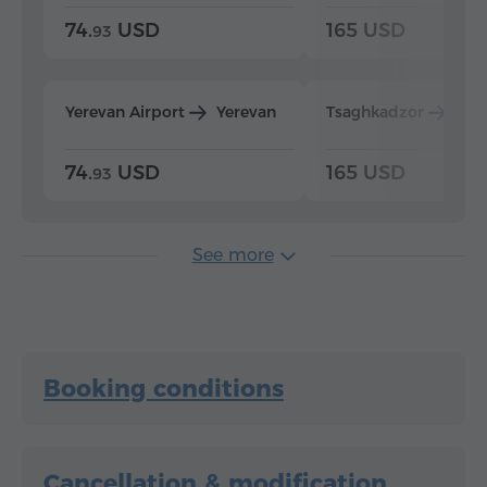
74.
USD
165 USD
93
Yerevan Airport
Yerevan
Tsaghkadzor
Yer
74.
USD
165 USD
93
See more
Booking conditions
Cancellation & modification