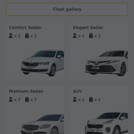
Fleet gallery
Comfort Sedan
Elegant Sedan
x 3
x 3
x 4
x 3
Premium Sedan
SUV
x 3
x 3
x 4
x 4