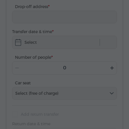
Drop-off address
Transfer date & time
Select
Number of people
Car seat
Select (free of charge)
Add return transfer
Return date & time