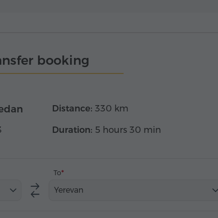
ansfer booking
edan
Distance:
330 km
3
Duration:
5 hours 30 min
To
Yerevan