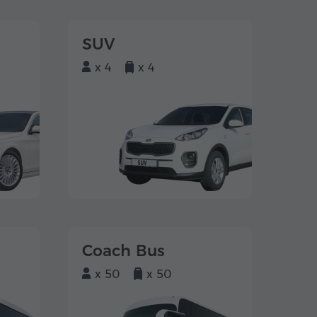
SUV
x 4
x 4
Coach Bus
x 50
x 50