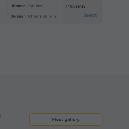
330 km
Distance:
1 158 USD
Select
6
6 hours 36 min
Duration:
o
Fleet gallery