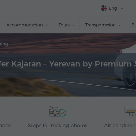
Eng
Accommodation
Tours
Transportation
Bu
king
fer Kajaran – Yerevan by Premium
rance
Stops for making photos
Air-condition