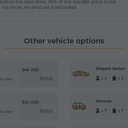
before the start time, 15% of the transfer price is not
 or no-show, no amount is refunded.
Other vehicle options
Elegant Sedan
248 USD
Select
x 4
x 3
30 min
Minivan
336 USD
Select
x 7
x 7
30 min