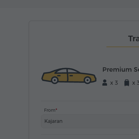
Tr
Premium S
x 3
x 
From
Kajaran