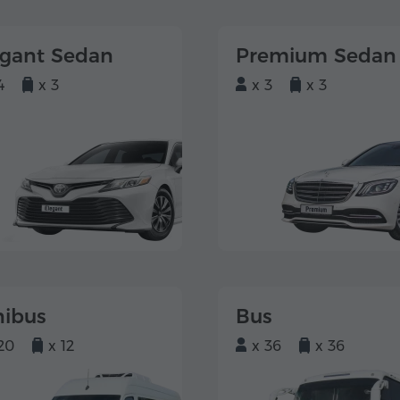
egant Sedan
Premium Sedan
4
x 3
x 3
x 3
nibus
Bus
20
x 12
x 36
x 36