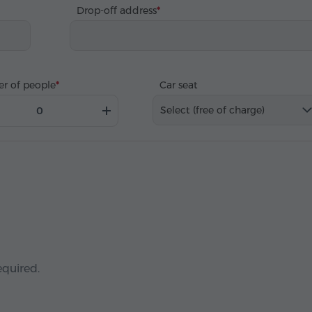
Drop-off address
r of people
Car seat
Select (free of charge)
equired.