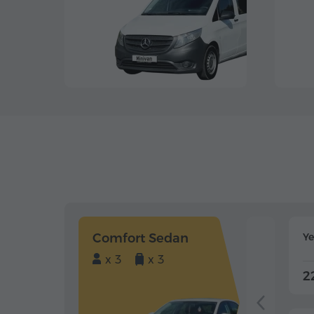
Comfort Sedan
Y
x 3
x 3
2