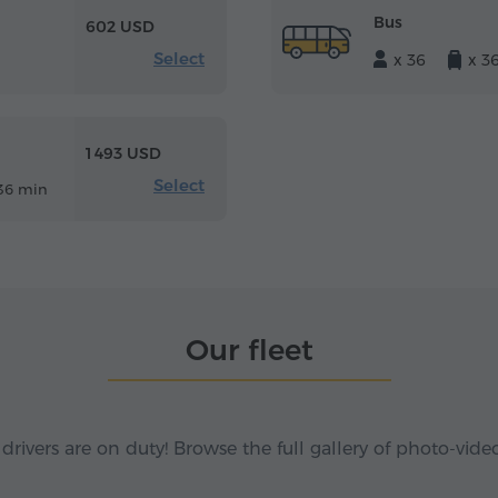
Bus
602 USD
Select
x 36
x 3
1 493 USD
Select
36 min
Our fleet
 drivers are on duty! Browse the full gallery of photo-vide