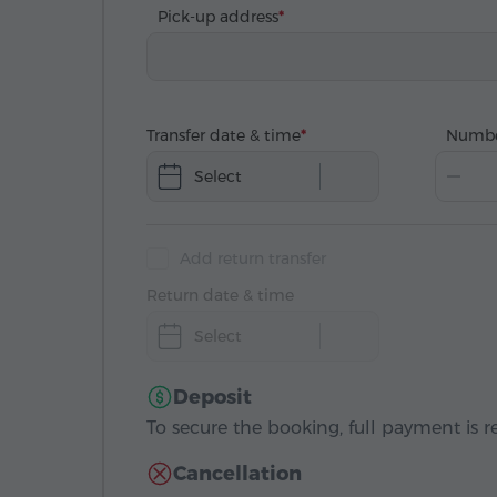
Pick-up address
Transfer date & time
Numbe
Select
Add return transfer
Return date & time
Select
Deposit
To secure the booking, full payment is r
Cancellation