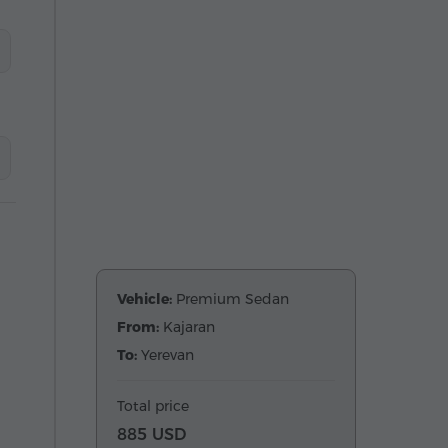
Vehicle:
Premium Sedan
From:
Kajaran
To:
Yerevan
Total price
885 USD