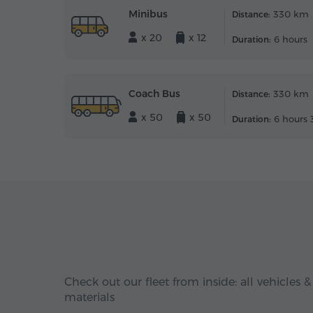
Minibus
330 km
Distance:
x 20
x 12
6 hours
Duration:
Coach Bus
330 km
Distance:
x 50
x 50
6 hours 
Duration:
Check out our fleet from inside: all vehicles &
materials