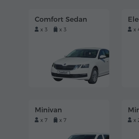
Comfort Sedan
El
x 3
x 3
x 
Minivan
Mi
x 7
x 7
x 