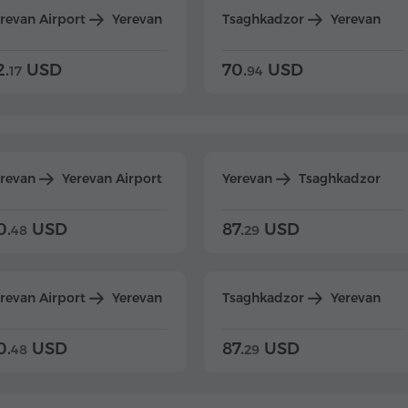
revan Airport
Yerevan
Tsaghkadzor
Yerevan
2.
USD
70.
USD
17
94
erevan
Yerevan Airport
Yerevan
Tsaghkadzor
0.
USD
87.
USD
48
29
revan Airport
Yerevan
Tsaghkadzor
Yerevan
0.
USD
87.
USD
48
29