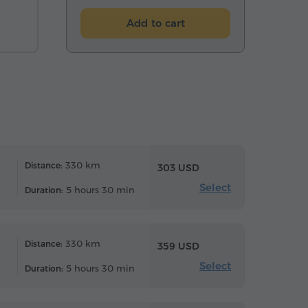
Add to cart
330 km
Distance:
303 USD
Select
5 hours 30 min
Duration:
330 km
Distance:
359 USD
Select
5 hours 30 min
Duration: