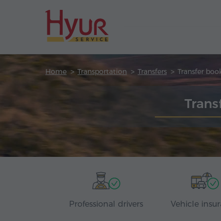
Home
Transportation
Transfers
Transfer boo
Trans
Professional drivers
Vehicle insu