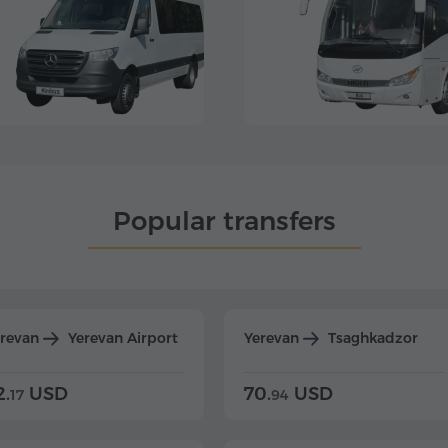
Popular transfers
erevan
Yerevan Airport
Yerevan
Tsaghkadzor
2.
USD
70.
USD
17
94