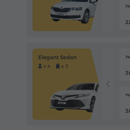
Ye
2
Elegant Sedan
Y
x 4
x 3
3
Ye
3