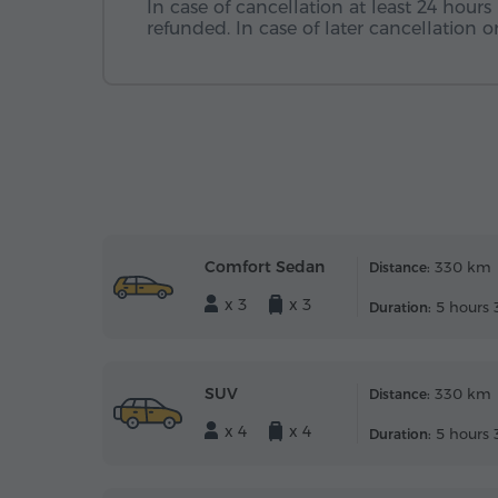
In case of cancellation at least 24 hours 
refunded. In case of later cancellation
Comfort Sedan
330 km
Distance:
x 3
x 3
5 hours 
Duration:
SUV
330 km
Distance:
x 4
x 4
5 hours 
Duration: