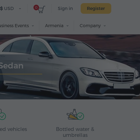
0
$
USD
Sign in
Register
siness Events
Armenia
Company
 Sedan
ed vehicles
Bottled water &
umbrellas