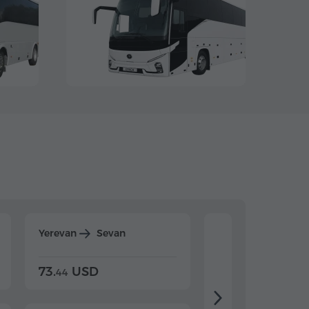
Yerevan
Sevan
Yerevan
Dilijan
73.
USD
84.
USD
44
80