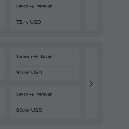
Sevan
Yerevan
Dilijan
Yerevan
73.
USD
84.
USD
44
80
Yerevan
Sevan
Yerevan
Dilijan
90.
USD
104.
USD
06
20
Sevan
Yerevan
Dilijan
Yerevan
90.
USD
104.
USD
06
20