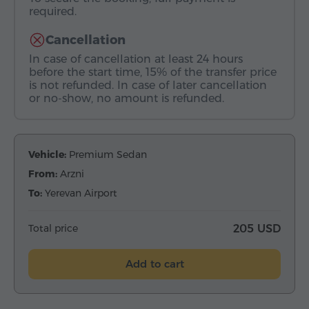
required.
Cancellation
In case of cancellation at least 24 hours
before the start time, 15% of the transfer price
is not refunded. In case of later cancellation
or no-show, no amount is refunded.
Vehicle:
Premium Sedan
From:
Arzni
To:
Yerevan Airport
Total price
205 USD
Add to cart