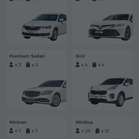
Premium Sedan
SUV
x 3
x 3
x 4
x 4
Minivan
Minibus
x 7
x 7
x 20
x 12