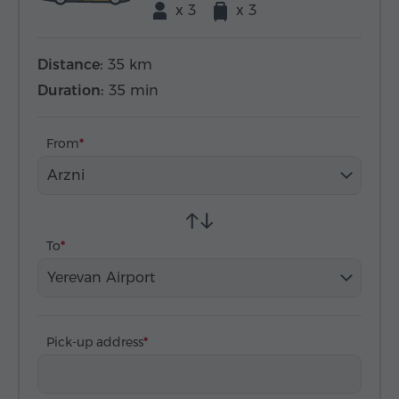
x 3
x 3
Distance:
35 km
Duration:
35 min
From
Arzni
To
Yerevan Airport
Pick-up address