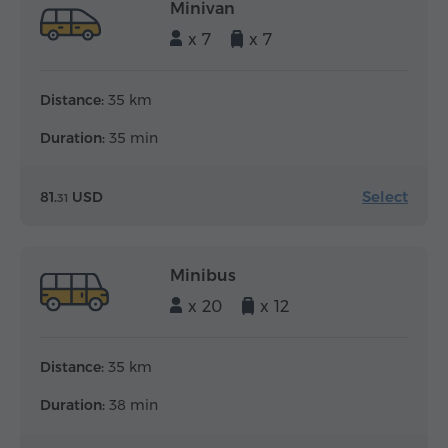
Minivan
x 7
x 7
Distance:
35 km
Duration:
35 min
Select
81.
USD
31
Minibus
x 20
x 12
Distance:
35 km
Duration:
38 min