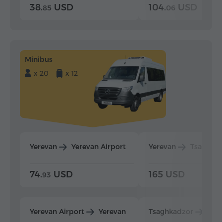
38.
USD
104.
USD
85
06
Minibus
x 20
x 12
Yerevan
Yerevan Airport
Yerevan
Tsaghka
74.
USD
165 USD
93
Yerevan Airport
Yerevan
Tsaghkadzor
Yer