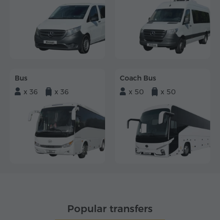
Bus
Coach Bus
x 36
x 36
x 50
x 50
Popular transfers