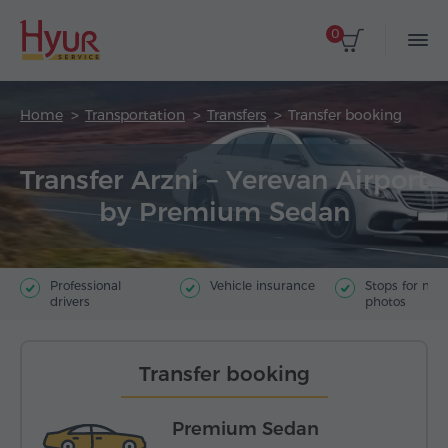
0
Home
Transportation
Transfers
Transfer booking
Transfer Arzni – Yerevan Airport
by Premium Sedan
Professional
Vehicle insurance
Stops for ma
drivers
photos
Transfer booking
Premium Sedan