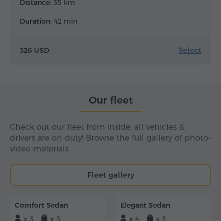
Distance:
35 km
Duration:
42 min
Select
326 USD
Our fleet
Check out our fleet from inside: all vehicles &
drivers are on duty! Browse the full gallery of photo-
video materials
Fleet gallery
Comfort Sedan
Elegant Sedan
x 3
x 3
x 4
x 3