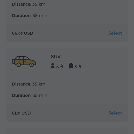
Distance:
35 km
Duration:
35 min
Select
66.
USD
05
SUV
x 4
x 4
Distance:
35 km
Duration:
35 min
Select
81.
USD
31