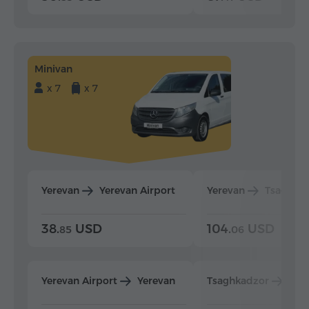
Minivan
x 7
x 7
Yerevan
Yerevan Airport
Yerevan
Tsaghka
38.
USD
104.
USD
85
06
Yerevan Airport
Yerevan
Tsaghkadzor
Yer