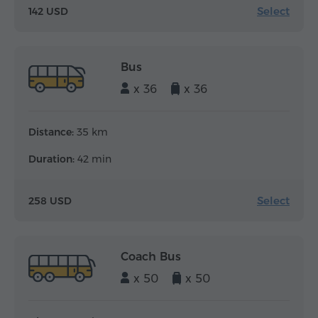
Select
142 USD
Bus
x 36
x 36
Distance:
35 km
Duration:
42 min
Select
258 USD
Coach Bus
x 50
x 50