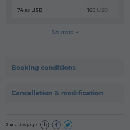
74.
USD
165 USD
93
See more
Booking conditions
Cancellation & modification
Share this page: