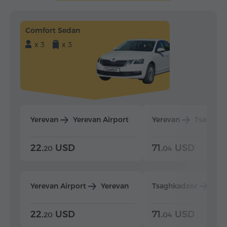
Comfort Sedan
x 3
x 3
Yerevan
Yerevan Airport
Yerevan
Tsaghka
22.
USD
71.
USD
20
04
Yerevan Airport
Yerevan
Tsaghkadzor
Yer
22.
USD
71.
USD
20
04