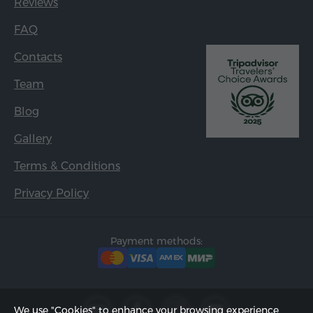
Reviews
FAQ
Contacts
Team
Blog
Gallery
Terms & Conditions
Privacy Policy
Payment methods:
We use "Cookies" to enhance your browsing experience