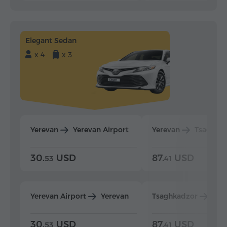
Elegant Sedan
x 4
x 3
Yerevan
Yerevan Airport
Yerevan
Tsaghka
30.
USD
87.
USD
53
41
Yerevan Airport
Yerevan
Tsaghkadzor
Yer
30.
USD
87.
USD
53
41