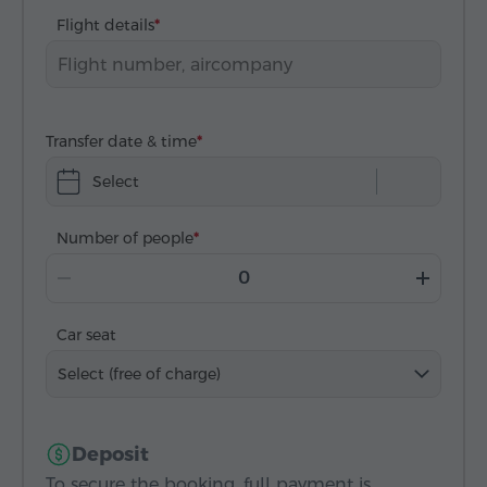
Flight details
Transfer date & time
Select
Number of people
Car seat
Select (free of charge)
Deposit
To secure the booking, full payment is