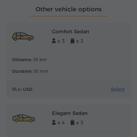
Other vehicle options
Comfort Sedan
x 3
x 3
Distance:
35 km
Duration:
35 min
Select
51.
USD
34
Elegant Sedan
x 4
x 3