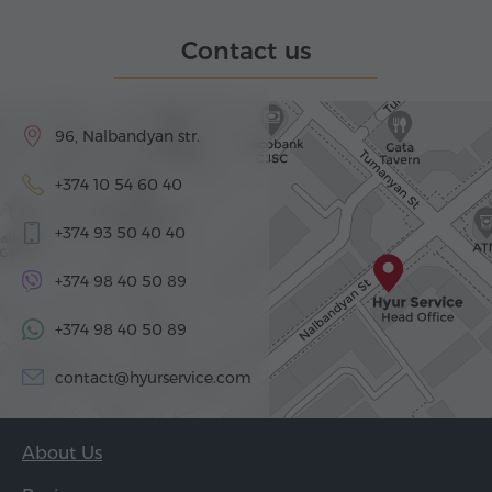
Contact us
96, Nalbandyan str.
+374 10 54 60 40
+374 93 50 40 40
+374 98 40 50 89
+374 98 40 50 89
contact@hyurservice.com
About Us