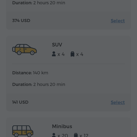
Duration:
2 hours 20 min
Select
374 USD
SUV
x 4
x 4
Distance:
140 km
Duration:
2 hours 20 min
Select
141 USD
Minibus
x 20
x 12