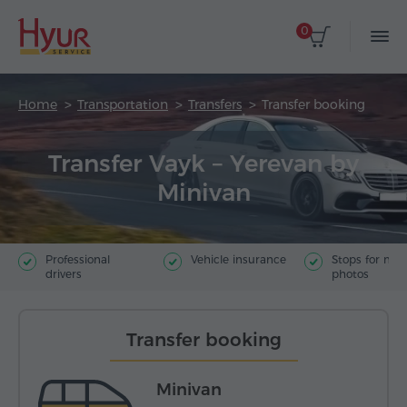
0
Home
Transportation
Transfers
Transfer booking
Transfer Vayk – Yerevan by
Minivan
Professional
Vehicle insurance
Stops for ma
drivers
photos
Transfer booking
Minivan