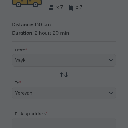
x 7
x 7
Distance:
140 km
Duration:
2 hours 20 min
From
Vayk
To
Yerevan
Pick-up address