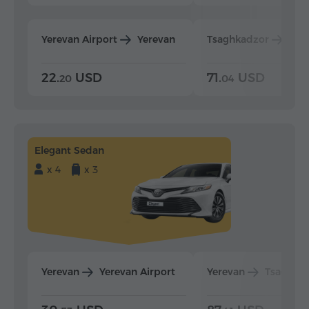
Yerevan Airport
Yerevan
Tsaghkadzor
Yer
22.
USD
71.
USD
20
04
Elegant Sedan
x 4
x 3
Yerevan
Yerevan Airport
Yerevan
Tsaghka