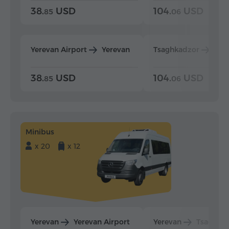
38.
USD
104.
USD
85
06
Yerevan Airport
Yerevan
Tsaghkadzor
Yer
38.
USD
104.
USD
85
06
Minibus
x 20
x 12
Yerevan
Yerevan Airport
Yerevan
Tsaghka