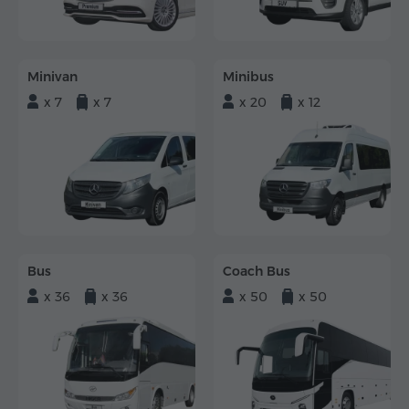
Minivan
Minibus
x 7
x 7
x 20
x 12
Bus
Coach Bus
x 36
x 36
x 50
x 50