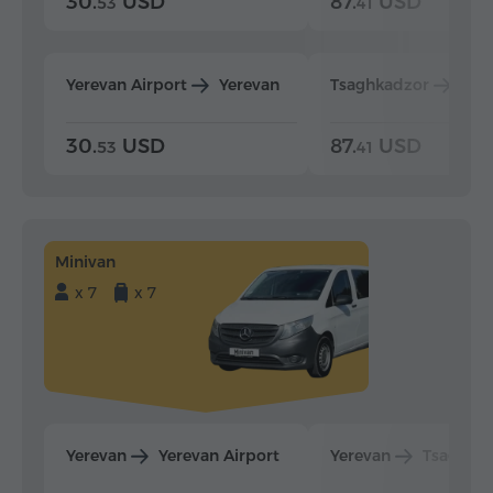
30.
USD
87.
USD
53
41
Yerevan Airport
Yerevan
Tsaghkadzor
Yer
30.
USD
87.
USD
53
41
Minivan
x 7
x 7
Yerevan
Yerevan Airport
Yerevan
Tsaghka