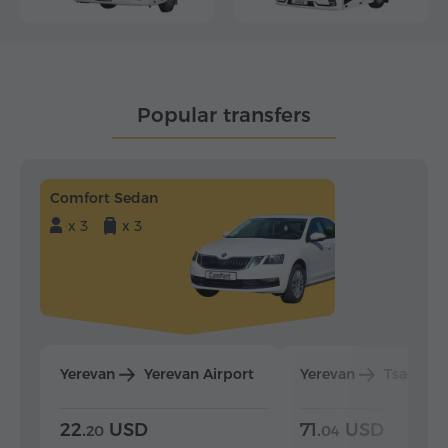
Popular transfers
Comfort Sedan
x 3
x 3
Yerevan
Yerevan Airport
Yerevan
Tsaghka
22.
USD
71.
USD
20
04