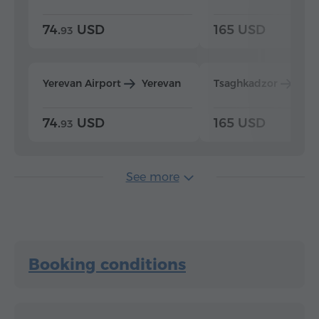
74.
USD
165 USD
93
Yerevan Airport
Yerevan
Tsaghkadzor
Yer
74.
USD
165 USD
93
See more
Booking conditions