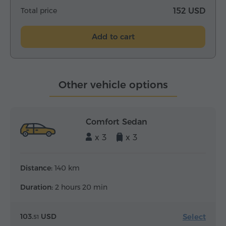
Total price
152 USD
Add to cart
Other vehicle options
Comfort Sedan
x 3
x 3
Distance:
140 km
Duration:
2 hours 20 min
Select
103.
USD
51