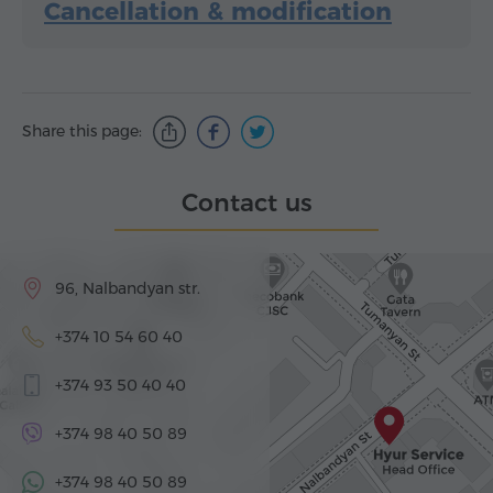
Cancellation & modification
Share this page:
Contact us
96, Nalbandyan str.
+374 10 54 60 40
+374 93 50 40 40
+374 98 40 50 89
+374 98 40 50 89