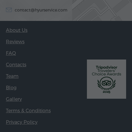
contact@hyurservice.com
About Us
Reviews
FAQ
Contacts
Team
Blog
Gallery
Terms & Conditions
Privacy Policy