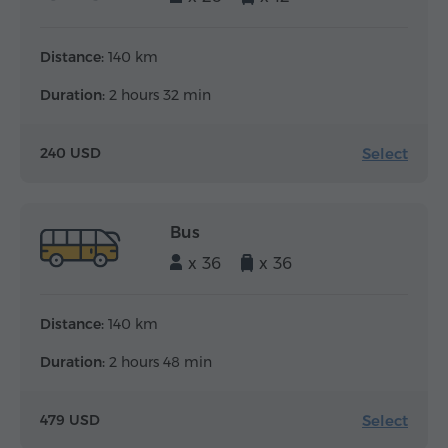
Distance:
140 km
Duration:
2 hours 32 min
Select
240 USD
Bus
x 36
x 36
Distance:
140 km
Duration:
2 hours 48 min
Select
479 USD