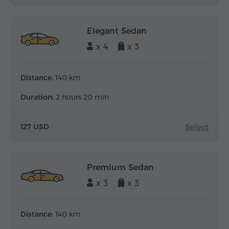
Elegant Sedan
x 4
x 3
Distance:
140 km
Duration:
2 hours 20 min
Select
127 USD
Premium Sedan
x 3
x 3
Distance:
140 km