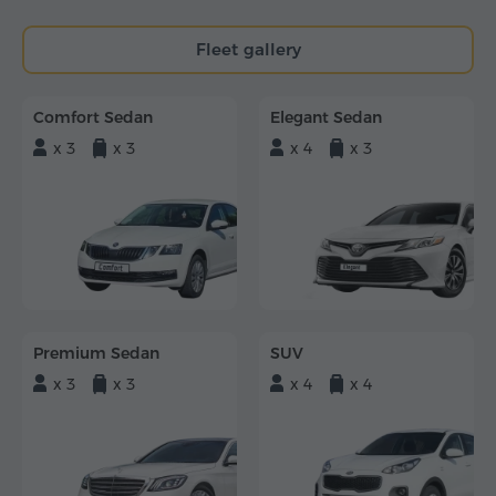
Fleet gallery
Comfort Sedan
Elegant Sedan
x 3
x 3
x 4
x 3
Premium Sedan
SUV
x 3
x 3
x 4
x 4