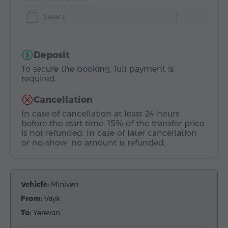
Select
Deposit
To secure the booking, full payment is
required.
Cancellation
In case of cancellation at least 24 hours
before the start time, 15% of the transfer price
is not refunded. In case of later cancellation
or no-show, no amount is refunded.
Vehicle:
Minivan
From:
Vayk
To:
Yerevan