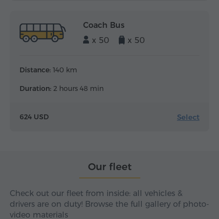
Coach Bus
x 50
x 50
Distance:
140 km
Duration:
2 hours 48 min
Select
624 USD
Our fleet
Check out our fleet from inside: all vehicles &
drivers are on duty! Browse the full gallery of photo-
video materials