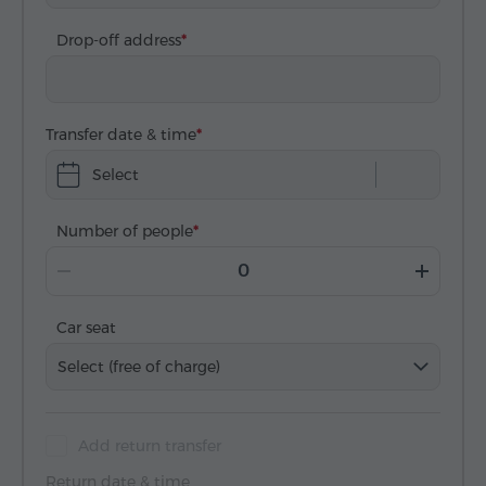
Drop-off address
Transfer date & time
Select
Number of people
Car seat
Select (free of charge)
Add return transfer
Return date & time