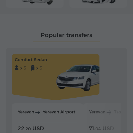
Popular transfers
Comfort Sedan
x 3
x 3
Yerevan
Yerevan Airport
Yerevan
Tsaghka
22.
USD
71.
USD
20
04