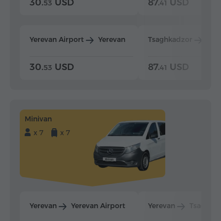
30.
USD
87.
USD
53
41
Yerevan Airport
Yerevan
Tsaghkadzor
Yer
30.
USD
87.
USD
53
41
Minivan
x 7
x 7
Yerevan
Yerevan Airport
Yerevan
Tsaghka