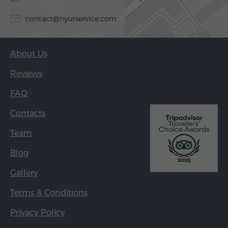
contact@hyurservice.com
About Us
Reviews
FAQ
Contacts
Team
Blog
Gallery
Terms & Conditions
Privacy Policy