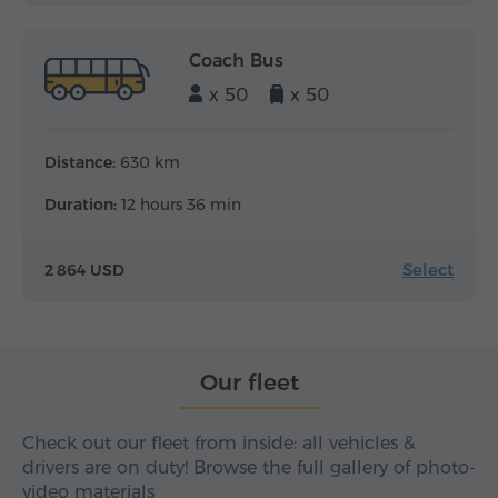
Coach Bus
x 50
x 50
Distance:
630 km
Duration:
12 hours 36 min
Select
2 864 USD
Our fleet
Check out our fleet from inside: all vehicles &
drivers are on duty! Browse the full gallery of photo-
video materials