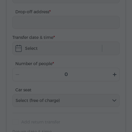
Drop-off address
Transfer date & time
Select
Number of people
Car seat
Select (free of charge)
Add return transfer
Return date & time