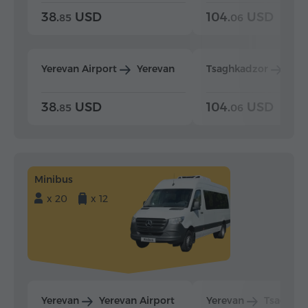
38.
USD
104.
USD
85
06
Yerevan Airport
Yerevan
Tsaghkadzor
Yer
38.
USD
104.
USD
85
06
Minibus
x 20
x 12
Yerevan
Yerevan Airport
Yerevan
Tsaghka