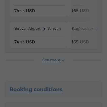
74.
USD
165 USD
93
Yerevan Airport
Yerevan
Tsaghkadzor
Yer
74.
USD
165 USD
93
See more
Booking conditions