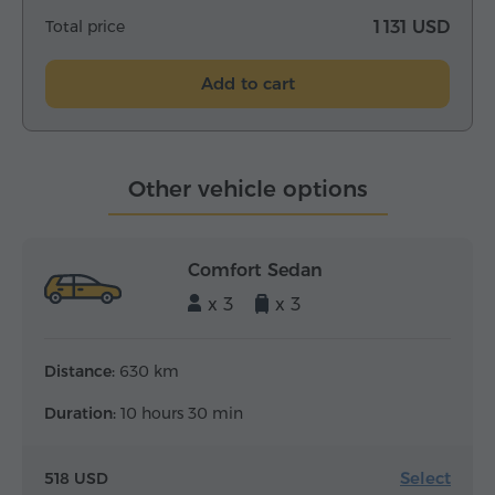
Total price
1 131 USD
Add to cart
Other vehicle options
Comfort Sedan
x 3
x 3
Distance:
630 km
Duration:
10 hours 30 min
Select
518 USD