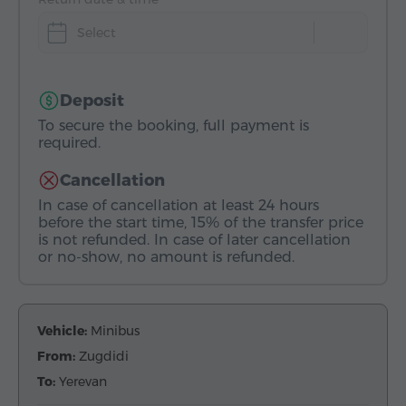
Select
Deposit
To secure the booking, full payment is
required.
Cancellation
In case of cancellation at least 24 hours
before the start time, 15% of the transfer price
is not refunded. In case of later cancellation
or no-show, no amount is refunded.
Vehicle:
Minibus
From:
Zugdidi
To:
Yerevan