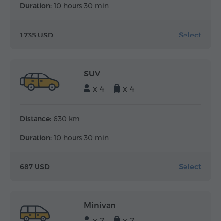
Duration:
10 hours 30 min
Select
1 735 USD
SUV
x 4
x 4
Distance:
630 km
Duration:
10 hours 30 min
Select
687 USD
Minivan
x 7
x 7