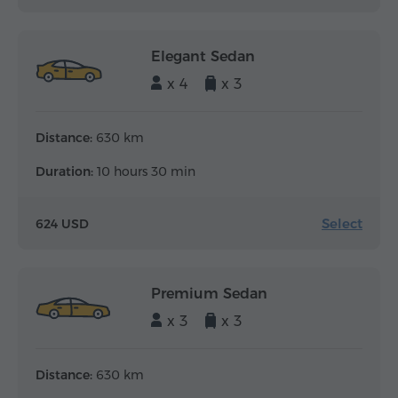
Elegant Sedan
x 4
x 3
Distance:
630 km
Duration:
10 hours 30 min
Select
624 USD
Premium Sedan
x 3
x 3
Distance:
630 km