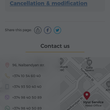
Cancellation & modification
Share this page:
Contact us
96, Nalbandyan str.
+374 10 54 60 40
+374 93 50 40 40
+374 98 40 50 89
+374 98 40 50 89