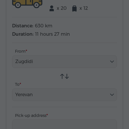
x 20
x 12
Distance:
630 km
Duration:
11 hours 27 min
From
Zugdidi
To
Yerevan
Pick-up address