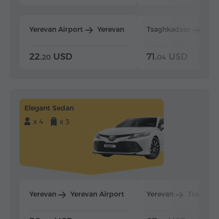
Yerevan Airport
Yerevan
Tsaghkadzor
Yer
22.
USD
71.
USD
20
04
Elegant Sedan
x 4
x 3
Yerevan
Yerevan Airport
Yerevan
Tsaghka