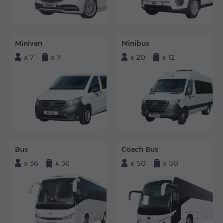
Minivan
Minibus
x 7
x 7
x 20
x 12
Bus
Coach Bus
x 36
x 36
x 50
x 50