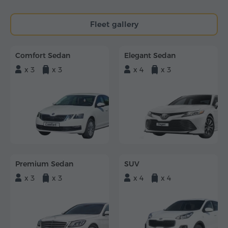
Fleet gallery
Comfort Sedan
Elegant Sedan
x 3
x 3
x 4
x 3
Premium Sedan
SUV
x 3
x 3
x 4
x 4