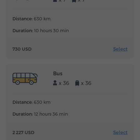
Distance:
630 km
Duration:
10 hours 30 min
Select
730 USD
Bus
x 36
x 36
Distance:
630 km
Duration:
12 hours 36 min
Select
2 227 USD