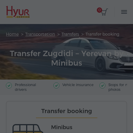
0
Home
Transportation
Transfers
Transfer booking
Transfer Zugdidi – Yerevan by
Minibus
Professional
Vehicle insurance
Stops for ma
drivers
photos
Transfer booking
Minibus