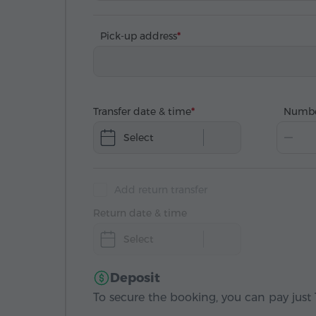
Pick-up address
Transfer date & time
Numbe
Select
Add return transfer
Return date & time
Select
Deposit
To secure the booking, you can pay just 1