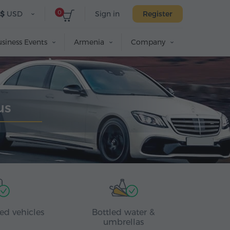
0
$
USD
Sign in
Register
siness Events
Armenia
Company
us
ed vehicles
Bottled water &
umbrellas