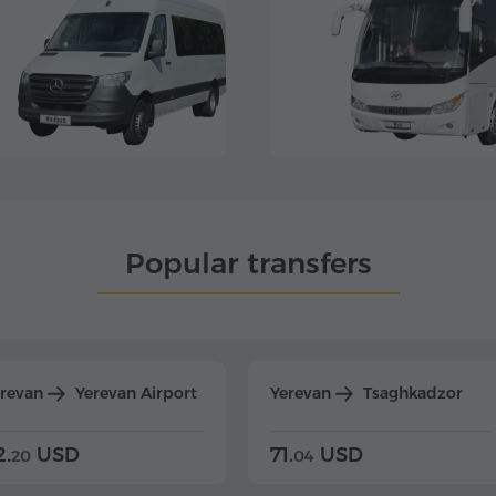
Popular transfers
erevan
Yerevan Airport
Yerevan
Tsaghkadzor
2.
USD
71.
USD
20
04