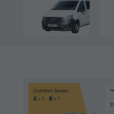
Comfort Sedan
Y
x 3
x 3
2