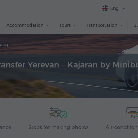
Eng
Accommodation
Tours
Transportation
Bu
king
ransfer Yerevan – Kajaran by Minib
rance
Stops for making photos
Air-condition