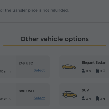
f the transfer price is not refunded.
Other vehicle options
Elegant Sedan
248 USD
Select
x 4
x 3
30 min
SUV
886 USD
Select
x 4
x 4
30 min