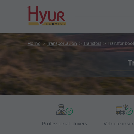
Home
Transportation
Transfers
Transfer boo
T
Professional drivers
Vehicle insu