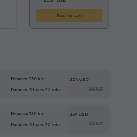
90.
USD
37
Add to cart
330 km
Distance:
304 USD
Select
5 hours 30 min
Duration:
330 km
Distance:
337 USD
Select
5 hours 30 min
Duration: