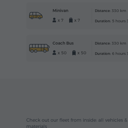
Minivan
330 km
Distance:
x 7
x 7
5 hours 
Duration:
Coach Bus
330 km
Distance:
x 50
x 50
6 hours 
Duration:
Check out our fleet from inside: all vehicles &
materials