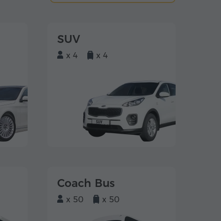
SUV
x 4
x 4
Coach Bus
x 50
x 50