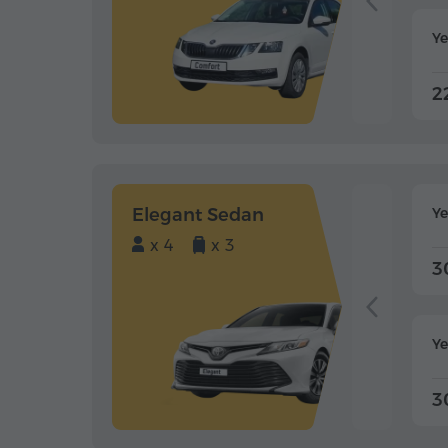
Ye
2
Elegant Sedan
Y
x 4
x 3
3
Ye
3