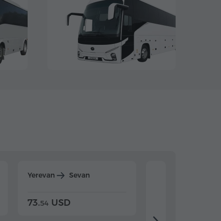
Yerevan
Sevan
Yerevan
Dilijan
73.
USD
84.
USD
54
92