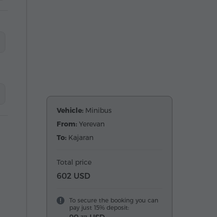
Vehicle:
Minibus
From:
Yerevan
To:
Kajaran
Total price
602 USD
To secure the booking you can
pay just 15% deposit: