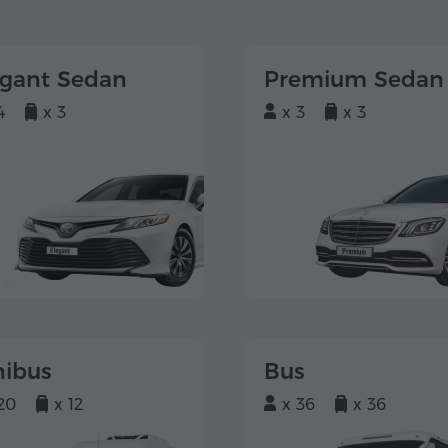
egant Sedan
Premium Sedan
4
x 3
x 3
x 3
nibus
Bus
20
x 12
x 36
x 36