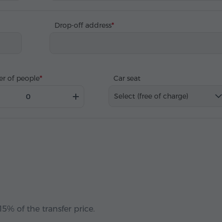
Drop-off address
r of people
Car seat
Select (free of charge)
5% of the transfer price.