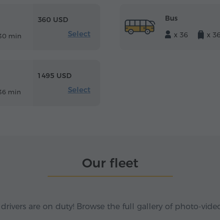
Bus
360 USD
Select
x 36
x 3
30 min
1 495 USD
Select
36 min
Our fleet
 drivers are on duty! Browse the full gallery of photo-vide