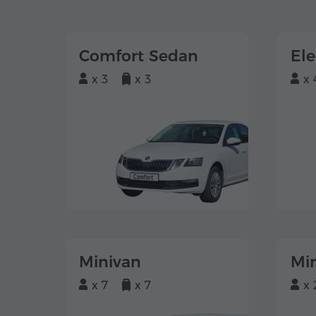
Comfort Sedan
El
x 3
x 3
x 
Minivan
Mi
x 7
x 7
x 