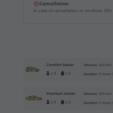
Cancellation
In case of cancellation or no-show, 15% o
Comfort Sedan
330 km
Distance:
x 3
x 3
5 hours 
Duration:
Premium Sedan
330 km
Distance:
x 3
x 3
5 hours 
Duration: