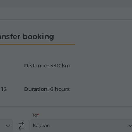
ansfer booking
Distance:
330 km
 12
Duration:
6 hours
To
Kajaran