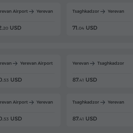
revan Airport
Yerevan
Tsaghkadzor
Yerevan
2.
USD
71.
USD
20
04
erevan
Yerevan Airport
Yerevan
Tsaghkadzor
0.
USD
87.
USD
53
41
revan Airport
Yerevan
Tsaghkadzor
Yerevan
0.
USD
87.
USD
53
41