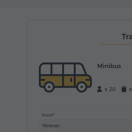
Tr
Minibus
x 20
x
From
Yerevan