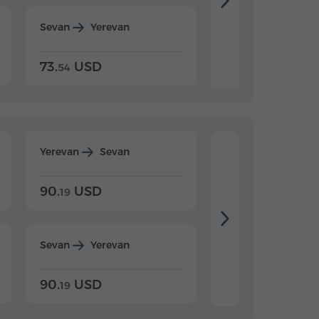
Sevan
Yerevan
Dilijan
Yerevan
73.
USD
84.
USD
54
92
Yerevan
Sevan
Yerevan
Dilijan
90.
USD
104.
USD
19
34
Sevan
Yerevan
Dilijan
Yerevan
90.
USD
104.
USD
19
34