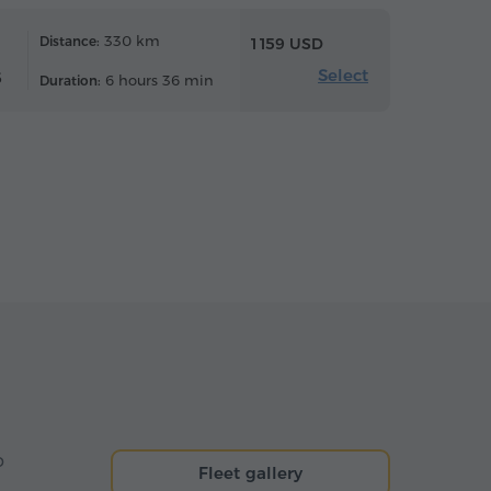
330 km
Distance:
1 159 USD
Select
6
6 hours 36 min
Duration:
o
Fleet gallery