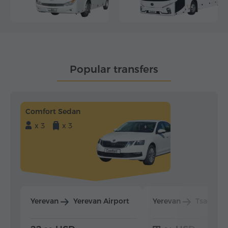
Popular transfers
Comfort Sedan
x 3
x 3
Yerevan
Yerevan Airport
Yerevan
Tsaghka