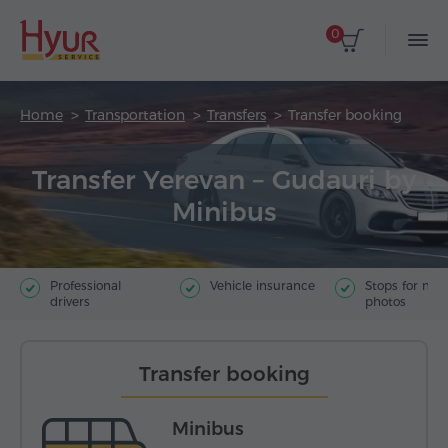
0
Home
Transportation
Transfers
Transfer booking
Transfer Yerevan – Gudauri by
Minibus
Professional
Vehicle insurance
Stops for ma
drivers
photos
Transfer booking
Minibus