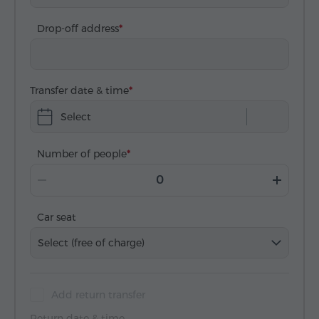
Drop-off address
Transfer date & time
Select
Number of people
Car seat
Select (free of charge)
Add return transfer
Return date & time