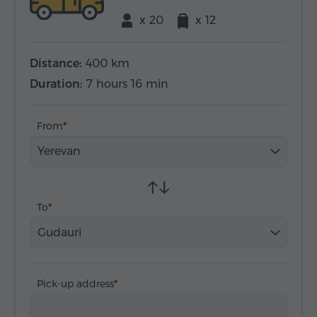
x 20
x 12
Distance:
400 km
Duration:
7 hours 16 min
From
Yerevan
To
Gudauri
Pick-up address