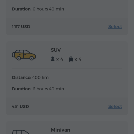
Duration:
6 hours 40 min
Select
1 117 USD
SUV
x 4
x 4
Distance:
400 km
Duration:
6 hours 40 min
Select
451 USD
Minivan