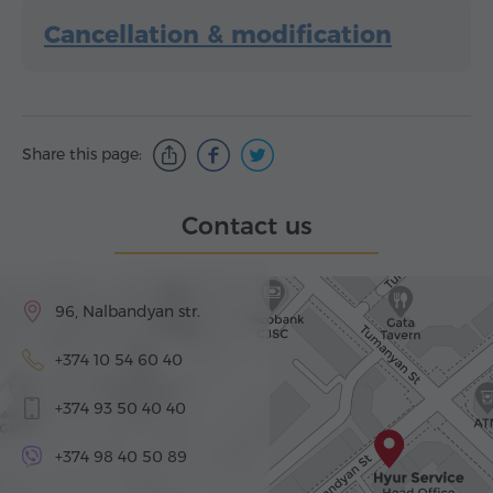
Cancellation & modification
Share this page:
Contact us
96, Nalbandyan str.
+374 10 54 60 40
+374 93 50 40 40
+374 98 40 50 89