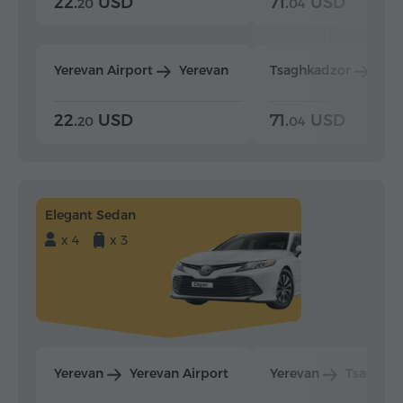
22.
USD
71.
USD
20
04
Yerevan Airport
Yerevan
Tsaghkadzor
Yer
22.
USD
71.
USD
20
04
Elegant Sedan
x 4
x 3
Yerevan
Yerevan Airport
Yerevan
Tsaghka