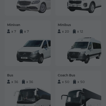
Minivan
Minibus
x 7
x 7
x 20
x 12
Bus
Coach Bus
x 36
x 36
x 50
x 50