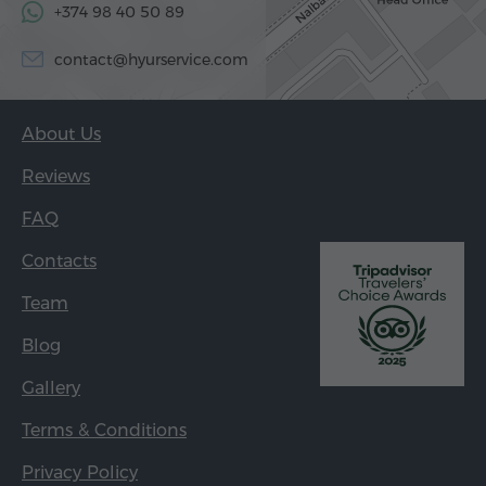
+374 98 40 50 89
contact@hyurservice.com
About Us
Reviews
FAQ
Contacts
Team
Blog
Gallery
Terms & Conditions
Privacy Policy