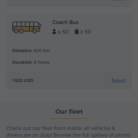
Coach Bus
x 50
x 50
Distance:
400 km
Duration:
8 hours
Select
1 822 USD
Our fleet
Check out our fleet from inside: all vehicles &
drivers are on duty! Browse the full gallery of photo-