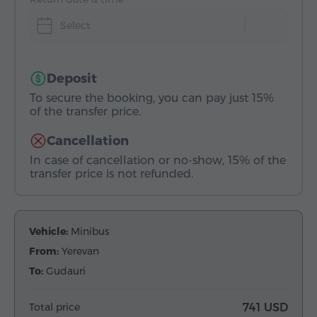
Select
Deposit
To secure the booking, you can pay just 15%
of the transfer price.
Cancellation
In case of cancellation or no-show, 15% of the
transfer price is not refunded.
Vehicle:
Minibus
From:
Yerevan
To:
Gudauri
Total price
741 USD