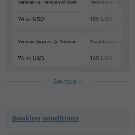
Yerevan
Yerevan Airport
Yerevan
Tsaghka
74.
USD
165 USD
93
Yerevan Airport
Yerevan
Tsaghkadzor
Yer
74.
USD
165 USD
93
See more
Booking conditions