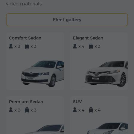
video materials
Fleet gallery
Comfort Sedan
Elegant Sedan
x 3
x 3
x 4
x 3
Premium Sedan
SUV
x 3
x 3
x 4
x 4