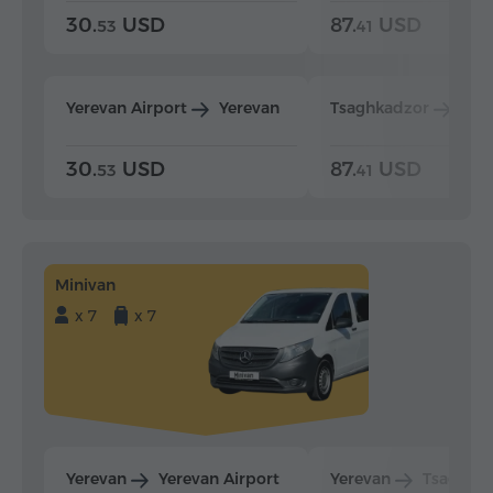
30.
USD
87.
USD
53
41
Yerevan Airport
Yerevan
Tsaghkadzor
Yer
30.
USD
87.
USD
53
41
Minivan
x 7
x 7
Yerevan
Yerevan Airport
Yerevan
Tsaghka