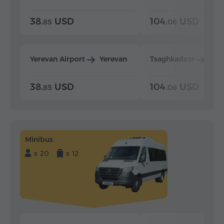
38.
USD
104.
USD
85
06
Yerevan Airport
Yerevan
Tsaghkadzor
Yer
38.
USD
104.
USD
85
06
Minibus
x 20
x 12