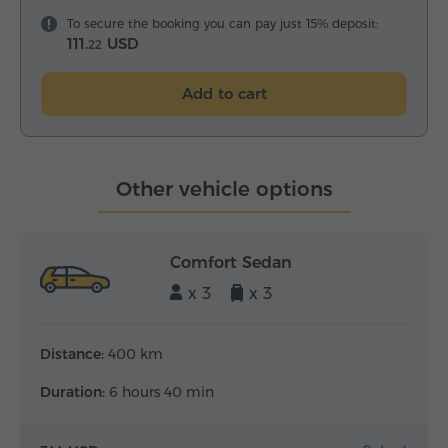
To secure the booking you can pay just 15% deposit:
111.
USD
22
Add to cart
Other vehicle options
Comfort Sedan
x 3
x 3
Distance:
400 km
Duration:
6 hours 40 min