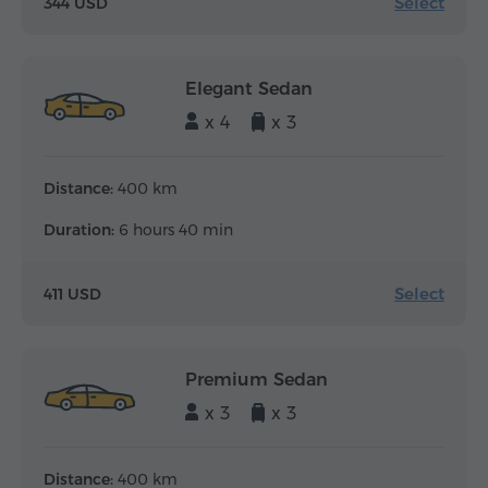
Select
344 USD
Elegant Sedan
x 4
x 3
Distance:
400 km
Duration:
6 hours 40 min
Select
411 USD
Premium Sedan
x 3
x 3
Distance:
400 km