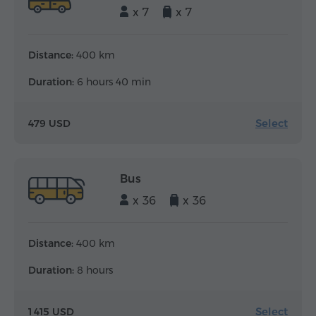
x 7
x 7
Distance:
400 km
Duration:
6 hours 40 min
Select
479 USD
Bus
x 36
x 36
Distance:
400 km
Duration:
8 hours
Select
1 415 USD