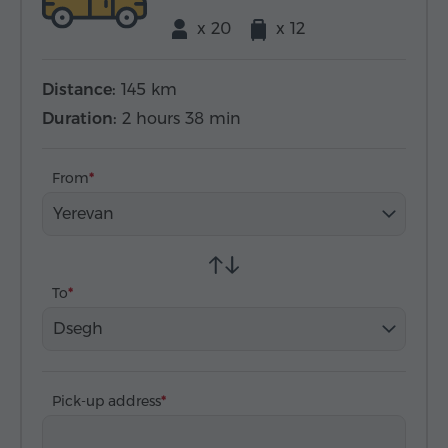
x 20
x 12
Distance:
145 km
Duration:
2 hours 38 min
From
Yerevan
To
Dsegh
Pick-up address