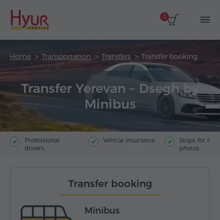
0
Home
Transportation
Transfers
Transfer booking
Transfer Yerevan – Dsegh by
Minibus
Professional
Vehicle insurance
Stops for ma
drivers
photos
Transfer booking
Minibus