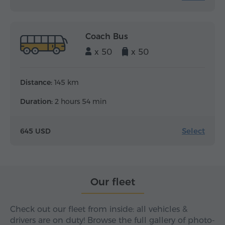
Coach Bus
x 50
x 50
Distance:
145 km
Duration:
2 hours 54 min
Select
645 USD
Our fleet
Check out our fleet from inside: all vehicles &
drivers are on duty! Browse the full gallery of photo-