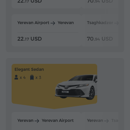
22.
USD
70.
USD
17
94
Yerevan Airport
Yerevan
Tsaghkadzor
Yer
22.
USD
70.
USD
17
94
Elegant Sedan
x 4
x 3
Yerevan
Yerevan Airport
Yerevan
Tsaghka