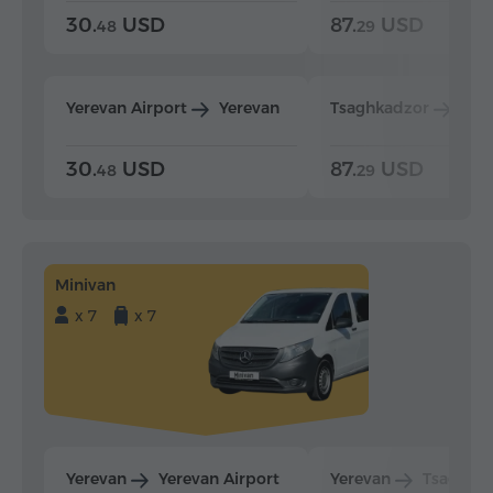
30.
USD
87.
USD
48
29
Yerevan Airport
Yerevan
Tsaghkadzor
Yer
30.
USD
87.
USD
48
29
Minivan
x 7
x 7
Yerevan
Yerevan Airport
Yerevan
Tsaghka