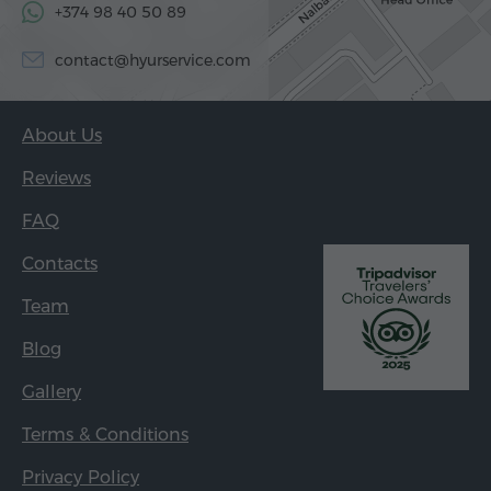
+374 98 40 50 89
contact@hyurservice.com
About Us
Reviews
FAQ
Contacts
Team
Blog
Gallery
Terms & Conditions
Privacy Policy