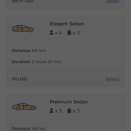
Select
106.
USD
97
Elegant Sedan
x 4
x 3
Distance:
145 km
Duration:
2 hours 25 min
Select
131 USD
Premium Sedan
x 3
x 3
Distance:
145 km