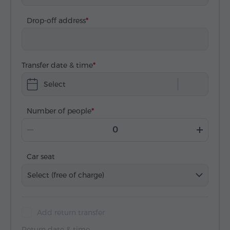
Drop-off address
Transfer date & time
Select
Number of people
Car seat
Select (free of charge)
Add return transfer
Return date & time