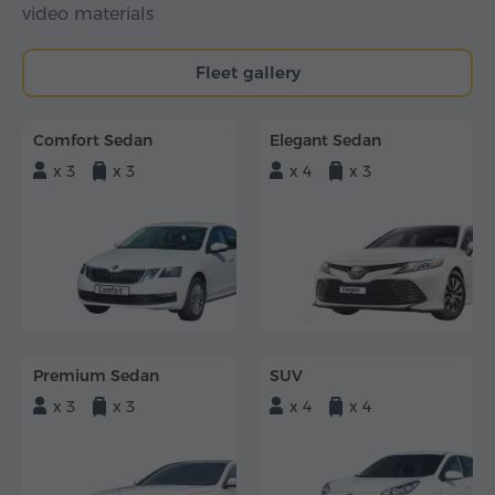
video materials
Fleet gallery
Comfort Sedan
Elegant Sedan
x 3
x 3
x 4
x 3
Premium Sedan
SUV
x 3
x 3
x 4
x 4