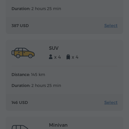
Duration:
2 hours 25 min
Select
387 USD
SUV
x 4
x 4
Distance:
145 km
Duration:
2 hours 25 min
Select
146 USD
Minivan