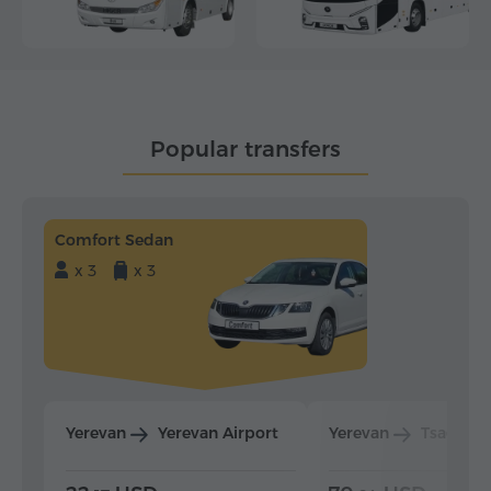
Popular transfers
Comfort Sedan
x 3
x 3
Yerevan
Yerevan Airport
Yerevan
Tsaghka