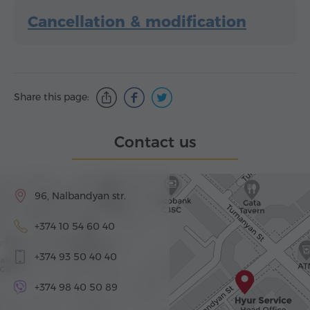
Cancellation & modification
Share this page:
Contact us
96, Nalbandyan str.
+374 10 54 60 40
+374 93 50 40 40
+374 98 40 50 89