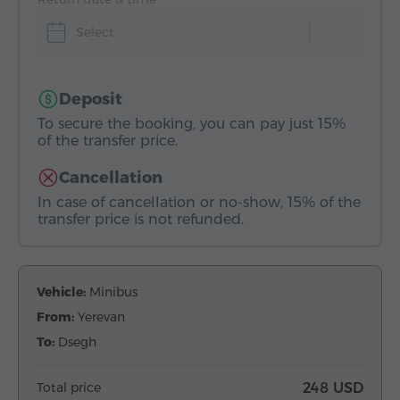
Select
Deposit
To secure the booking, you can pay just 15%
of the transfer price.
Cancellation
In case of cancellation or no-show, 15% of the
transfer price is not refunded.
Vehicle:
Minibus
From:
Yerevan
To:
Dsegh
Total price
248 USD