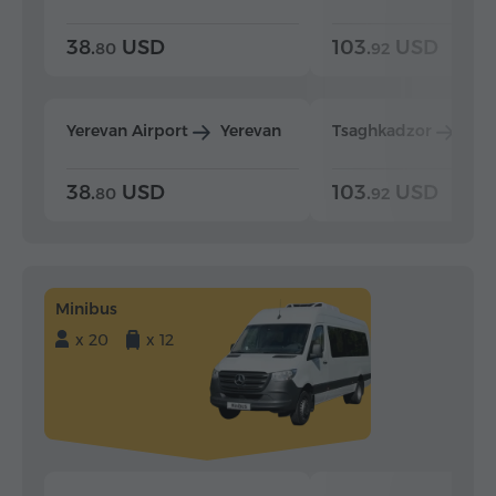
38.
USD
103.
USD
80
92
Yerevan Airport
Yerevan
Tsaghkadzor
Yer
38.
USD
103.
USD
80
92
Minibus
x 20
x 12