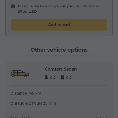
To secure the booking you can pay just 15% deposit:
37.
USD
20
Add to cart
Other vehicle options
Comfort Sedan
x 3
x 3
Distance:
145 km
Duration:
2 hours 25 min