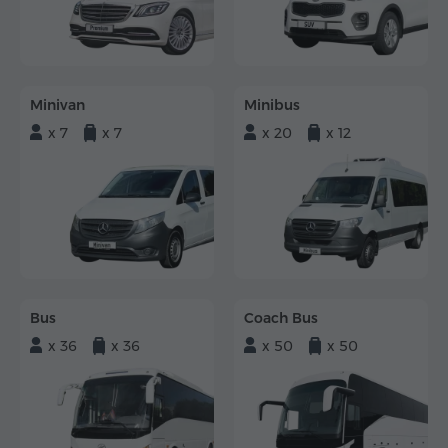
Minivan
Minibus
x 7
x 7
x 20
x 12
Bus
Coach Bus
x 36
x 36
x 50
x 50