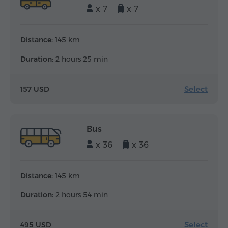
x 7
x 7
Distance:
145 km
Duration:
2 hours 25 min
Select
157 USD
Bus
x 36
x 36
Distance:
145 km
Duration:
2 hours 54 min
Select
495 USD