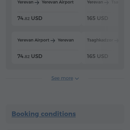
Yerevan
Yerevan Airport
Yerevan
Tsaghka
74.
USD
165 USD
82
Yerevan Airport
Yerevan
Tsaghkadzor
Yer
74.
USD
165 USD
82
See more
Booking conditions