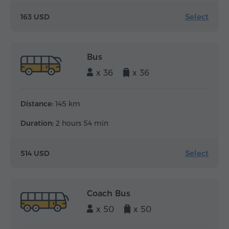
Select
163 USD
Bus
x 36
x 36
Distance:
145 km
Duration:
2 hours 54 min
Select
514 USD
Coach Bus
x 50
x 50