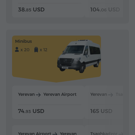
38.
USD
104.
USD
85
06
Minibus
x 20
x 12
Yerevan
Yerevan Airport
Yerevan
Tsaghka
74.
USD
165 USD
93
Yerevan Airport
Yerevan
Tsaghkadzor
Yer