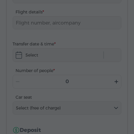
Flight details
Transfer date & time
Select
Number of people
Car seat
Select (free of charge)
Deposit