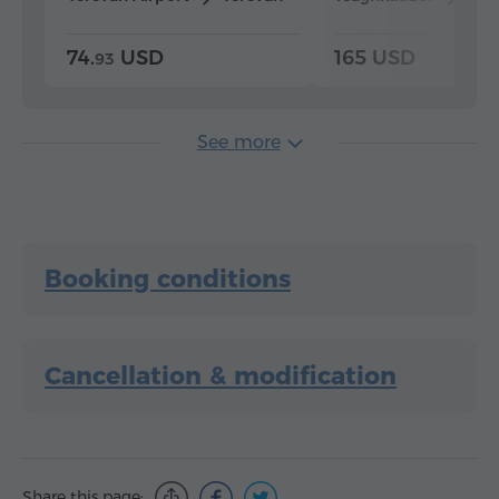
74.
USD
165 USD
93
See more
Booking conditions
Cancellation & modification
Share this page: