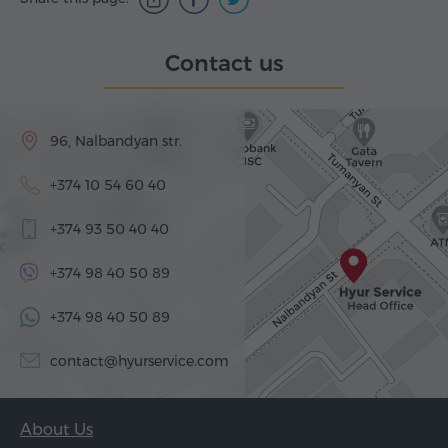
Contact us
96, Nalbandyan str.
+374 10 54 60 40
+374 93 50 40 40
+374 98 40 50 89
+374 98 40 50 89
contact@hyurservice.com
About Us