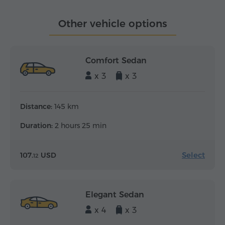
Other vehicle options
Comfort Sedan
x 3
x 3
Distance:
145 km
Duration:
2 hours 25 min
Select
107.
USD
12
Elegant Sedan
x 4
x 3