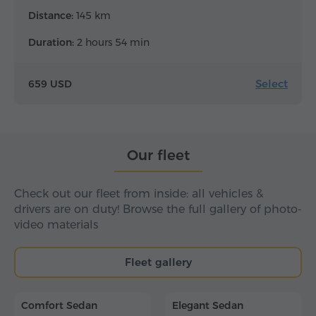
Distance:
145 km
Duration:
2 hours 54 min
Select
659 USD
Our fleet
Check out our fleet from inside: all vehicles &
drivers are on duty! Browse the full gallery of photo-
video materials
Fleet gallery
Comfort Sedan
Elegant Sedan