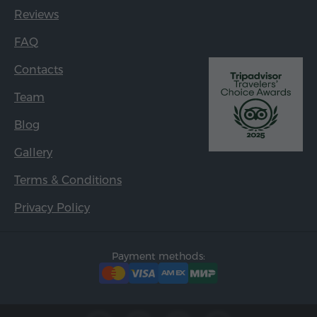
Reviews
FAQ
Contacts
Team
Blog
Gallery
Terms & Conditions
Privacy Policy
Payment methods: