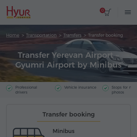
0
Home
Transportation
Transfers
Transfer booking
Transfer Yerevan Airport –
Gyumri Airport by Minibus
Professional
Vehicle insurance
Stops for ma
drivers
photos
Transfer booking
Minibus