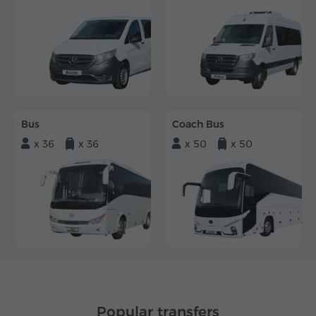
Bus
Coach Bus
x 36
x 36
x 50
x 50
Popular transfers