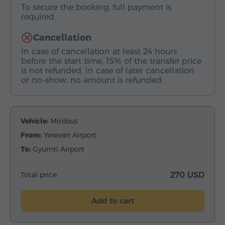
To secure the booking, full payment is
required.
Cancellation
In case of cancellation at least 24 hours
before the start time, 15% of the transfer price
is not refunded. In case of later cancellation
or no-show, no amount is refunded.
Vehicle:
Minibus
From:
Yerevan Airport
To:
Gyumri Airport
Total price
270 USD
Add to cart