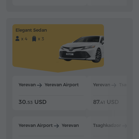
Elegant Sedan
x 4
x 3
Yerevan
Yerevan Airport
Yerevan
Tsaghka
30.
USD
87.
USD
53
41
Yerevan Airport
Yerevan
Tsaghkadzor
Yer