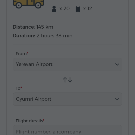
x 20
x 12
Distance:
145 km
Duration:
2 hours 38 min
From
Yerevan Airport
To
Gyumri Airport
Flight details