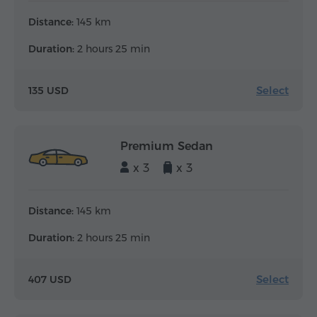
Distance:
145 km
Duration:
2 hours 25 min
Select
135 USD
Premium Sedan
x 3
x 3
Distance:
145 km
Duration:
2 hours 25 min
Select
407 USD