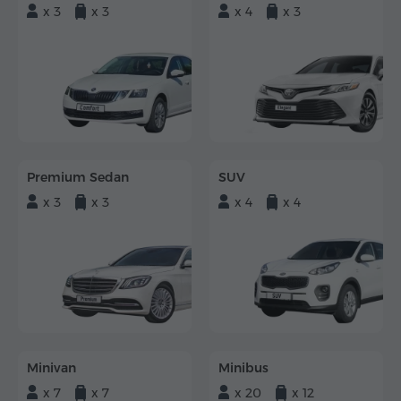
x 3
x 3
x 4
x 3
Premium Sedan
SUV
x 3
x 3
x 4
x 4
Minivan
Minibus
x 7
x 7
x 20
x 12