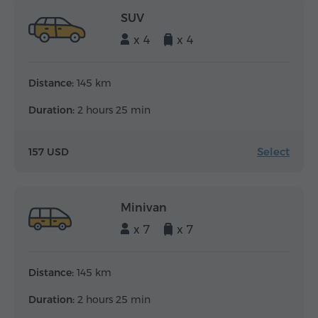
SUV
x 4
x 4
Distance:
145 km
Duration:
2 hours 25 min
Select
157 USD
Minivan
x 7
x 7
Distance:
145 km
Duration:
2 hours 25 min