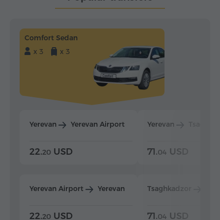
Comfort Sedan
x 3
x 3
Yerevan
Yerevan Airport
Yerevan
Tsaghka
22.
USD
71.
USD
20
04
Yerevan Airport
Yerevan
Tsaghkadzor
Yer
22.
USD
71.
USD
20
04