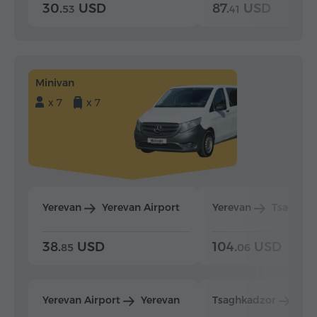
30.
USD
87.
USD
53
41
Minivan
x 7
x 7
Yerevan
Yerevan Airport
Yerevan
Tsaghka
38.
USD
104.
USD
85
06
Yerevan Airport
Yerevan
Tsaghkadzor
Yer