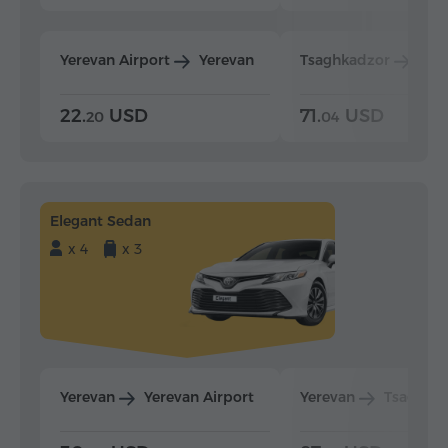
Yerevan Airport
Yerevan
Tsaghkadzor
Yer
22.
USD
71.
USD
20
04
Elegant Sedan
x 4
x 3
Yerevan
Yerevan Airport
Yerevan
Tsaghka