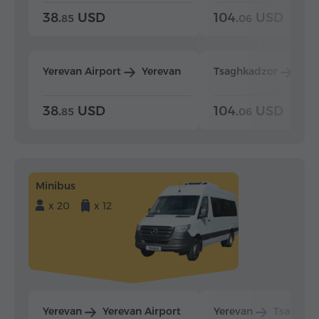
38.
USD
104.
USD
85
06
Yerevan Airport
Yerevan
Tsaghkadzor
Yer
38.
USD
104.
USD
85
06
Minibus
x 20
x 12
Yerevan
Yerevan Airport
Yerevan
Tsaghka