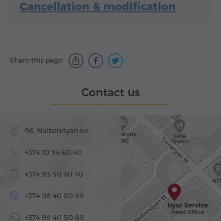
Cancellation & modification
Share this page:
Contact us
96, Nalbandyan str.
+374 10 54 60 40
+374 93 50 40 40
+374 98 40 50 89
+374 98 40 50 89