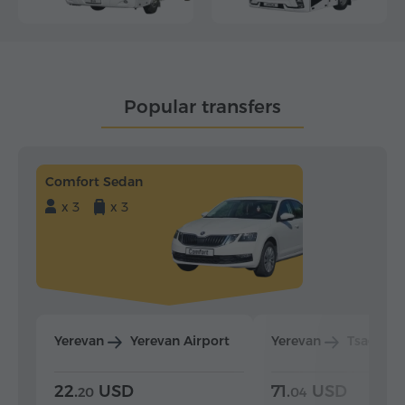
Popular transfers
Comfort Sedan
x 3
x 3
Yerevan
Yerevan Airport
Yerevan
Tsaghka
22.
USD
71.
USD
20
04