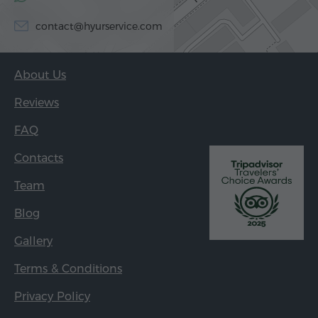
contact@hyurservice.com
About Us
Reviews
FAQ
Contacts
Team
Blog
Gallery
Terms & Conditions
Privacy Policy