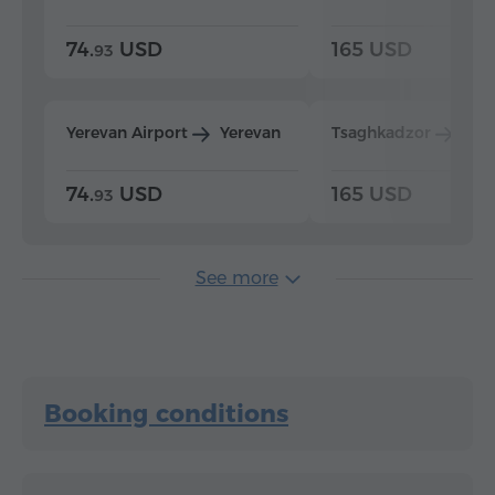
74.
USD
165 USD
93
Yerevan Airport
Yerevan
Tsaghkadzor
Yer
74.
USD
165 USD
93
See more
Booking conditions