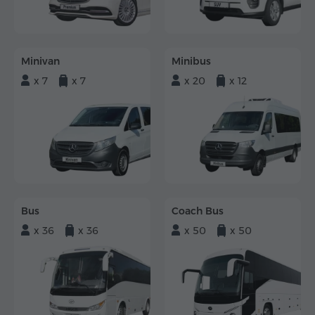
Minivan
Minibus
x 7
x 7
x 20
x 12
Bus
Coach Bus
x 36
x 36
x 50
x 50