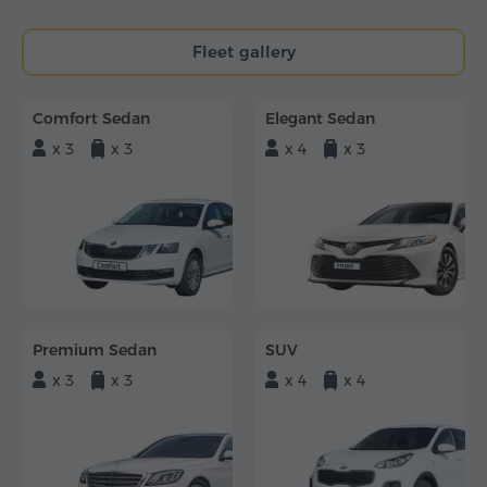
Fleet gallery
Comfort Sedan
Elegant Sedan
x 3
x 3
x 4
x 3
Premium Sedan
SUV
x 3
x 3
x 4
x 4