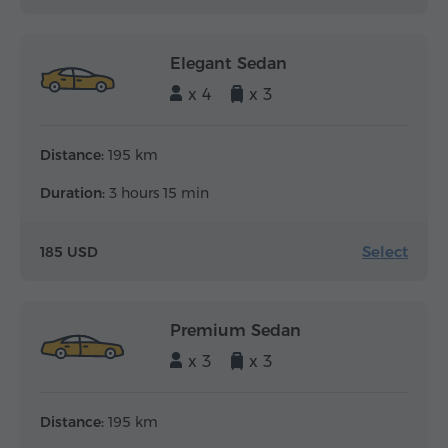
Elegant Sedan
x 4
x 3
Distance:
195 km
Duration:
3 hours 15 min
Select
185 USD
Premium Sedan
x 3
x 3
Distance:
195 km