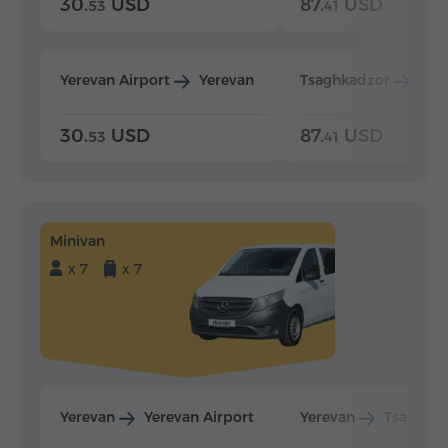
30.
USD
87.
USD
53
41
Yerevan Airport
Yerevan
Tsaghkadzor
Yer
30.
USD
87.
USD
53
41
Minivan
x 7
x 7
Yerevan
Yerevan Airport
Yerevan
Tsaghka