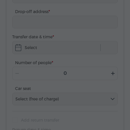
Drop-off address
Transfer date & time
Select
Number of people
Car seat
Select (free of charge)
Add return transfer
Return date & time