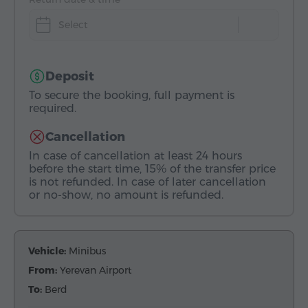
Select
Deposit
To secure the booking, full payment is
required.
Cancellation
In case of cancellation at least 24 hours
before the start time, 15% of the transfer price
is not refunded. In case of later cancellation
or no-show, no amount is refunded.
Vehicle:
Minibus
From:
Yerevan Airport
To:
Berd