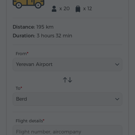
x 20
x 12
Distance:
195 km
Duration:
3 hours 32 min
From
Yerevan Airport
To
Berd
Flight details