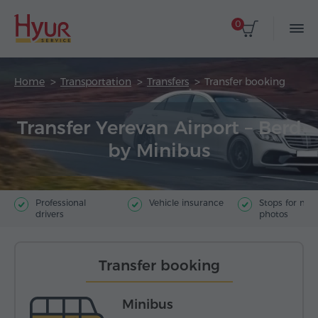
0
Home
Transportation
Transfers
Transfer booking
Transfer Yerevan Airport – Berd
by Minibus
Professional
Vehicle insurance
Stops for ma
drivers
photos
Transfer booking
Minibus