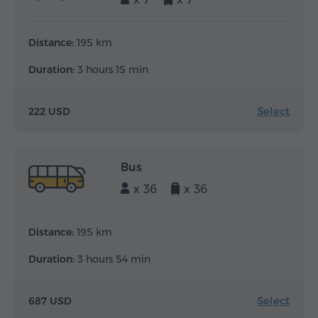
Distance:
195 km
Duration:
3 hours 15 min
Select
222 USD
Bus
x 36
x 36
Distance:
195 km
Duration:
3 hours 54 min
Select
687 USD