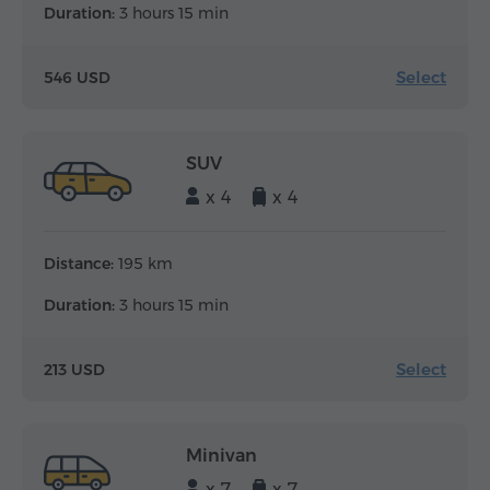
Duration:
3 hours 15 min
Select
546 USD
SUV
x 4
x 4
Distance:
195 km
Duration:
3 hours 15 min
Select
213 USD
Minivan
x 7
x 7