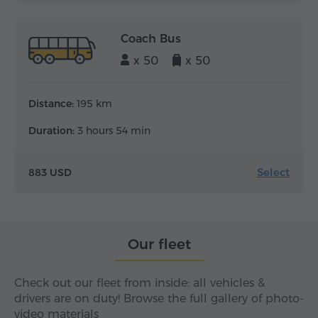
Coach Bus
x 50
x 50
Distance:
195 km
Duration:
3 hours 54 min
Select
883 USD
Our fleet
Check out our fleet from inside: all vehicles &
drivers are on duty! Browse the full gallery of photo-
video materials