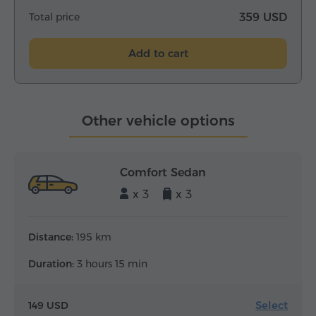
Total price
359 USD
Add to cart
Other vehicle options
Comfort Sedan
x 3
x 3
Distance:
195 km
Duration:
3 hours 15 min
Select
149 USD