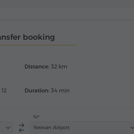
ansfer booking
Distance:
32 km
 12
Duration:
34 min
To
Yerevan Airport