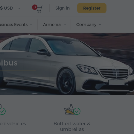
0
$
USD
Sign in
Register
siness Events
Armenia
Company
nibus
ed vehicles
Bottled water &
umbrellas