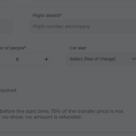
Flight details
r of people
Car seat
Select (free of charge)
equired.
before the start time, 15% of the transfer price is not
 or no-show, no amount is refunded.