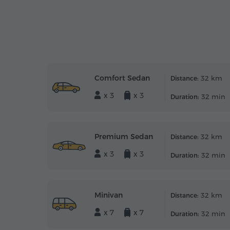
Comfort Sedan
32 km
Distance:
x 3
x 3
32 min
Duration:
Premium Sedan
32 km
Distance:
x 3
x 3
32 min
Duration:
Minivan
32 km
Distance:
x 7
x 7
32 min
Duration: