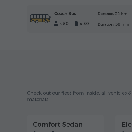
Coach Bus
32 km
Distance:
x 50
x 50
38 min
Duration:
Check out our fleet from inside: all vehicles &
materials
Comfort Sedan
El