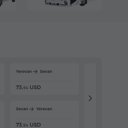
Yerevan
Sevan
Yerevan
Dilijan
73.
USD
84.
USD
54
92
Sevan
Yerevan
Dilijan
Yerevan
73.
USD
84.
USD
54
92