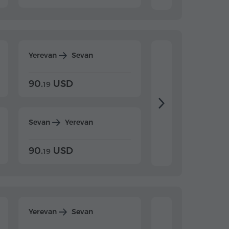
Yerevan
Sevan
Yerevan
Dilijan
90.
USD
104.
USD
19
34
Sevan
Yerevan
Dilijan
Yerevan
90.
USD
104.
USD
19
34
Yerevan
Sevan
Yerevan
Dilijan