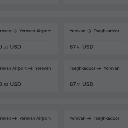
erevan
Yerevan Airport
Yerevan
Tsaghkadzor
0.
USD
87.
USD
53
41
revan Airport
Yerevan
Tsaghkadzor
Yerevan
0.
USD
87.
USD
53
41
erevan
Yerevan Airport
Yerevan
Tsaghkadzor