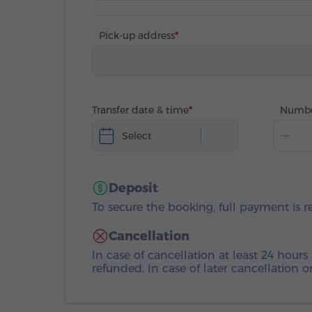
Pick-up address
Transfer date & time
Numbe
Select
Deposit
To secure the booking, full payment is r
Cancellation
In case of cancellation at least 24 hours 
refunded. In case of later cancellation