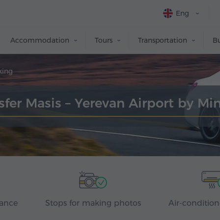
Eng
Accommodation
Tours
Transportation
Bu
king
sfer Masis – Yerevan Airport by Mi
rance
Stops for making photos
Air-condition