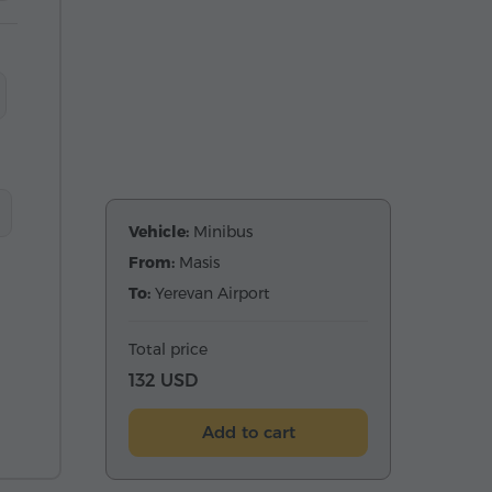
Vehicle:
Minibus
From:
Masis
To:
Yerevan Airport
Total price
132 USD
Add to cart