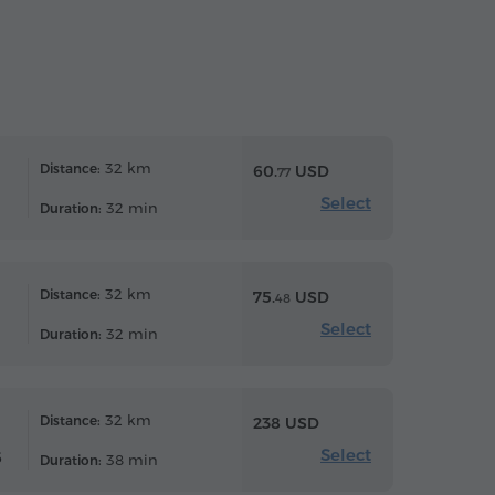
32 km
Distance:
60.
USD
77
Select
32 min
Duration:
32 km
Distance:
75.
USD
48
Select
32 min
Duration:
32 km
Distance:
238 USD
Select
6
38 min
Duration: