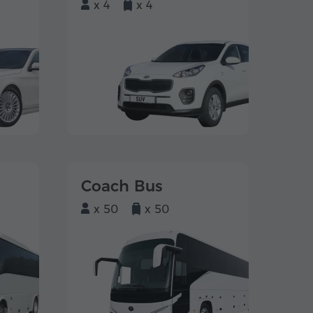
x 4
x 4
Coach Bus
x 50
x 50