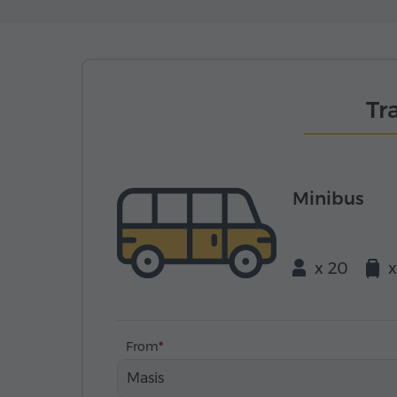
Tr
Minibus
x 20
x
From
Masis