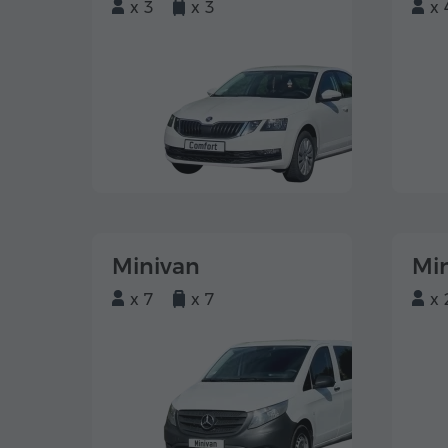
x 3
x 3
x 
Minivan
Mi
x 7
x 7
x 