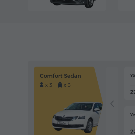
Comfort Sedan
Y
x 3
x 3
2
Ye
2