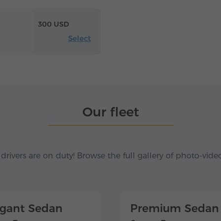
300 USD
Select
Our fleet
 drivers are on duty! Browse the full gallery of photo-vide
egant Sedan
Premium Sedan