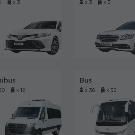
4
x 3
x 3
x 3
nibus
Bus
20
x 12
x 36
x 36