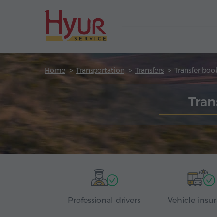
Home
Transportation
Transfers
Transfer boo
Tran
Professional drivers
Vehicle insu