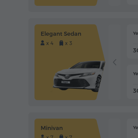
Elegant Sedan
Y
x 4
x 3
3
Ye
3
Minivan
Y
x 7
x 7