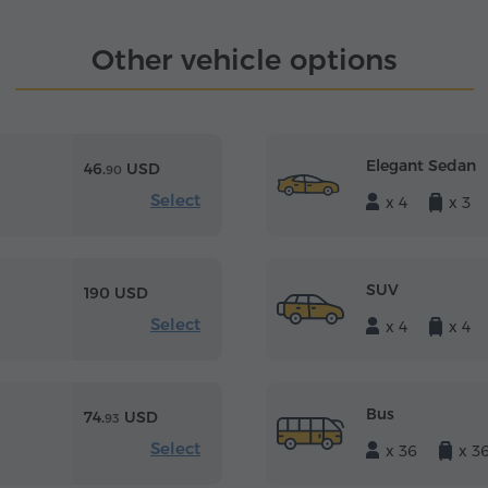
Other vehicle options
Elegant Sedan
46.
USD
90
Select
x 4
x 3
SUV
190 USD
Select
x 4
x 4
Bus
74.
USD
93
Select
x 36
x 3