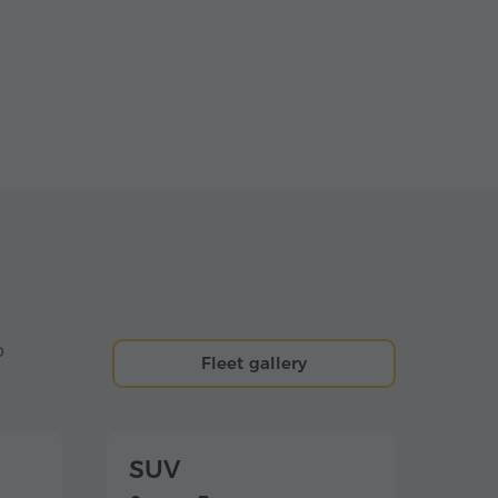
o
Fleet gallery
SUV