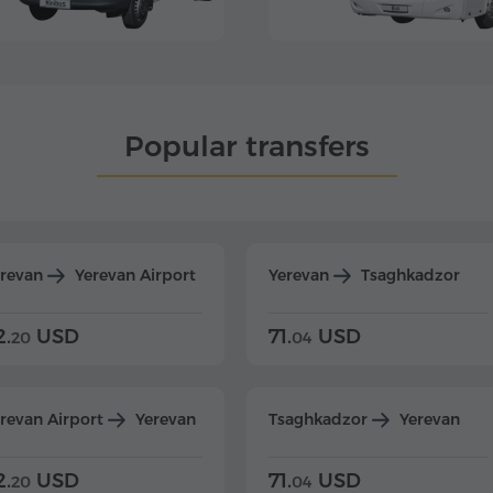
Popular transfers
erevan
Yerevan Airport
Yerevan
Tsaghkadzor
2.
USD
71.
USD
20
04
revan Airport
Yerevan
Tsaghkadzor
Yerevan
2.
USD
71.
USD
20
04