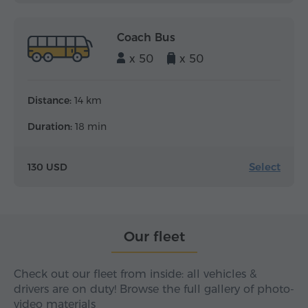
Coach Bus
x 50
x 50
Distance:
14 km
Duration:
18 min
Select
130 USD
Our fleet
Check out our fleet from inside: all vehicles &
drivers are on duty! Browse the full gallery of photo-
video materials