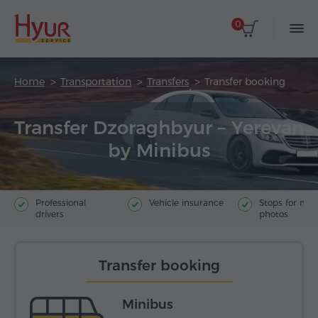
0
Home
Transportation
Transfers
Transfer booking
Transfer Dzoraghbyur – Yerevan
by Minibus
Professional
Vehicle insurance
Stops for ma
drivers
photos
Transfer booking
Minibus