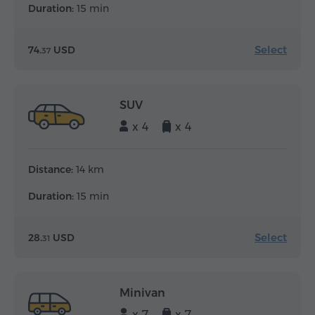
Duration:
15 min
Select
74.
USD
37
SUV
x 4
x 4
Distance:
14 km
Duration:
15 min
Select
28.
USD
31
Minivan
x 7
x 7