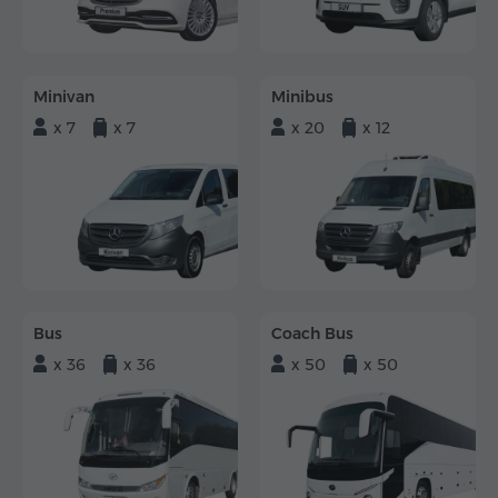
Minivan
Minibus
x 7
x 7
x 20
x 12
Bus
Coach Bus
x 36
x 36
x 50
x 50