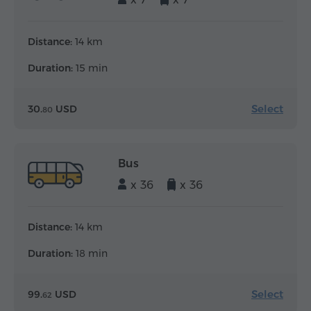
Distance:
14 km
Duration:
15 min
Select
30.
USD
80
Bus
x 36
x 36
Distance:
14 km
Duration:
18 min
Select
99.
USD
62