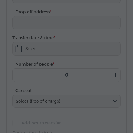
Drop-off address
Transfer date & time
Select
Number of people
Car seat
Select (free of charge)
Add return transfer
Return date & time