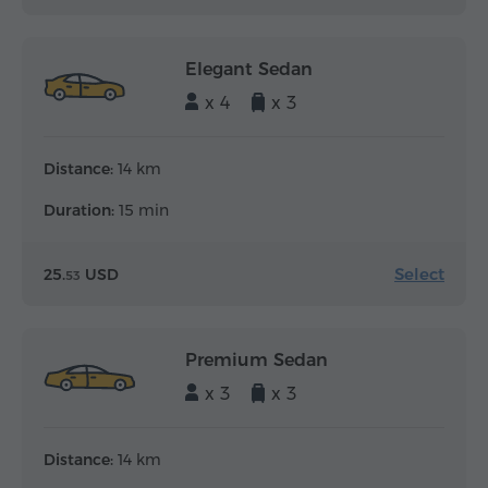
Elegant Sedan
x 4
x 3
Distance:
14 km
Duration:
15 min
Select
25.
USD
53
Premium Sedan
x 3
x 3
Distance:
14 km