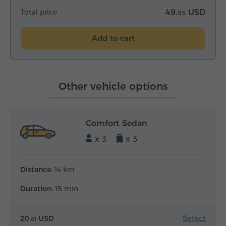
Total price
49.
USD
95
Add to cart
Other vehicle options
Comfort Sedan
x 3
x 3
Distance:
14 km
Duration:
15 min
Select
20.
USD
81