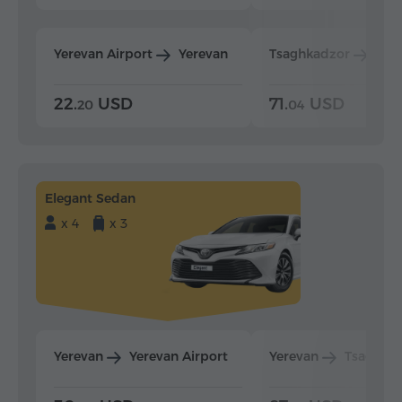
Yerevan Airport
Yerevan
Tsaghkadzor
Yer
22.
USD
71.
USD
20
04
Elegant Sedan
x 4
x 3
Yerevan
Yerevan Airport
Yerevan
Tsaghka