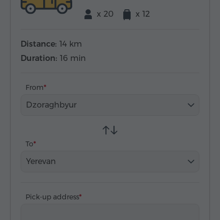
x 20
x 12
Distance:
14 km
Duration:
16 min
From
Dzoraghbyur
To
Yerevan
Pick-up address