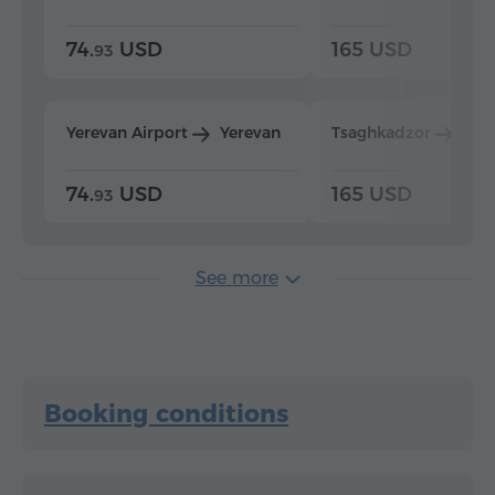
74.
USD
165 USD
93
Yerevan Airport
Yerevan
Tsaghkadzor
Yer
74.
USD
165 USD
93
See more
Booking conditions