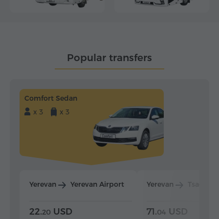
Popular transfers
Comfort Sedan
x 3
x 3
Yerevan
Yerevan Airport
Yerevan
Tsaghka
22.
USD
71.
USD
20
04