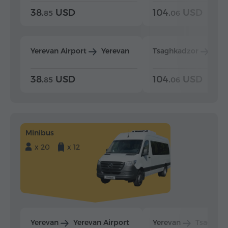
38.
USD
104.
USD
85
06
Yerevan Airport
Yerevan
Tsaghkadzor
Yer
38.
USD
104.
USD
85
06
Minibus
x 20
x 12
Yerevan
Yerevan Airport
Yerevan
Tsaghka