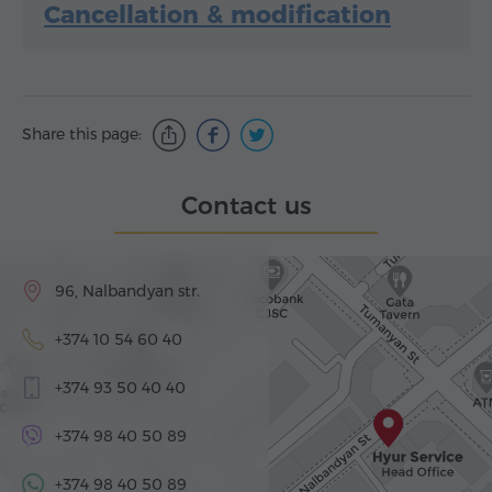
Cancellation & modification
Share this page:
Contact us
96, Nalbandyan str.
+374 10 54 60 40
+374 93 50 40 40
+374 98 40 50 89
+374 98 40 50 89