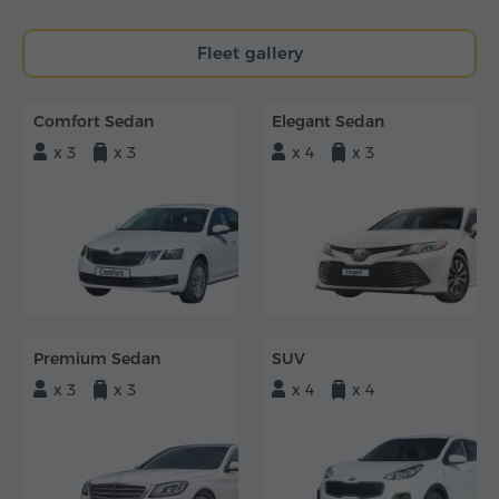
Fleet gallery
Comfort Sedan
Elegant Sedan
x 3
x 3
x 4
x 3
Premium Sedan
SUV
x 3
x 3
x 4
x 4