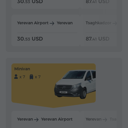
30.
USD
87.
USD
53
41
Yerevan Airport
Yerevan
Tsaghkadzor
Yer
30.
USD
87.
USD
53
41
Minivan
x 7
x 7
Yerevan
Yerevan Airport
Yerevan
Tsaghka