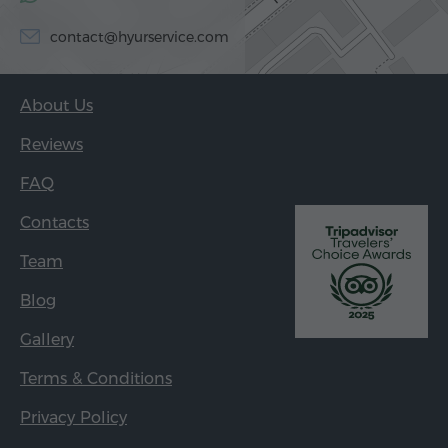
contact@hyurservice.com
About Us
Reviews
FAQ
Contacts
Team
Blog
Gallery
Terms & Conditions
Privacy Policy