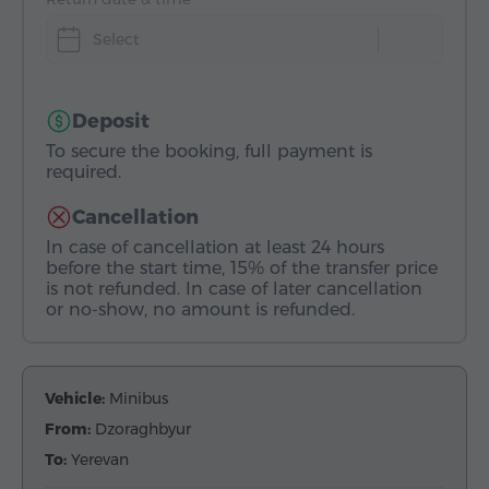
Select
Deposit
To secure the booking, full payment is
required.
Cancellation
In case of cancellation at least 24 hours
before the start time, 15% of the transfer price
is not refunded. In case of later cancellation
or no-show, no amount is refunded.
Vehicle:
Minibus
From:
Dzoraghbyur
To:
Yerevan