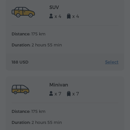
SUV
x 4
x 4
Distance:
175 km
Duration:
2 hours 55 min
Select
188 USD
Minivan
x 7
x 7
Distance:
175 km
Duration:
2 hours 55 min