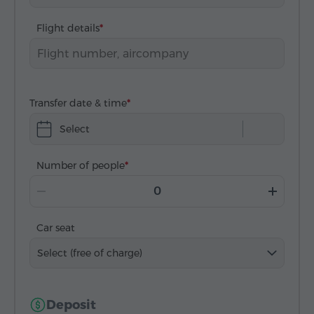
Flight details
Transfer date & time
Select
Number of people
Car seat
Select (free of charge)
Deposit