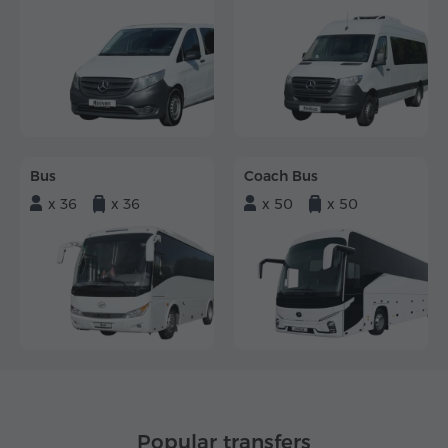
Bus
Coach Bus
x 36
x 36
x 50
x 50
Popular transfers