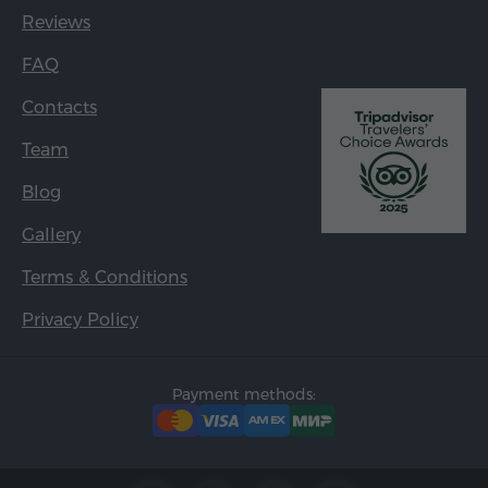
Reviews
FAQ
Contacts
Team
Blog
Gallery
Terms & Conditions
Privacy Policy
Payment methods: