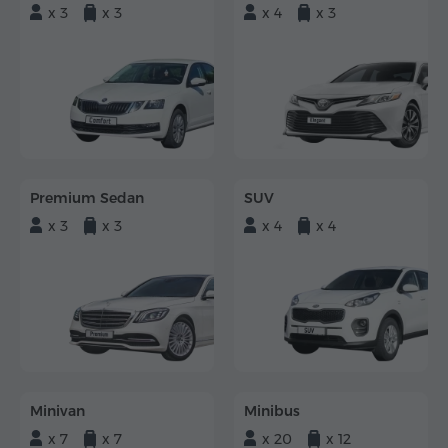
x 3
x 3
x 4
x 3
Premium Sedan
SUV
x 3
x 3
x 4
x 4
Minivan
Minibus
x 7
x 7
x 20
x 12