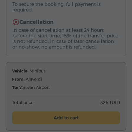
To secure the booking, full payment is
required.
Cancellation
In case of cancellation at least 24 hours
before the start time, 15% of the transfer price
is not refunded. In case of later cancellation
or no-show, no amount is refunded.
Vehicle:
Minibus
From:
Alaverdi
To:
Yerevan Airport
Total price
326 USD
Add to cart