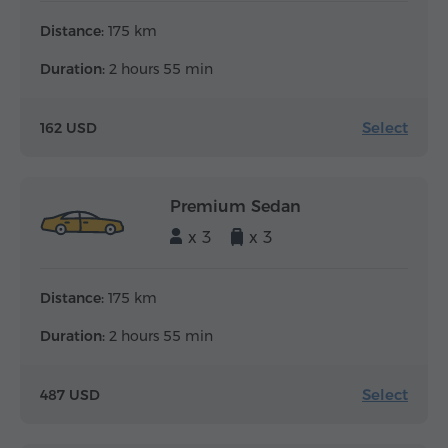
Distance:
175 km
Duration:
2 hours 55 min
Select
162 USD
Premium Sedan
x 3
x 3
Distance:
175 km
Duration:
2 hours 55 min
Select
487 USD