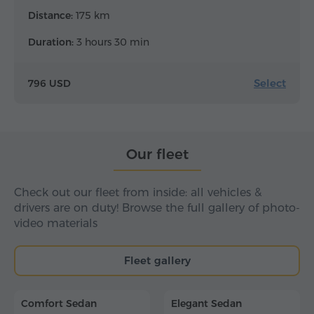
Distance:
175 km
Duration:
3 hours 30 min
Select
796 USD
Our fleet
Check out our fleet from inside: all vehicles &
drivers are on duty! Browse the full gallery of photo-
video materials
Fleet gallery
Comfort Sedan
Elegant Sedan