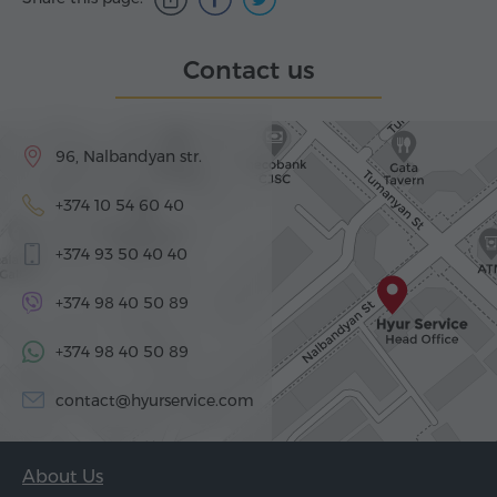
Contact us
96, Nalbandyan str.
+374 10 54 60 40
+374 93 50 40 40
+374 98 40 50 89
+374 98 40 50 89
contact@hyurservice.com
About Us