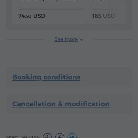
74.
USD
165 USD
93
See more
Booking conditions
Cancellation & modification
Share this page: