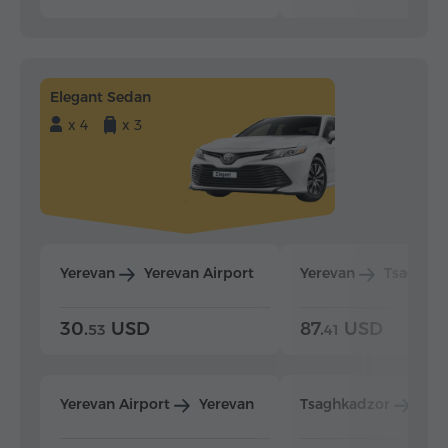
Elegant Sedan
x 4
x 3
Yerevan
Yerevan Airport
Yerevan
Tsaghka
30.
USD
87.
USD
53
41
Yerevan Airport
Yerevan
Tsaghkadzor
Yer