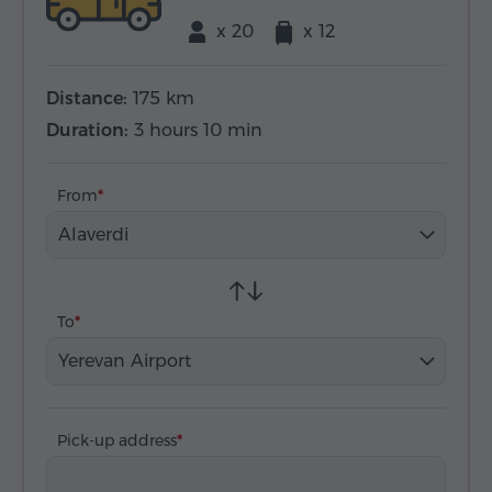
x 20
x 12
Distance:
175 km
Duration:
3 hours 10 min
From
Alaverdi
To
Yerevan Airport
Pick-up address