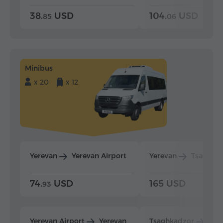
38.
USD
104.
USD
85
06
Minibus
x 20
x 12
Yerevan
Yerevan Airport
Yerevan
Tsaghka
74.
USD
165 USD
93
Yerevan Airport
Yerevan
Tsaghkadzor
Yer