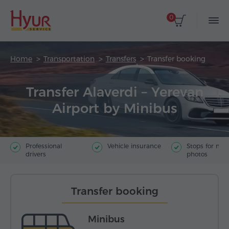
0
Home
Transportation
Transfers
Transfer booking
Transfer Alaverdi – Yerevan
Airport by Minibus
Professional
Vehicle insurance
Stops for ma
drivers
photos
Transfer booking
Minibus