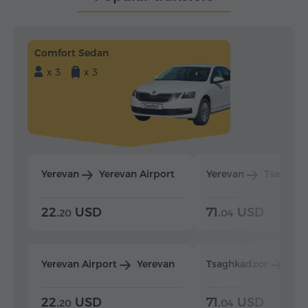
Comfort Sedan
x 3
x 3
Yerevan
Yerevan Airport
Yerevan
Tsaghka
22.
USD
71.
USD
20
04
Yerevan Airport
Yerevan
Tsaghkadzor
Yer
22.
USD
71.
USD
20
04