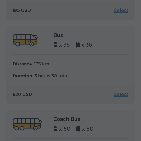
Select
195 USD
Bus
x 36
x 36
Distance:
175 km
Duration:
3 hours 30 min
Select
620 USD
Coach Bus
x 50
x 50