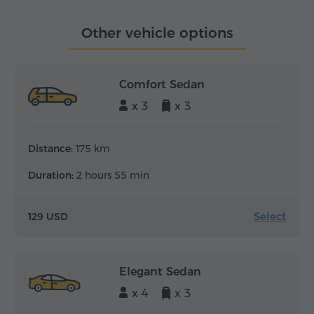
Other vehicle options
Comfort Sedan
x 3
x 3
Distance:
175 km
Duration:
2 hours 55 min
Select
129 USD
Elegant Sedan
x 4
x 3