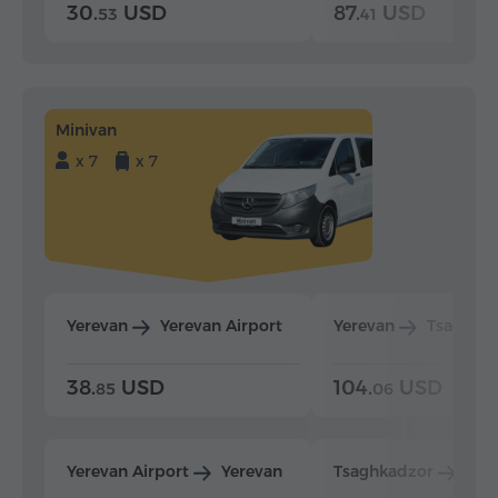
30.
USD
87.
USD
53
41
Minivan
x 7
x 7
Yerevan
Yerevan Airport
Yerevan
Tsaghka
38.
USD
104.
USD
85
06
Yerevan Airport
Yerevan
Tsaghkadzor
Yer