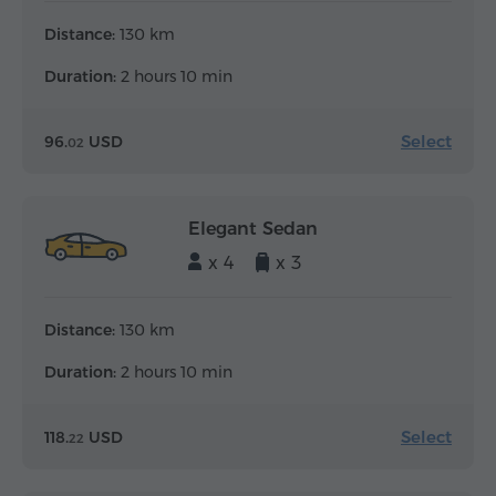
Distance:
130 km
Duration:
2 hours 10 min
Select
96.
USD
02
Elegant Sedan
x 4
x 3
Distance:
130 km
Duration:
2 hours 10 min
Select
118.
USD
22