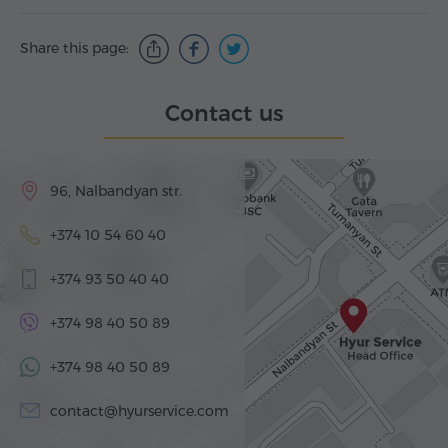
Share this page:
Contact us
96, Nalbandyan str.
+374 10 54 60 40
+374 93 50 40 40
+374 98 40 50 89
+374 98 40 50 89
contact@hyurservice.com