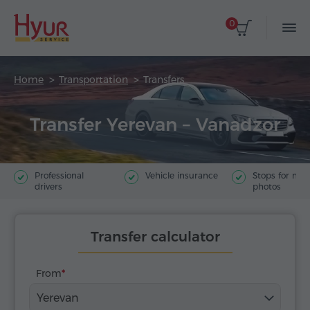
0
Home
Transportation
Transfers
Transfer Yerevan – Vanadzor
Professional
Vehicle insurance
Stops for ma
drivers
photos
Transfer calculator
From
Yerevan