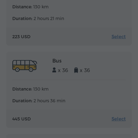
Distance:
130 km
Duration:
2 hours 21 min
Select
223 USD
Bus
x 36
x 36
Distance:
130 km
Duration:
2 hours 36 min
Select
445 USD