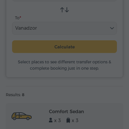
To
Vanadzor
Calculate
Select places to see different transfer options &
complete booking just in one step.
Results:
8
Comfort Sedan
x 3
x 3