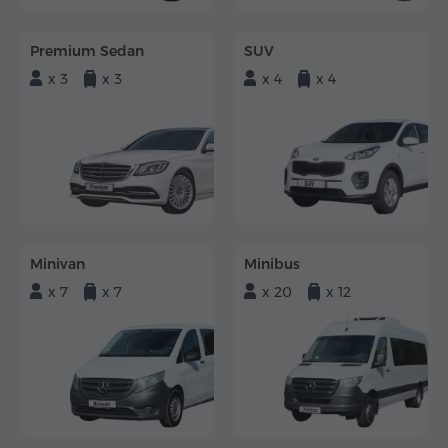
Premium Sedan
SUV
x 3
x 3
x 4
x 4
Minivan
Minibus
x 7
x 7
x 20
x 12