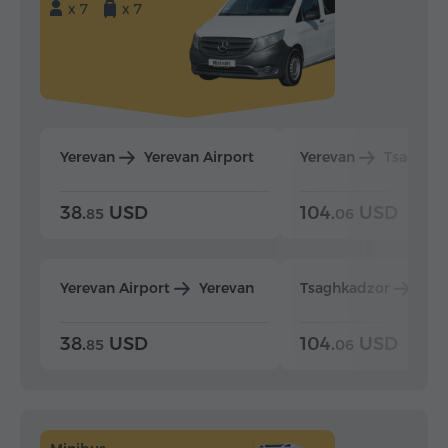
x 7
x 7
Yerevan
Yerevan Airport
Yerevan
Tsaghka
38.
USD
104.
USD
85
06
Yerevan Airport
Yerevan
Tsaghkadzor
Yer
38.
USD
104.
USD
85
06