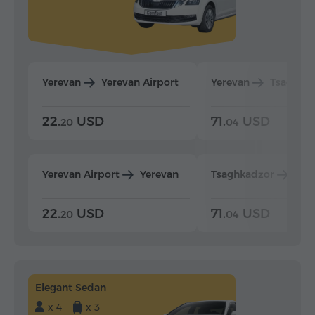
Yerevan
Yerevan Airport
Yerevan
Tsaghka
22.
USD
71.
USD
20
04
Yerevan Airport
Yerevan
Tsaghkadzor
Yer
22.
USD
71.
USD
20
04
Elegant Sedan
x 4
x 3