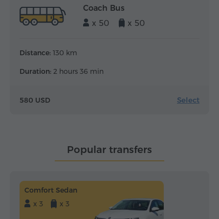
Coach Bus
x 50
x 50
Distance:
130 km
Duration:
2 hours 36 min
Select
580 USD
Popular transfers
Comfort Sedan
x 3
x 3