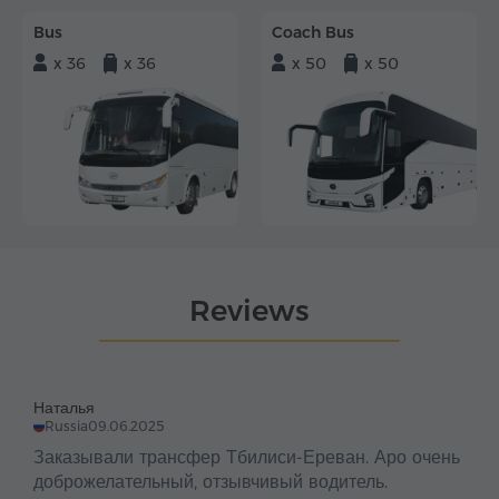
Bus
Coach Bus
x 36
x 36
x 50
x 50
Reviews
Наталья
Russia
09.06.2025
Заказывали трансфер Тбилиси-Ереван. Аро очень
доброжелательный, отзывчивый водитель.