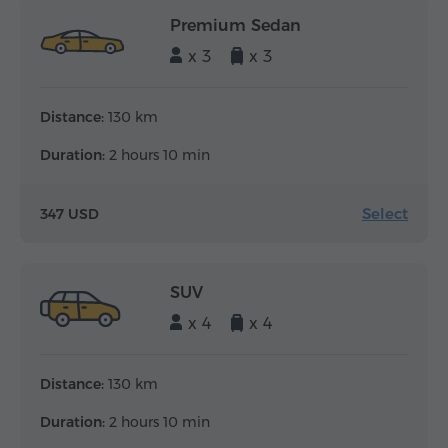
Premium Sedan
x 3
x 3
Distance:
130 km
Duration:
2 hours 10 min
Select
347 USD
SUV
x 4
x 4
Distance:
130 km
Duration:
2 hours 10 min