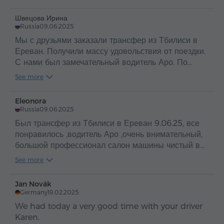
Швецова Ирина
Russia
09.06.2025
Мы с друзьями заказали трансфер из Тбилиси в
Ереван. Получили массу удовольствия от поездки.
С нами был замечательный водитель Аро. По
таким людям и можно судить о прекрасной стране
See more
Армения и об ее гостеприимном и добром народе
.
Eleonora
Russia
09.06.2025
Был трансфер из Тбилиси в Ереван 9.06.25, все
понравилось ,водитель Аро ,очень внимательный,
большой профессионал салон машины чистый в
машине вода ,путешествие прошло
See more
отлично,рекомендую
Jan Novák
Germany
19.02.2025
We had today a very good time with your driver
Karen.