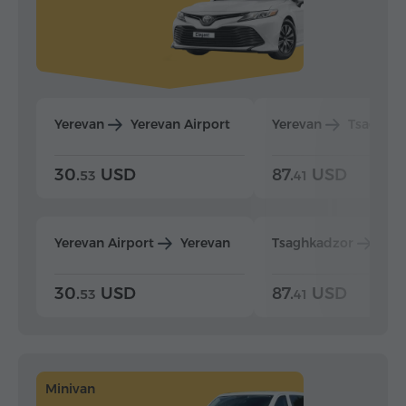
Yerevan
Yerevan Airport
Yerevan
Tsaghka
30.
USD
87.
USD
53
41
Yerevan Airport
Yerevan
Tsaghkadzor
Yer
30.
USD
87.
USD
53
41
Minivan