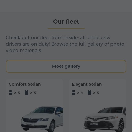
Our fleet
Check out our fleet from inside: all vehicles &
drivers are on duty! Browse the full gallery of photo-
video materials
Fleet gallery
Comfort Sedan
Elegant Sedan
x 3
x 3
x 4
x 3