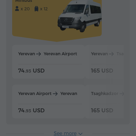
Minibus
x 20
x 12
Yerevan
Yerevan Airport
Yerevan
Tsaghka
74.
USD
165 USD
93
Yerevan Airport
Yerevan
Tsaghkadzor
Yer
74.
USD
165 USD
93
See more