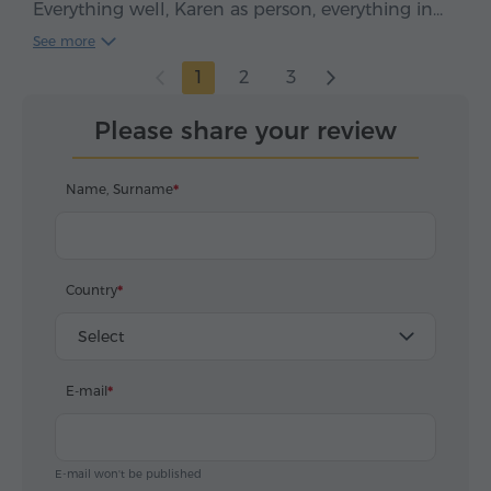
Everything well, Karen as person, everything in
time, clean car, smooth drive. We enjoyed, five
See more
stars*****
1
2
3
Please share your review
Name, Surname
Country
Select
E-mail
E-mail won't be published