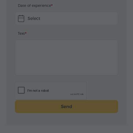
Date of experience
Select
Text
Send