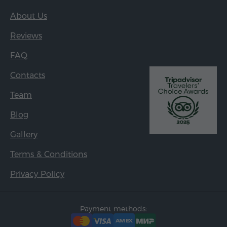
About Us
Reviews
FAQ
Contacts
Team
Blog
Gallery
Terms & Conditions
Privacy Policy
Payment methods: