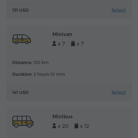
Select
131 USD
Minivan
x 7
x 7
Distance:
130 km
Duration:
2 hours 10 min
Select
141 USD
Minibus
x 20
x 12