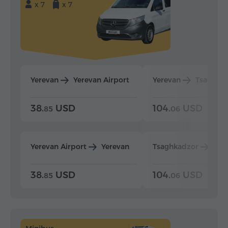
x 7
x 7
Yerevan
Yerevan Airport
Yerevan
Tsaghka
38.
USD
104.
USD
85
06
Yerevan Airport
Yerevan
Tsaghkadzor
Yer
38.
USD
104.
USD
85
06