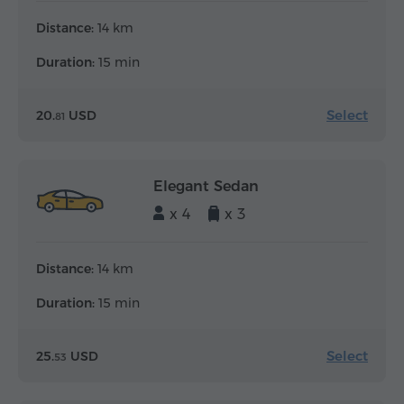
Distance:
14 km
Duration:
15 min
Select
20.
USD
81
Elegant Sedan
x 4
x 3
Distance:
14 km
Duration:
15 min
Select
25.
USD
53