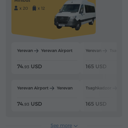
Minibus
x 20
x 12
Yerevan
Yerevan Airport
Yerevan
Tsaghka
74.
USD
165 USD
93
Yerevan Airport
Yerevan
Tsaghkadzor
Yer
74.
USD
165 USD
93
See more