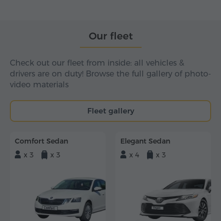
Our fleet
Check out our fleet from inside: all vehicles &
drivers are on duty! Browse the full gallery of photo-
video materials
Fleet gallery
Comfort Sedan
Elegant Sedan
x 3
x 3
x 4
x 3