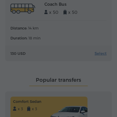
Coach Bus
x 50
x 50
Distance:
14 km
Duration:
18 min
Select
130 USD
Popular transfers
Comfort Sedan
x 3
x 3