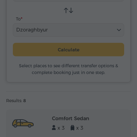
To
Dzoraghbyur
Calculate
Select places to see different transfer options &
complete booking just in one step.
Results:
8
Comfort Sedan
x 3
x 3