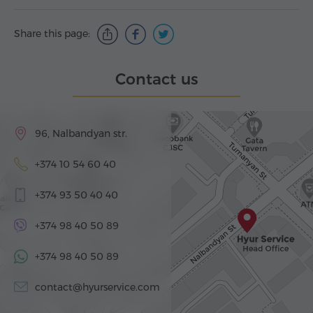
Share this page:
Contact us
96, Nalbandyan str.
+374 10 54 60 40
+374 93 50 40 40
+374 98 40 50 89
+374 98 40 50 89
contact@hyurservice.com