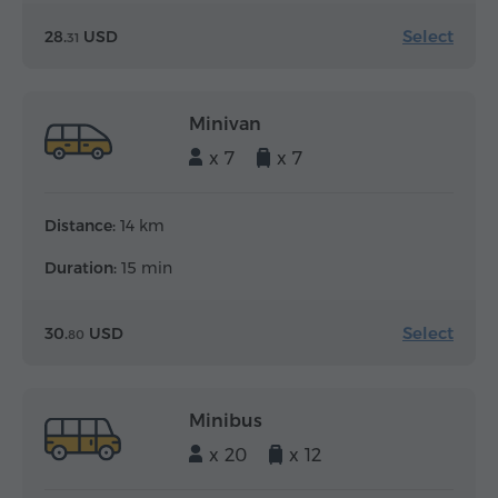
Select
28.
USD
31
Minivan
x 7
x 7
Distance:
14 km
Duration:
15 min
Select
30.
USD
80
Minibus
x 20
x 12