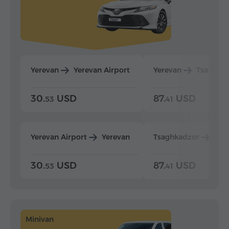
Yerevan
Yerevan Airport
Yerevan
Tsaghka
30.
USD
87.
USD
53
41
Yerevan Airport
Yerevan
Tsaghkadzor
Yer
30.
USD
87.
USD
53
41
Minivan