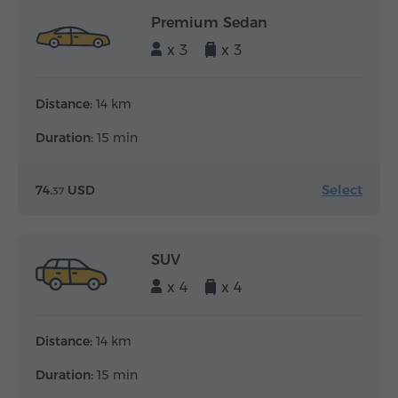
Premium Sedan
x 3
x 3
Distance:
14 km
Duration:
15 min
Select
74.
USD
37
SUV
x 4
x 4
Distance:
14 km
Duration:
15 min