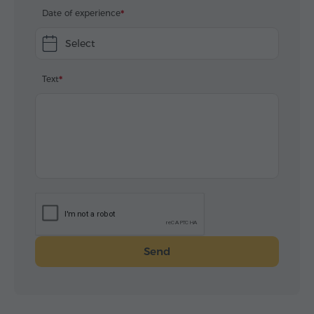
Date of experience
Select
Text
Send