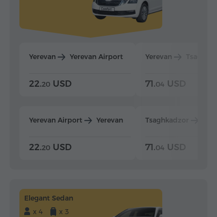
Yerevan
Yerevan Airport
Yerevan
Tsaghka
22.
USD
71.
USD
20
04
Yerevan Airport
Yerevan
Tsaghkadzor
Yer
22.
USD
71.
USD
20
04
Elegant Sedan
x 4
x 3