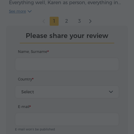
Everything well, Karen as person, everything in
time, clean car, smooth drive. We enjoyed, five
See more
stars*****
1
2
3
Please share your review
Name, Surname
Country
Select
E-mail
E-mail won't be published