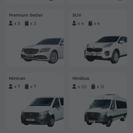
Premium Sedan
SUV
x 3
x 3
x 4
x 4
Minivan
Minibus
x 7
x 7
x 20
x 12