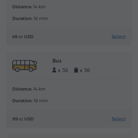
Distance:
14 km
Duration:
16 min
Select
49.
USD
95
Bus
x 36
x 36
Distance:
14 km
Duration:
18 min
Select
99.
USD
62