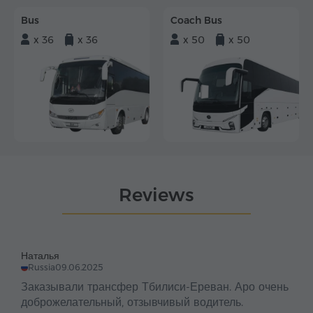
Bus
Coach Bus
x 36
x 36
x 50
x 50
Reviews
Наталья
Russia
09.06.2025
Заказывали трансфер Тбилиси-Ереван. Аро очень
доброжелательный, отзывчивый водитель.