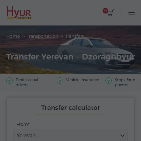
0
Home
Transportation
Transfers
Transfer Yerevan – Dzoraghbyur
Professional
Vehicle insurance
Stops for ma
drivers
photos
Transfer calculator
From
Yerevan