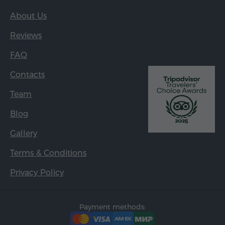
About Us
Reviews
FAQ
Contacts
Team
Blog
Gallery
Terms & Conditions
Privacy Policy
Payment methods: