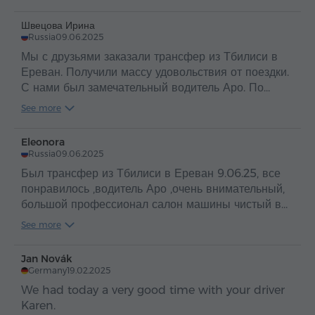
Швецова Ирина
Russia
09.06.2025
Мы с друзьями заказали трансфер из Тбилиси в
Ереван. Получили массу удовольствия от поездки.
С нами был замечательный водитель Аро. По
таким людям и можно судить о прекрасной стране
See more
Армения и об ее гостеприимном и добром народе
.
Eleonora
Russia
09.06.2025
Был трансфер из Тбилиси в Ереван 9.06.25, все
понравилось ,водитель Аро ,очень внимательный,
большой профессионал салон машины чистый в
машине вода ,путешествие прошло
See more
отлично,рекомендую
Jan Novák
Germany
19.02.2025
We had today a very good time with your driver
Karen.