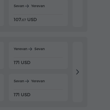
Sevan
Yerevan
Dilijan
Yerevan
107.
USD
124.
USD
67
32
Yerevan
Sevan
Yerevan
Dilijan
171 USD
198 USD
Sevan
Yerevan
Dilijan
Yerevan
171 USD
198 USD