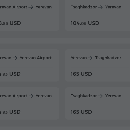
revan Airport
Yerevan
Tsaghkadzor
Yerevan
8.
USD
104.
USD
85
06
erevan
Yerevan Airport
Yerevan
Tsaghkadzor
4.
USD
165 USD
93
revan Airport
Yerevan
Tsaghkadzor
Yerevan
4.
USD
165 USD
93