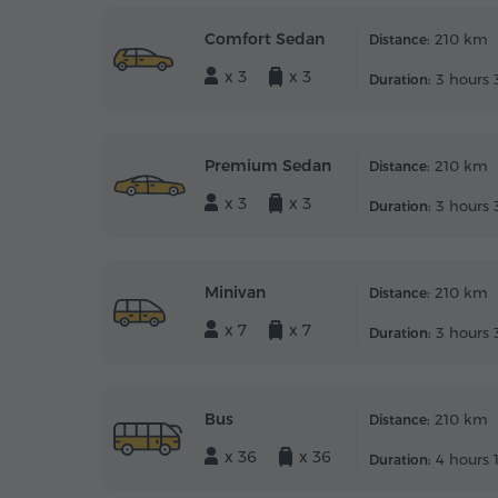
Comfort Sedan
210 km
Distance:
x 3
x 3
3 hours 
Duration:
Premium Sedan
210 km
Distance:
x 3
x 3
3 hours 
Duration:
Minivan
210 km
Distance:
x 7
x 7
3 hours 
Duration:
Bus
210 km
Distance:
x 36
x 36
4 hours 
Duration: