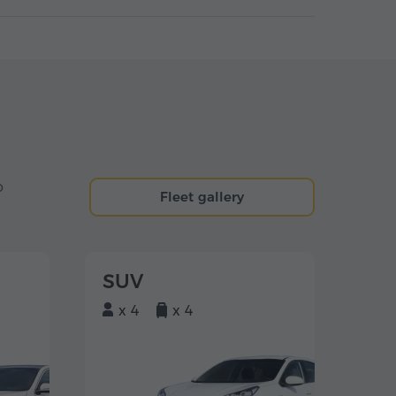
o
Fleet gallery
SUV
x 4
x 4