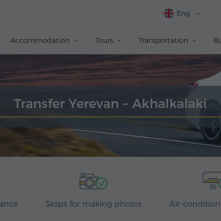
Eng
Accommodation
Tours
Transportation
Bu
Transfer Yerevan – Akhalkalaki
rance
Stops for making photos
Air-condition