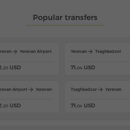
Popular transfers
erevan
Yerevan Airport
Yerevan
Tsaghkadzor
2.
USD
71.
USD
20
04
revan Airport
Yerevan
Tsaghkadzor
Yerevan
2.
USD
71.
USD
20
04