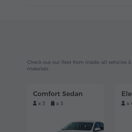
Check out our fleet from inside: all vehicles &
materials
Comfort Sedan
El
x 3
x 3
x 