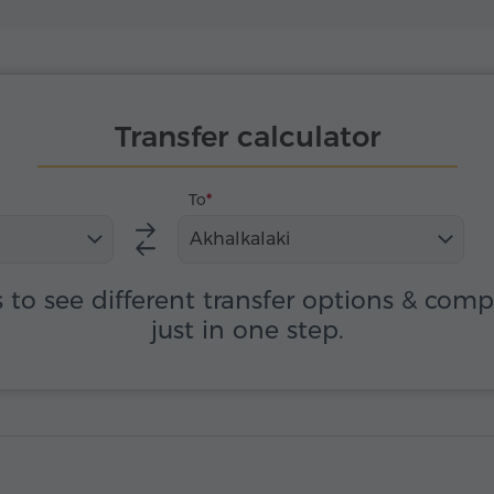
Transfer calculator
To
Akhalkalaki
s to see different transfer options & com
just in one step.