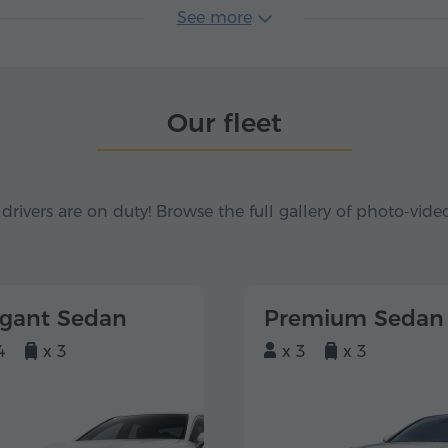
See more
Our fleet
 drivers are on duty! Browse the full gallery of photo-vide
egant Sedan
Premium Sedan
4
x 3
x 3
x 3