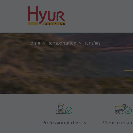
Home
Transportation
Transfers
Professional drivers
Vehicle insu