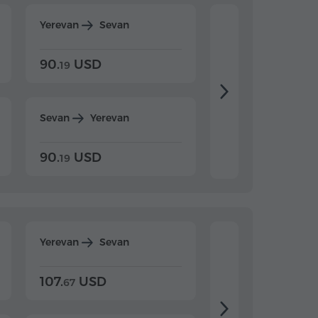
Yerevan
Sevan
Yerevan
Dilijan
90.
USD
104.
USD
19
34
Sevan
Yerevan
Dilijan
Yerevan
90.
USD
104.
USD
19
34
Yerevan
Sevan
Yerevan
Dilijan
107.
USD
124.
USD
67
32