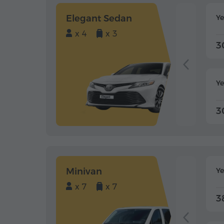
Elegant Sedan
Y
x 4
x 3
3
Ye
3
Minivan
Y
x 7
x 7
3