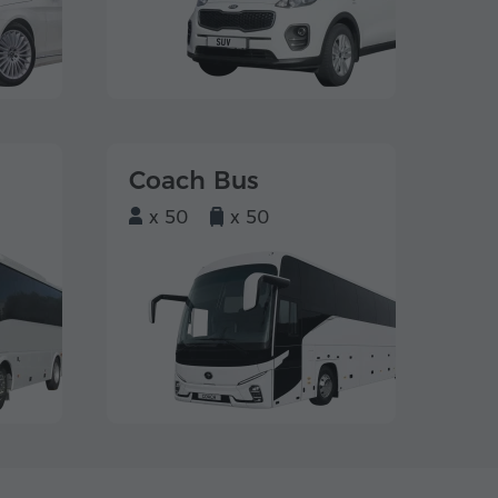
Coach Bus
x 50
x 50