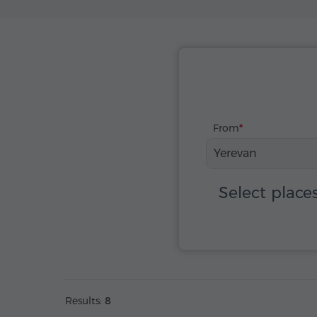
From
Yerevan
Select place
Results:
8