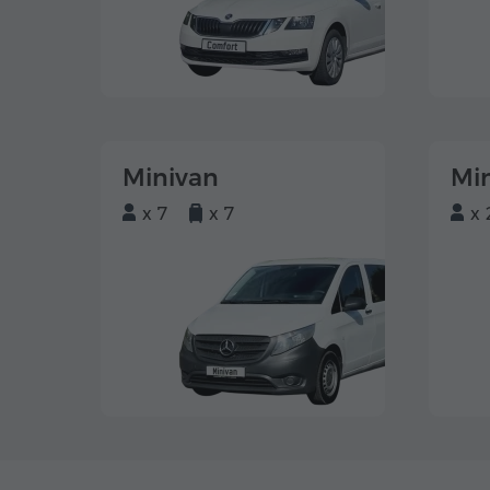
Minivan
Mi
x 7
x 7
x 