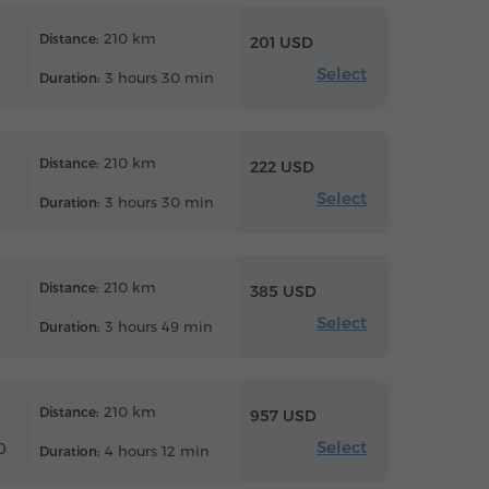
210 km
Distance:
201 USD
Select
3 hours 30 min
Duration:
210 km
Distance:
222 USD
Select
3 hours 30 min
Duration:
210 km
Distance:
385 USD
Select
3 hours 49 min
Duration:
210 km
Distance:
957 USD
Select
0
4 hours 12 min
Duration: