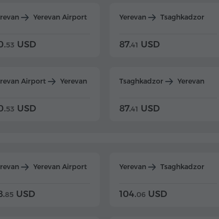
erevan
Yerevan Airport
Yerevan
Tsaghkadzor
0.
USD
87.
USD
53
41
revan Airport
Yerevan
Tsaghkadzor
Yerevan
0.
USD
87.
USD
53
41
erevan
Yerevan Airport
Yerevan
Tsaghkadzor
8.
USD
104.
USD
85
06