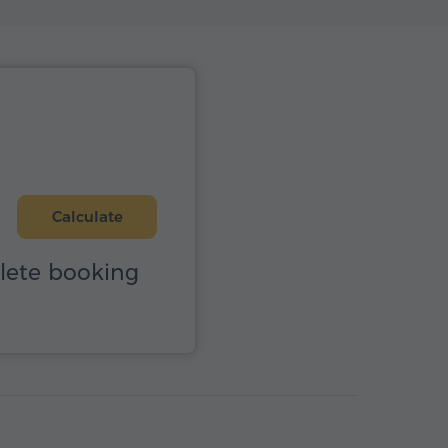
Calculate
plete booking