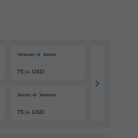
Yerevan
Sevan
Yerevan
Dilijan
73.
USD
84.
USD
54
92
Sevan
Yerevan
Dilijan
Yerevan
73.
USD
84.
USD
54
92