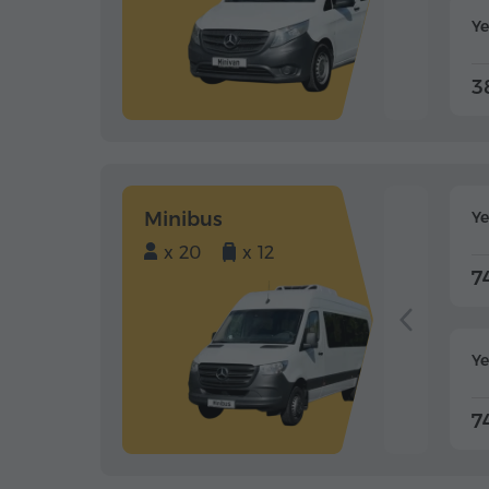
Ye
3
Minibus
Y
x 20
x 12
7
Ye
7