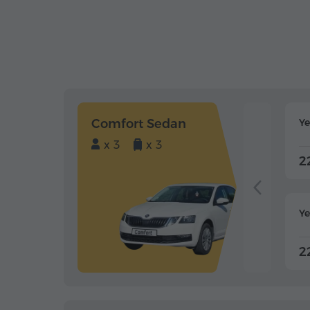
Comfort Sedan
Y
x 3
x 3
2
Ye
2