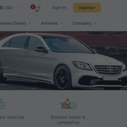
0
$
USD
Sign in
Register
siness Events
Armenia
Company
ed vehicles
Bottled water &
umbrellas