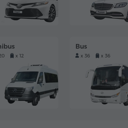
nibus
Bus
20
x 12
x 36
x 36