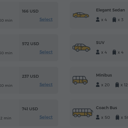
Elegant Sedan
166 USD
Select
x 4
x 3
30 min
SUV
572 USD
Select
x 4
x 4
30 min
Minibus
237 USD
Select
x 20
x 12
30 min
Coach Bus
741 USD
Select
x 50
x 5
12 min