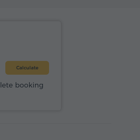
Calculate
plete booking