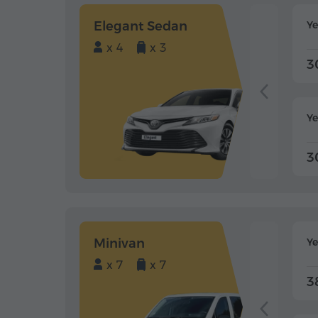
Elegant Sedan
Y
x 4
x 3
3
Ye
3
Minivan
Y
x 7
x 7
3