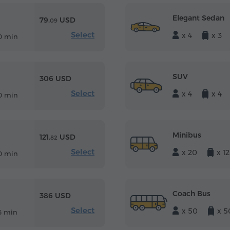
Elegant Sedan
79.
USD
09
Select
x 4
x 3
0 min
SUV
306 USD
Select
x 4
x 4
0 min
Minibus
121.
USD
82
Select
x 20
x 12
0 min
Coach Bus
386 USD
Select
x 50
x 5
6 min