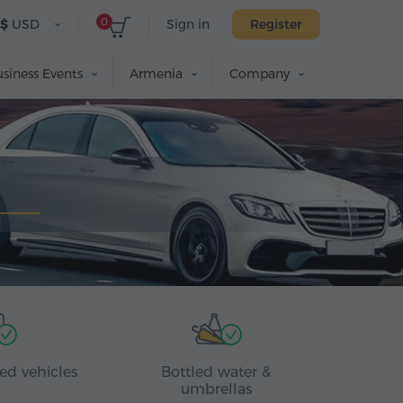
0
$
USD
Sign in
Register
siness Events
Armenia
Company
ed vehicles
Bottled water &
umbrellas