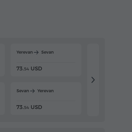
Yerevan
Sevan
Yerevan
Dilijan
73.
USD
84.
USD
54
92
Sevan
Yerevan
Dilijan
Yerevan
73.
USD
84.
USD
54
92