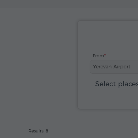
From
Yerevan Airport
Select place
Results:
8