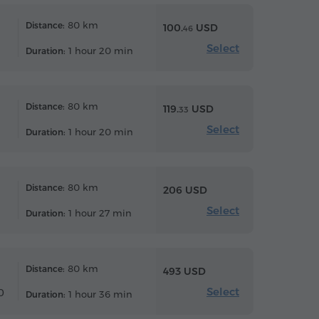
80 km
Distance:
100.
USD
46
Select
1 hour 20 min
Duration:
80 km
Distance:
119.
USD
33
Select
1 hour 20 min
Duration:
80 km
Distance:
206 USD
Select
1 hour 27 min
Duration:
80 km
Distance:
493 USD
Select
0
1 hour 36 min
Duration: