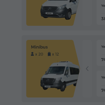
Ye
3
Minibus
Y
x 20
x 12
7
Ye
7