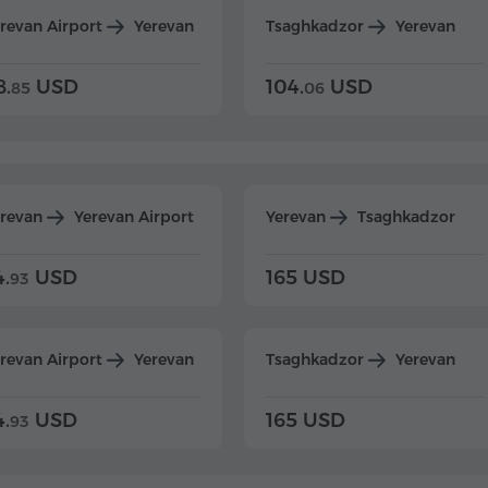
revan Airport
Yerevan
Tsaghkadzor
Yerevan
8.
USD
104.
USD
85
06
erevan
Yerevan Airport
Yerevan
Tsaghkadzor
4.
USD
165 USD
93
revan Airport
Yerevan
Tsaghkadzor
Yerevan
4.
USD
165 USD
93