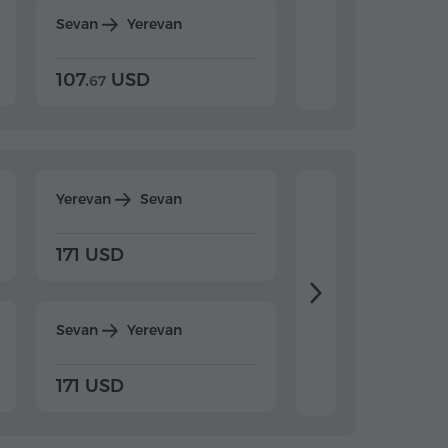
Sevan
Yerevan
Dilijan
Yerevan
107.
USD
124.
USD
67
32
Yerevan
Sevan
Yerevan
Dilijan
171 USD
198 USD
Sevan
Yerevan
Dilijan
Yerevan
171 USD
198 USD