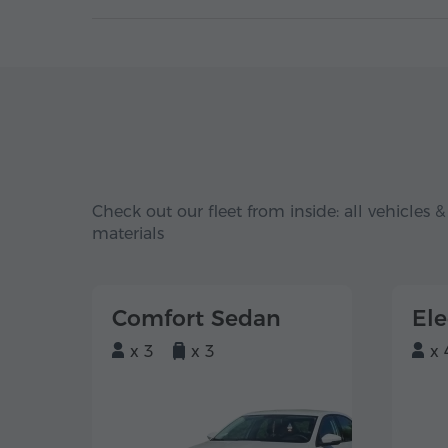
Check out our fleet from inside: all vehicles &
materials
Comfort Sedan
El
x 3
x 3
x 