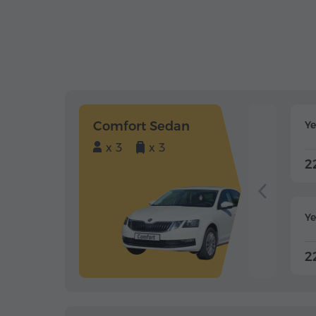
Comfort Sedan
Y
x 3
x 3
2
Ye
2