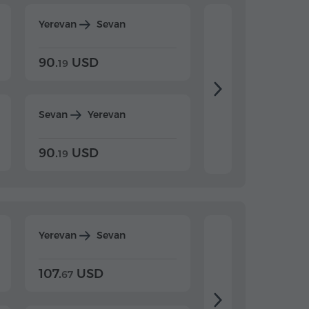
Yerevan
Sevan
Yerevan
Dilijan
90.
USD
104.
USD
19
34
Sevan
Yerevan
Dilijan
Yerevan
90.
USD
104.
USD
19
34
Yerevan
Sevan
Yerevan
Dilijan
107.
USD
124.
USD
67
32