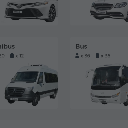
nibus
Bus
20
x 12
x 36
x 36