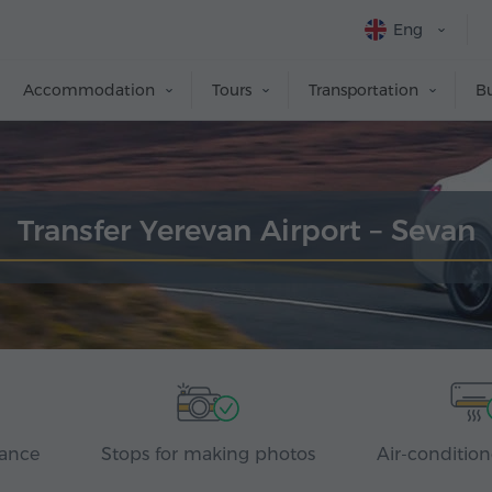
Eng
Accommodation
Tours
Transportation
Bu
Transfer Yerevan Airport – Sevan
rance
Stops for making photos
Air-condition