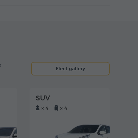
o
Fleet gallery
SUV
x 4
x 4