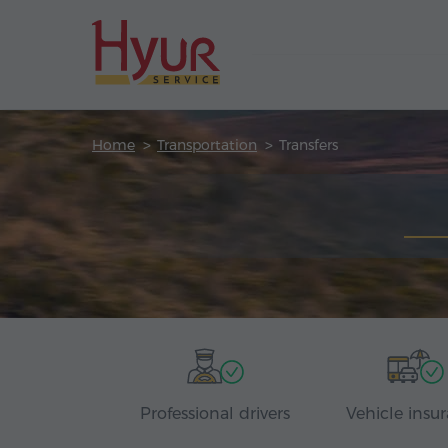
Home
Transportation
Transfers
Professional drivers
Vehicle insu