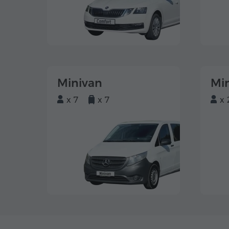
Minivan
Mi
x 7
x 7
x 