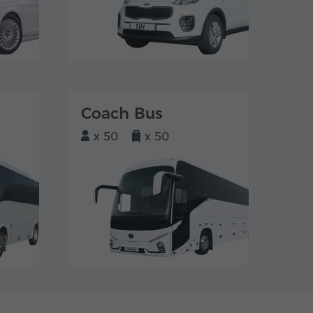
Coach Bus
x 50
x 50