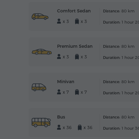
Comfort Sedan
80 km
Distance:
x 3
x 3
1 hour 2
Duration:
Premium Sedan
80 km
Distance:
x 3
x 3
1 hour 2
Duration:
Minivan
80 km
Distance:
x 7
x 7
1 hour 2
Duration:
Bus
80 km
Distance:
x 36
x 36
1 hour 3
Duration: