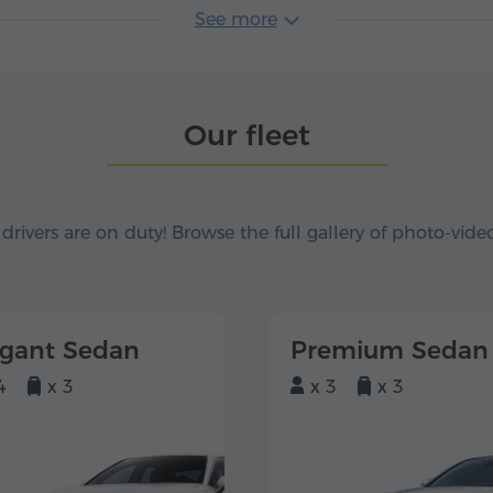
See more
Our fleet
 drivers are on duty! Browse the full gallery of photo-vide
egant Sedan
Premium Sedan
4
x 3
x 3
x 3