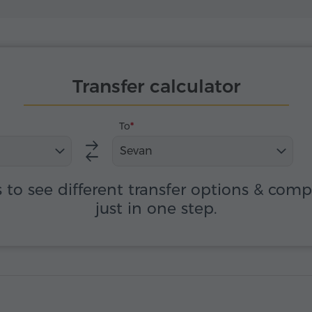
Transfer calculator
To
Sevan
s to see different transfer options & com
just in one step.