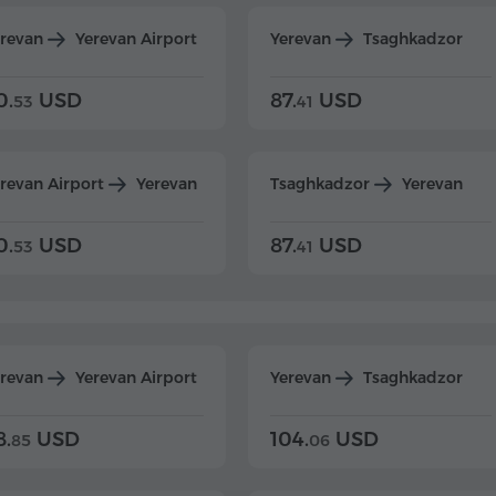
erevan
Yerevan Airport
Yerevan
Tsaghkadzor
0.
USD
87.
USD
53
41
revan Airport
Yerevan
Tsaghkadzor
Yerevan
0.
USD
87.
USD
53
41
erevan
Yerevan Airport
Yerevan
Tsaghkadzor
8.
USD
104.
USD
85
06