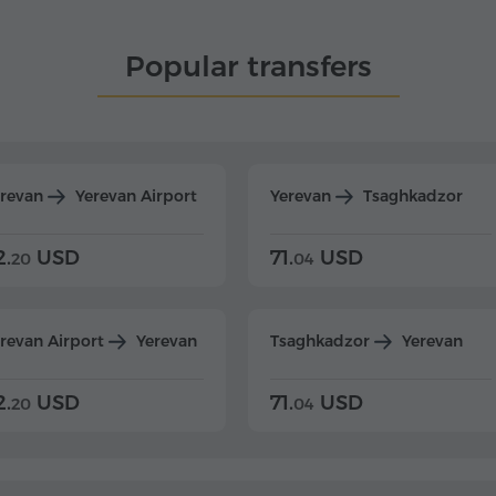
Popular transfers
erevan
Yerevan Airport
Yerevan
Tsaghkadzor
2.
USD
71.
USD
20
04
revan Airport
Yerevan
Tsaghkadzor
Yerevan
2.
USD
71.
USD
20
04