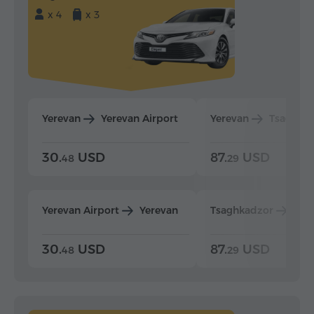
x 4
x 3
Yerevan
Yerevan Airport
Yerevan
Tsaghka
30.
USD
87.
USD
48
29
Yerevan Airport
Yerevan
Tsaghkadzor
Yer
30.
USD
87.
USD
48
29