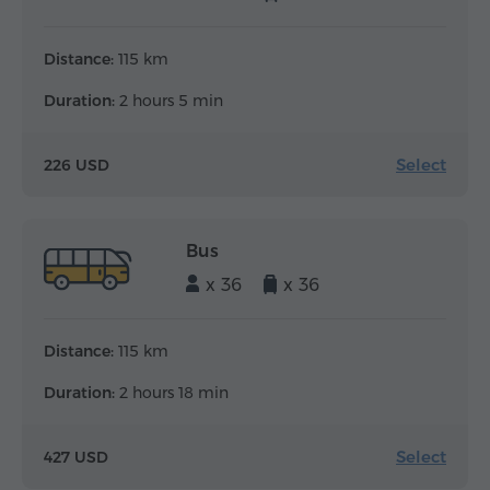
Distance:
115 km
Duration:
2 hours 5 min
Select
226 USD
Bus
x 36
x 36
Distance:
115 km
Duration:
2 hours 18 min
Select
427 USD