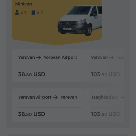
Minivan
x 7
x 7
Yerevan
Yerevan Airport
Yerevan
Tsaghka
38.
USD
103.
USD
80
92
Yerevan Airport
Yerevan
Tsaghkadzor
Yer
38.
USD
103.
USD
80
92