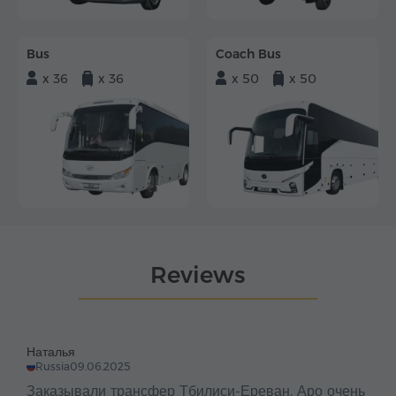
Bus
Coach Bus
x 36
x 36
x 50
x 50
Reviews
Наталья
Russia
09.06.2025
Заказывали трансфер Тбилиси-Ереван. Аро очень