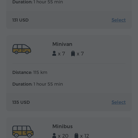
Duration:
1 hour 55 min
Select
131 USD
Minivan
x 7
x 7
Distance:
115 km
Duration:
1 hour 55 min
Select
135 USD
Minibus
x 20
x 12