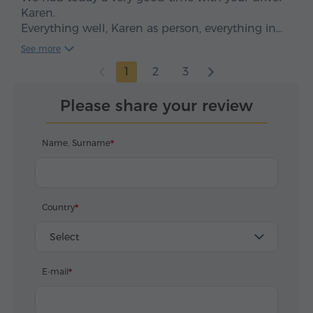
Karen.
Everything well, Karen as person, everything in
time, clean car, smooth drive. We enjoyed, five
See more
stars*****
1
2
3
Please share your review
Name, Surname
Country
Select
E-mail