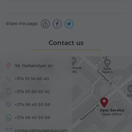
Share this page:
Contact us
96, Nalbandyan str.
+374 10 54 60 40
+374 93 50 40 40
+374 98 40 50 89
+374 98 40 50 89
contact@hyurservice.com