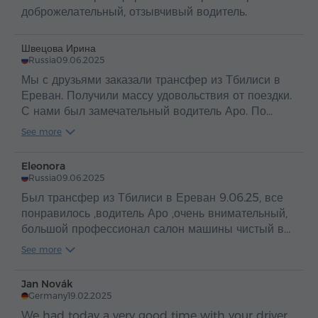
доброжелательный, отзывчивый водитель.
Швецова Ирина
Russia
09.06.2025
Мы с друзьями заказали трансфер из Тбилиси в
Ереван. Получили массу удовольствия от поездки.
С нами был замечательный водитель Аро. По
таким людям и можно судить о прекрасной стране
See more
Армения и об ее гостеприимном и добром народе
.
Eleonora
Russia
09.06.2025
Был трансфер из Тбилиси в Ереван 9.06.25, все
понравилось ,водитель Аро ,очень внимательный,
большой профессионал салон машины чистый в
машине вода ,путешествие прошло
See more
отлично,рекомендую
Jan Novák
Germany
19.02.2025
We had today a very good time with your driver