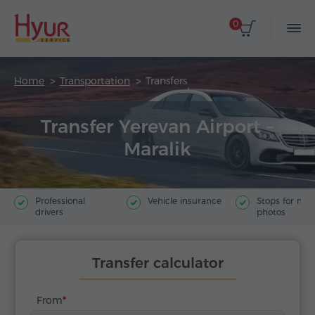
0
Home
Transportation
Transfers
Transfer Yerevan Airport –
Maralik
Professional
Vehicle insurance
Stops for ma
drivers
photos
Transfer calculator
From