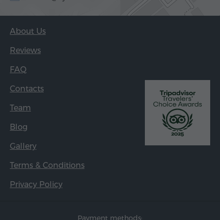
About Us
Reviews
FAQ
Contacts
Team
Blog
Gallery
Terms & Conditions
Privacy Policy
Payment methods: