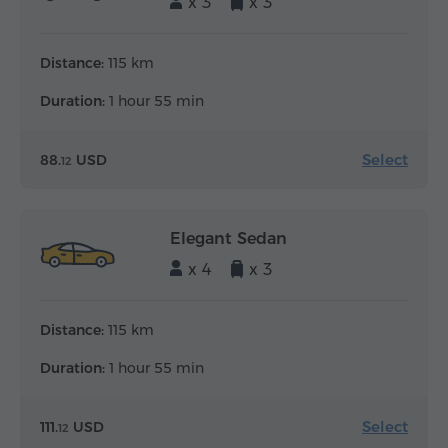
x 3
x 3
Distance:
115 km
Duration:
1 hour 55 min
Select
88.
USD
12
Elegant Sedan
x 4
x 3
Distance:
115 km
Duration:
1 hour 55 min
Select
111.
USD
12