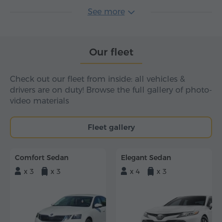
See more
Our fleet
Check out our fleet from inside: all vehicles &
drivers are on duty! Browse the full gallery of photo-
video materials
Fleet gallery
Comfort Sedan
Elegant Sedan
x 3
x 3
x 4
x 3