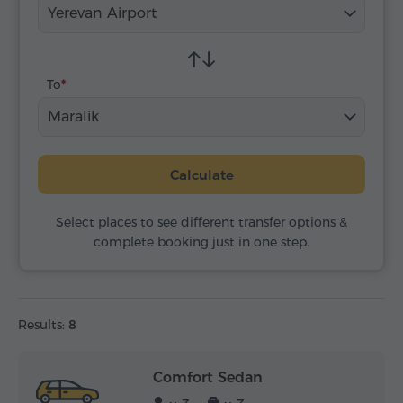
Yerevan Airport
To
Maralik
Calculate
Select places to see different transfer options &
complete booking just in one step.
Results:
8
Comfort Sedan