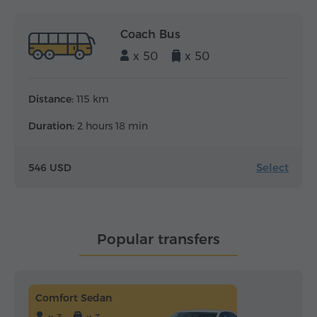
Coach Bus
x 50
x 50
Distance:
115 km
Duration:
2 hours 18 min
Select
546 USD
Popular transfers
Comfort Sedan