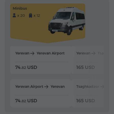
Minibus
x 20
x 12
Yerevan
Yerevan Airport
Yerevan
Tsaghka
74.
USD
165 USD
82
Yerevan Airport
Yerevan
Tsaghkadzor
Yer
74.
USD
165 USD
82