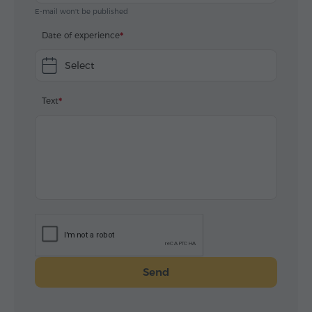
E-mail won't be published
Date of experience
Select
Text
Send