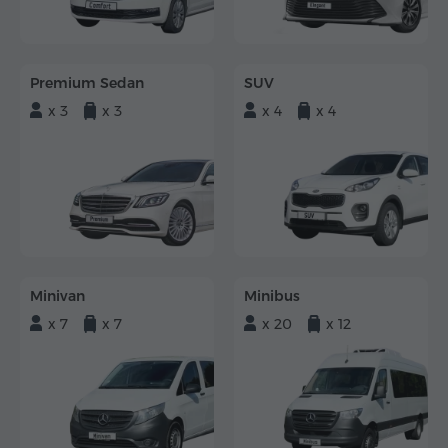
Premium Sedan
SUV
x 3
x 3
x 4
x 4
Minivan
Minibus
x 7
x 7
x 20
x 12