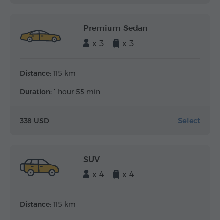
Premium Sedan
x 3
x 3
Distance:
115 km
Duration:
1 hour 55 min
Select
338 USD
SUV
x 4
x 4
Distance:
115 km