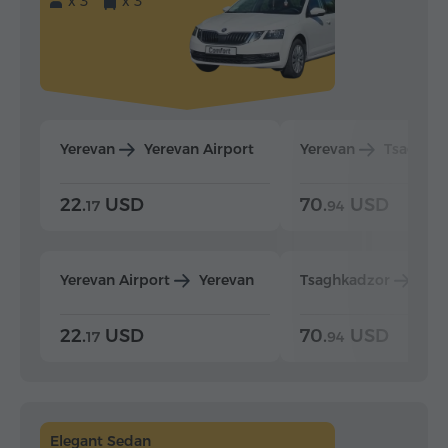
x 3
x 3
Yerevan
Yerevan Airport
Yerevan
Tsaghka
22.
USD
70.
USD
17
94
Yerevan Airport
Yerevan
Tsaghkadzor
Yer
22.
USD
70.
USD
17
94
Elegant Sedan