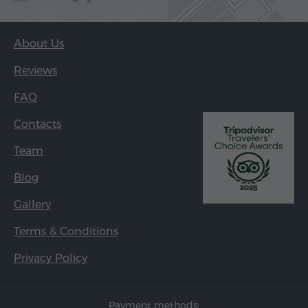
About Us
Reviews
FAQ
Contacts
Team
Blog
Gallery
Terms & Conditions
Privacy Policy
Payment methods: