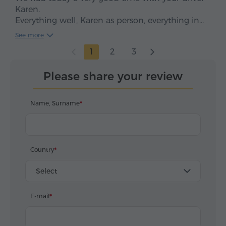
Karen.
Everything well, Karen as person, everything in
time, clean car, smooth drive. We enjoyed, five
See more
stars*****
1
2
3
Please share your review
Name, Surname
Country
Select
E-mail