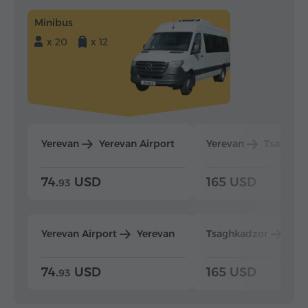
Minibus
x 20
x 12
Yerevan
Yerevan Airport
Yerevan
Tsaghka
74.
USD
165 USD
93
Yerevan Airport
Yerevan
Tsaghkadzor
Yer
74.
USD
165 USD
93