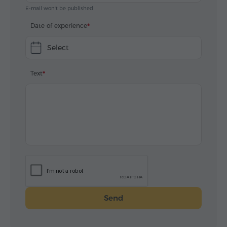
E-mail won't be published
Date of experience
Select
Text
Send