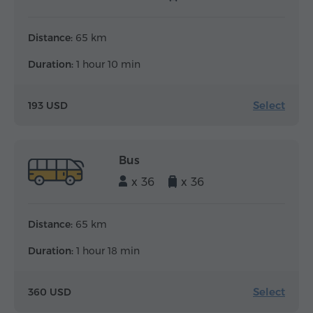
Distance:
65 km
Duration:
1 hour 10 min
Select
193 USD
Bus
x 36
x 36
Distance:
65 km
Duration:
1 hour 18 min
Select
360 USD