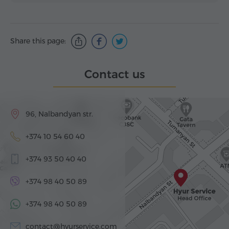
Share this page:
Contact us
96, Nalbandyan str.
+374 10 54 60 40
+374 93 50 40 40
+374 98 40 50 89
+374 98 40 50 89
contact@hyurservice.com