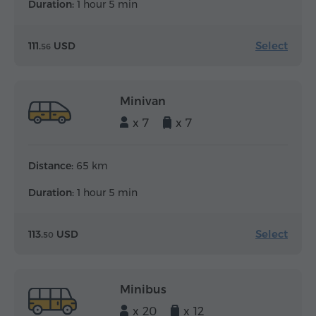
Duration:
1 hour 5 min
Select
111.
USD
56
Minivan
x 7
x 7
Distance:
65 km
Duration:
1 hour 5 min
Select
113.
USD
50
Minibus
x 20
x 12