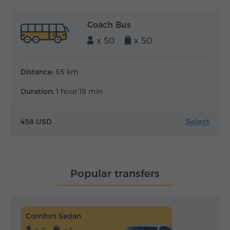
Coach Bus
x 50
x 50
Distance:
65 km
Duration:
1 hour 18 min
Select
458 USD
Popular transfers
Comfort Sedan