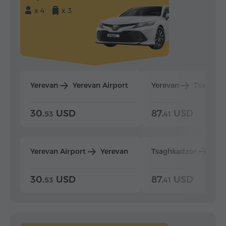
x 4
x 3
Yerevan
Yerevan Airport
Yerevan
Tsaghka
30.
USD
87.
USD
53
41
Yerevan Airport
Yerevan
Tsaghkadzor
Yer
30.
USD
87.
USD
53
41