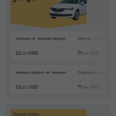
x 3
x 3
Yerevan
Yerevan Airport
Yerevan
Tsaghka
22.
USD
71.
USD
20
04
Yerevan Airport
Yerevan
Tsaghkadzor
Yer
22.
USD
71.
USD
20
04
Elegant Sedan