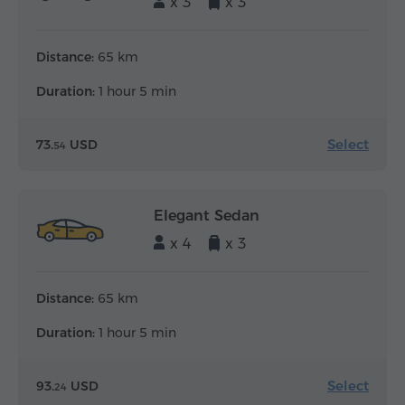
x 3
x 3
Distance:
65 km
Duration:
1 hour 5 min
Select
73.
USD
54
Elegant Sedan
x 4
x 3
Distance:
65 km
Duration:
1 hour 5 min
Select
93.
USD
24