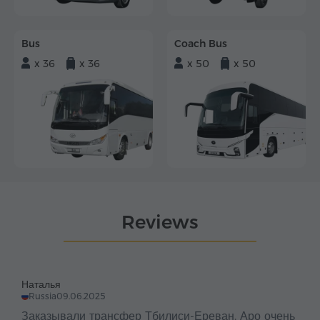
Bus
Coach Bus
x 36
x 36
x 50
x 50
Reviews
Наталья
Russia
09.06.2025
Заказывали трансфер Тбилиси-Ереван. Аро очень