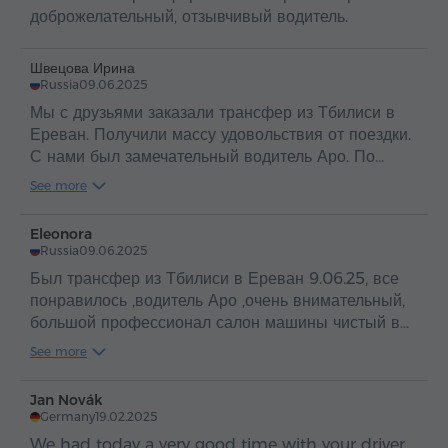
доброжелательный, отзывчивый водитель.
Швецова Ирина
Russia
09.06.2025
Мы с друзьями заказали трансфер из Тбилиси в
Ереван. Получили массу удовольствия от поездки.
С нами был замечательный водитель Аро. По
таким людям и можно судить о прекрасной стране
See more
Армения и об ее гостеприимном и добром народе
.
Eleonora
Russia
09.06.2025
Был трансфер из Тбилиси в Ереван 9.06.25, все
понравилось ,водитель Аро ,очень внимательный,
большой профессионал салон машины чистый в
машине вода ,путешествие прошло
See more
отлично,рекомендую
Jan Novák
Germany
19.02.2025
We had today a very good time with your driver