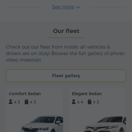
See more
Our fleet
Check out our fleet from inside: all vehicles &
drivers are on duty! Browse the full gallery of photo-
video materials
Fleet gallery
Comfort Sedan
Elegant Sedan
x 3
x 3
x 4
x 3