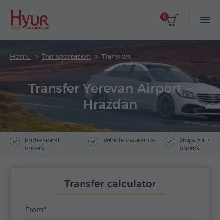
0
Home
Transportation
Transfers
Transfer Yerevan Airport –
Hrazdan
Professional
Vehicle insurance
Stops for ma
drivers
photos
Transfer calculator
From