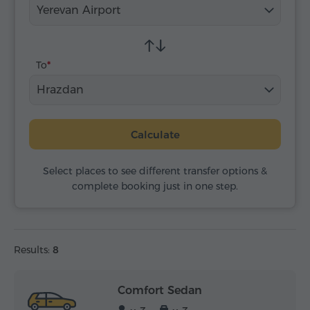
Yerevan Airport
To
Hrazdan
Calculate
Select places to see different transfer options &
complete booking just in one step.
Results:
8
Comfort Sedan