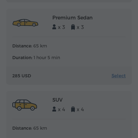
Premium Sedan
x 3
x 3
Distance:
65 km
Duration:
1 hour 5 min
Select
285 USD
SUV
x 4
x 4
Distance:
65 km