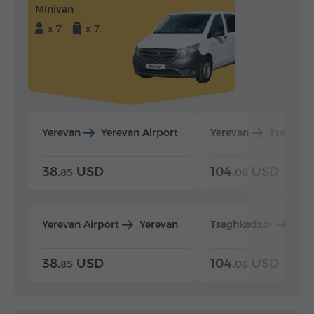
Minivan
x 7
x 7
Yerevan
Yerevan Airport
Yerevan
Tsaghka
38.
USD
104.
USD
85
06
Yerevan Airport
Yerevan
Tsaghkadzor
Yer
38.
USD
104.
USD
85
06