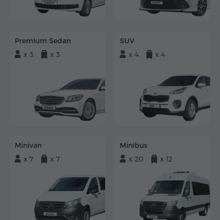
Premium Sedan
SUV
x 3
x 3
x 4
x 4
Minivan
Minibus
x 7
x 7
x 20
x 12