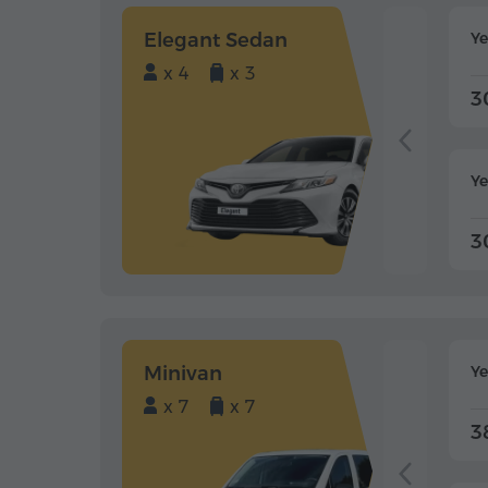
Elegant Sedan
Y
x 4
x 3
3
Ye
3
Minivan
Y
x 7
x 7
3