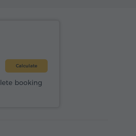
Calculate
plete booking