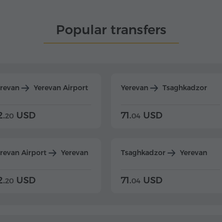
Popular transfers
erevan
Yerevan Airport
Yerevan
Tsaghkadzor
2.
USD
71.
USD
20
04
revan Airport
Yerevan
Tsaghkadzor
Yerevan
2.
USD
71.
USD
20
04