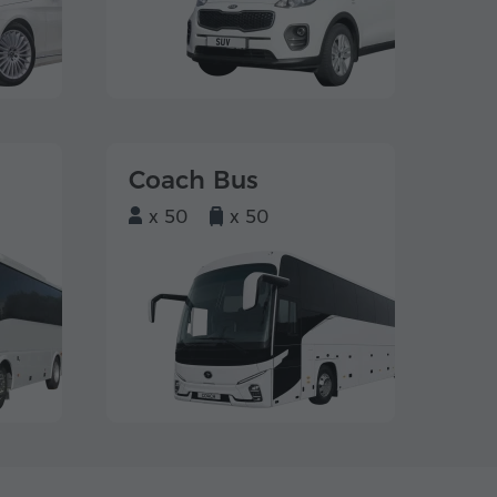
Coach Bus
x 50
x 50