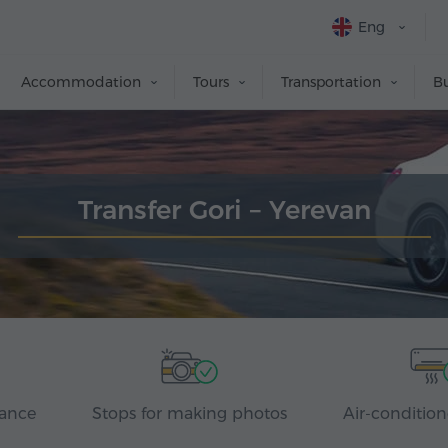
Eng
Accommodation
Tours
Transportation
Bu
Transfer Gori – Yerevan
rance
Stops for making photos
Air-condition