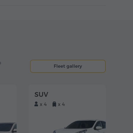
o
Fleet gallery
SUV
x 4
x 4