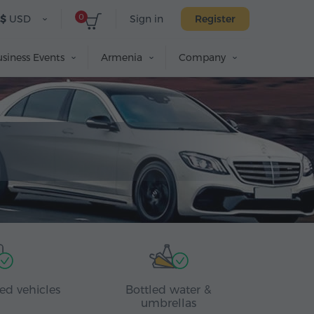
0
$
USD
Sign in
Register
siness Events
Armenia
Company
ed vehicles
Bottled water &
umbrellas