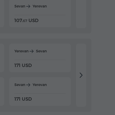
Sevan
Yerevan
Dilijan
Yerevan
107.
USD
124.
USD
67
32
Yerevan
Sevan
Yerevan
Dilijan
171 USD
198 USD
Sevan
Yerevan
Dilijan
Yerevan
171 USD
198 USD