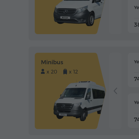
Ye
3
Minibus
Y
x 20
x 12
7
Ye
7