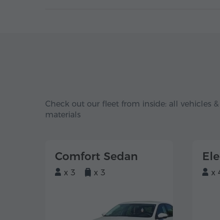
Check out our fleet from inside: all vehicles &
materials
Comfort Sedan
El
x 3
x 3
x 