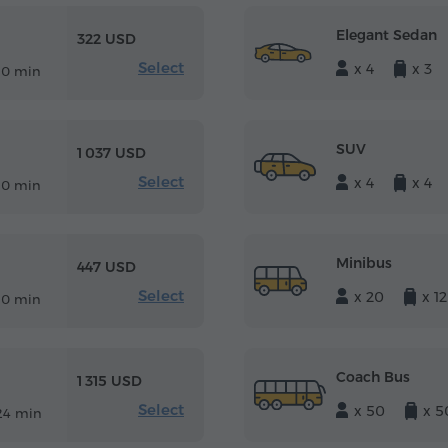
Elegant Sedan
322 USD
Select
x 4
x 3
10 min
SUV
1 037 USD
Select
x 4
x 4
10 min
Minibus
447 USD
Select
x 20
x 12
10 min
Coach Bus
1 315 USD
Select
x 50
x 5
24 min