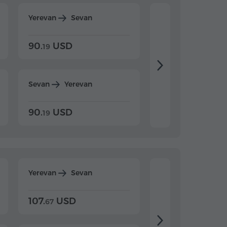
Yerevan
Sevan
Yerevan
Dilijan
90.
USD
104.
USD
19
34
Sevan
Yerevan
Dilijan
Yerevan
90.
USD
104.
USD
19
34
Yerevan
Sevan
Yerevan
Dilijan
107.
USD
124.
USD
67
32