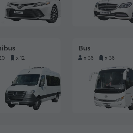
nibus
Bus
20
x 12
x 36
x 36