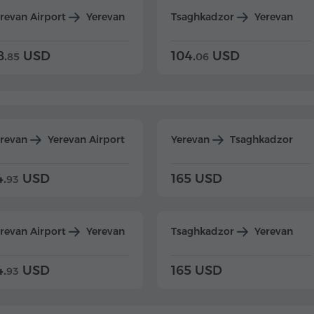
revan Airport
Yerevan
Tsaghkadzor
Yerevan
8.
USD
104.
USD
85
06
erevan
Yerevan Airport
Yerevan
Tsaghkadzor
4.
USD
165 USD
93
revan Airport
Yerevan
Tsaghkadzor
Yerevan
4.
USD
165 USD
93