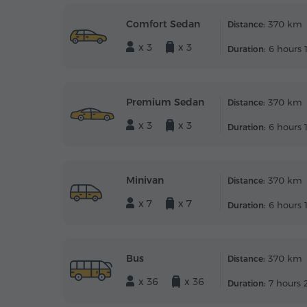
Comfort Sedan
370 km
Distance:
x 3
x 3
6 hours 
Duration:
Premium Sedan
370 km
Distance:
x 3
x 3
6 hours 
Duration:
Minivan
370 km
Distance:
x 7
x 7
6 hours 
Duration:
Bus
370 km
Distance:
x 36
x 36
7 hours 
Duration: