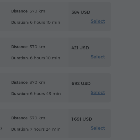
370 km
Distance:
384 USD
Select
6 hours 10 min
Duration:
370 km
Distance:
421 USD
Select
6 hours 10 min
Duration:
370 km
Distance:
692 USD
Select
6 hours 43 min
Duration:
370 km
Distance:
1 691 USD
Select
0
7 hours 24 min
Duration: