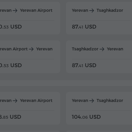
erevan
Yerevan Airport
Yerevan
Tsaghkadzor
0.
USD
87.
USD
53
41
revan Airport
Yerevan
Tsaghkadzor
Yerevan
0.
USD
87.
USD
53
41
erevan
Yerevan Airport
Yerevan
Tsaghkadzor
8.
USD
104.
USD
85
06