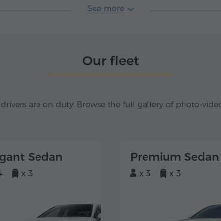
See more
Our fleet
 drivers are on duty! Browse the full gallery of photo-vide
egant Sedan
Premium Sedan
4
x 3
x 3
x 3