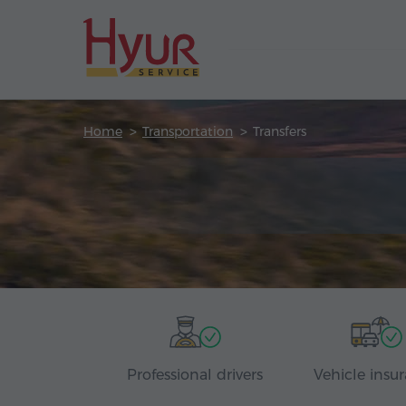
Home
Transportation
Transfers
Professional drivers
Vehicle insu