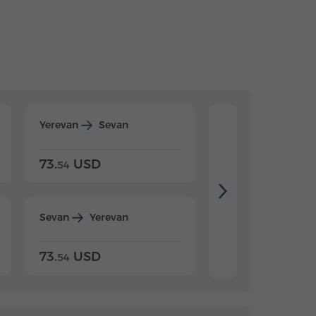
Yerevan
Sevan
Yerevan
Dilijan
73.
USD
84.
USD
54
92
Sevan
Yerevan
Dilijan
Yerevan
73.
USD
84.
USD
54
92