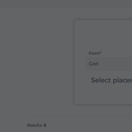
From
Gori
Select place
Results:
8