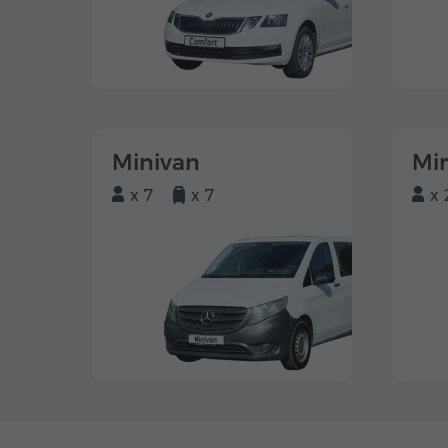
Minivan
Mi
x 7
x 7
x 