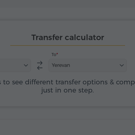
Transfer calculator
To
Yerevan
s to see different transfer options & com
just in one step.