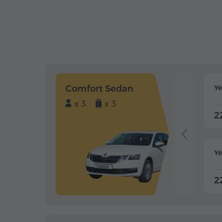
Comfort Sedan
Y
x 3
x 3
2
Ye
2