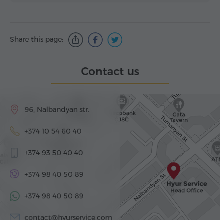
Share this page:
Contact us
96, Nalbandyan str.
+374 10 54 60 40
+374 93 50 40 40
+374 98 40 50 89
+374 98 40 50 89
contact@hyurservice.com