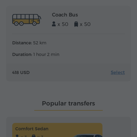
Coach Bus
x 50
x 50
Distance:
52 km
Duration:
1 hour 2 min
Select
418 USD
Popular transfers
Comfort Sedan