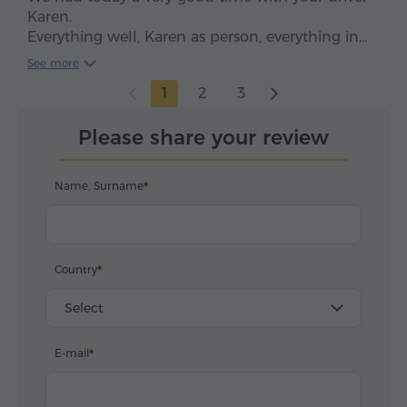
Karen.
Everything well, Karen as person, everything in
time, clean car, smooth drive. We enjoyed, five
See more
stars*****
1
2
3
Please share your review
Name, Surname
Country
Select
E-mail