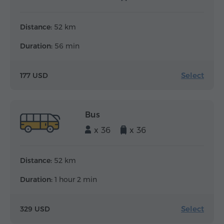
Distance:
52 km
Duration:
56 min
Select
177 USD
Bus
x 36
x 36
Distance:
52 km
Duration:
1 hour 2 min
Select
329 USD