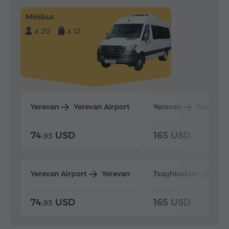
Minibus
x 20
x 12
Yerevan
Yerevan Airport
Yerevan
Tsaghka
74.
USD
165 USD
93
Yerevan Airport
Yerevan
Tsaghkadzor
Yer
74.
USD
165 USD
93