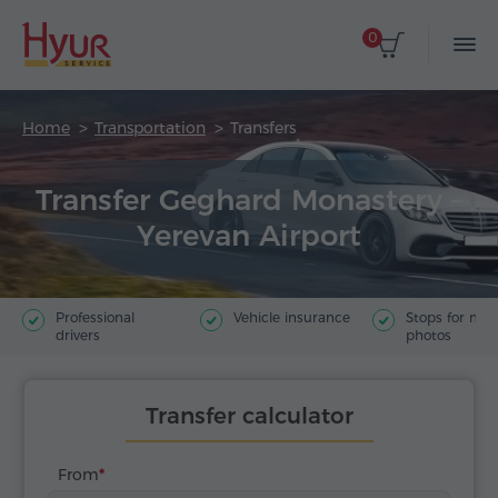
0
Home
Transportation
Transfers
Transfer Geghard Monastery –
Yerevan Airport
Professional
Vehicle insurance
Stops for ma
drivers
photos
Transfer calculator
From