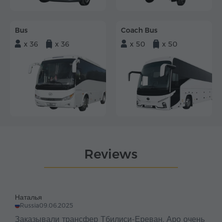
Bus
Coach Bus
x 36
x 36
x 50
x 50
Reviews
Наталья
Russia
09.06.2025
Заказывали трансфер Тбилиси-Ереван. Аро очень