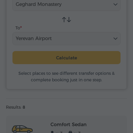
Geghard Monastery
To
Yerevan Airport
Calculate
Select places to see different transfer options &
complete booking just in one step.
Results:
8
Comfort Sedan