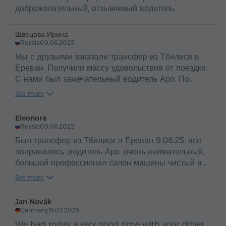
доброжелательный, отзывчивый водитель.
Швецова Ирина
Russia
09.06.2025
Мы с друзьями заказали трансфер из Тбилиси в
Ереван. Получили массу удовольствия от поездки.
С нами был замечательный водитель Аро. По
таким людям и можно судить о прекрасной стране
See more
Армения и об ее гостеприимном и добром народе
.
Eleonora
Russia
09.06.2025
Был трансфер из Тбилиси в Ереван 9.06.25, все
понравилось ,водитель Аро ,очень внимательный,
большой профессионал салон машины чистый в
машине вода ,путешествие прошло
See more
отлично,рекомендую
Jan Novák
Germany
19.02.2025
We had today a very good time with your driver