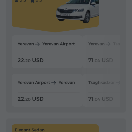
x 3
x 3
Yerevan
Yerevan Airport
Yerevan
Tsaghka
22.
USD
71.
USD
20
04
Yerevan Airport
Yerevan
Tsaghkadzor
Yer
22.
USD
71.
USD
20
04
Elegant Sedan