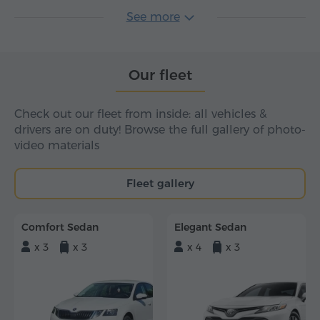
See more
Our fleet
Check out our fleet from inside: all vehicles &
drivers are on duty! Browse the full gallery of photo-
video materials
Fleet gallery
Comfort Sedan
Elegant Sedan
x 3
x 3
x 4
x 3