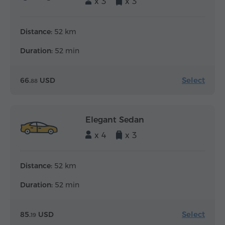
x 3
x 3
Distance:
52 km
Duration:
52 min
Select
66.
USD
88
Elegant Sedan
x 4
x 3
Distance:
52 km
Duration:
52 min
Select
85.
USD
19