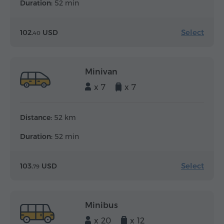
Duration:
52 min
Select
102.
USD
40
Minivan
x 7
x 7
Distance:
52 km
Duration:
52 min
Select
103.
USD
79
Minibus
x 20
x 12