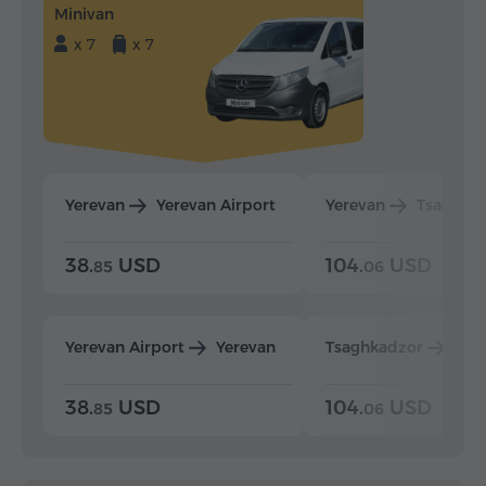
Minivan
x 7
x 7
Yerevan
Yerevan Airport
Yerevan
Tsaghka
38.
USD
104.
USD
85
06
Yerevan Airport
Yerevan
Tsaghkadzor
Yer
38.
USD
104.
USD
85
06