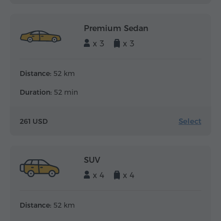
Premium Sedan
x 3
x 3
Distance:
52 km
Duration:
52 min
Select
261 USD
SUV
x 4
x 4
Distance:
52 km