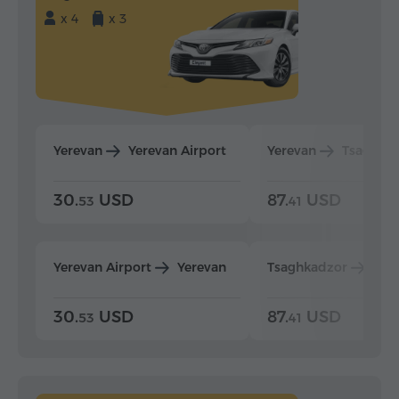
x 4
x 3
Yerevan
Yerevan Airport
Yerevan
Tsaghka
30.
USD
87.
USD
53
41
Yerevan Airport
Yerevan
Tsaghkadzor
Yer
30.
USD
87.
USD
53
41