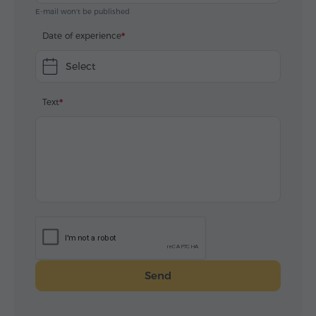
E-mail won't be published
Date of experience
Select
Text
Send