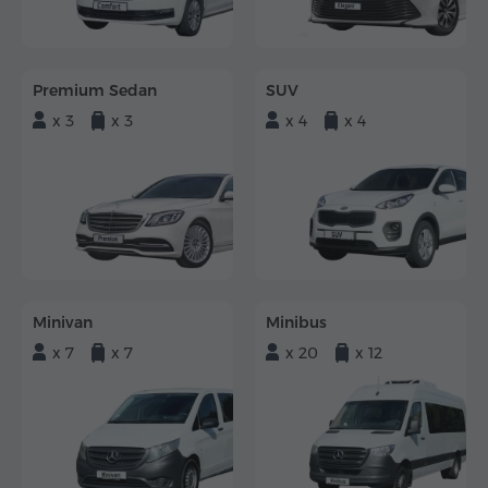
Premium Sedan
SUV
x 3
x 3
x 4
x 4
Minivan
Minibus
x 7
x 7
x 20
x 12