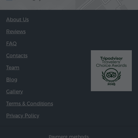
About Us
Reviews
FAQ
Contacts
Team
Blog
Gallery
Terms & Conditions
Privacy Policy
Payment methods: