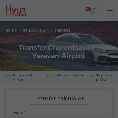
0
Home
Transportation
Transfers
Transfer Charentsavan –
Yerevan Airport
Professional
Vehicle insurance
Stops for ma
drivers
photos
Transfer calculator
From