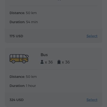
Distance:
50 km
Duration:
54 min
Select
175 USD
Bus
x 36
x 36
Distance:
50 km
Duration:
1 hour
Select
324 USD