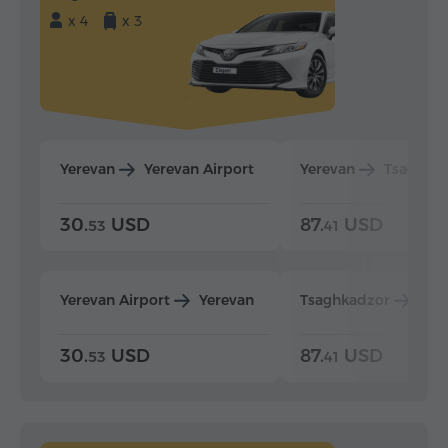
x 4
x 3
Yerevan
Yerevan Airport
Yerevan
Tsaghka
30.
USD
87.
USD
53
41
Yerevan Airport
Yerevan
Tsaghkadzor
Yer
30.
USD
87.
USD
53
41