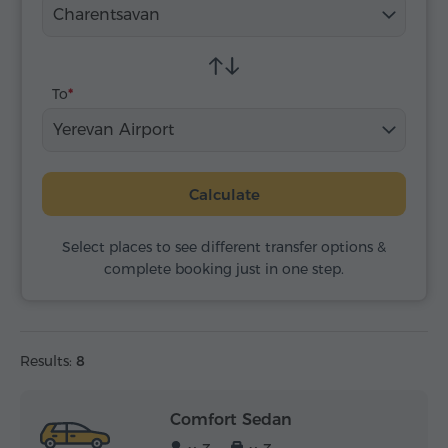
Charentsavan
To
Yerevan Airport
Calculate
Select places to see different transfer options &
complete booking just in one step.
Results:
8
Comfort Sedan