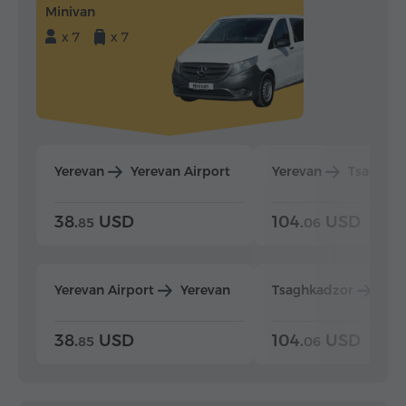
Minivan
x 7
x 7
Yerevan
Yerevan Airport
Yerevan
Tsaghka
38.
USD
104.
USD
85
06
Yerevan Airport
Yerevan
Tsaghkadzor
Yer
38.
USD
104.
USD
85
06