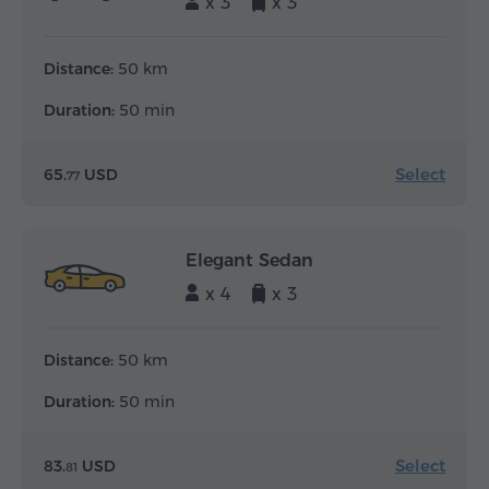
x 3
x 3
Distance:
50 km
Duration:
50 min
Select
65.
USD
77
Elegant Sedan
x 4
x 3
Distance:
50 km
Duration:
50 min
Select
83.
USD
81