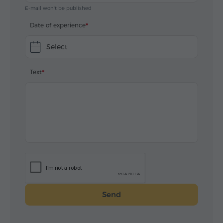
E-mail won't be published
Date of experience
Select
Text
Send