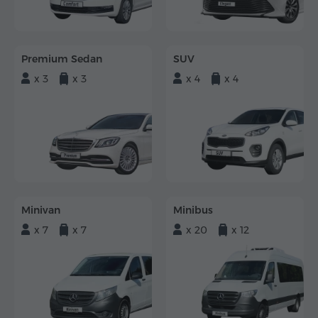
Premium Sedan
SUV
x 3
x 3
x 4
x 4
Minivan
Minibus
x 7
x 7
x 20
x 12