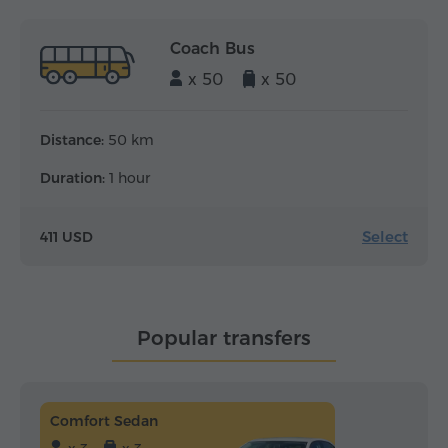
Coach Bus
x 50
x 50
Distance:
50 km
Duration:
1 hour
Select
411 USD
Popular transfers
Comfort Sedan