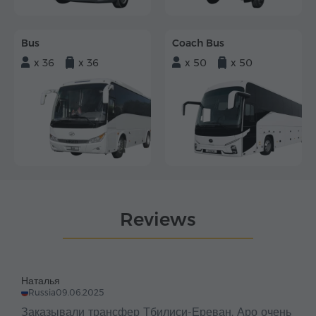
Bus
Coach Bus
x 36
x 36
x 50
x 50
Reviews
Наталья
Russia
09.06.2025
Заказывали трансфер Тбилиси-Ереван. Аро очень