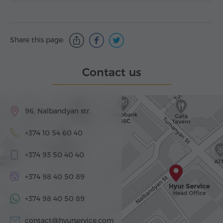
Share this page:
Contact us
96, Nalbandyan str.
+374 10 54 60 40
+374 93 50 40 40
+374 98 40 50 89
+374 98 40 50 89
contact@hyurservice.com