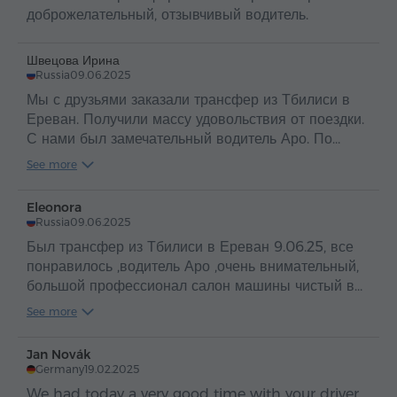
доброжелательный, отзывчивый водитель.
Швецова Ирина
Russia
09.06.2025
Мы с друзьями заказали трансфер из Тбилиси в
Ереван. Получили массу удовольствия от поездки.
С нами был замечательный водитель Аро. По
таким людям и можно судить о прекрасной стране
See more
Армения и об ее гостеприимном и добром народе
.
Eleonora
Russia
09.06.2025
Был трансфер из Тбилиси в Ереван 9.06.25, все
понравилось ,водитель Аро ,очень внимательный,
большой профессионал салон машины чистый в
машине вода ,путешествие прошло
See more
отлично,рекомендую
Jan Novák
Germany
19.02.2025
We had today a very good time with your driver