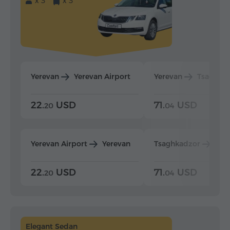
x 3
x 3
Yerevan
Yerevan Airport
Yerevan
Tsaghka
22.
USD
71.
USD
20
04
Yerevan Airport
Yerevan
Tsaghkadzor
Yer
22.
USD
71.
USD
20
04
Elegant Sedan