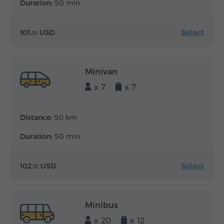
Duration:
50 min
Select
101.
USD
01
Minivan
x 7
x 7
Distance:
50 km
Duration:
50 min
Select
102.
USD
12
Minibus
x 20
x 12