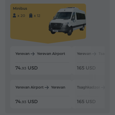
Minibus
x 20
x 12
Yerevan
Yerevan Airport
Yerevan
Tsaghka
74.
USD
165 USD
93
Yerevan Airport
Yerevan
Tsaghkadzor
Yer
74.
USD
165 USD
93