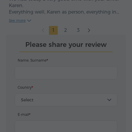
Karen.
Everything well, Karen as person, everything in
time, clean car, smooth drive. We enjoyed, five
See more
stars*****
1
2
3
Please share your review
Name, Surname
Country
Select
E-mail