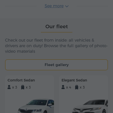
See more
Our fleet
Check out our fleet from inside: all vehicles &
drivers are on duty! Browse the full gallery of photo-
video materials
Fleet gallery
Comfort Sedan
Elegant Sedan
x 3
x 3
x 4
x 3