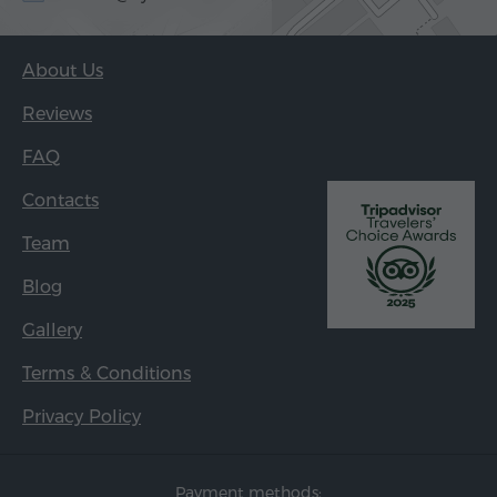
About Us
Reviews
FAQ
Contacts
Team
Blog
Gallery
Terms & Conditions
Privacy Policy
Payment methods: