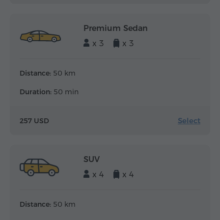
Premium Sedan
x 3
x 3
Distance:
50 km
Duration:
50 min
Select
257 USD
SUV
x 4
x 4
Distance:
50 km