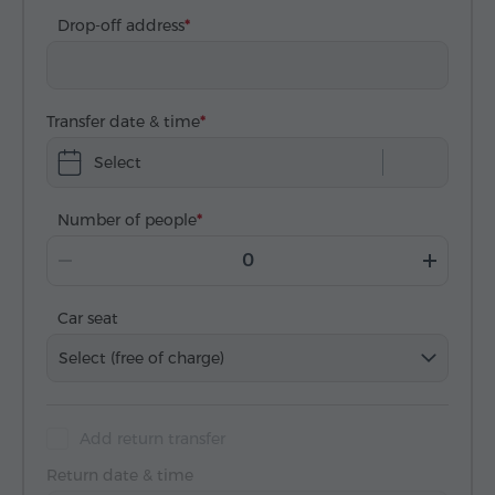
Drop-off address
Transfer date & time
Select
Number of people
Car seat
Select (free of charge)
Add return transfer
Return date & time