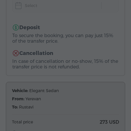
Select
Deposit
To secure the booking, you can pay just 15%
of the transfer price.
Cancellation
In case of cancellation or no-show, 15% of the
transfer price is not refunded.
Vehicle:
Elegant Sedan
From:
Yerevan
To:
Rustavi
Total price
273 USD