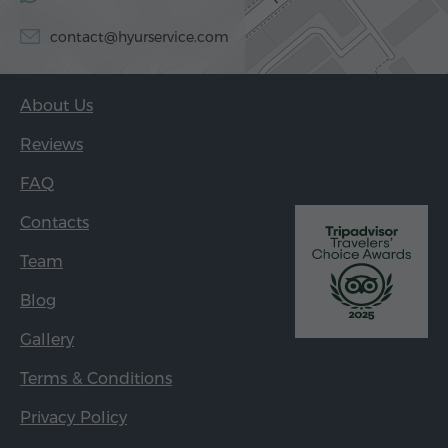
contact@hyurservice.com
About Us
Reviews
FAQ
Contacts
Team
Blog
Gallery
Terms & Conditions
Privacy Policy