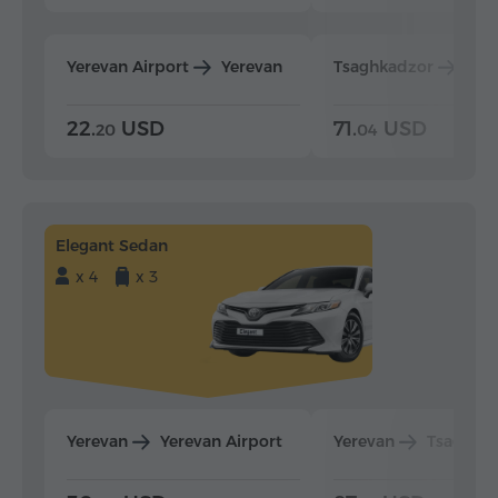
Yerevan Airport
Yerevan
Tsaghkadzor
Yer
22.
USD
71.
USD
20
04
Elegant Sedan
x 4
x 3
Yerevan
Yerevan Airport
Yerevan
Tsaghka