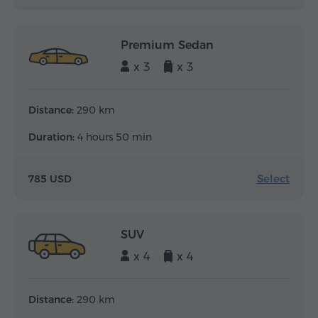
Premium Sedan
x 3
x 3
Distance:
290 km
Duration:
4 hours 50 min
Select
785 USD
SUV
x 4
x 4
Distance:
290 km