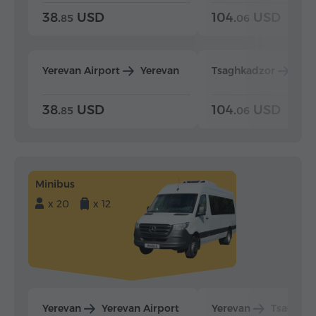
38.
USD
104.
USD
85
06
Yerevan Airport
Yerevan
Tsaghkadzor
Yer
38.
USD
104.
USD
85
06
Minibus
x 20
x 12
Yerevan
Yerevan Airport
Yerevan
Tsaghka