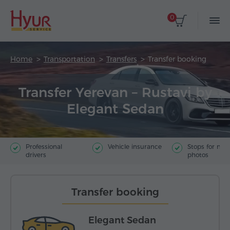
0
Home
Transportation
Transfers
Transfer booking
Transfer Yerevan – Rustavi by
Elegant Sedan
Professional
Vehicle insurance
Stops for ma
drivers
photos
Transfer booking
Elegant Sedan