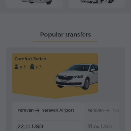
Popular transfers
Comfort Sedan
x 3
x 3
Yerevan
Yerevan Airport
Yerevan
Tsaghka
22.
USD
71.
USD
20
04