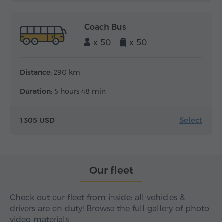
Coach Bus
x 50
x 50
Distance:
290 km
Duration:
5 hours 48 min
Select
1 305 USD
Our fleet
Check out our fleet from inside: all vehicles &
drivers are on duty! Browse the full gallery of photo-
video materials