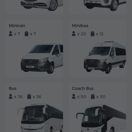
Minivan
Minibus
x 7
x 7
x 20
x 12
Bus
Coach Bus
x 36
x 36
x 50
x 50