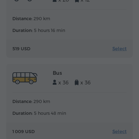
Distance:
290 km
Duration:
5 hours 16 min
Select
519 USD
Bus
x 36
x 36
Distance:
290 km
Duration:
5 hours 48 min
Select
1 009 USD