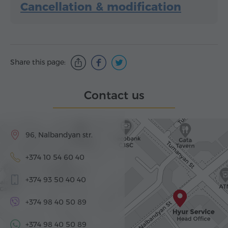
Cancellation & modification
Share this page:
Contact us
96, Nalbandyan str.
+374 10 54 60 40
+374 93 50 40 40
+374 98 40 50 89
+374 98 40 50 89