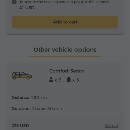
To secure the booking you can pay just 15% deposit:
41 USD
Add to cart
Other vehicle options
Comfort Sedan
x 3
x 3
Distance:
290 km
Duration:
4 hours 50 min
Select
225 USD