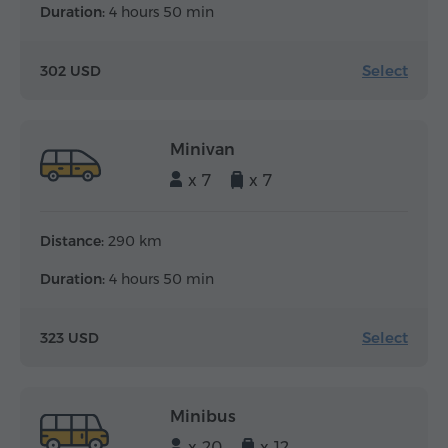
Duration:
4 hours 50 min
Select
302 USD
Minivan
x 7
x 7
Distance:
290 km
Duration:
4 hours 50 min
Select
323 USD
Minibus
x 20
x 12