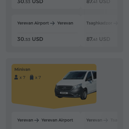
30.
USD
87.
USD
53
41
Yerevan Airport
Yerevan
Tsaghkadzor
Yer
30.
USD
87.
USD
53
41
Minivan
x 7
x 7
Yerevan
Yerevan Airport
Yerevan
Tsaghka