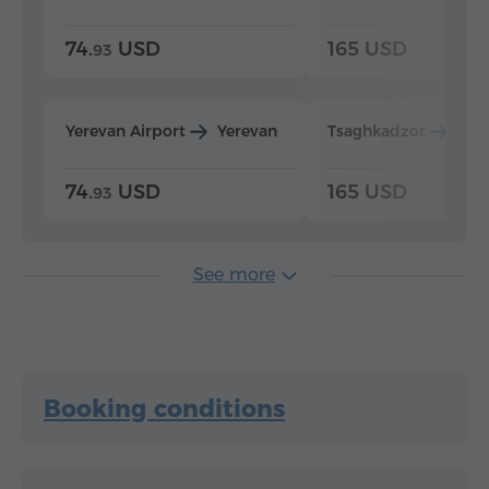
74.
USD
165 USD
93
Yerevan Airport
Yerevan
Tsaghkadzor
Yer
74.
USD
165 USD
93
See more
Booking conditions