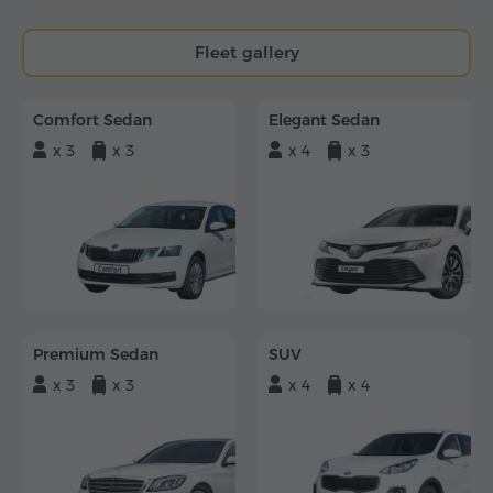
Fleet gallery
Comfort Sedan
Elegant Sedan
x 3
x 3
x 4
x 3
Premium Sedan
SUV
x 3
x 3
x 4
x 4