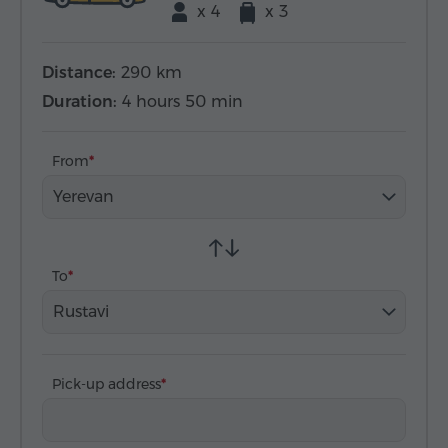
x 4
x 3
Distance:
290 km
Duration:
4 hours 50 min
From
Yerevan
To
Rustavi
Pick-up address