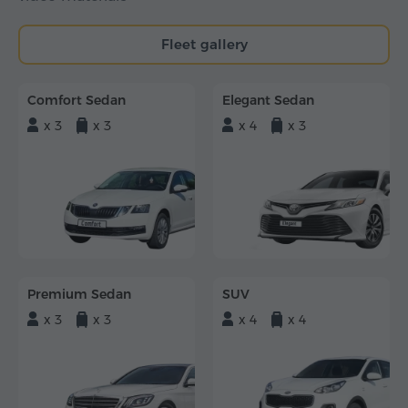
Fleet gallery
Comfort Sedan
Elegant Sedan
x 3
x 3
x 4
x 3
Premium Sedan
SUV
x 3
x 3
x 4
x 4