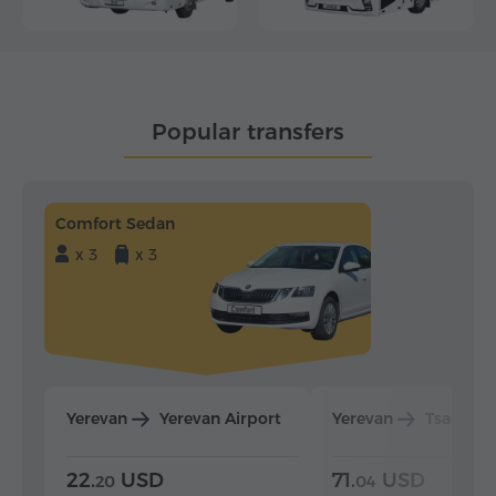
Popular transfers
Comfort Sedan
x 3
x 3
Yerevan
Yerevan Airport
Yerevan
Tsaghka
22.
USD
71.
USD
20
04