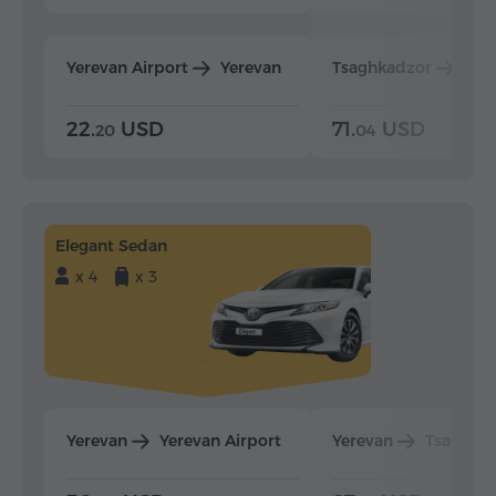
Yerevan Airport
Yerevan
Tsaghkadzor
Yer
22.
USD
71.
USD
20
04
Elegant Sedan
x 4
x 3
Yerevan
Yerevan Airport
Yerevan
Tsaghka