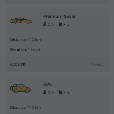
Premium Sedan
x 3
x 3
Distance:
240 km
Duration:
4 hours
Select
652 USD
SUV
x 4
x 4
Distance:
240 km