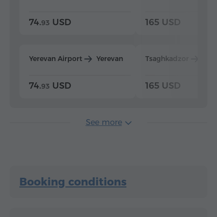
74.
USD
165 USD
93
Yerevan Airport
Yerevan
Tsaghkadzor
Yer
74.
USD
165 USD
93
See more
Booking conditions