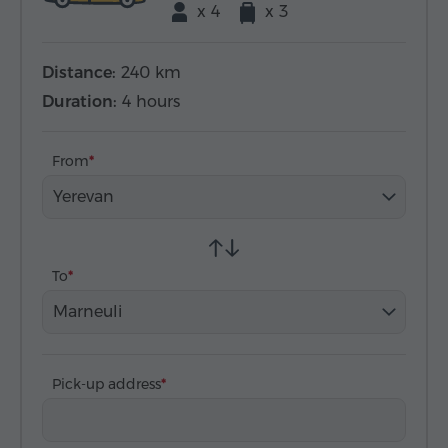
x 4
x 3
Distance:
240 km
Duration:
4 hours
From
Yerevan
To
Marneuli
Pick-up address