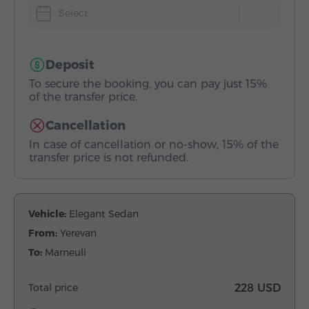
Select
Deposit
To secure the booking, you can pay just 15%
of the transfer price.
Cancellation
In case of cancellation or no-show, 15% of the
transfer price is not refunded.
Vehicle:
Elegant Sedan
From:
Yerevan
To:
Marneuli
Total price
228 USD