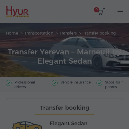
0
Home
Transportation
Transfers
Transfer booking
Transfer Yerevan – Marneuli by
Elegant Sedan
Professional
Vehicle insurance
Stops for ma
drivers
photos
Transfer booking
Elegant Sedan