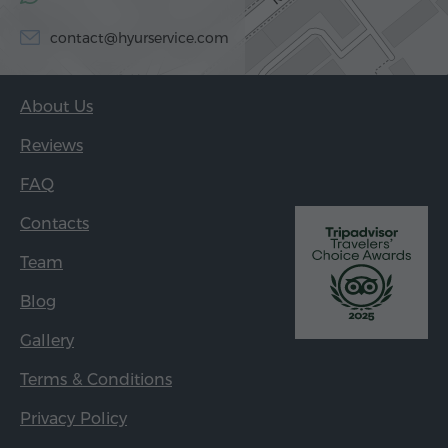
contact@hyurservice.com
About Us
Reviews
FAQ
Contacts
Team
Blog
Gallery
Terms & Conditions
Privacy Policy