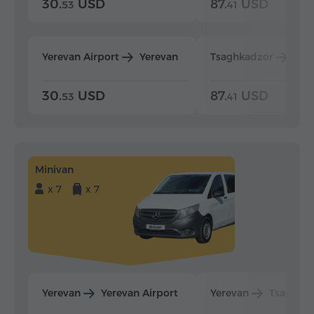
30.
USD
87.
USD
53
41
Yerevan Airport
Yerevan
Tsaghkadzor
Yer
30.
USD
87.
USD
53
41
Minivan
x 7
x 7
Yerevan
Yerevan Airport
Yerevan
Tsaghka