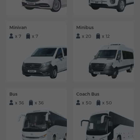
Minivan
Minibus
x 7
x 7
x 20
x 12
Bus
Coach Bus
x 36
x 36
x 50
x 50