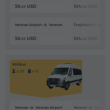
38.
USD
104.
USD
85
06
Yerevan Airport
Yerevan
Tsaghkadzor
Yer
38.
USD
104.
USD
85
06
Minibus
x 20
x 12
Yerevan
Yerevan Airport
Yerevan
Tsaghka