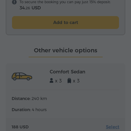
To secure the booking you can pay just 15% deposit:
34.
USD
26
Add to cart
Other vehicle options
Comfort Sedan
x 3
x 3
Distance:
240 km
Duration:
4 hours
Select
188 USD