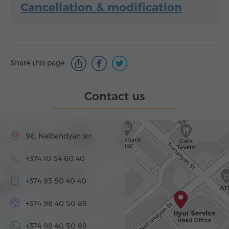
Cancellation & modification
Share this page:
Contact us
96, Nalbandyan str.
+374 10 54 60 40
+374 93 50 40 40
+374 98 40 50 89
+374 98 40 50 89