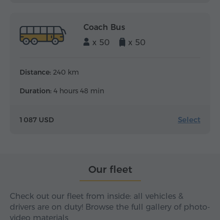
Coach Bus
x 50
x 50
Distance:
240 km
Duration:
4 hours 48 min
Select
1 087 USD
Our fleet
Check out our fleet from inside: all vehicles &
drivers are on duty! Browse the full gallery of photo-
video materials