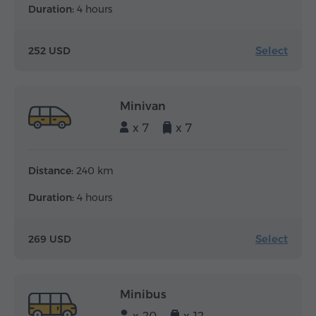
Duration:
4 hours
Select
252 USD
Minivan
x 7
x 7
Distance:
240 km
Duration:
4 hours
Select
269 USD
Minibus