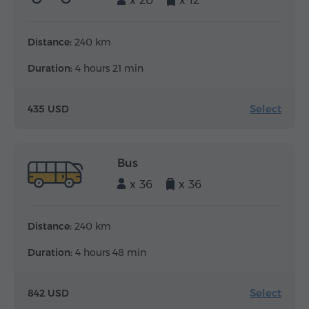
x 20
x 12
Distance:
240 km
Duration:
4 hours 21 min
Select
435 USD
Bus
x 36
x 36
Distance:
240 km
Duration:
4 hours 48 min
Select
842 USD