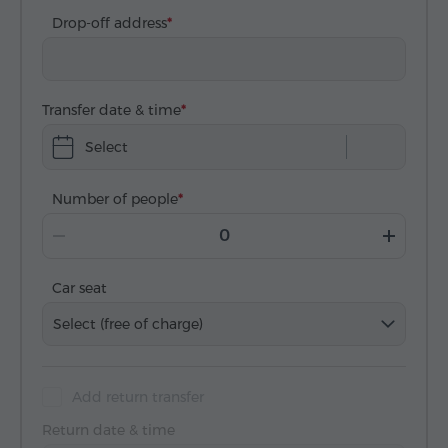
Drop-off address
Transfer date & time
Select
Number of people
Car seat
Select (free of charge)
Add return transfer
Return date & time