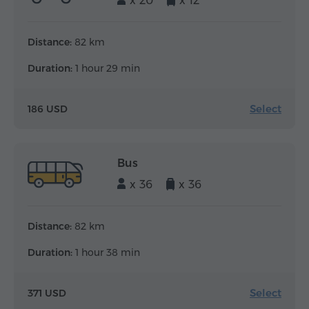
x 20
x 12
Distance:
82 km
Duration:
1 hour 29 min
Select
186 USD
Bus
x 36
x 36
Distance:
82 km
Duration:
1 hour 38 min
Select
371 USD