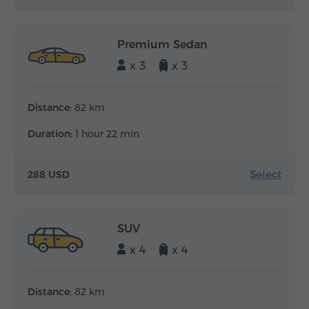
Premium Sedan
x 3
x 3
Distance:
82 km
Duration:
1 hour 22 min
Select
288 USD
SUV
x 4
x 4
Distance:
82 km