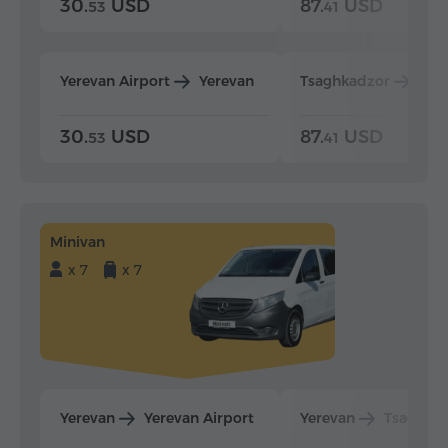
30.
USD
87.
USD
53
41
Yerevan Airport
Yerevan
Tsaghkadzor
Yer
30.
USD
87.
USD
53
41
Minivan
x 7
x 7
Yerevan
Yerevan Airport
Yerevan
Tsaghka