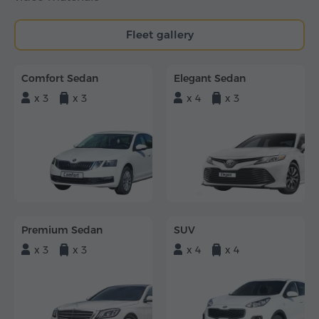
Fleet gallery
Comfort Sedan
Elegant Sedan
x 3
x 3
x 4
x 3
Premium Sedan
SUV
x 3
x 3
x 4
x 4