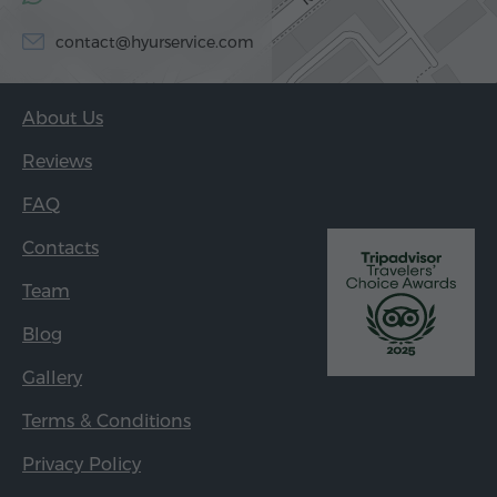
contact@hyurservice.com
About Us
Reviews
FAQ
Contacts
Team
Blog
Gallery
Terms & Conditions
Privacy Policy