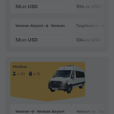
38.
USD
104.
USD
85
06
Yerevan Airport
Yerevan
Tsaghkadzor
Yer
38.
USD
104.
USD
85
06
Minibus
x 20
x 12
Yerevan
Yerevan Airport
Yerevan
Tsaghka