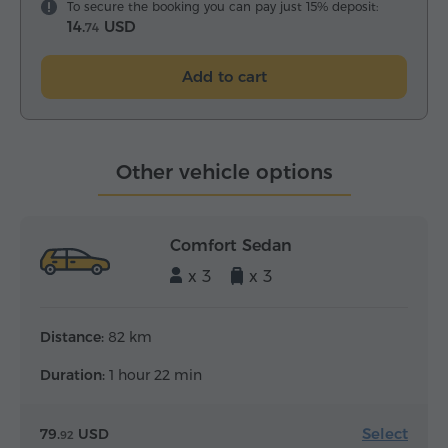
To secure the booking you can pay just 15% deposit:
14.
USD
74
Add to cart
Other vehicle options
Comfort Sedan
x 3
x 3
Distance:
82 km
Duration:
1 hour 22 min
Select
79.
USD
92