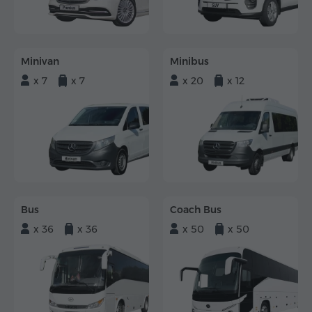
Minivan
Minibus
x 7
x 7
x 20
x 12
Bus
Coach Bus
x 36
x 36
x 50
x 50