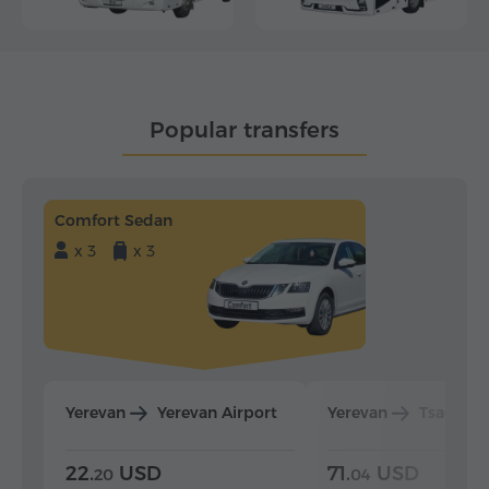
Popular transfers
Comfort Sedan
x 3
x 3
Yerevan
Yerevan Airport
Yerevan
Tsaghka
22.
USD
71.
USD
20
04