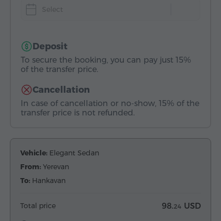
Select
Deposit
To secure the booking, you can pay just 15%
of the transfer price.
Cancellation
In case of cancellation or no-show, 15% of the
transfer price is not refunded.
Vehicle:
Elegant Sedan
From:
Yerevan
To:
Hankavan
Total price
98.
USD
24