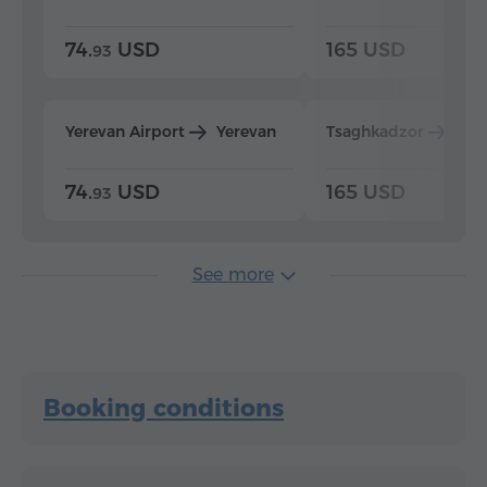
74.
USD
165 USD
93
Yerevan Airport
Yerevan
Tsaghkadzor
Yer
74.
USD
165 USD
93
See more
Booking conditions