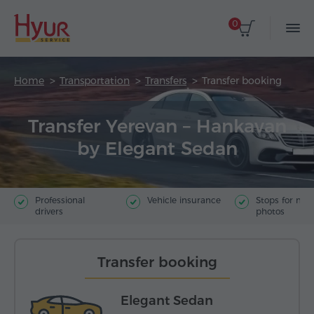
0
Home
Transportation
Transfers
Transfer booking
Transfer Yerevan – Hankavan
by Elegant Sedan
Professional
Vehicle insurance
Stops for ma
drivers
photos
Transfer booking
Elegant Sedan