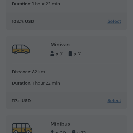
Duration:
1 hour 22 min
Select
108.
USD
78
Minivan
x 7
x 7
Distance:
82 km
Duration:
1 hour 22 min
Select
117.
USD
11
Minibus