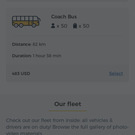
Coach Bus
x 50
x 50
Distance:
82 km
Duration:
1 hour 38 min
Select
483 USD
Our fleet
Check out our fleet from inside: all vehicles &
drivers are on duty! Browse the full gallery of photo-
video materials