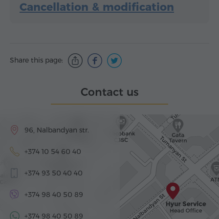
Cancellation & modification
Share this page:
Contact us
96, Nalbandyan str.
+374 10 54 60 40
+374 93 50 40 40
+374 98 40 50 89
+374 98 40 50 89