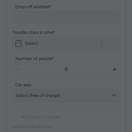
Drop-off address
Transfer date & time
Select
Number of people
Car seat
Select (free of charge)
Add return transfer
Return date & time