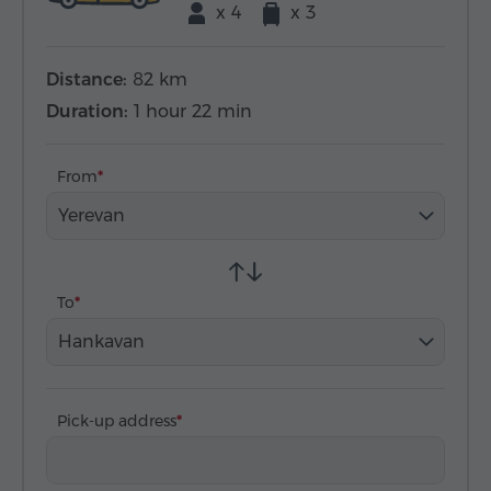
x 4
x 3
Distance:
82 km
Duration:
1 hour 22 min
From
Yerevan
To
Hankavan
Pick-up address