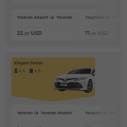
Yerevan Airport
Yerevan
Tsaghkadzor
Yer
22.
USD
71.
USD
20
04
Elegant Sedan
x 4
x 3
Yerevan
Yerevan Airport
Yerevan
Tsaghka