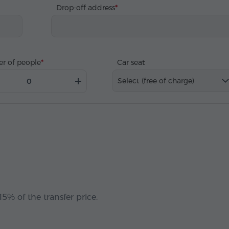
Drop-off address
r of people
Car seat
Select (free of charge)
5% of the transfer price.