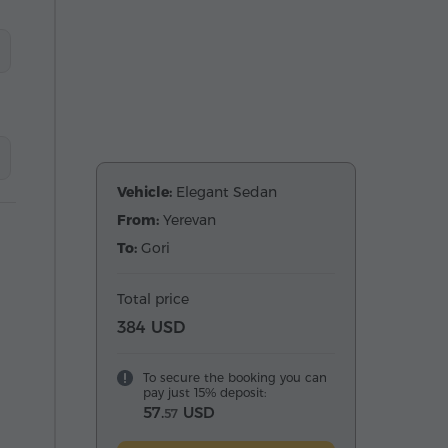
Vehicle:
Elegant Sedan
From:
Yerevan
To:
Gori
Total price
384 USD
To secure the booking you can
pay just 15% deposit:
57.
USD
57