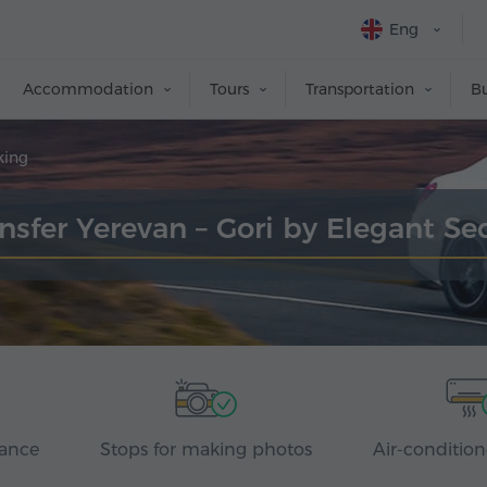
Eng
Accommodation
Tours
Transportation
Bu
king
nsfer Yerevan – Gori by Elegant S
rance
Stops for making photos
Air-condition