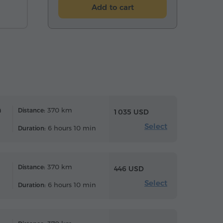
Add to cart
n
370 km
Distance:
1 035 USD
Select
6 hours 10 min
Duration:
370 km
Distance:
446 USD
Select
6 hours 10 min
Duration: