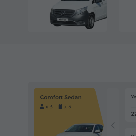
Comfort Sedan
Y
x 3
x 3
2