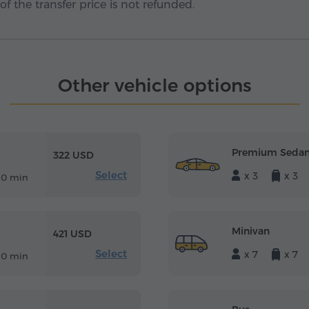
f the transfer price is not refunded.
Other vehicle options
Premium Seda
322 USD
Select
x 3
x 3
10 min
Minivan
421 USD
Select
x 7
x 7
10 min