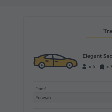
Tr
Elegant Se
x 4
x 
From
Yerevan