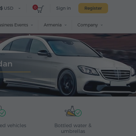
0
$
USD
Sign in
Register
siness Events
Armenia
Company
edan
ed vehicles
Bottled water &
umbrellas