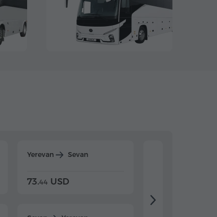
Yerevan
Sevan
Yerevan
Dilijan
73.
USD
84.
USD
44
80