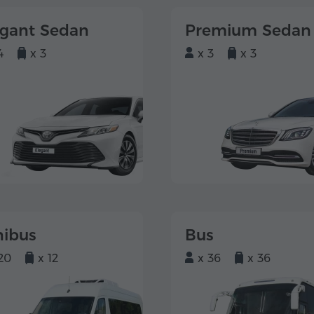
egant Sedan
Premium Sedan
4
x 3
x 3
x 3
nibus
Bus
20
x 12
x 36
x 36