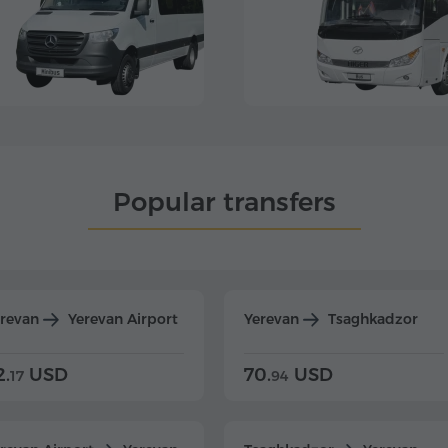
Popular transfers
erevan
Yerevan Airport
Yerevan
Tsaghkadzor
2.
USD
70.
USD
17
94