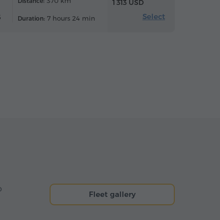
370 km
Distance:
1 313 USD
Select
6
7 hours 24 min
Duration:
o
Fleet gallery