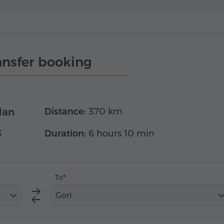
ansfer booking
dan
Distance:
370 km
3
Duration:
6 hours 10 min
To
Gori