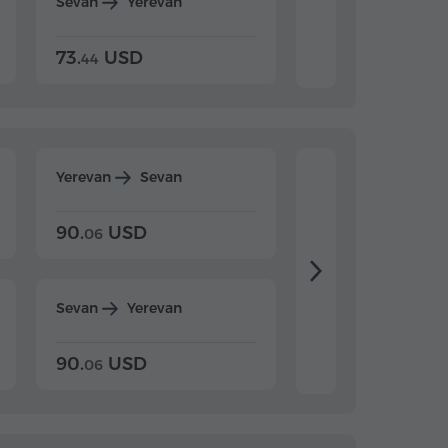
Sevan
Yerevan
Dilijan
Yerevan
73.
USD
84.
USD
44
80
Yerevan
Sevan
Yerevan
Dilijan
90.
USD
104.
USD
06
20
Sevan
Yerevan
Dilijan
Yerevan
90.
USD
104.
USD
06
20