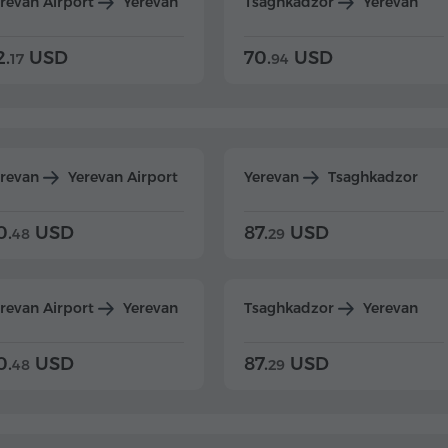
revan Airport
Yerevan
Tsaghkadzor
Yerevan
2.
USD
70.
USD
17
94
erevan
Yerevan Airport
Yerevan
Tsaghkadzor
0.
USD
87.
USD
48
29
revan Airport
Yerevan
Tsaghkadzor
Yerevan
0.
USD
87.
USD
48
29