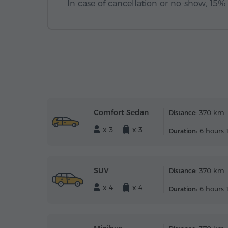
In case of cancellation or no-show, 15% o
Comfort Sedan
370 km
Distance:
x 3
x 3
6 hours 
Duration:
SUV
370 km
Distance:
x 4
x 4
6 hours 
Duration: