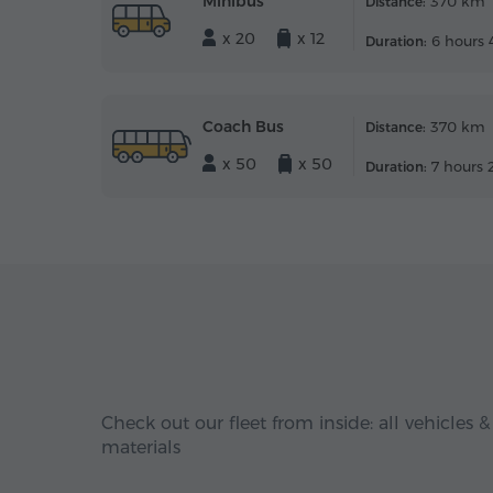
Minibus
370 km
Distance:
x 20
x 12
6 hours 
Duration:
Coach Bus
370 km
Distance:
x 50
x 50
7 hours 
Duration:
Check out our fleet from inside: all vehicles &
materials