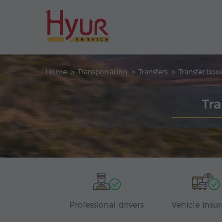
Home
Transportation
Transfers
Transfer boo
Tra
Professional drivers
Vehicle insu