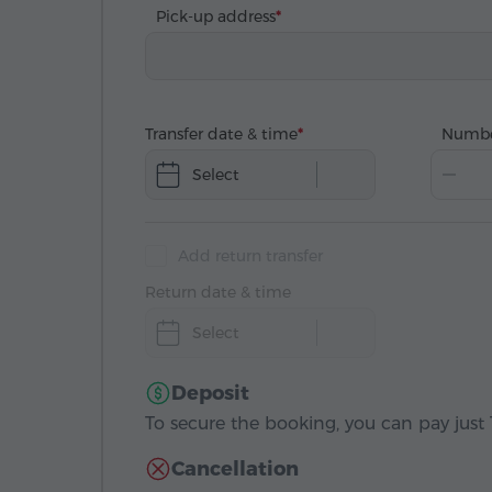
Pick-up address
Transfer date & time
Numbe
Select
Add return transfer
Return date & time
Select
Deposit
To secure the booking, you can pay just 1
Cancellation