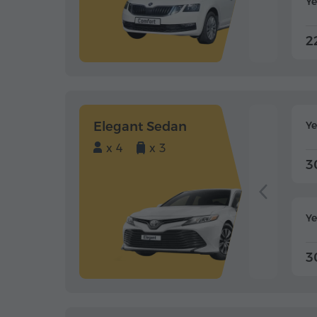
Ye
2
Elegant Sedan
Y
x 4
x 3
3
Ye
3