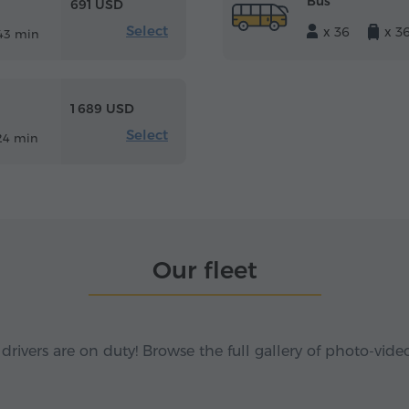
Bus
691 USD
Select
x 36
x 3
43 min
1 689 USD
Select
24 min
Our fleet
 drivers are on duty! Browse the full gallery of photo-vide