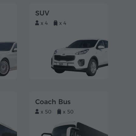
SUV
x 4
x 4
Coach Bus
x 50
x 50