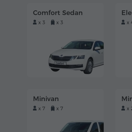
Comfort Sedan
El
x 3
x 3
x 
Minivan
Mi
x 7
x 7
x 