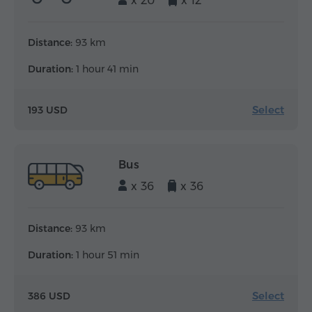
x 20
x 12
Distance:
93 km
Duration:
1 hour 41 min
Select
193 USD
Bus
x 36
x 36
Distance:
93 km
Duration:
1 hour 51 min
Select
386 USD