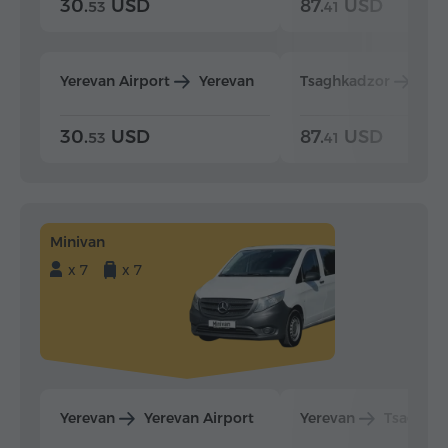
30.
USD
87.
USD
53
41
Yerevan Airport
Yerevan
Tsaghkadzor
Yer
30.
USD
87.
USD
53
41
Minivan
x 7
x 7
Yerevan
Yerevan Airport
Yerevan
Tsaghka