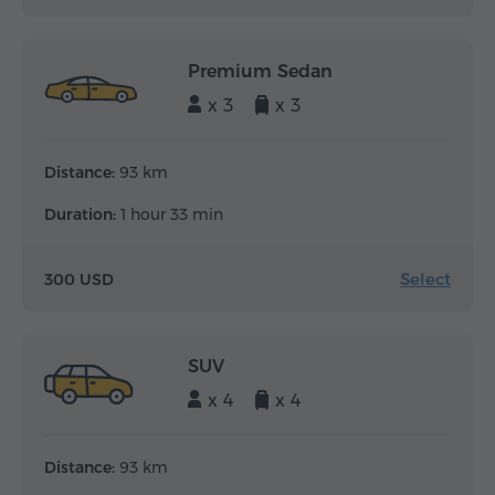
Premium Sedan
x 3
x 3
Distance:
93 km
Duration:
1 hour 33 min
Select
300 USD
SUV
x 4
x 4
Distance:
93 km