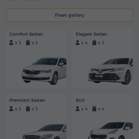
Fleet gallery
Comfort Sedan
Elegant Sedan
x 3
x 3
x 4
x 3
Premium Sedan
SUV
x 3
x 3
x 4
x 4