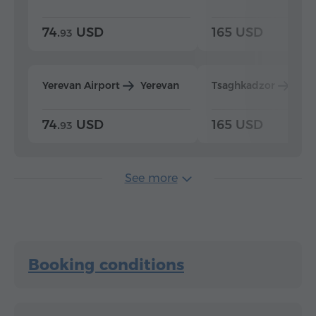
74.
USD
165 USD
93
Yerevan Airport
Yerevan
Tsaghkadzor
Yer
74.
USD
165 USD
93
See more
Booking conditions