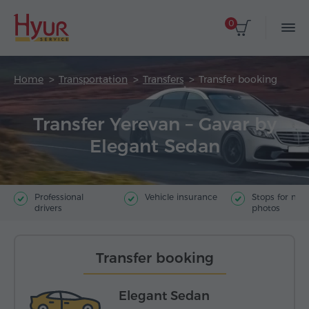
0
Home
Transportation
Transfers
Transfer booking
Transfer Yerevan – Gavar by
Elegant Sedan
Professional
Vehicle insurance
Stops for ma
drivers
photos
Transfer booking
Elegant Sedan