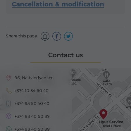
Cancellation & modification
Share this page:
Contact us
96, Nalbandyan str.
+374 10 54 60 40
+374 93 50 40 40
+374 98 40 50 89
+374 98 40 50 89