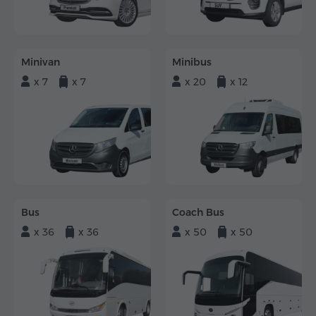
Minivan
Minibus
x 7
x 7
x 20
x 12
Bus
Coach Bus
x 36
x 36
x 50
x 50