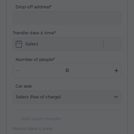
Drop-off address
Transfer date & time
Select
Number of people
Car seat
Select (free of charge)
Add return transfer
Return date & time