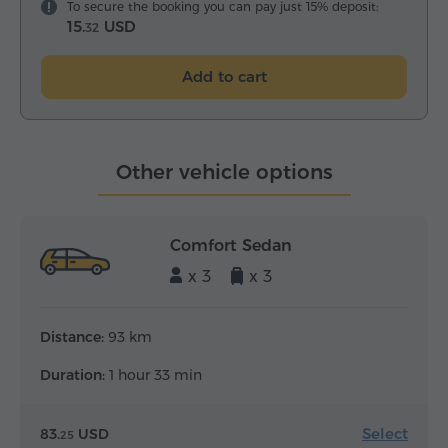
To secure the booking you can pay just 15% deposit:
15.
USD
32
Add to cart
Other vehicle options
Comfort Sedan
x 3
x 3
Distance:
93 km
Duration:
1 hour 33 min
Select
83.
USD
25