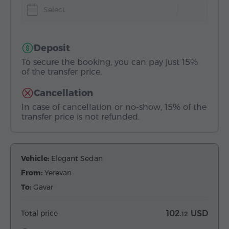
Select
Deposit
To secure the booking, you can pay just 15%
of the transfer price.
Cancellation
In case of cancellation or no-show, 15% of the
transfer price is not refunded.
Vehicle:
Elegant Sedan
From:
Yerevan
To:
Gavar
Total price
102.
USD
12