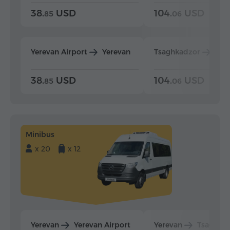
38.
USD
104.
USD
85
06
Yerevan Airport
Yerevan
Tsaghkadzor
Yer
38.
USD
104.
USD
85
06
Minibus
x 20
x 12
Yerevan
Yerevan Airport
Yerevan
Tsaghka