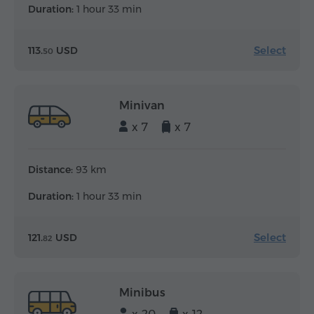
Duration:
1 hour 33 min
Select
113.
USD
50
Minivan
x 7
x 7
Distance:
93 km
Duration:
1 hour 33 min
Select
121.
USD
82
Minibus