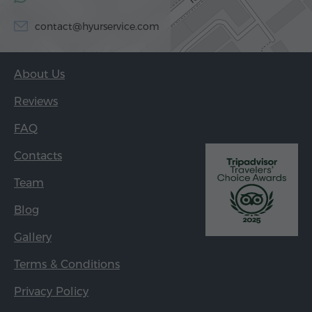
contact@hyurservice.com
About Us
Reviews
FAQ
Contacts
Team
Blog
Gallery
Terms & Conditions
Privacy Policy