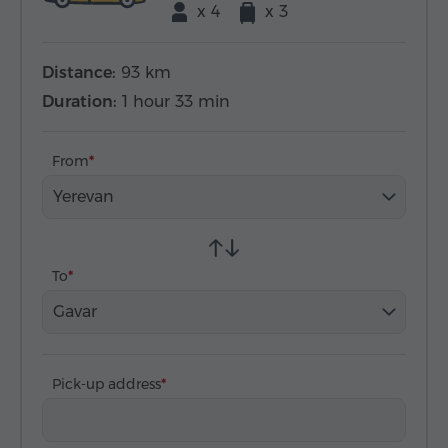
x 4
x 3
Distance:
93 km
Duration:
1 hour 33 min
From
Yerevan
To
Gavar
Pick-up address