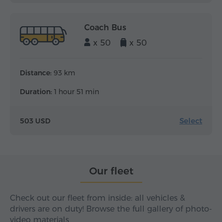
Coach Bus
x 50
x 50
Distance:
93 km
Duration:
1 hour 51 min
Select
503 USD
Our fleet
Check out our fleet from inside: all vehicles &
drivers are on duty! Browse the full gallery of photo-
video materials