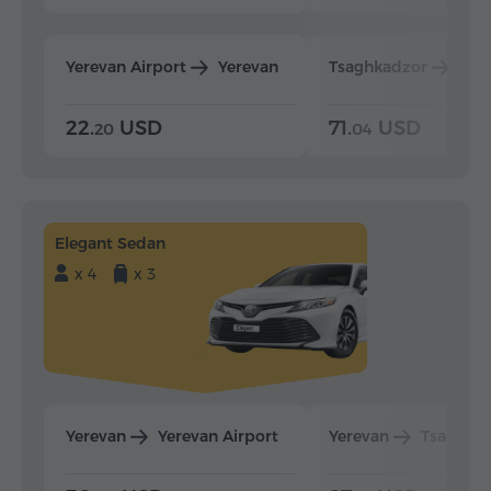
Yerevan Airport
Yerevan
Tsaghkadzor
Yer
22.
USD
71.
USD
20
04
Elegant Sedan
x 4
x 3
Yerevan
Yerevan Airport
Yerevan
Tsaghka