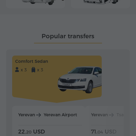
Popular transfers
Comfort Sedan
x 3
x 3
Yerevan
Yerevan Airport
Yerevan
Tsaghka
22.
USD
71.
USD
20
04