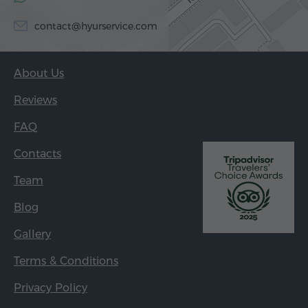
contact@hyurservice.com
About Us
Reviews
FAQ
Contacts
Team
Blog
Gallery
Terms & Conditions
Privacy Policy