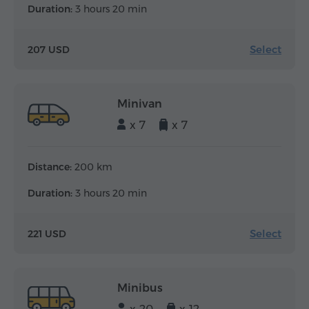
Duration:
3 hours 20 min
Select
207 USD
Minivan
x 7
x 7
Distance:
200 km
Duration:
3 hours 20 min
Select
221 USD
Minibus