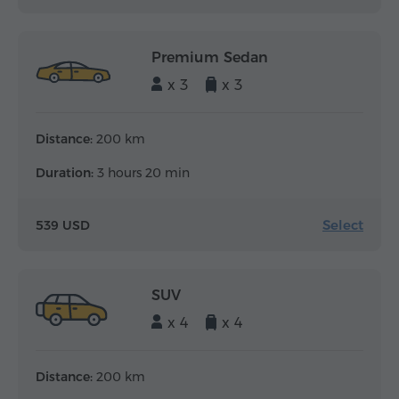
Premium Sedan
x 3
x 3
Distance:
200 km
Duration:
3 hours 20 min
Select
539 USD
SUV
x 4
x 4
Distance:
200 km