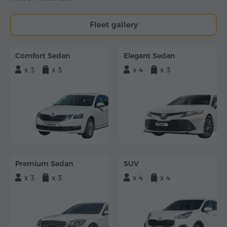
Fleet gallery
Comfort Sedan
Elegant Sedan
x 3
x 3
x 4
x 3
Premium Sedan
SUV
x 3
x 3
x 4
x 4