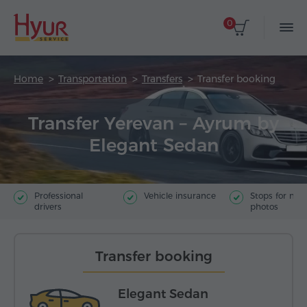
0
Home
Transportation
Transfers
Transfer booking
Transfer Yerevan – Ayrum by
Elegant Sedan
Professional
Vehicle insurance
Stops for ma
drivers
photos
Transfer booking
Elegant Sedan