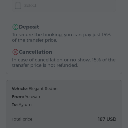
Select
Deposit
To secure the booking, you can pay just 15%
of the transfer price.
Cancellation
In case of cancellation or no-show, 15% of the
transfer price is not refunded.
Vehicle:
Elegant Sedan
From:
Yerevan
To:
Ayrum
Total price
187 USD