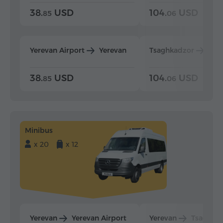
38.
USD
104.
USD
85
06
Yerevan Airport
Yerevan
Tsaghkadzor
Yer
38.
USD
104.
USD
85
06
Minibus
x 20
x 12
Yerevan
Yerevan Airport
Yerevan
Tsaghka