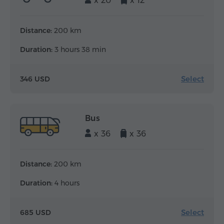
x 20
x 12
Distance:
200 km
Duration:
3 hours 38 min
Select
346 USD
Bus
x 36
x 36
Distance:
200 km
Duration:
4 hours
Select
685 USD