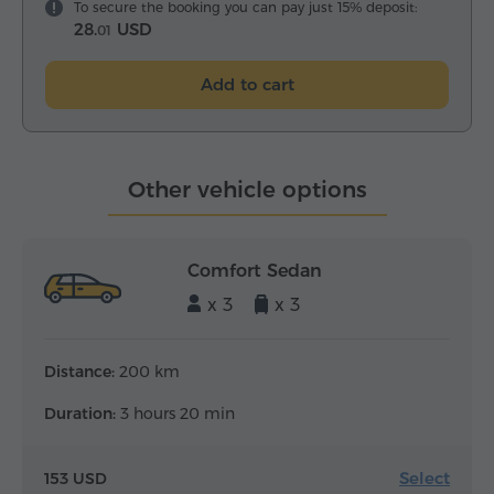
To secure the booking you can pay just 15% deposit:
28.
USD
01
Add to cart
Other vehicle options
Comfort Sedan
x 3
x 3
Distance:
200 km
Duration:
3 hours 20 min
Select
153 USD