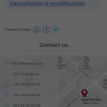
Cancellation & modification
Share this page:
Contact us
96, Nalbandyan str.
+374 10 54 60 40
+374 93 50 40 40
+374 98 40 50 89
+374 98 40 50 89