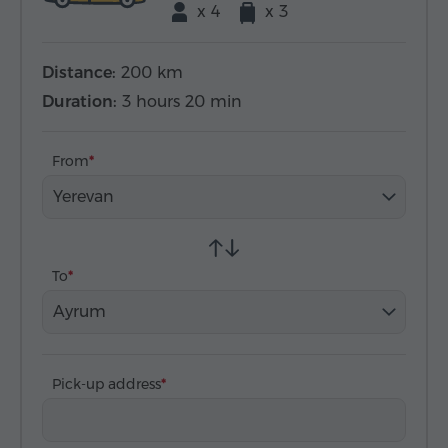
x 4
x 3
Distance:
200 km
Duration:
3 hours 20 min
From
Yerevan
To
Ayrum
Pick-up address