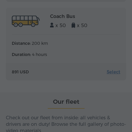
Coach Bus
x 50
x 50
Distance:
200 km
Duration:
4 hours
Select
891 USD
Our fleet
Check out our fleet from inside: all vehicles &
drivers are on duty! Browse the full gallery of photo-
video materials