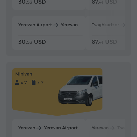
30.
USD
87.
USD
53
41
Yerevan Airport
Yerevan
Tsaghkadzor
Yer
30.
USD
87.
USD
53
41
Minivan
x 7
x 7
Yerevan
Yerevan Airport
Yerevan
Tsaghka