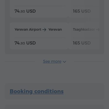
74.
USD
165 USD
93
Yerevan Airport
Yerevan
Tsaghkadzor
Yer
74.
USD
165 USD
93
See more
Booking conditions