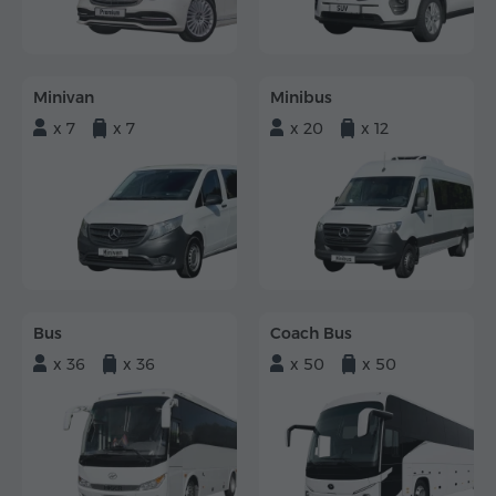
Minivan
Minibus
x 7
x 7
x 20
x 12
Bus
Coach Bus
x 36
x 36
x 50
x 50