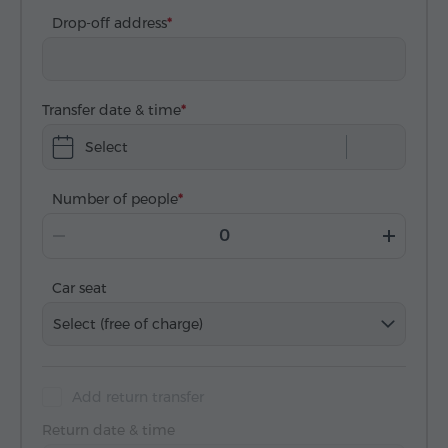
Drop-off address
Transfer date & time
Select
Number of people
Car seat
Select (free of charge)
Add return transfer
Return date & time