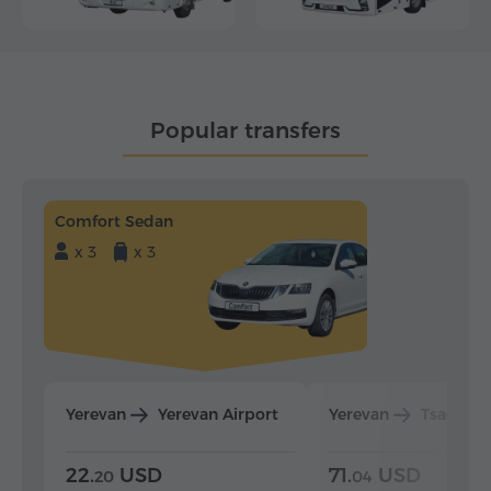
Popular transfers
Comfort Sedan
x 3
x 3
Yerevan
Yerevan Airport
Yerevan
Tsaghka
22.
USD
71.
USD
20
04