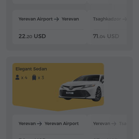
Yerevan Airport
Yerevan
Tsaghkadzor
Yer
22.
USD
71.
USD
20
04
Elegant Sedan
x 4
x 3
Yerevan
Yerevan Airport
Yerevan
Tsaghka