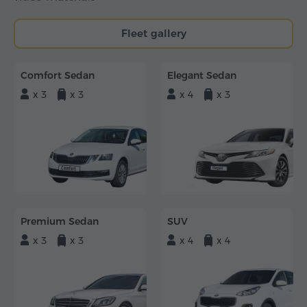
Fleet gallery
Comfort Sedan
Elegant Sedan
x 3
x 3
x 4
x 3
Premium Sedan
SUV
x 3
x 3
x 4
x 4