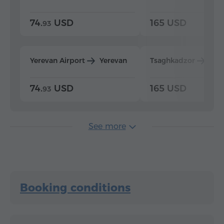
74.
USD
165 USD
93
Yerevan Airport
Yerevan
Tsaghkadzor
Yer
74.
USD
165 USD
93
See more
Booking conditions