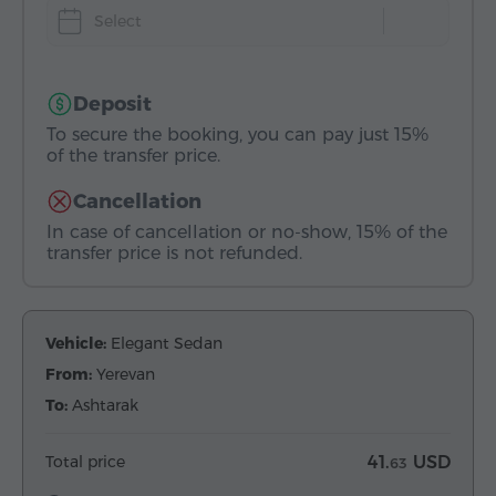
Select
Deposit
To secure the booking, you can pay just 15%
of the transfer price.
Cancellation
In case of cancellation or no-show, 15% of the
transfer price is not refunded.
Vehicle:
Elegant Sedan
From:
Yerevan
To:
Ashtarak
Total price
41.
USD
63