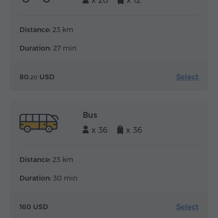
x 20
x 12
Distance:
23 km
Duration:
27 min
Select
80.
USD
20
Bus
x 36
x 36
Distance:
23 km
Duration:
30 min
Select
160 USD