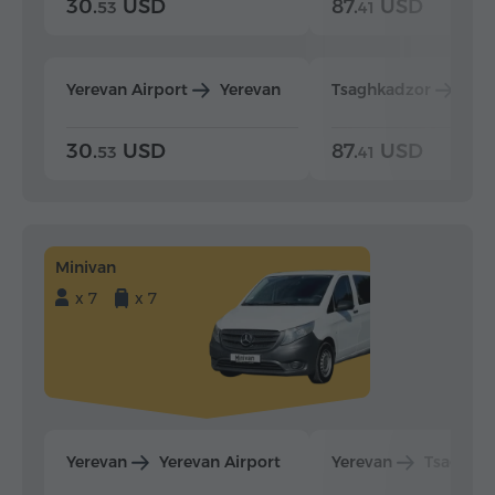
30.
USD
87.
USD
53
41
Yerevan Airport
Yerevan
Tsaghkadzor
Yer
30.
USD
87.
USD
53
41
Minivan
x 7
x 7
Yerevan
Yerevan Airport
Yerevan
Tsaghka