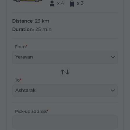
x 4
x 3
Distance:
23 km
Duration:
25 min
From
Yerevan
To
Ashtarak
Pick-up address