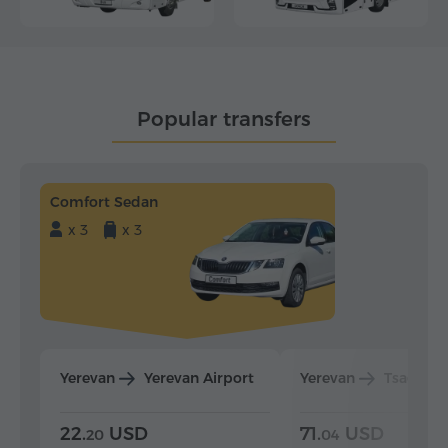
Popular transfers
Comfort Sedan
x 3
x 3
Yerevan
Yerevan Airport
Yerevan
Tsaghka
22.
USD
71.
USD
20
04