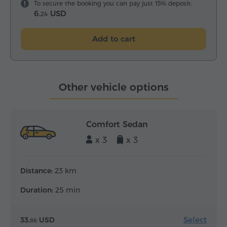
To secure the booking you can pay just 15% deposit:
6.
USD
24
Add to cart
Other vehicle options
Comfort Sedan
x 3
x 3
Distance:
23 km
Duration:
25 min
Select
33.
USD
86