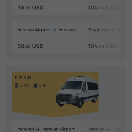
38.
USD
104.
USD
85
06
Yerevan Airport
Yerevan
Tsaghkadzor
Yer
38.
USD
104.
USD
85
06
Minibus
x 20
x 12
Yerevan
Yerevan Airport
Yerevan
Tsaghka