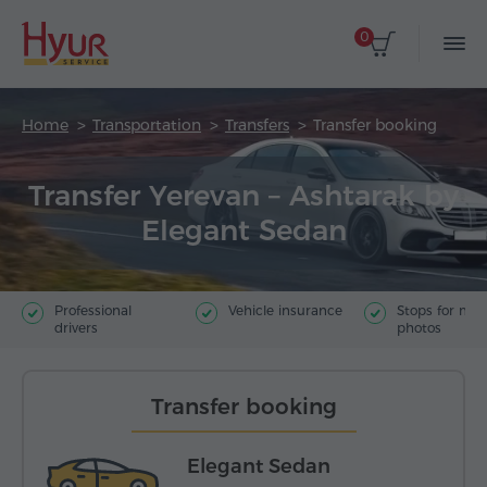
0
Home
Transportation
Transfers
Transfer booking
Transfer Yerevan – Ashtarak by
Elegant Sedan
Professional
Vehicle insurance
Stops for ma
drivers
photos
Transfer booking
Elegant Sedan