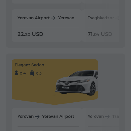
Yerevan Airport
Yerevan
Tsaghkadzor
Yer
22.
USD
71.
USD
20
04
Elegant Sedan
x 4
x 3
Yerevan
Yerevan Airport
Yerevan
Tsaghka