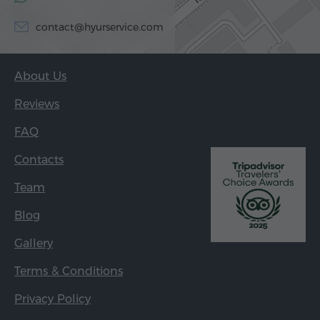
contact@hyurservice.com
About Us
Reviews
FAQ
Contacts
Team
Blog
Gallery
Terms & Conditions
Privacy Policy