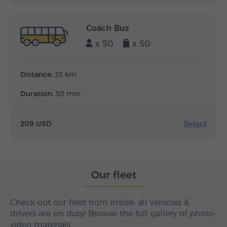
Coach Bus
x 50
x 50
Distance:
23 km
Duration:
30 min
Select
209 USD
Our fleet
Check out our fleet from inside: all vehicles &
drivers are on duty! Browse the full gallery of photo-
video materials