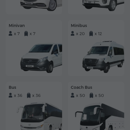
Minivan
Minibus
x 7
x 7
x 20
x 12
Bus
Coach Bus
x 36
x 36
x 50
x 50