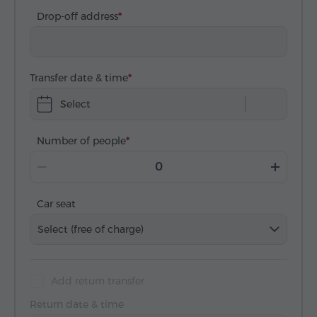
Drop-off address
Transfer date & time
Select
Number of people
Car seat
Select (free of charge)
Add return transfer
Return date & time