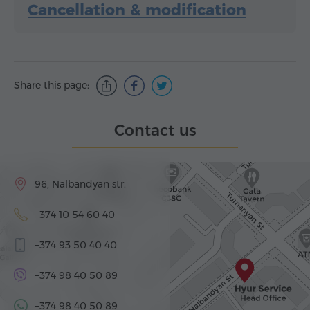
Cancellation & modification
Share this page:
Contact us
96, Nalbandyan str.
+374 10 54 60 40
+374 93 50 40 40
+374 98 40 50 89
+374 98 40 50 89