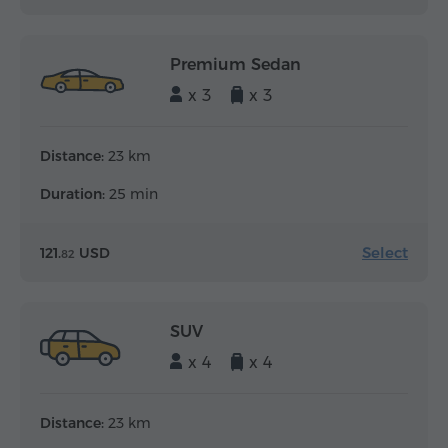
Premium Sedan
x 3
x 3
Distance:
23 km
Duration:
25 min
Select
121.
USD
82
SUV
x 4
x 4
Distance:
23 km