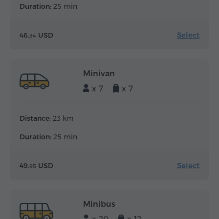
Duration:
25 min
Select
46.
USD
34
Minivan
x 7
x 7
Distance:
23 km
Duration:
25 min
Select
49.
USD
95
Minibus