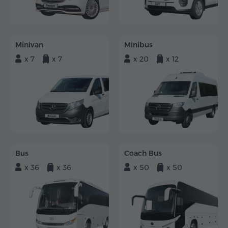
Minivan
Minibus
x 7
x 7
x 20
x 12
Bus
Coach Bus
x 36
x 36
x 50
x 50