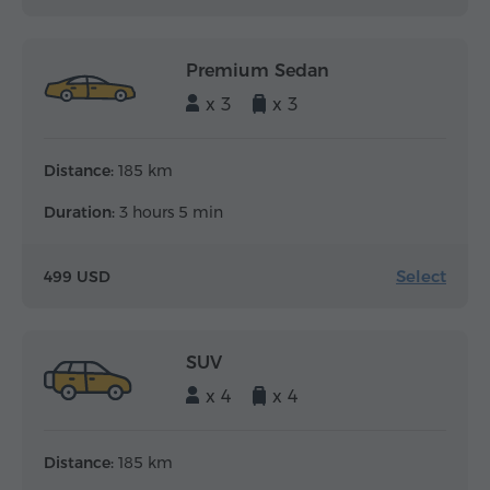
Premium Sedan
x 3
x 3
Distance:
185 km
Duration:
3 hours 5 min
Select
499 USD
SUV
x 4
x 4
Distance:
185 km