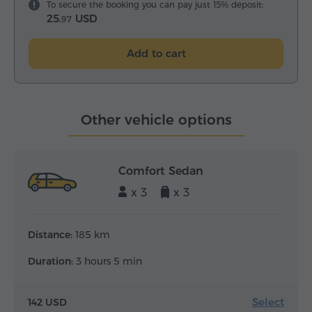
To secure the booking you can pay just 15% deposit:
25.
USD
97
Add to cart
Other vehicle options
Comfort Sedan
x 3
x 3
Distance:
185 km
Duration:
3 hours 5 min
Select
142 USD