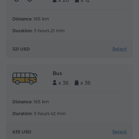
x 20
x 12
Distance:
185 km
Duration:
3 hours 21 min
Select
321 USD
Bus
x 36
x 36
Distance:
185 km
Duration:
3 hours 42 min
Select
635 USD