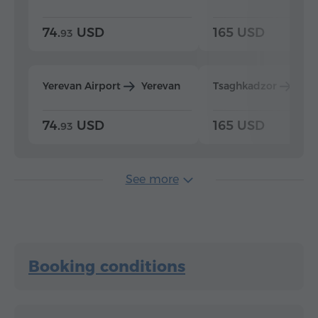
74.
USD
165 USD
93
Yerevan Airport
Yerevan
Tsaghkadzor
Yer
74.
USD
165 USD
93
See more
Booking conditions