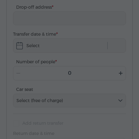
Drop-off address
Transfer date & time
Select
Number of people
Car seat
Select (free of charge)
Add return transfer
Return date & time