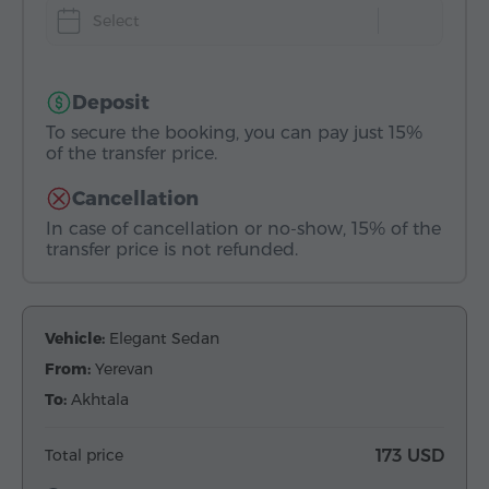
Select
Deposit
To secure the booking, you can pay just 15%
of the transfer price.
Cancellation
In case of cancellation or no-show, 15% of the
transfer price is not refunded.
Vehicle:
Elegant Sedan
From:
Yerevan
To:
Akhtala
Total price
173 USD