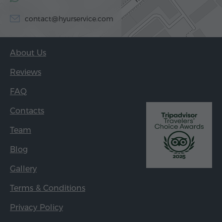
contact@hyurservice.com
About Us
Reviews
FAQ
Contacts
Team
Blog
Gallery
Terms & Conditions
Privacy Policy