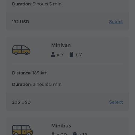
Duration:
3 hours 5 min
Select
192 USD
Minivan
x 7
x 7
Distance:
185 km
Duration:
3 hours 5 min
Select
205 USD
Minibus