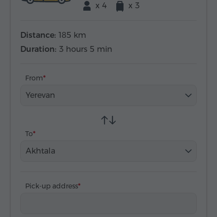
x 4
x 3
Distance:
185 km
Duration:
3 hours 5 min
From
Yerevan
To
Akhtala
Pick-up address