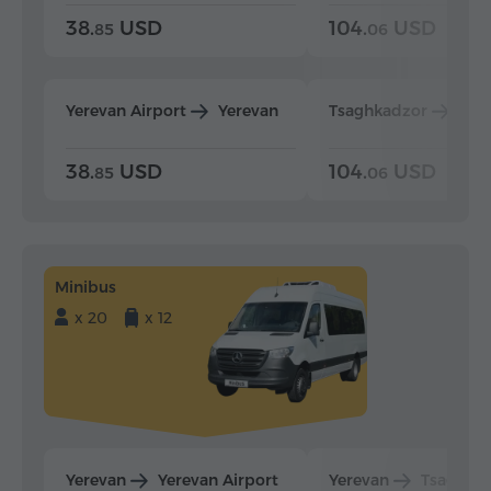
38.
USD
104.
USD
85
06
Yerevan Airport
Yerevan
Tsaghkadzor
Yer
38.
USD
104.
USD
85
06
Minibus
x 20
x 12
Yerevan
Yerevan Airport
Yerevan
Tsaghka