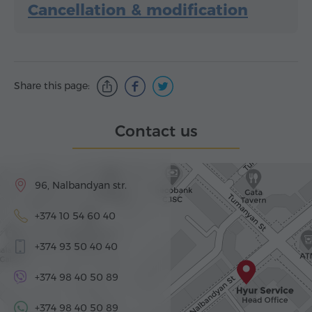
Cancellation & modification
Share this page:
Contact us
96, Nalbandyan str.
+374 10 54 60 40
+374 93 50 40 40
+374 98 40 50 89
+374 98 40 50 89