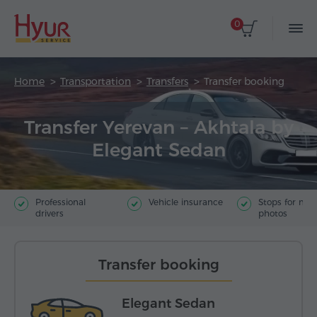
0
Home
Transportation
Transfers
Transfer booking
Transfer Yerevan – Akhtala by
Elegant Sedan
Professional
Vehicle insurance
Stops for ma
drivers
photos
Transfer booking
Elegant Sedan