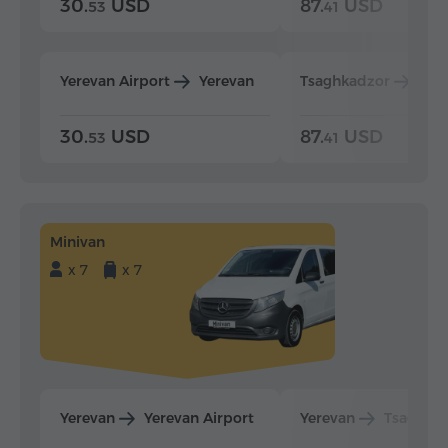
30.
USD
87.
USD
53
41
Yerevan Airport
Yerevan
Tsaghkadzor
Yer
30.
USD
87.
USD
53
41
Minivan
x 7
x 7
Yerevan
Yerevan Airport
Yerevan
Tsaghka