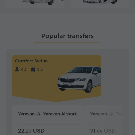
Popular transfers
Comfort Sedan
x 3
x 3
Yerevan
Yerevan Airport
Yerevan
Tsaghka
22.
USD
71.
USD
20
04