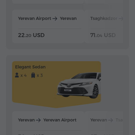
Yerevan Airport
Yerevan
Tsaghkadzor
Yer
22.
USD
71.
USD
20
04
Elegant Sedan
x 4
x 3
Yerevan
Yerevan Airport
Yerevan
Tsaghka