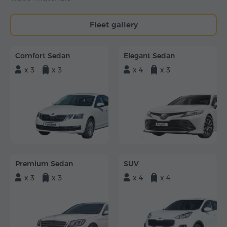
Fleet gallery
Comfort Sedan
Elegant Sedan
x 3
x 3
x 4
x 3
Premium Sedan
SUV
x 3
x 3
x 4
x 4