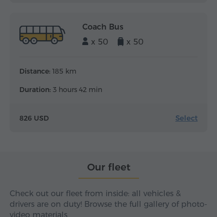
Coach Bus
x 50
x 50
Distance:
185 km
Duration:
3 hours 42 min
Select
826 USD
Our fleet
Check out our fleet from inside: all vehicles &
drivers are on duty! Browse the full gallery of photo-
video materials