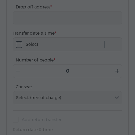
Drop-off address
Transfer date & time
Select
Number of people
Car seat
Select (free of charge)
Add return transfer
Return date & time