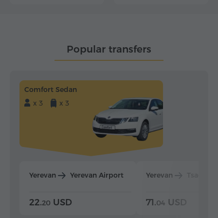
Popular transfers
Comfort Sedan
x 3
x 3
Yerevan
Yerevan Airport
Yerevan
Tsaghka
22.
USD
71.
USD
20
04