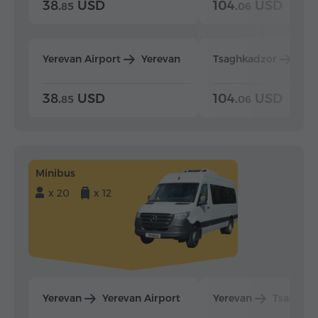
38.
USD
104.
USD
85
06
Yerevan Airport
Yerevan
Tsaghkadzor
Yer
38.
USD
104.
USD
85
06
Minibus
x 20
x 12
Yerevan
Yerevan Airport
Yerevan
Tsaghka