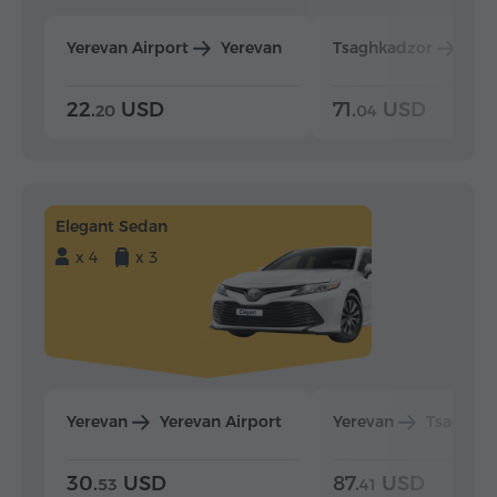
Yerevan Airport
Yerevan
Tsaghkadzor
Yer
22.
USD
71.
USD
20
04
Elegant Sedan
x 4
x 3
Yerevan
Yerevan Airport
Yerevan
Tsaghka
30.
USD
87.
USD
53
41