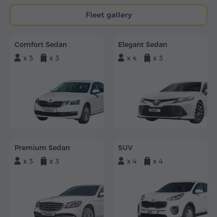
Fleet gallery
Comfort Sedan
Elegant Sedan
x 3
x 3
x 4
x 3
Premium Sedan
SUV
x 3
x 3
x 4
x 4