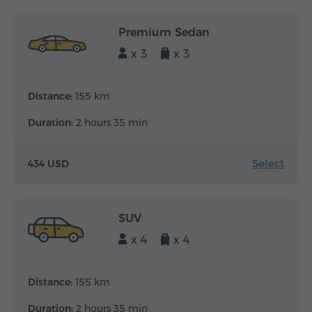
Premium Sedan
x 3
x 3
Distance:
155 km
Duration:
2 hours 35 min
Select
434 USD
SUV
x 4
x 4
Distance:
155 km
Duration:
2 hours 35 min