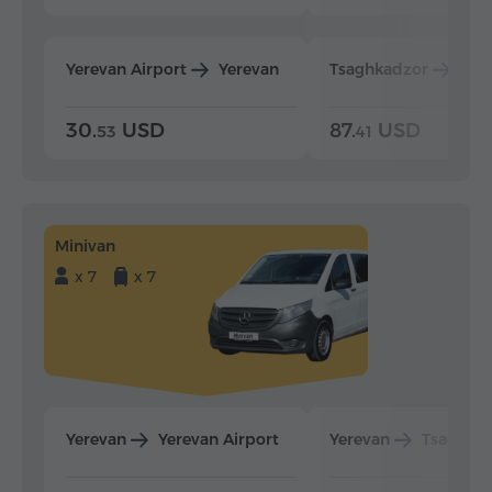
Yerevan Airport
Yerevan
Tsaghkadzor
Yer
30.
USD
87.
USD
53
41
Minivan
x 7
x 7
Yerevan
Yerevan Airport
Yerevan
Tsaghka