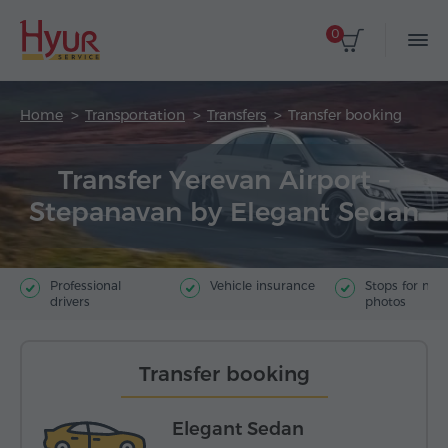
0
Home
Transportation
Transfers
Transfer booking
Transfer Yerevan Airport –
Stepanavan by Elegant Sedan
Professional
Vehicle insurance
Stops for ma
drivers
photos
Transfer booking
Elegant Sedan