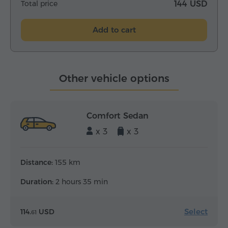
Total price
144 USD
Add to cart
Other vehicle options
Comfort Sedan
x 3
x 3
Distance:
155 km
Duration:
2 hours 35 min
Select
114.
USD
61