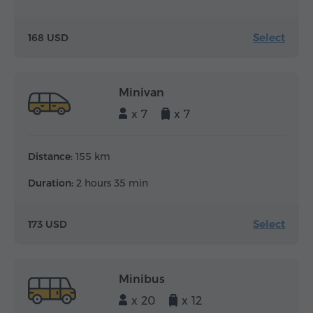
Select
168 USD
Minivan
x 7
x 7
Distance:
155 km
Duration:
2 hours 35 min
Select
173 USD
Minibus
x 20
x 12