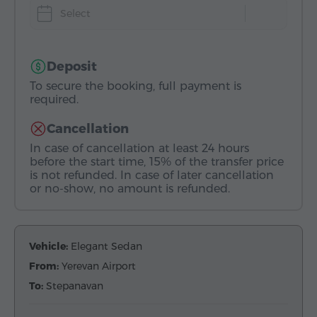
Select
Deposit
To secure the booking, full payment is
required.
Cancellation
In case of cancellation at least 24 hours
before the start time, 15% of the transfer price
is not refunded. In case of later cancellation
or no-show, no amount is refunded.
Vehicle:
Elegant Sedan
From:
Yerevan Airport
To:
Stepanavan