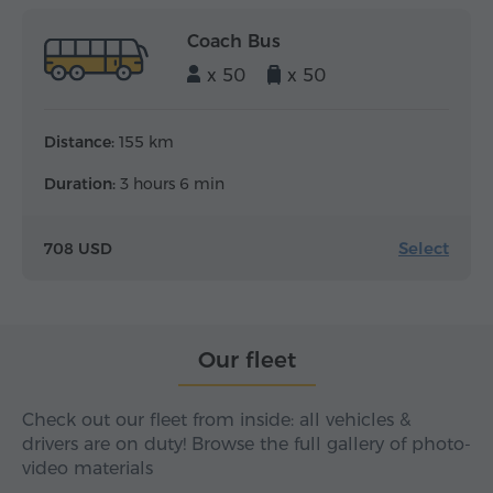
Coach Bus
x 50
x 50
Distance:
155 km
Duration:
3 hours 6 min
Select
708 USD
Our fleet
Check out our fleet from inside: all vehicles &
drivers are on duty! Browse the full gallery of photo-
video materials