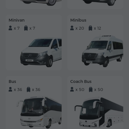
Minivan
Minibus
x 7
x 7
x 20
x 12
Bus
Coach Bus
x 36
x 36
x 50
x 50