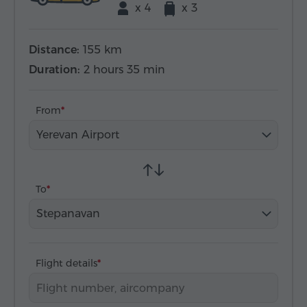
x 4
x 3
Distance:
155 km
Duration:
2 hours 35 min
From
Yerevan Airport
To
Stepanavan
Flight details