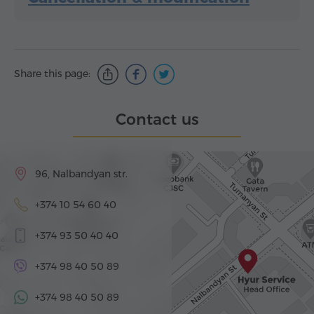
Share this page:
Contact us
96, Nalbandyan str.
+374 10 54 60 40
+374 93 50 40 40
+374 98 40 50 89
+374 98 40 50 89