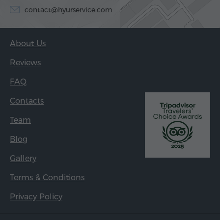
contact@hyurservice.com
About Us
Reviews
FAQ
Contacts
Team
Blog
Gallery
Terms & Conditions
Privacy Policy