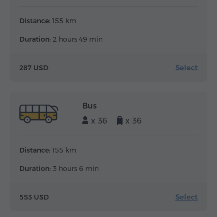
Distance:
155 km
Duration:
2 hours 49 min
Select
287 USD
Bus
x 36
x 36
Distance:
155 km
Duration:
3 hours 6 min
Select
553 USD