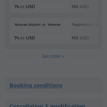
74.
USD
165 USD
93
Yerevan Airport
Yerevan
Tsaghkadzor
Yer
74.
USD
165 USD
93
See more
Booking conditions
Cancellation & modification