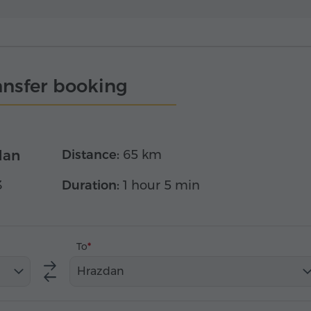
ansfer booking
dan
Distance:
65 km
3
Duration:
1 hour 5 min
To
Hrazdan