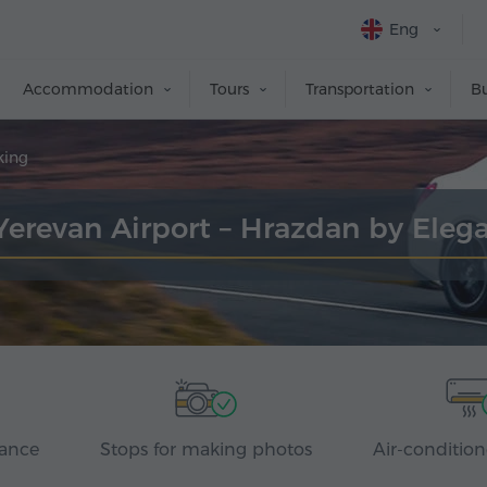
Eng
Accommodation
Tours
Transportation
Bu
king
 Yerevan Airport – Hrazdan by Eleg
rance
Stops for making photos
Air-condition