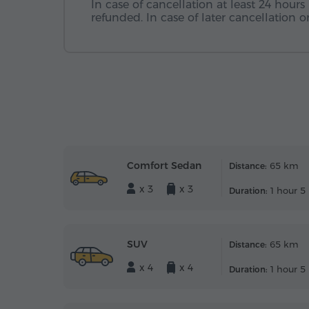
In case of cancellation at least 24 hours 
refunded. In case of later cancellation
Comfort Sedan
65 km
Distance:
x 3
x 3
1 hour 5
Duration:
SUV
65 km
Distance:
x 4
x 4
1 hour 5
Duration: