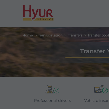
Home
Transportation
Transfers
Transfer boo
Transfer
Professional drivers
Vehicle insu