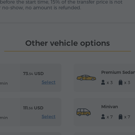
before the start time, 15% of the transfer price is not
 or no-show, no amount is refunded.
Other vehicle options
Premium Seda
73.
USD
54
Select
x 3
x 3
 min
Minivan
111.
USD
56
Select
x 7
x 7
 min