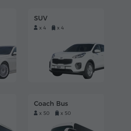
SUV
x 4
x 4
Coach Bus
x 50
x 50