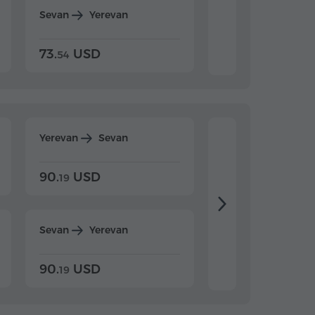
Sevan
Yerevan
Dilijan
Yerevan
73.
USD
84.
USD
54
92
Yerevan
Sevan
Yerevan
Dilijan
90.
USD
104.
USD
19
34
Sevan
Yerevan
Dilijan
Yerevan
90.
USD
104.
USD
19
34