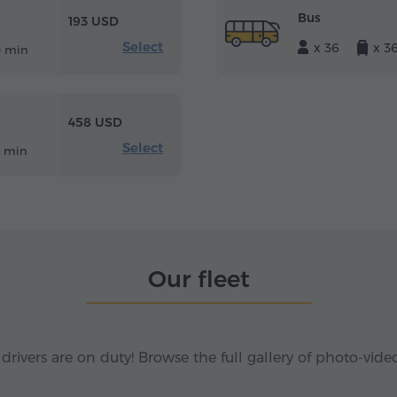
Bus
193 USD
Select
x 36
x 3
0 min
458 USD
Select
8 min
Our fleet
 drivers are on duty! Browse the full gallery of photo-vide