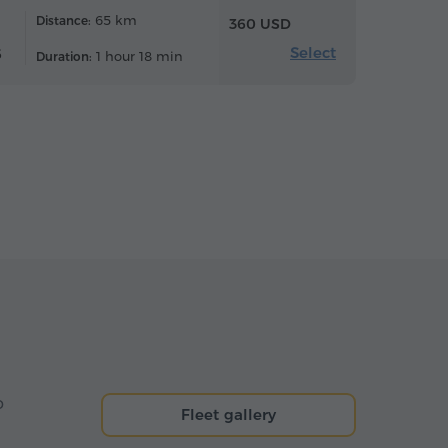
65 km
Distance:
360 USD
Select
6
1 hour 18 min
Duration:
o
Fleet gallery