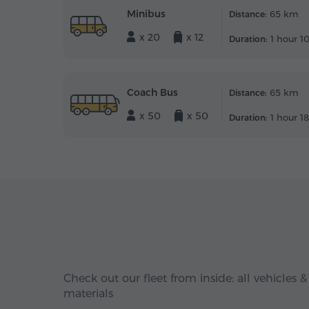
Minibus
65 km
Distance:
x 20
x 12
1 hour 1
Duration:
Coach Bus
65 km
Distance:
x 50
x 50
1 hour 1
Duration:
Check out our fleet from inside: all vehicles &
materials