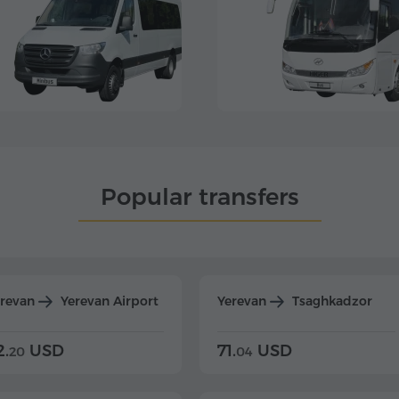
Popular transfers
erevan
Yerevan Airport
Yerevan
Tsaghkadzor
2.
USD
71.
USD
20
04