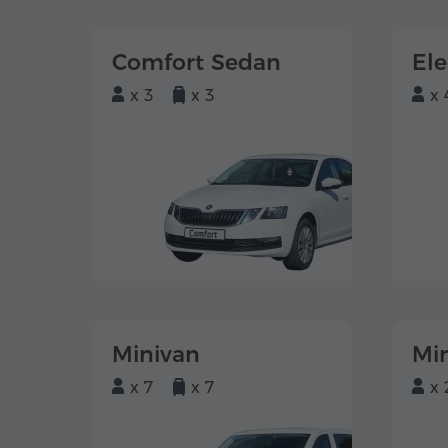
Comfort Sedan
El
x 3
x 3
x 
Minivan
Mi
x 7
x 7
x 