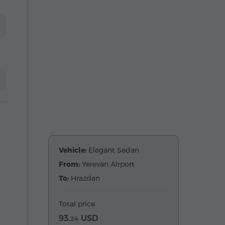
Vehicle:
Elegant Sedan
From:
Yerevan Airport
To:
Hrazdan
Total price
93.
USD
24