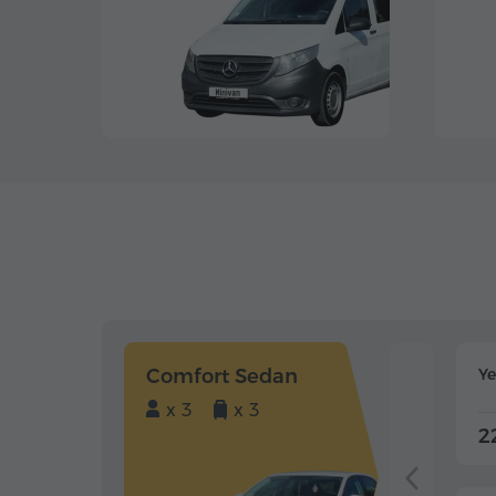
Comfort Sedan
Y
x 3
x 3
2