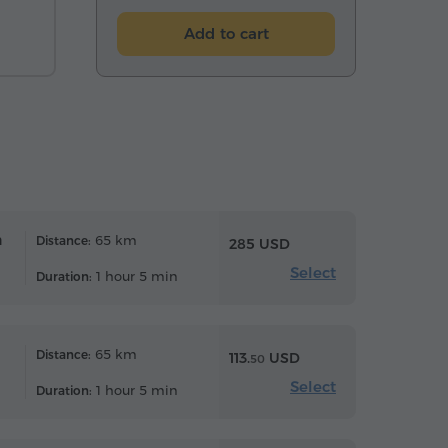
Add to cart
n
65 km
Distance:
285 USD
Select
1 hour 5 min
Duration:
65 km
Distance:
113.
USD
50
Select
1 hour 5 min
Duration: