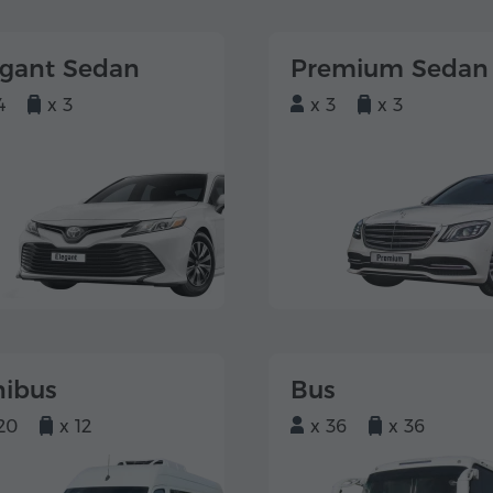
egant Sedan
Premium Sedan
4
x 3
x 3
x 3
nibus
Bus
20
x 12
x 36
x 36