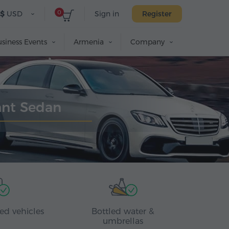
0
$
USD
Sign in
Register
siness Events
Armenia
Company
ant Sedan
ed vehicles
Bottled water &
umbrellas