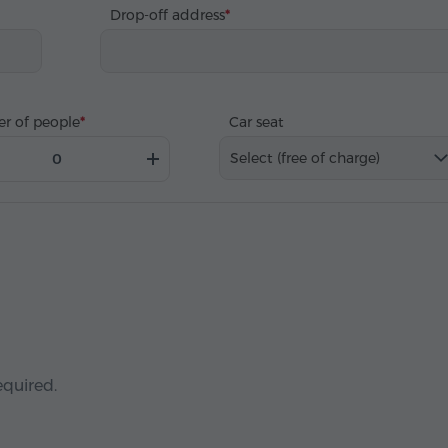
Drop-off address
r of people
Car seat
Select (free of charge)
equired.