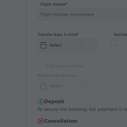
Flight details
Transfer date & time
Numbe
Select
Add return transfer
Return date & time
Select
Deposit
To secure the booking, full payment is r
Cancellation