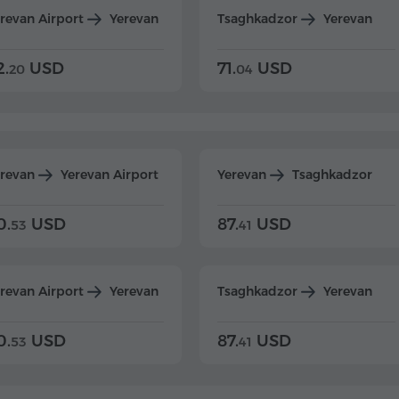
revan Airport
Yerevan
Tsaghkadzor
Yerevan
2.
USD
71.
USD
20
04
erevan
Yerevan Airport
Yerevan
Tsaghkadzor
0.
USD
87.
USD
53
41
revan Airport
Yerevan
Tsaghkadzor
Yerevan
0.
USD
87.
USD
53
41