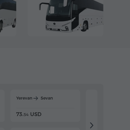
Yerevan
Sevan
Yerevan
Dilijan
73.
USD
84.
USD
54
92