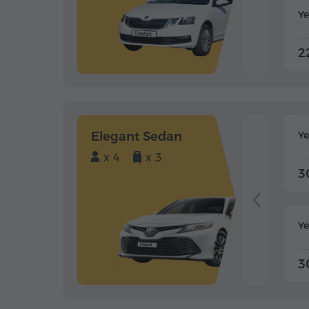
Ye
2
Elegant Sedan
Y
x 4
x 3
3
Ye
3