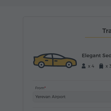
Tr
Elegant Se
x 4
x 
From
Yerevan Airport