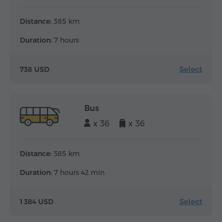
Distance:
385 km
Duration:
7 hours
Select
738 USD
Bus
x 36
x 36
Distance:
385 km
Duration:
7 hours 42 min
Select
1 384 USD