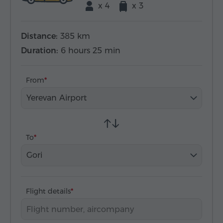
x 4
x 3
Distance:
385 km
Duration:
6 hours 25 min
From
Yerevan Airport
To
Gori
Flight details