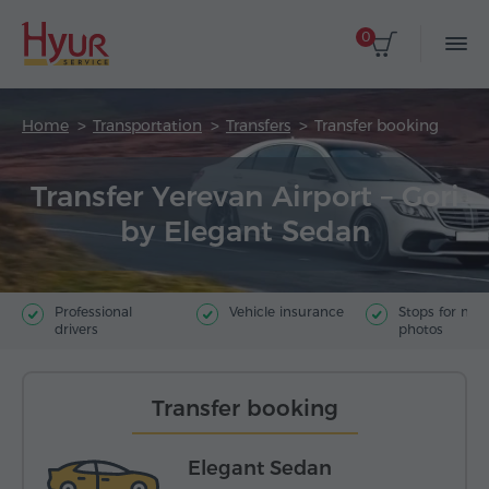
0
Home
Transportation
Transfers
Transfer booking
Transfer Yerevan Airport – Gori
by Elegant Sedan
Professional
Vehicle insurance
Stops for ma
drivers
photos
Transfer booking
Elegant Sedan