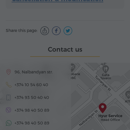
Share this page:
Contact us
96, Nalbandyan str.
+374 10 54 60 40
+374 93 50 40 40
+374 98 40 50 89
+374 98 40 50 89