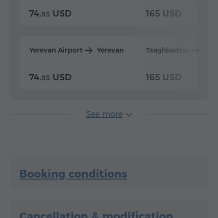
74.
USD
165 USD
93
Yerevan Airport
Yerevan
Tsaghkadzor
Yer
74.
USD
165 USD
93
See more
Booking conditions
Cancellation & modification