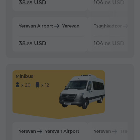
38.
USD
104.
USD
85
06
Yerevan Airport
Yerevan
Tsaghkadzor
Yer
38.
USD
104.
USD
85
06
Minibus
x 20
x 12
Yerevan
Yerevan Airport
Yerevan
Tsaghka