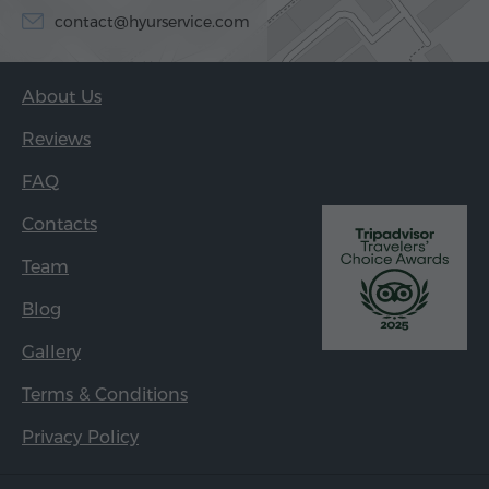
contact@hyurservice.com
About Us
Reviews
FAQ
Contacts
Team
Blog
Gallery
Terms & Conditions
Privacy Policy