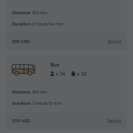
Distance:
160 km
Duration:
2 hours 54 min
Select
295 USD
Bus
x 36
x 36
Distance:
160 km
Duration:
3 hours 12 min
Select
570 USD