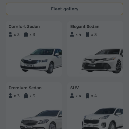
Fleet gallery
Comfort Sedan
Elegant Sedan
x 3
x 3
x 4
x 3
Premium Sedan
SUV
x 3
x 3
x 4
x 4