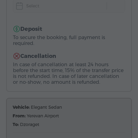
Select
Deposit
To secure the booking, full payment is
required.
Cancellation
In case of cancellation at least 24 hours
before the start time, 15% of the transfer price
is not refunded. In case of later cancellation
or no-show, no amount is refunded.
Vehicle:
Elegant Sedan
From:
Yerevan Airport
To:
Dzoraget