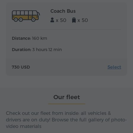
Coach Bus
x 50
x 50
Distance:
160 km
Duration:
3 hours 12 min
Select
730 USD
Our fleet
Check out our fleet from inside: all vehicles &
drivers are on duty! Browse the full gallery of photo-
video materials