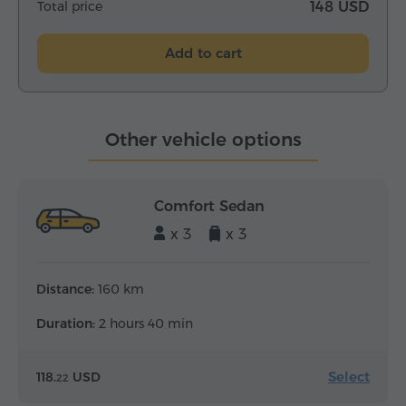
Total price
148 USD
Add to cart
Other vehicle options
Comfort Sedan
x 3
x 3
Distance:
160 km
Duration:
2 hours 40 min
Select
118.
USD
22