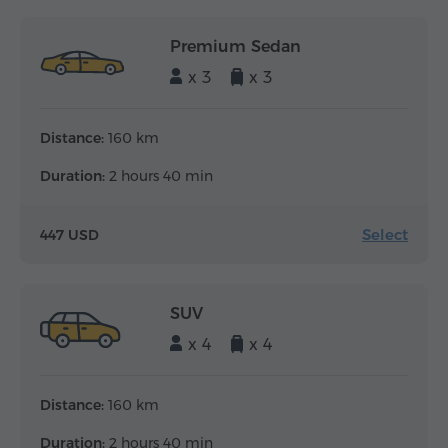
Premium Sedan
x 3
x 3
Distance:
160 km
Duration:
2 hours 40 min
Select
447 USD
SUV
x 4
x 4
Distance:
160 km
Duration:
2 hours 40 min