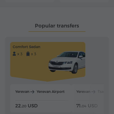
Popular transfers
Comfort Sedan
x 3
x 3
Yerevan
Yerevan Airport
Yerevan
Tsaghka
22.
USD
71.
USD
20
04