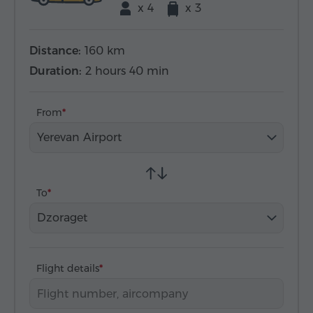
x 4
x 3
Distance:
160 km
Duration:
2 hours 40 min
From
Yerevan Airport
To
Dzoraget
Flight details