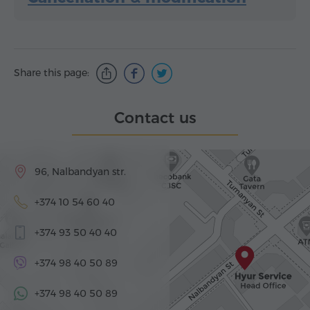
Share this page:
Contact us
96, Nalbandyan str.
+374 10 54 60 40
+374 93 50 40 40
+374 98 40 50 89
+374 98 40 50 89