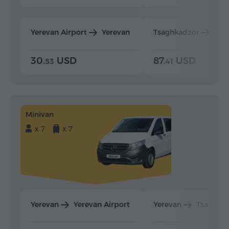
Yerevan Airport
Yerevan
Tsaghkadzor
Yer
30.
USD
87.
USD
53
41
Minivan
x 7
x 7
Yerevan
Yerevan Airport
Yerevan
Tsaghka