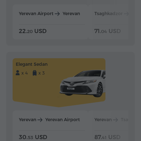
Yerevan Airport
Yerevan
Tsaghkadzor
Yer
22.
USD
71.
USD
20
04
Elegant Sedan
x 4
x 3
Yerevan
Yerevan Airport
Yerevan
Tsaghka
30.
USD
87.
USD
53
41