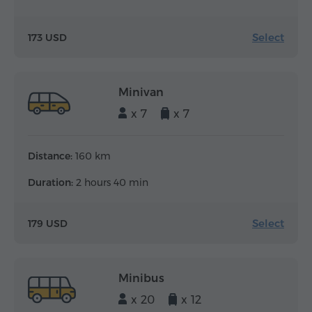
Select
173 USD
Minivan
x 7
x 7
Distance:
160 km
Duration:
2 hours 40 min
Select
179 USD
Minibus
x 20
x 12