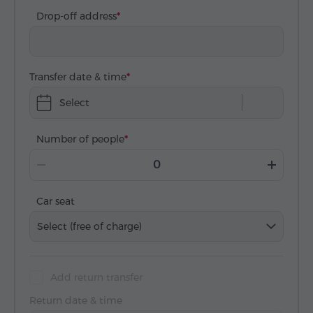
Drop-off address
Transfer date & time
Select
Number of people
Car seat
Select (free of charge)
Add return transfer
Return date & time