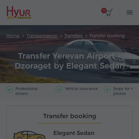
0
Home
Transportation
Transfers
Transfer booking
Transfer Yerevan Airport –
Dzoraget by Elegant Sedan
Professional
Vehicle insurance
Stops for ma
drivers
photos
Transfer booking
Elegant Sedan