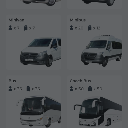
Minivan
Minibus
x 7
x 7
x 20
x 12
Bus
Coach Bus
x 36
x 36
x 50
x 50