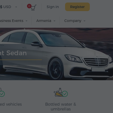
0
$
USD
Sign in
Register
siness Events
Armenia
Company
ant Sedan
ed vehicles
Bottled water &
umbrellas