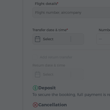
Flight details
Transfer date & time
Numbe
Select
Add return transfer
Return date & time
Select
Deposit
To secure the booking, full payment is r
Cancellation