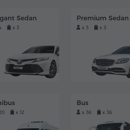
egant Sedan
Premium Sedan
4
x 3
x 3
x 3
nibus
Bus
20
x 12
x 36
x 36