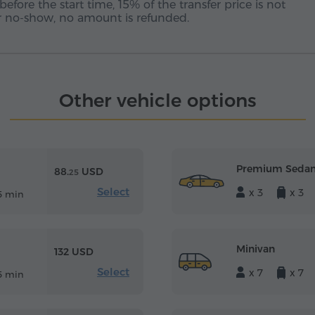
before the start time, 15% of the transfer price is not
 or no-show, no amount is refunded.
Other vehicle options
Premium Seda
88.
USD
25
Select
x 3
x 3
5 min
Minivan
132 USD
Select
x 7
x 7
5 min