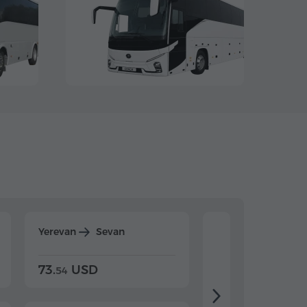
Yerevan
Sevan
Yerevan
Dilijan
73.
USD
84.
USD
54
92