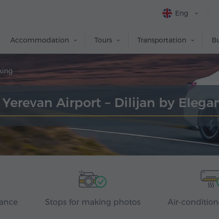
Eng
Accommodation
Tours
Transportation
Bu
king
 Yerevan Airport – Dilijan by Eleg
rance
Stops for making photos
Air-condition