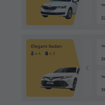
Ye
2
Elegant Sedan
Y
x 4
x 3
3
Ye
3