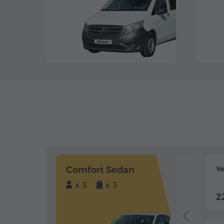
Comfort Sedan
Y
x 3
x 3
2