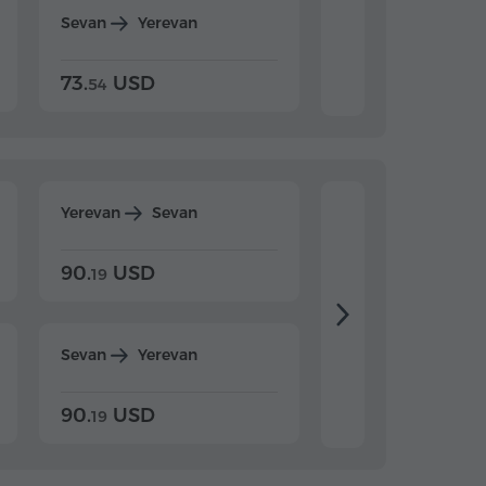
Sevan
Yerevan
Dilijan
Yerevan
73.
USD
84.
USD
54
92
Yerevan
Sevan
Yerevan
Dilijan
90.
USD
104.
USD
19
34
Sevan
Yerevan
Dilijan
Yerevan
90.
USD
104.
USD
19
34