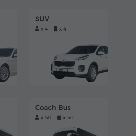
SUV
x 4
x 4
Coach Bus
x 50
x 50