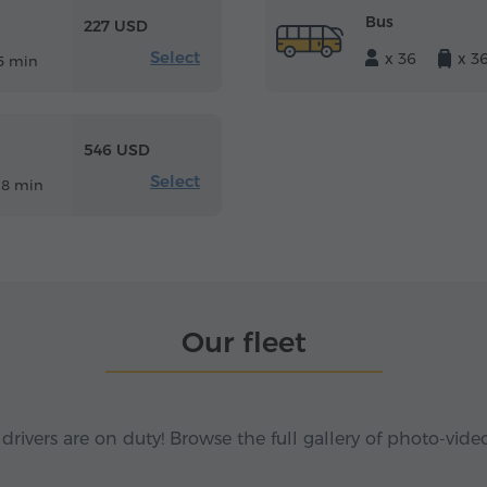
Bus
227 USD
Select
x 36
x 3
5 min
546 USD
Select
18 min
Our fleet
 drivers are on duty! Browse the full gallery of photo-vide