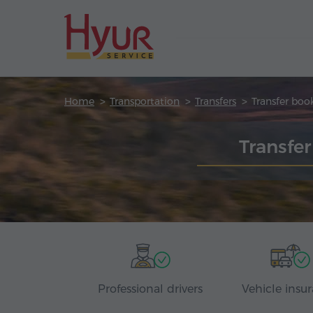
Home
Transportation
Transfers
Transfer boo
Transfer
Professional drivers
Vehicle insu