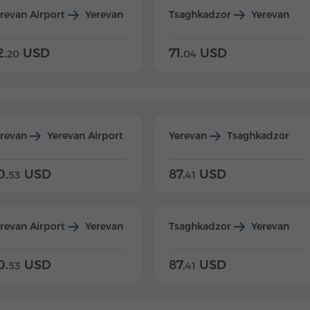
revan Airport
Yerevan
Tsaghkadzor
Yerevan
2.
USD
71.
USD
20
04
erevan
Yerevan Airport
Yerevan
Tsaghkadzor
0.
USD
87.
USD
53
41
revan Airport
Yerevan
Tsaghkadzor
Yerevan
0.
USD
87.
USD
53
41