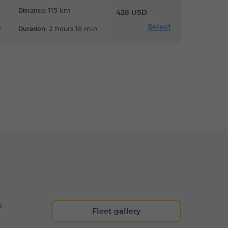
115 km
Distance:
428 USD
Select
6
2 hours 18 min
Duration:
o
Fleet gallery