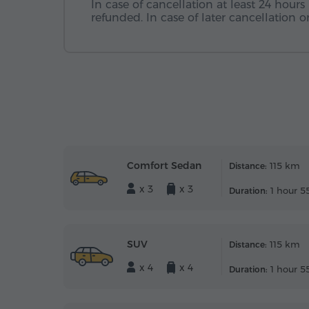
In case of cancellation at least 24 hours 
refunded. In case of later cancellation
Comfort Sedan
115 km
Distance:
x 3
x 3
1 hour 5
Duration:
SUV
115 km
Distance:
x 4
x 4
1 hour 5
Duration: