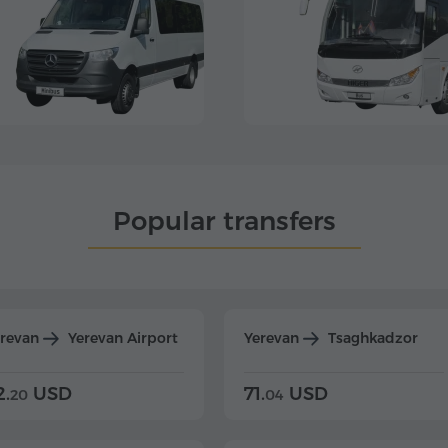
Popular transfers
erevan
Yerevan Airport
Yerevan
Tsaghkadzor
2.
USD
71.
USD
20
04