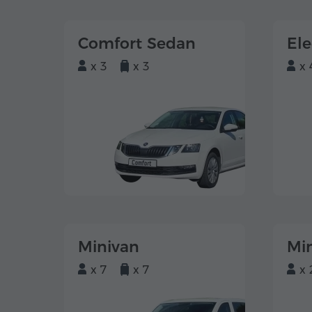
Comfort Sedan
El
x 3
x 3
x 
Minivan
Mi
x 7
x 7
x 