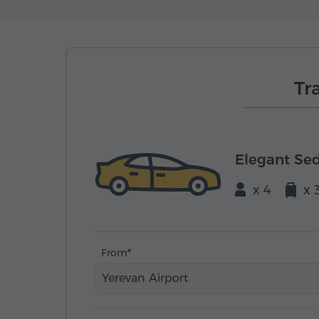
Tr
Elegant Se
x 4
x 
From
Yerevan Airport