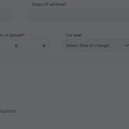
Drop-off address
r of people
Car seat
Select (free of charge)
equired.