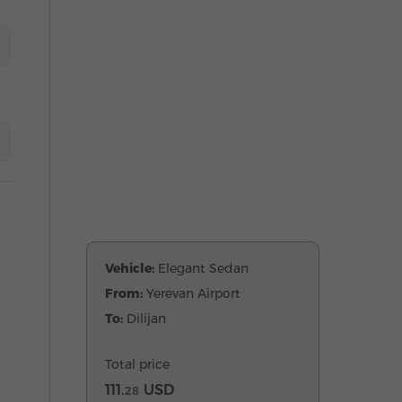
Vehicle:
Elegant Sedan
From:
Yerevan Airport
To:
Dilijan
Total price
111.
USD
28