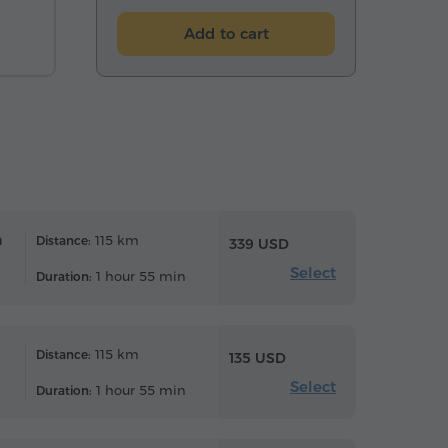
Add to cart
n
115 km
Distance:
339 USD
Select
1 hour 55 min
Duration:
115 km
Distance:
135 USD
Select
1 hour 55 min
Duration: