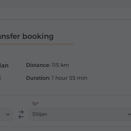
ansfer booking
dan
Distance:
115 km
3
Duration:
1 hour 55 min
To
Dilijan