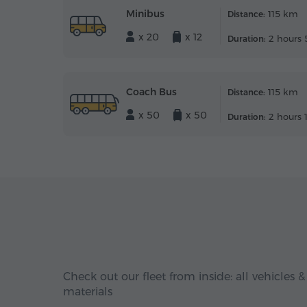
Minibus
115 km
Distance:
x 20
x 12
2 hours 
Duration:
Coach Bus
115 km
Distance:
x 50
x 50
2 hours 
Duration:
Check out our fleet from inside: all vehicles &
materials