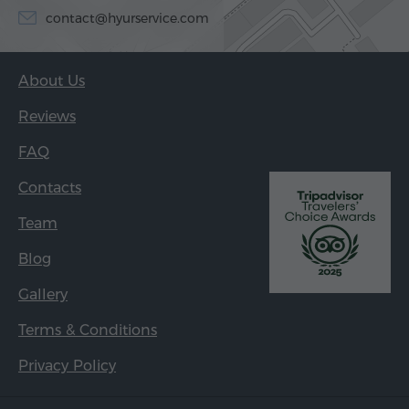
contact@hyurservice.com
About Us
Reviews
FAQ
Contacts
Team
Blog
Gallery
Terms & Conditions
Privacy Policy