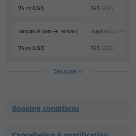
74.
USD
165 USD
93
Yerevan Airport
Yerevan
Tsaghkadzor
Yer
74.
USD
165 USD
93
See more
Booking conditions
Cancellation & modification