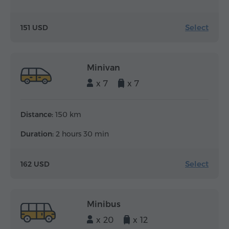
Select
151 USD
Minivan
x 7
x 7
Distance:
150 km
Duration:
2 hours 30 min
Select
162 USD
Minibus
x 20
x 12