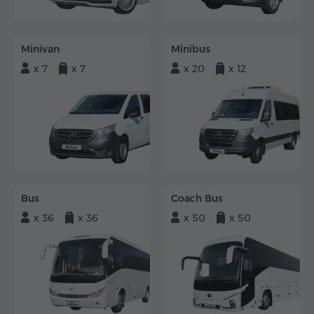
Minivan
Minibus
x 7
x 7
x 20
x 12
Bus
Coach Bus
x 36
x 36
x 50
x 50