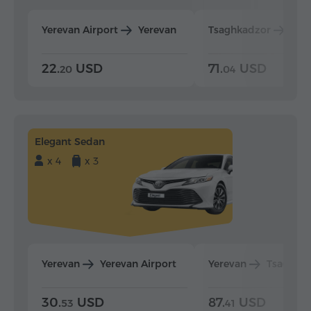
Yerevan Airport
Yerevan
Tsaghkadzor
Yer
22.
USD
71.
USD
20
04
Elegant Sedan
x 4
x 3
Yerevan
Yerevan Airport
Yerevan
Tsaghka
30.
USD
87.
USD
53
41