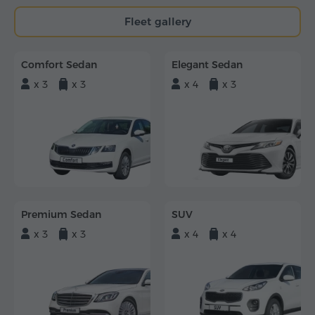
Fleet gallery
Comfort Sedan
Elegant Sedan
x 3
x 3
x 4
x 3
Premium Sedan
SUV
x 3
x 3
x 4
x 4