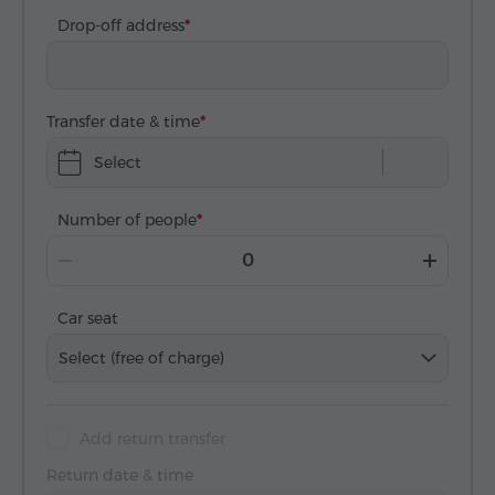
Drop-off address
Transfer date & time
Select
Number of people
Car seat
Select (free of charge)
Add return transfer
Return date & time