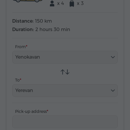
x 4
x 3
Distance:
150 km
Duration:
2 hours 30 min
From
Yenokavan
To
Yerevan
Pick-up address