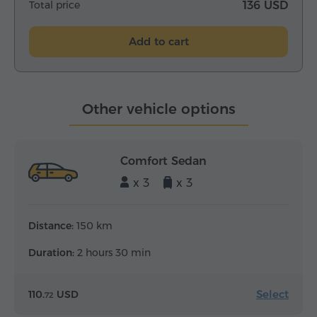
Total price
136 USD
Add to cart
Other vehicle options
Comfort Sedan
x 3
x 3
Distance:
150 km
Duration:
2 hours 30 min
Select
110.
USD
72