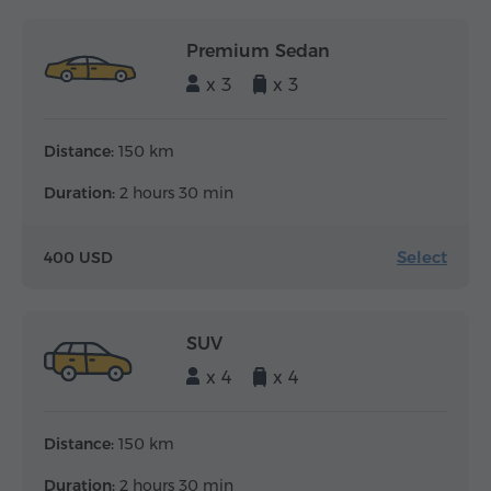
Premium Sedan
x 3
x 3
Distance:
150 km
Duration:
2 hours 30 min
Select
400 USD
SUV
x 4
x 4
Distance:
150 km
Duration:
2 hours 30 min