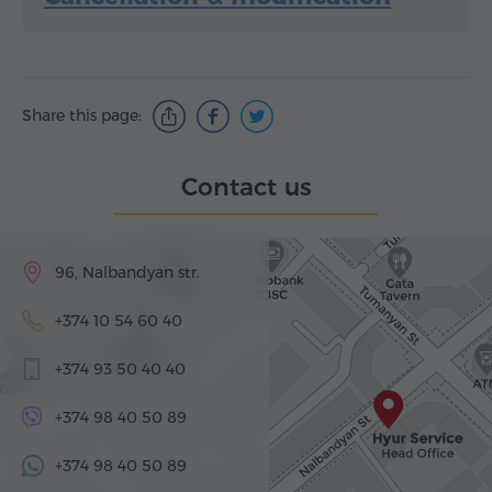
Share this page:
Contact us
96, Nalbandyan str.
+374 10 54 60 40
+374 93 50 40 40
+374 98 40 50 89
+374 98 40 50 89