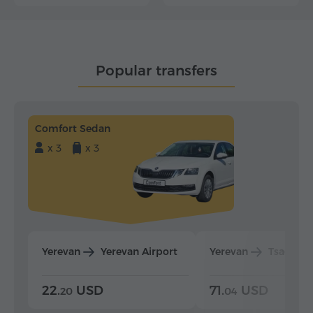
Popular transfers
Comfort Sedan
x 3
x 3
Yerevan
Yerevan Airport
Yerevan
Tsaghka
22.
USD
71.
USD
20
04