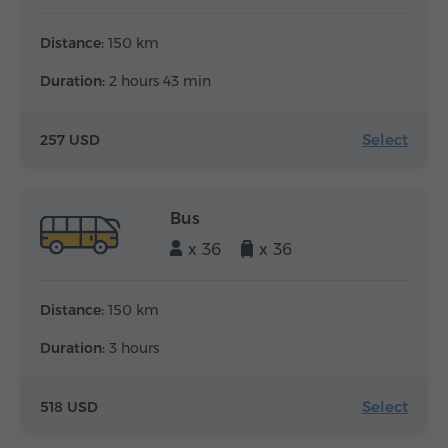
Distance:
150 km
Duration:
2 hours 43 min
Select
257 USD
Bus
x 36
x 36
Distance:
150 km
Duration:
3 hours
Select
518 USD