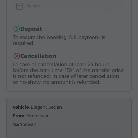
Select
Deposit
To secure the booking, full payment is
required.
Cancellation
In case of cancellation at least 24 hours
before the start time, 15% of the transfer price
is not refunded. In case of later cancellation
or no-show, no amount is refunded.
Vehicle:
Elegant Sedan
From:
Yenokavan
To:
Yerevan