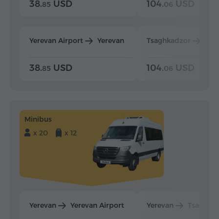
38.
USD
104.
USD
85
06
Yerevan Airport
Yerevan
Tsaghkadzor
Yer
38.
USD
104.
USD
85
06
Minibus
x 20
x 12
Yerevan
Yerevan Airport
Yerevan
Tsaghka