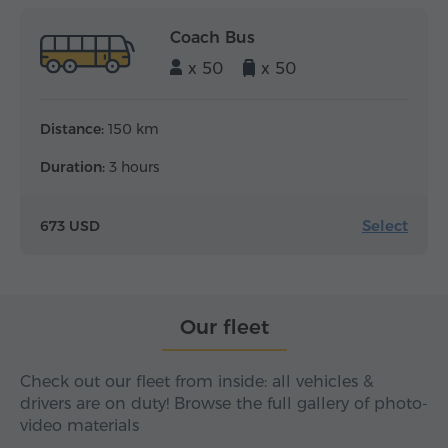
Coach Bus
x 50
x 50
Distance:
150 km
Duration:
3 hours
Select
673 USD
Our fleet
Check out our fleet from inside: all vehicles &
drivers are on duty! Browse the full gallery of photo-
video materials