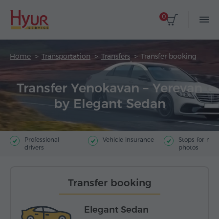
0
Home
Transportation
Transfers
Transfer booking
Transfer Yenokavan – Yerevan
by Elegant Sedan
Professional
Vehicle insurance
Stops for ma
drivers
photos
Transfer booking
Elegant Sedan