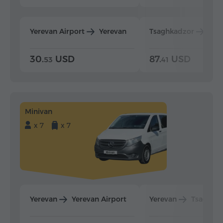
Yerevan Airport
Yerevan
Tsaghkadzor
Yer
30.
USD
87.
USD
53
41
Minivan
x 7
x 7
Yerevan
Yerevan Airport
Yerevan
Tsaghka