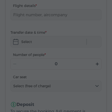
Flight details
Transfer date & time
Select
Number of people
Car seat
Select (free of charge)
Deposit
To secure the booking, full payment is