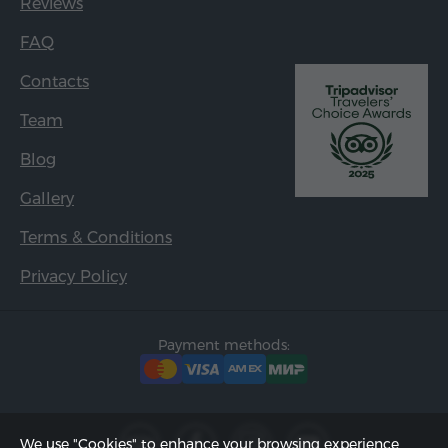
Reviews
FAQ
Contacts
Team
Blog
Gallery
Terms & Conditions
Privacy Policy
Payment methods:
We use "Cookies" to enhance your browsing experience