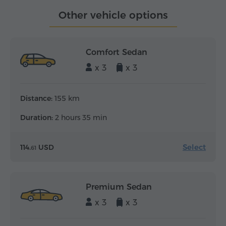
Other vehicle options
Comfort Sedan
x 3
x 3
Distance:
155 km
Duration:
2 hours 35 min
Select
114.
USD
61
Premium Sedan
x 3
x 3