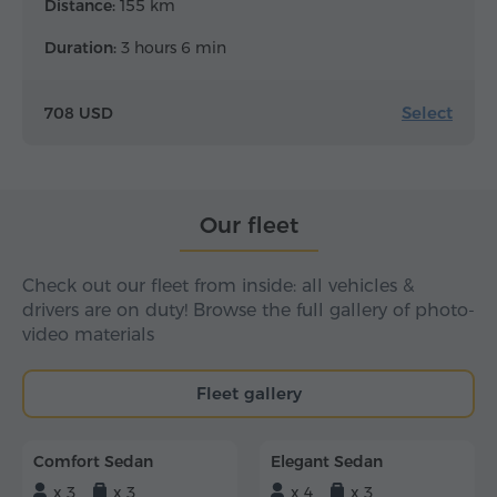
Distance:
155 km
Duration:
3 hours 6 min
Select
708 USD
Our fleet
Check out our fleet from inside: all vehicles &
drivers are on duty! Browse the full gallery of photo-
video materials
Fleet gallery
Comfort Sedan
Elegant Sedan
x 3
x 3
x 4
x 3