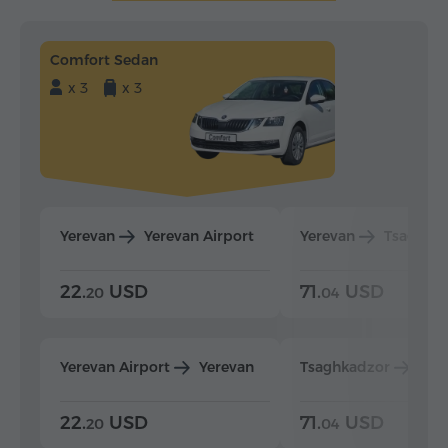
Comfort Sedan
x 3
x 3
Yerevan
Yerevan Airport
Yerevan
Tsaghka
22.
USD
71.
USD
20
04
Yerevan Airport
Yerevan
Tsaghkadzor
Yer
22.
USD
71.
USD
20
04