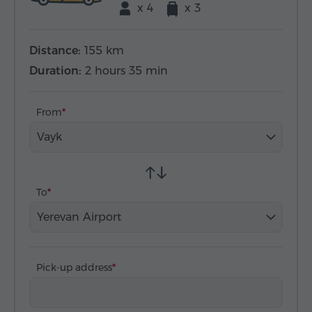
x 4
x 3
Distance:
155 km
Duration:
2 hours 35 min
From
Vayk
To
Yerevan Airport
Pick-up address