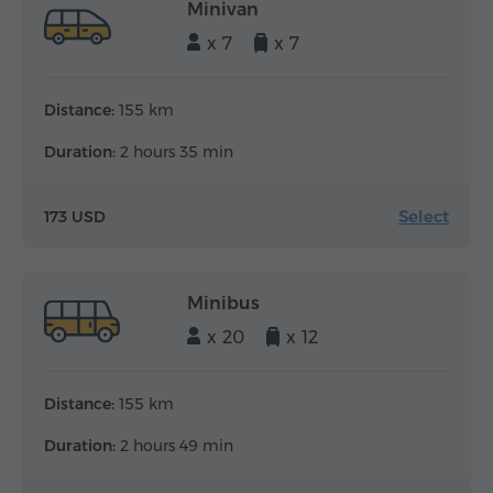
Minivan
x 7
x 7
Distance:
155 km
Duration:
2 hours 35 min
Select
173 USD
Minibus
x 20
x 12
Distance:
155 km
Duration:
2 hours 49 min