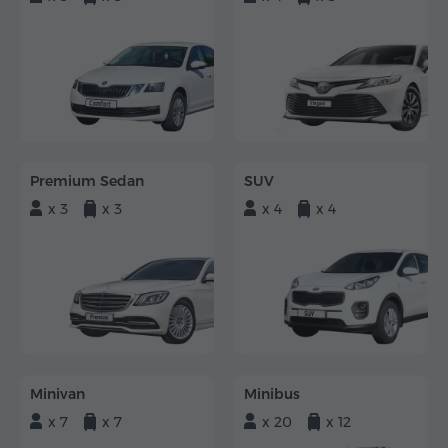
Premium Sedan
SUV
x 3
x 3
x 4
x 4
Minivan
Minibus
x 7
x 7
x 20
x 12