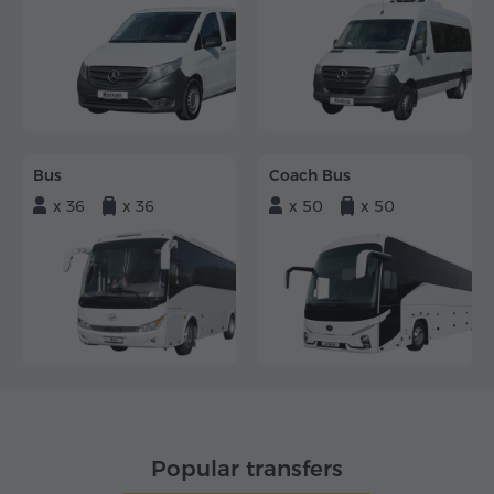
Bus
Coach Bus
x 36
x 36
x 50
x 50
Popular transfers