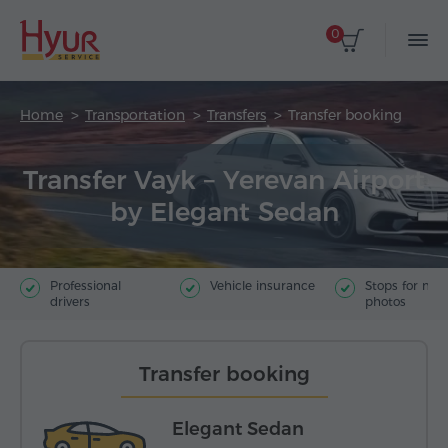
0
Home
Transportation
Transfers
Transfer booking
Transfer Vayk – Yerevan Airport
by Elegant Sedan
Professional
Vehicle insurance
Stops for ma
drivers
photos
Transfer booking
Elegant Sedan