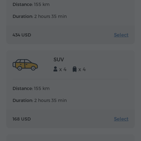
Distance:
155 km
Duration:
2 hours 35 min
Select
434 USD
SUV
x 4
x 4
Distance:
155 km
Duration:
2 hours 35 min
Select
168 USD