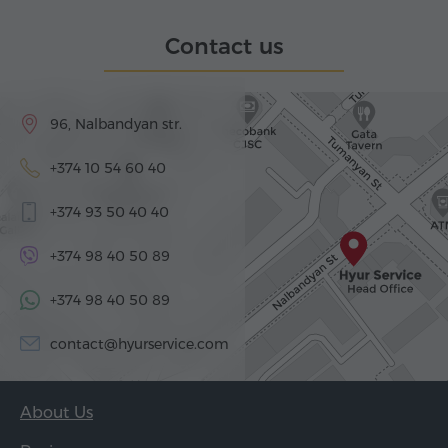
Contact us
96, Nalbandyan str.
+374 10 54 60 40
+374 93 50 40 40
+374 98 40 50 89
+374 98 40 50 89
contact@hyurservice.com
About Us