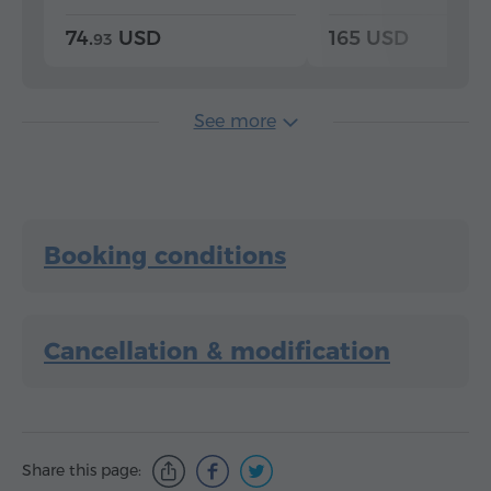
74.
USD
165 USD
93
See more
Booking conditions
Cancellation & modification
Share this page: