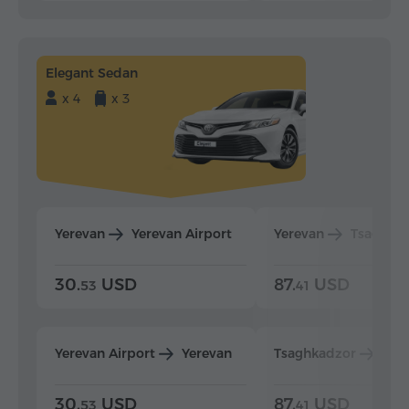
Elegant Sedan
x 4
x 3
Yerevan
Yerevan Airport
Yerevan
Tsaghka
30.
USD
87.
USD
53
41
Yerevan Airport
Yerevan
Tsaghkadzor
Yer
30.
USD
87.
USD
53
41