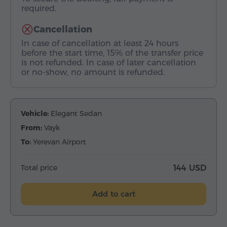
required.
Cancellation
In case of cancellation at least 24 hours
before the start time, 15% of the transfer price
is not refunded. In case of later cancellation
or no-show, no amount is refunded.
Vehicle:
Elegant Sedan
From:
Vayk
To:
Yerevan Airport
Total price
144 USD
Add to cart