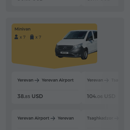
Minivan
x 7
x 7
Yerevan
Yerevan Airport
Yerevan
Tsaghka
38.
USD
104.
USD
85
06
Yerevan Airport
Yerevan
Tsaghkadzor
Yer