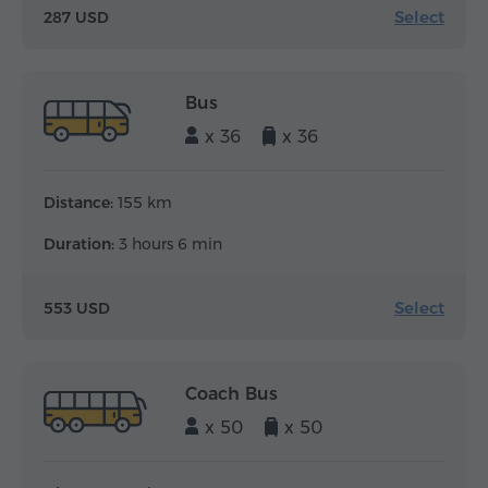
Select
287 USD
Bus
x 36
x 36
Distance:
155 km
Duration:
3 hours 6 min
Select
553 USD
Coach Bus
x 50
x 50