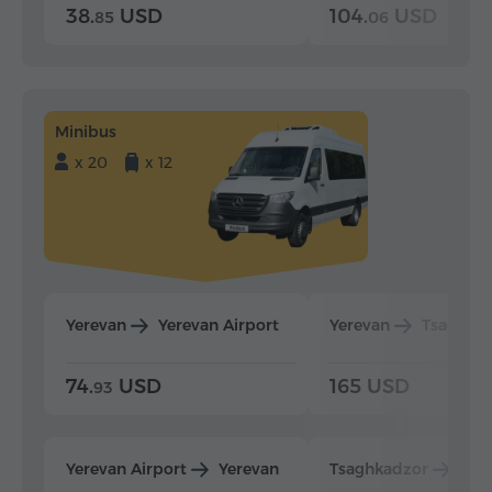
38.
USD
104.
USD
85
06
Minibus
x 20
x 12
Yerevan
Yerevan Airport
Yerevan
Tsaghka
74.
USD
165 USD
93
Yerevan Airport
Yerevan
Tsaghkadzor
Yer