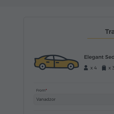
Tr
Elegant Se
x 4
x 
From
Vanadzor