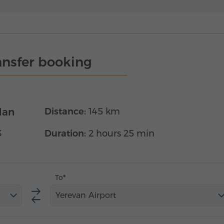
ansfer booking
dan
Distance:
145 km
3
Duration:
2 hours 25 min
To
Yerevan Airport