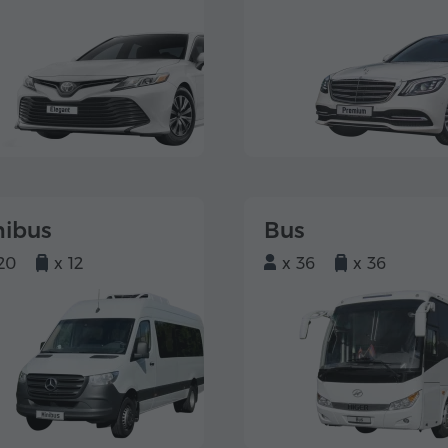
nibus
Bus
20
x 12
x 36
x 36