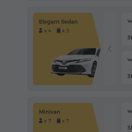
Elegant Sedan
Y
x 4
x 3
3
Ye
3
Minivan
Y
x 7
x 7
3