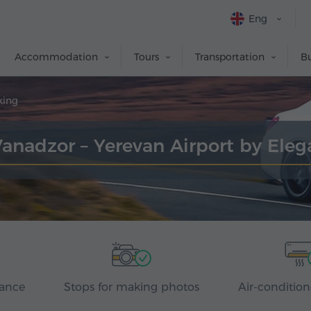
Eng
Accommodation
Tours
Transportation
Bu
king
Vanadzor – Yerevan Airport by Ele
rance
Stops for making photos
Air-condition