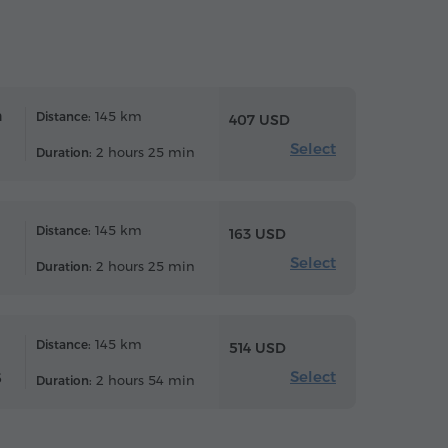
n
145 km
Distance:
407 USD
Select
2 hours 25 min
Duration:
145 km
Distance:
163 USD
Select
2 hours 25 min
Duration:
145 km
Distance:
514 USD
Select
6
2 hours 54 min
Duration: