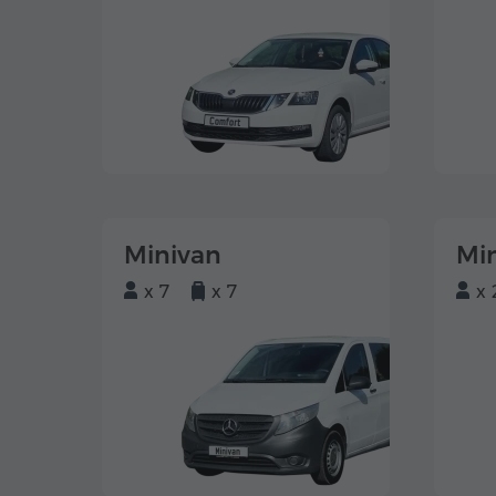
Minivan
Mi
x 7
x 7
x 