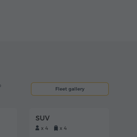
o
Fleet gallery
SUV
x 4
x 4