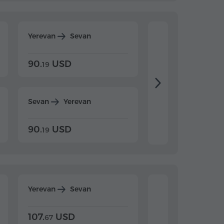
Yerevan
Sevan
Yerevan
Dilijan
90.
USD
104.
USD
19
34
Sevan
Yerevan
Dilijan
Yerevan
90.
USD
104.
USD
19
34
Yerevan
Sevan
Yerevan
Dilijan
107.
USD
124.
USD
67
32