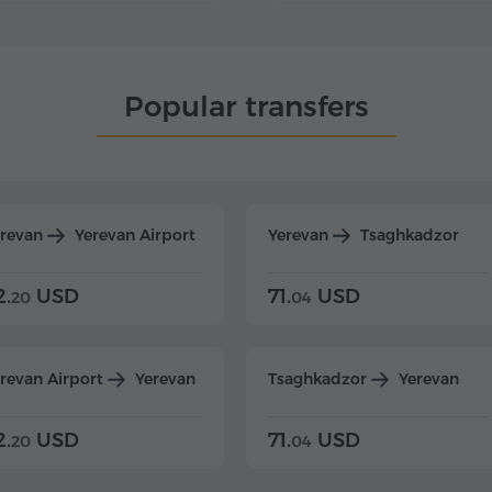
Popular transfers
erevan
Yerevan Airport
Yerevan
Tsaghkadzor
2.
USD
71.
USD
20
04
revan Airport
Yerevan
Tsaghkadzor
Yerevan
2.
USD
71.
USD
20
04