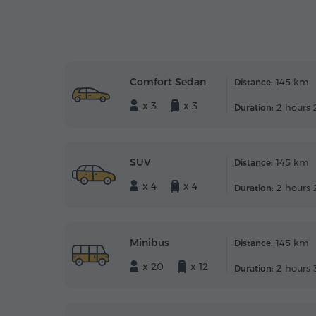
Comfort Sedan
145 km
Distance:
x 3
x 3
2 hours 
Duration:
SUV
145 km
Distance:
x 4
x 4
2 hours 
Duration:
Minibus
145 km
Distance:
x 20
x 12
2 hours 
Duration: