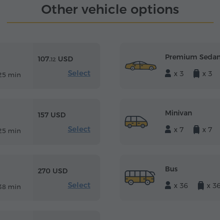
Other vehicle options
Premium Seda
107.
USD
12
Select
x 3
x 3
25 min
Minivan
157 USD
Select
x 7
x 7
25 min
Bus
270 USD
Select
x 36
x 3
38 min