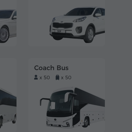
Coach Bus
x 50
x 50