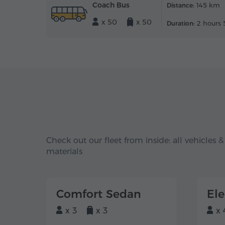
Coach Bus
145 km
Distance:
x 50
x 50
2 hours 
Duration:
Check out our fleet from inside: all vehicles &
materials
Comfort Sedan
El
x 3
x 3
x 