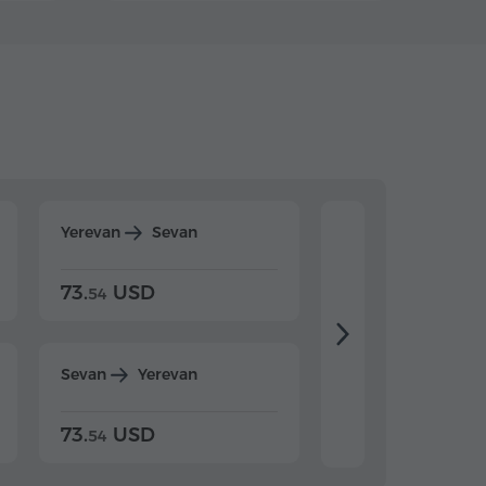
Yerevan
Sevan
Yerevan
Dilijan
73.
USD
84.
USD
54
92
Sevan
Yerevan
Dilijan
Yerevan
73.
USD
84.
USD
54
92