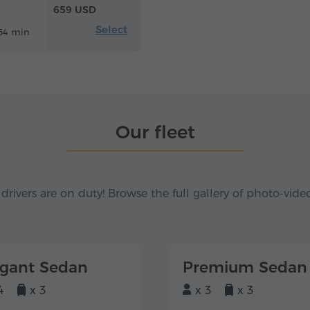
659 USD
Select
54 min
Our fleet
 drivers are on duty! Browse the full gallery of photo-vide
egant Sedan
Premium Sedan
4
x 3
x 3
x 3