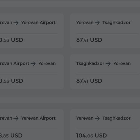
erevan
Yerevan Airport
Yerevan
Tsaghkadzor
0.
USD
87.
USD
53
41
revan Airport
Yerevan
Tsaghkadzor
Yerevan
0.
USD
87.
USD
53
41
erevan
Yerevan Airport
Yerevan
Tsaghkadzor
8.
USD
104.
USD
85
06