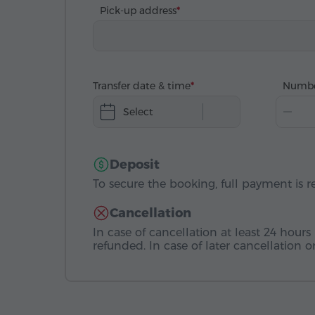
Pick-up address
Transfer date & time
Numbe
Select
Deposit
To secure the booking, full payment is r
Cancellation
In case of cancellation at least 24 hours 
refunded. In case of later cancellation