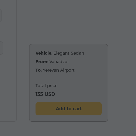
Vehicle:
Elegant Sedan
From:
Vanadzor
To:
Yerevan Airport
Total price
135 USD
Add to cart