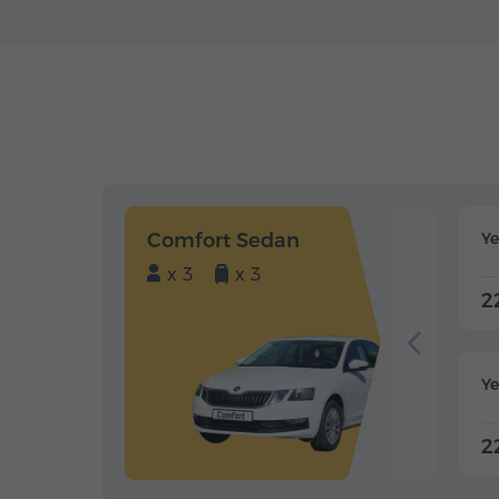
Comfort Sedan
Y
x 3
x 3
2
Ye
2