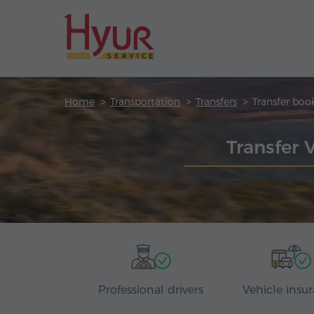
Home
Transportation
Transfers
Transfer boo
Transfer 
Professional drivers
Vehicle insu