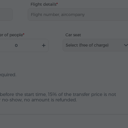
Flight details
r of people
Car seat
Select (free of charge)
equired.
before the start time, 15% of the transfer price is not
 or no-show, no amount is refunded.