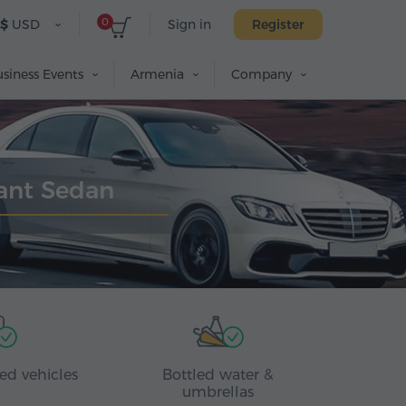
0
$
USD
Sign in
Register
siness Events
Armenia
Company
gant Sedan
ed vehicles
Bottled water &
umbrellas