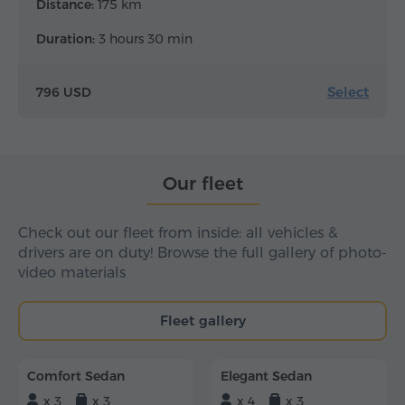
Distance:
175 km
Duration:
3 hours 30 min
Select
796 USD
Our fleet
Check out our fleet from inside: all vehicles &
drivers are on duty! Browse the full gallery of photo-
video materials
Fleet gallery
Comfort Sedan
Elegant Sedan
x 3
x 3
x 4
x 3