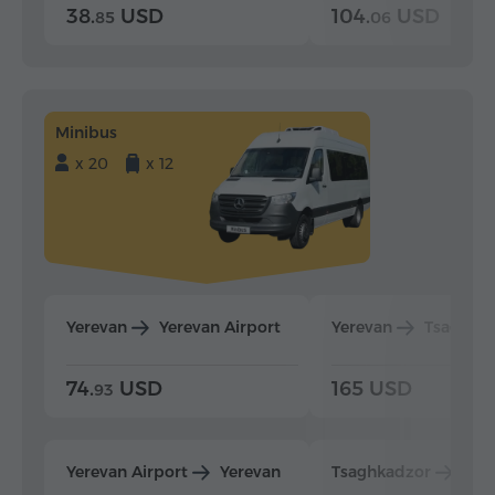
38.
USD
104.
USD
85
06
Minibus
x 20
x 12
Yerevan
Yerevan Airport
Yerevan
Tsaghka
74.
USD
165 USD
93
Yerevan Airport
Yerevan
Tsaghkadzor
Yer