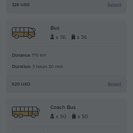
Select
326 USD
Bus
x 36
x 36
Distance:
175 km
Duration:
3 hours 30 min
Select
620 USD
Coach Bus
x 50
x 50