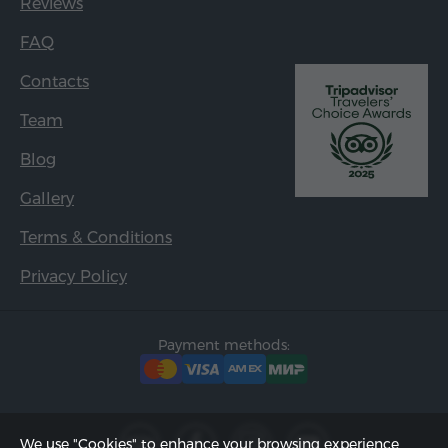
Reviews
FAQ
Contacts
Team
Blog
Gallery
Terms & Conditions
Privacy Policy
Payment methods:
We use "Cookies" to enhance your browsing experience