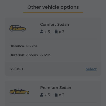
Other vehicle options
Comfort Sedan
x 3
x 3
Distance:
175 km
Duration:
2 hours 55 min
Select
129 USD
Premium Sedan
x 3
x 3