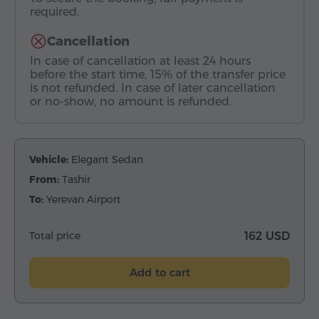
required.
Cancellation
In case of cancellation at least 24 hours
before the start time, 15% of the transfer price
is not refunded. In case of later cancellation
or no-show, no amount is refunded.
Vehicle:
Elegant Sedan
From:
Tashir
To:
Yerevan Airport
Total price
162 USD
Add to cart