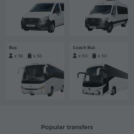
Bus
Coach Bus
x 36
x 36
x 50
x 50
Popular transfers