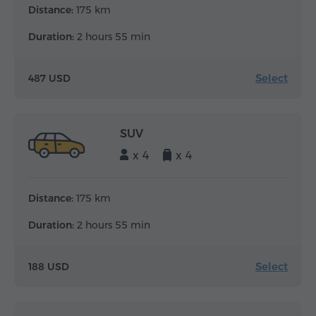
Distance:
175 km
Duration:
2 hours 55 min
Select
487 USD
SUV
x 4
x 4
Distance:
175 km
Duration:
2 hours 55 min
Select
188 USD