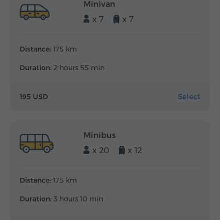
Minivan
x 7
x 7
Distance:
175 km
Duration:
2 hours 55 min
Select
195 USD
Minibus
x 20
x 12
Distance:
175 km
Duration:
3 hours 10 min