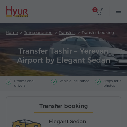
0
Home
Transportation
Transfers
Transfer booking
Transfer Tashir – Yerevan
Airport by Elegant Sedan
Professional
Vehicle insurance
Stops for ma
drivers
photos
Transfer booking
Elegant Sedan