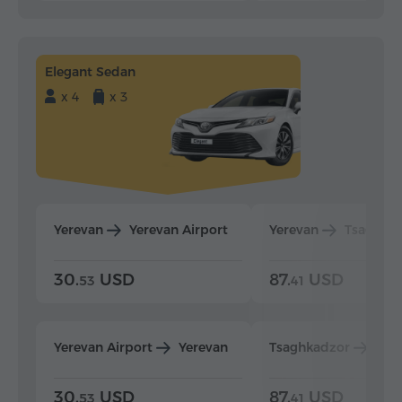
Elegant Sedan
x 4
x 3
Yerevan
Yerevan Airport
Yerevan
Tsaghka
30.
USD
87.
USD
53
41
Yerevan Airport
Yerevan
Tsaghkadzor
Yer
30.
USD
87.
USD
53
41