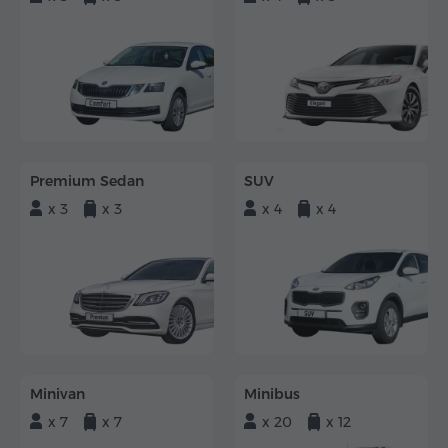
Premium Sedan
SUV
x 3
x 3
x 4
x 4
Minivan
Minibus
x 7
x 7
x 20
x 12