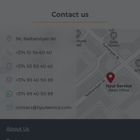
Contact us
96, Nalbandyan str.
+374 10 54 60 40
+374 93 50 40 40
+374 98 40 50 89
+374 98 40 50 89
contact@hyurservice.com
About Us