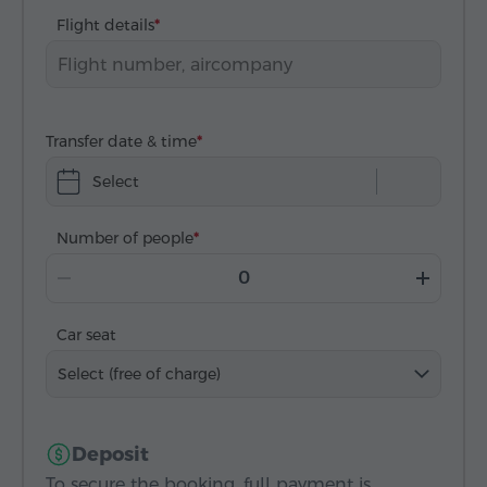
Flight details
Transfer date & time
Select
Number of people
Car seat
Select (free of charge)
Deposit
To secure the booking, full payment is