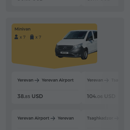
Minivan
x 7
x 7
Yerevan
Yerevan Airport
Yerevan
Tsaghka
38.
USD
104.
USD
85
06
Yerevan Airport
Yerevan
Tsaghkadzor
Yer