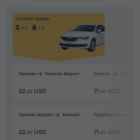
Comfort Sedan
x 3
x 3
Yerevan
Yerevan Airport
Yerevan
Tsaghka
22.
USD
71.
USD
20
04
Yerevan Airport
Yerevan
Tsaghkadzor
Yer
22.
USD
71.
USD
20
04