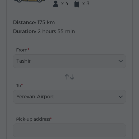
x 4
x 3
Distance:
175 km
Duration:
2 hours 55 min
From
Tashir
To
Yerevan Airport
Pick-up address