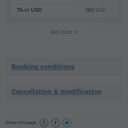
74.
USD
165 USD
93
See more
Booking conditions
Cancellation & modification
Share this page: