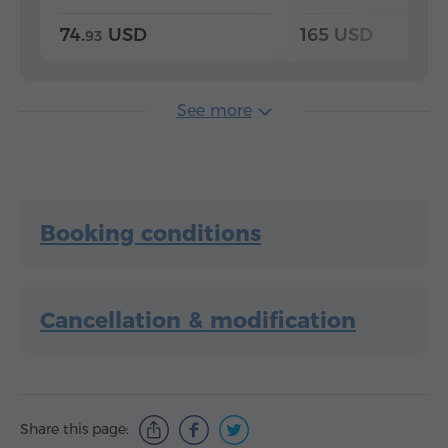
74.
USD
165 USD
93
See more
Booking conditions
Cancellation & modification
Share this page: