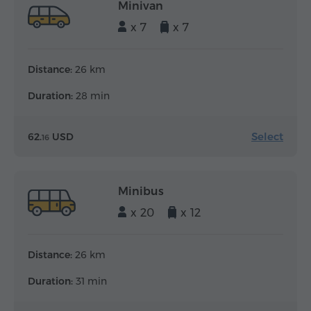
Minivan
x 7
x 7
Distance:
26 km
Duration:
28 min
Select
62.
USD
16
Minibus
x 20
x 12
Distance:
26 km
Duration:
31 min