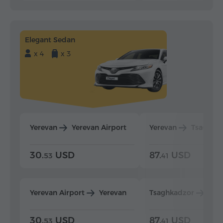
Elegant Sedan
x 4
x 3
Yerevan
Yerevan Airport
Yerevan
Tsaghka
30.
USD
87.
USD
53
41
Yerevan Airport
Yerevan
Tsaghkadzor
Yer
30.
USD
87.
USD
53
41