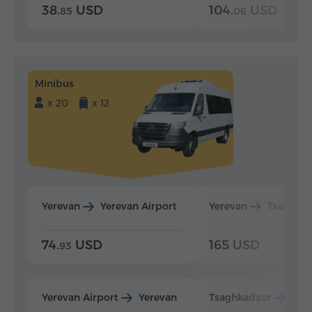
38.
USD
104.
USD
85
06
Minibus
x 20
x 12
Yerevan
Yerevan Airport
Yerevan
Tsaghka
74.
USD
165 USD
93
Yerevan Airport
Yerevan
Tsaghkadzor
Yer