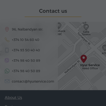
Contact us
96, Nalbandyan str.
+374 10 54 60 40
+374 93 50 40 40
+374 98 40 50 89
+374 98 40 50 89
contact@hyurservice.com
About Us