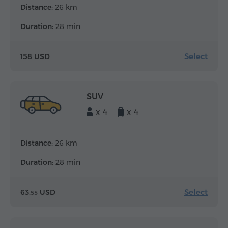
Distance:
26 km
Duration:
28 min
Select
158 USD
SUV
x 4
x 4
Distance:
26 km
Duration:
28 min
Select
63.
USD
55