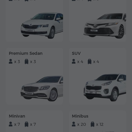
Premium Sedan
SUV
x 3
x 3
x 4
x 4
Minivan
Minibus
x 7
x 7
x 20
x 12