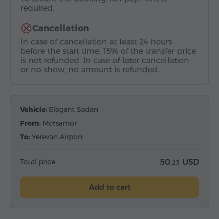
required.
Cancellation
In case of cancellation at least 24 hours
before the start time, 15% of the transfer price
is not refunded. In case of later cancellation
or no-show, no amount is refunded.
Vehicle:
Elegant Sedan
From:
Metsamor
To:
Yerevan Airport
Total price
50.
USD
23
Add to cart