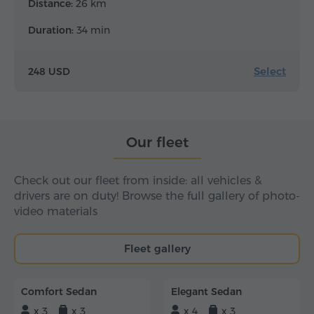
Distance:
26 km
Duration:
34 min
Select
248 USD
Our fleet
Check out our fleet from inside: all vehicles &
drivers are on duty! Browse the full gallery of photo-
video materials
Fleet gallery
Comfort Sedan
Elegant Sedan
x 3
x 3
x 4
x 3