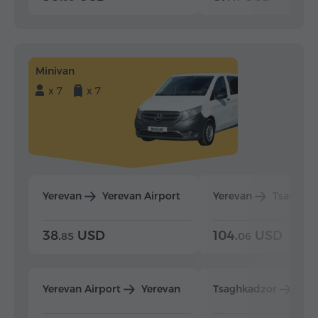
Minivan
x 7
x 7
Yerevan
Yerevan Airport
Yerevan
Tsaghka
38.
USD
104.
USD
85
06
Yerevan Airport
Yerevan
Tsaghkadzor
Yer