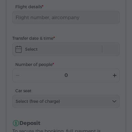
Flight details
Transfer date & time
Select
Number of people
Car seat
Select (free of charge)
Deposit
To secure the booking, full payment is