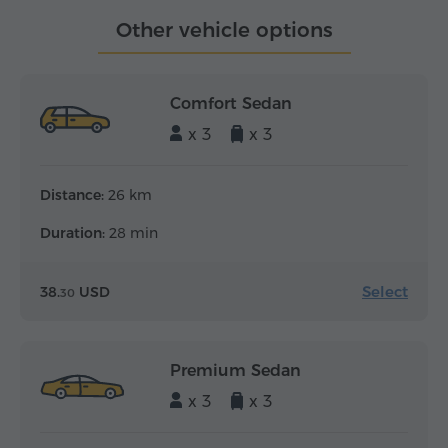
Other vehicle options
Comfort Sedan
x 3
x 3
Distance:
26 km
Duration:
28 min
Select
38.
USD
30
Premium Sedan
x 3
x 3