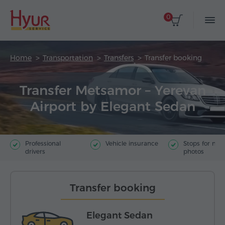
0
Home
Transportation
Transfers
Transfer booking
Transfer Metsamor – Yerevan
Airport by Elegant Sedan
Professional
Vehicle insurance
Stops for ma
drivers
photos
Transfer booking
Elegant Sedan