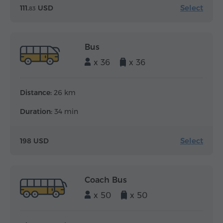
Select
111.
USD
83
Bus
x 36
x 36
Distance:
26 km
Duration:
34 min
Select
198 USD
Coach Bus
x 50
x 50