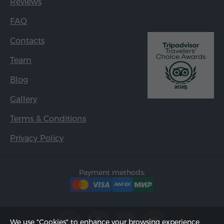
Reviews
FAQ
Contacts
Team
Blog
Gallery
Terms & Conditions
Privacy Policy
Payment methods:
We use "Cookies" to enhance your browsing experience