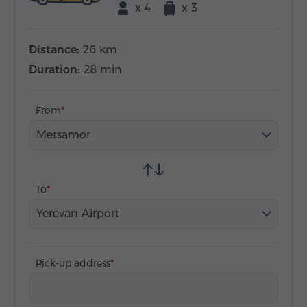
x 4
x 3
Distance:
26 km
Duration:
28 min
From
Metsamor
To
Yerevan Airport
Pick-up address