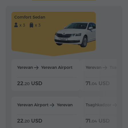
Comfort Sedan
x 3
x 3
Yerevan
Yerevan Airport
Yerevan
Tsaghka
22.
USD
71.
USD
20
04
Yerevan Airport
Yerevan
Tsaghkadzor
Yer
22.
USD
71.
USD
20
04