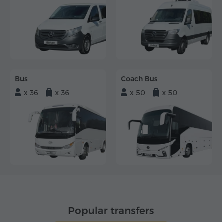
Bus
Coach Bus
x 36
x 36
x 50
x 50
Popular transfers