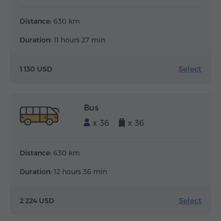
Distance:
630 km
Duration:
11 hours 27 min
Select
1 130 USD
Bus
x 36
x 36
Distance:
630 km
Duration:
12 hours 36 min
Select
2 224 USD