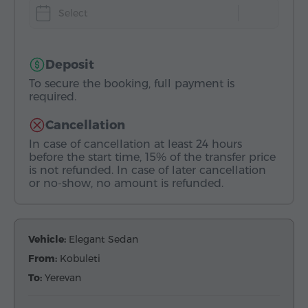
Select
Deposit
To secure the booking, full payment is
required.
Cancellation
In case of cancellation at least 24 hours
before the start time, 15% of the transfer price
is not refunded. In case of later cancellation
or no-show, no amount is refunded.
Vehicle:
Elegant Sedan
From:
Kobuleti
To:
Yerevan