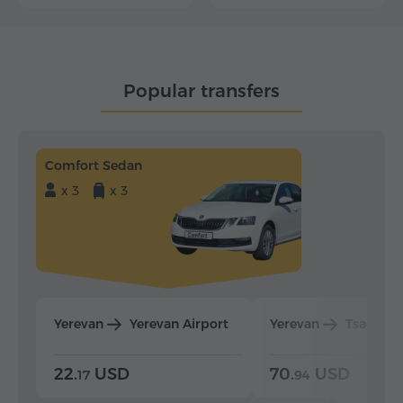
Popular transfers
Comfort Sedan
x 3
x 3
Yerevan
Yerevan Airport
Yerevan
Tsaghka
22.
USD
70.
USD
17
94