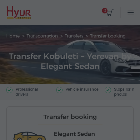
0
Home
Transportation
Transfers
Transfer booking
Transfer Kobuleti – Yerevan by
Elegant Sedan
Professional
Vehicle insurance
Stops for ma
drivers
photos
Transfer booking
Elegant Sedan