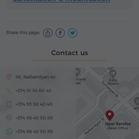
Share this page:
Contact us
96, Nalbandyan str.
+374 10 54 60 40
+374 93 50 40 40
+374 98 40 50 89
+374 98 40 50 89