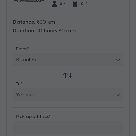
x 4
x 3
Distance:
630 km
Duration:
10 hours 30 min
From
Kobuleti
To
Yerevan
Pick-up address