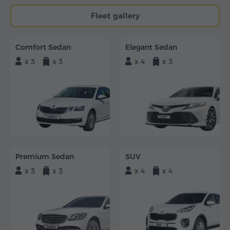
Fleet gallery
Comfort Sedan
Elegant Sedan
x 3
x 3
x 4
x 3
Premium Sedan
SUV
x 3
x 3
x 4
x 4