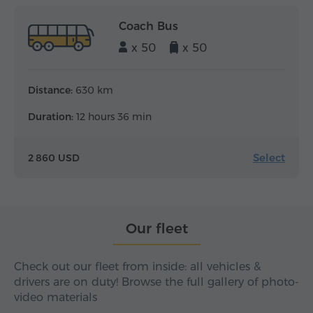
Coach Bus
x 50
x 50
Distance:
630 km
Duration:
12 hours 36 min
Select
2 860 USD
Our fleet
Check out our fleet from inside: all vehicles &
drivers are on duty! Browse the full gallery of photo-
video materials