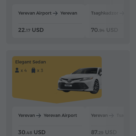
Yerevan Airport
Yerevan
Tsaghkadzor
Yer
22.
USD
70.
USD
17
94
Elegant Sedan
x 4
x 3
Yerevan
Yerevan Airport
Yerevan
Tsaghka
30.
USD
87.
USD
48
29