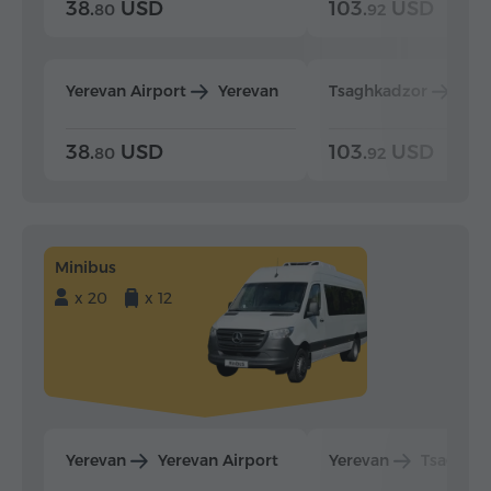
38.
USD
103.
USD
80
92
Yerevan Airport
Yerevan
Tsaghkadzor
Yer
38.
USD
103.
USD
80
92
Minibus
x 20
x 12
Yerevan
Yerevan Airport
Yerevan
Tsaghka