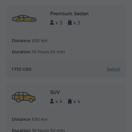
Premium Sedan
x 3
x 3
Distance:
630 km
Duration:
10 hours 30 min
Select
1 733 USD
SUV
x 4
x 4
Distance:
630 km
Duration:
10 hours 30 min