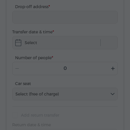
Drop-off address
Transfer date & time
Select
Number of people
Car seat
Select (free of charge)
Add return transfer
Return date & time