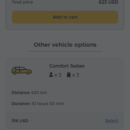
Total price
623 USD
Add to cart
Other vehicle options
Comfort Sedan
x 3
x 3
Distance:
630 km
Duration:
10 hours 30 min
Select
518 USD