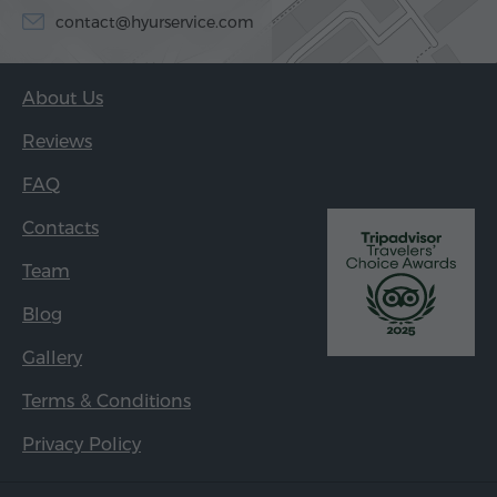
contact@hyurservice.com
About Us
Reviews
FAQ
Contacts
Team
Blog
Gallery
Terms & Conditions
Privacy Policy