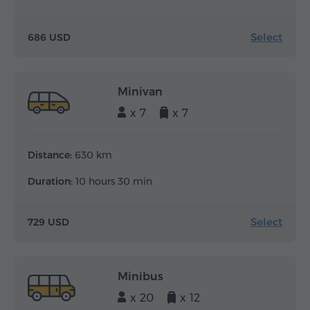
Select
686 USD
Minivan
x 7
x 7
Distance:
630 km
Duration:
10 hours 30 min
Select
729 USD
Minibus
x 20
x 12