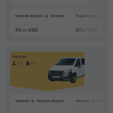
Yerevan Airport
Yerevan
Tsaghkadzor
Yer
30.
USD
87.
USD
48
29
Minivan
x 7
x 7
Yerevan
Yerevan Airport
Yerevan
Tsaghka