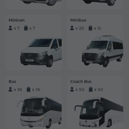
Minivan
Minibus
x 7
x 7
x 20
x 12
Bus
Coach Bus
x 36
x 36
x 50
x 50