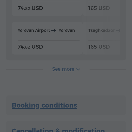
74.
USD
165 USD
82
Yerevan Airport
Yerevan
Tsaghkadzor
Yer
74.
USD
165 USD
82
See more
Booking conditions
Cancellation & modification