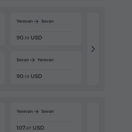
Yerevan
Sevan
Yerevan
Dilijan
90.
USD
104.
USD
19
34
Sevan
Yerevan
Dilijan
Yerevan
90.
USD
104.
USD
19
34
Yerevan
Sevan
Yerevan
Dilijan
107.
USD
124.
USD
67
32