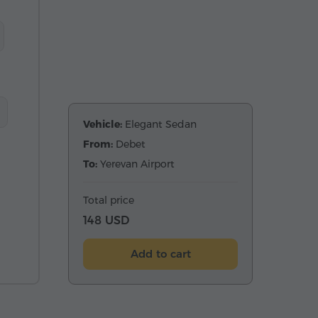
Vehicle:
Elegant Sedan
From:
Debet
To:
Yerevan Airport
Total price
148 USD
Add to cart