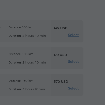
n
160 km
Distance:
447 USD
Select
2 hours 40 min
Duration:
160 km
Distance:
179 USD
Select
2 hours 40 min
Duration:
160 km
Distance:
570 USD
Select
6
3 hours 12 min
Duration: