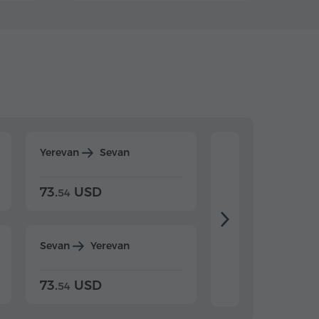
Yerevan
Sevan
Yerevan
Dilijan
73.
USD
84.
USD
54
92
Sevan
Yerevan
Dilijan
Yerevan
73.
USD
84.
USD
54
92