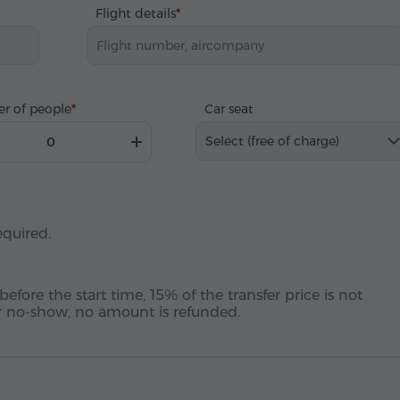
Flight details
r of people
Car seat
Select (free of charge)
equired.
before the start time, 15% of the transfer price is not
 or no-show, no amount is refunded.