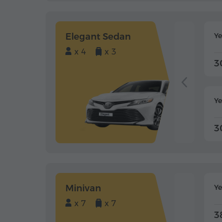
Elegant Sedan
Y
x 4
x 3
3
Ye
3
Minivan
Y
x 7
x 7
3