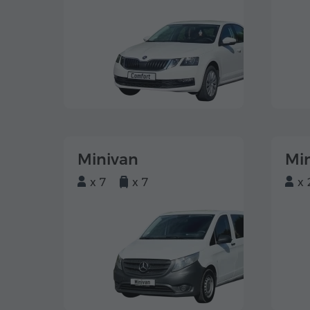
Minivan
Mi
x 7
x 7
x 