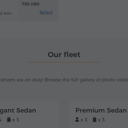
730 USD
Select
12 min
Our fleet
 drivers are on duty! Browse the full gallery of photo-vide
egant Sedan
Premium Sedan
4
x 3
x 3
x 3