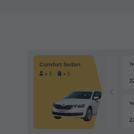
Comfort Sedan
Y
x 3
x 3
2
Ye
2