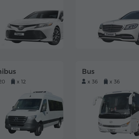
nibus
Bus
20
x 12
x 36
x 36