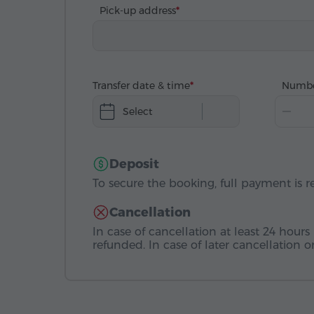
Pick-up address
Transfer date & time
Numbe
Select
Deposit
To secure the booking, full payment is r
Cancellation
In case of cancellation at least 24 hours 
refunded. In case of later cancellation