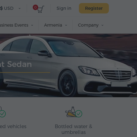
0
$
USD
Sign in
Register
siness Events
Armenia
Company
nt Sedan
ed vehicles
Bottled water &
umbrellas