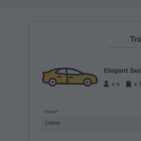
Tr
Elegant Se
x 4
x 
From
Debet