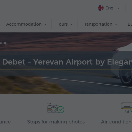
Eng
Accommodation
Tours
Transportation
Bu
king
r Debet – Yerevan Airport by Elega
rance
Stops for making photos
Air-condition