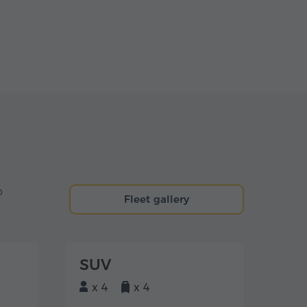
o
Fleet gallery
SUV
x 4
x 4