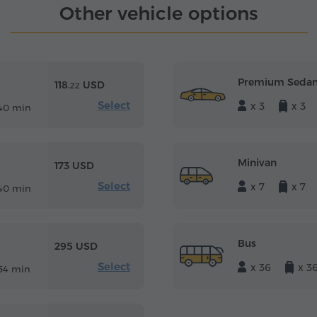
Other vehicle options
Premium Seda
118.
USD
22
Select
x 3
x 3
40 min
Minivan
173 USD
Select
x 7
x 7
40 min
Bus
295 USD
Select
x 36
x 3
54 min