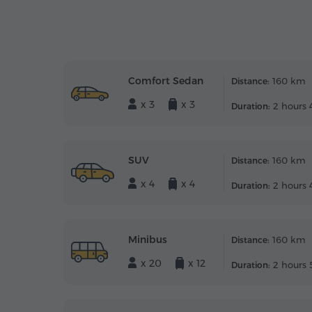
Comfort Sedan
160 km
Distance:
x 3
x 3
2 hours 
Duration:
SUV
160 km
Distance:
x 4
x 4
2 hours 
Duration:
Minibus
160 km
Distance:
x 20
x 12
2 hours 
Duration: