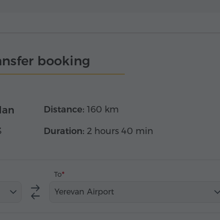
ansfer booking
dan
Distance:
160 km
3
Duration:
2 hours 40 min
To
Yerevan Airport