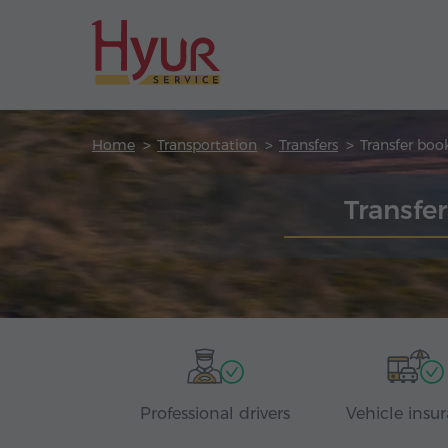
Home
Transportation
Transfers
Transfer boo
Transfe
Professional drivers
Vehicle insu