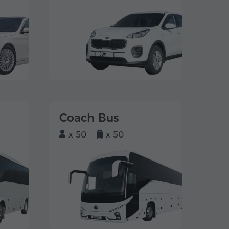
Coach Bus
x 50
x 50