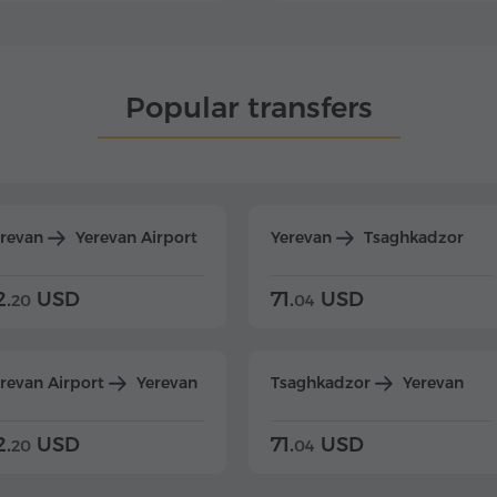
Popular transfers
erevan
Yerevan Airport
Yerevan
Tsaghkadzor
2.
USD
71.
USD
20
04
revan Airport
Yerevan
Tsaghkadzor
Yerevan
2.
USD
71.
USD
20
04