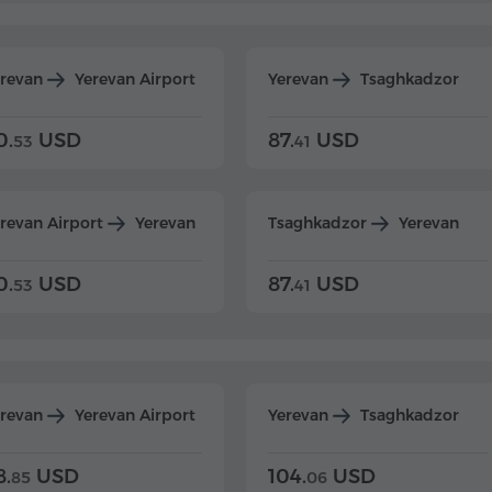
erevan
Yerevan Airport
Yerevan
Tsaghkadzor
0.
USD
87.
USD
53
41
revan Airport
Yerevan
Tsaghkadzor
Yerevan
0.
USD
87.
USD
53
41
erevan
Yerevan Airport
Yerevan
Tsaghkadzor
8.
USD
104.
USD
85
06