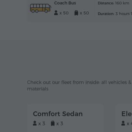
Coach Bus
160 km
Distance:
x 50
x 50
3 hours 
Duration:
Check out our fleet from inside: all vehicles &
materials
Comfort Sedan
El
x 3
x 3
x 