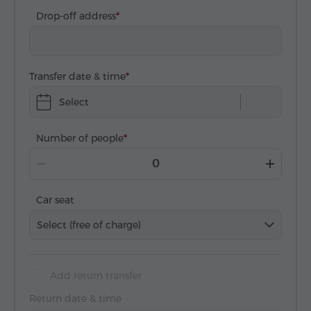
Drop-off address
Transfer date & time
Select
Number of people
Car seat
Select (free of charge)
Add return transfer
Return date & time