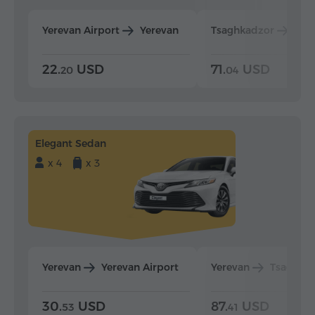
Yerevan Airport
Yerevan
Tsaghkadzor
Yer
22.
USD
71.
USD
20
04
Elegant Sedan
x 4
x 3
Yerevan
Yerevan Airport
Yerevan
Tsaghka
30.
USD
87.
USD
53
41