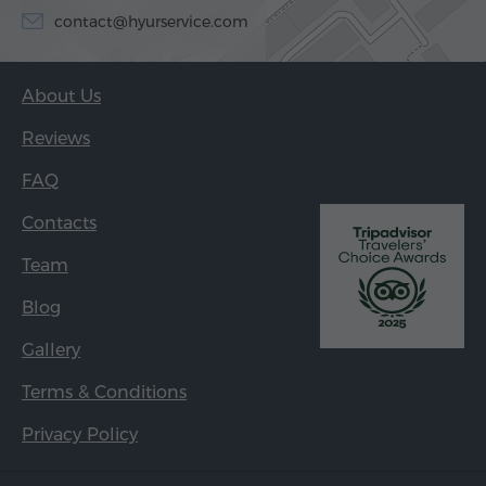
contact@hyurservice.com
About Us
Reviews
FAQ
Contacts
Team
Blog
Gallery
Terms & Conditions
Privacy Policy