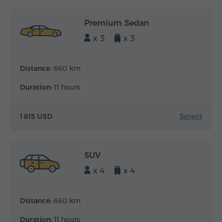
Premium Sedan
x 3
x 3
Distance:
660 km
Duration:
11 hours
Select
1 815 USD
SUV
x 4
x 4
Distance:
660 km
Duration:
11 hours