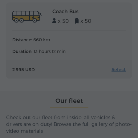
Coach Bus
x 50
x 50
Distance:
660 km
Duration:
13 hours 12 min
Select
2 995 USD
Our fleet
Check out our fleet from inside: all vehicles &
drivers are on duty! Browse the full gallery of photo-
video materials