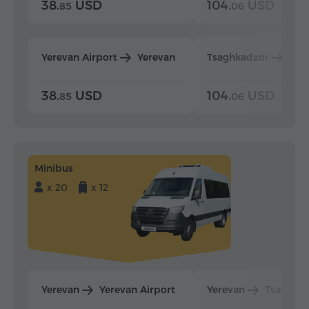
38.
USD
104.
USD
85
06
Yerevan Airport
Yerevan
Tsaghkadzor
Yer
38.
USD
104.
USD
85
06
Minibus
x 20
x 12
Yerevan
Yerevan Airport
Yerevan
Tsaghka