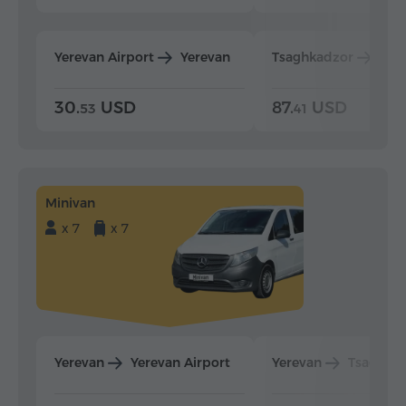
Yerevan Airport
Yerevan
Tsaghkadzor
Yer
30.
USD
87.
USD
53
41
Minivan
x 7
x 7
Yerevan
Yerevan Airport
Yerevan
Tsaghka