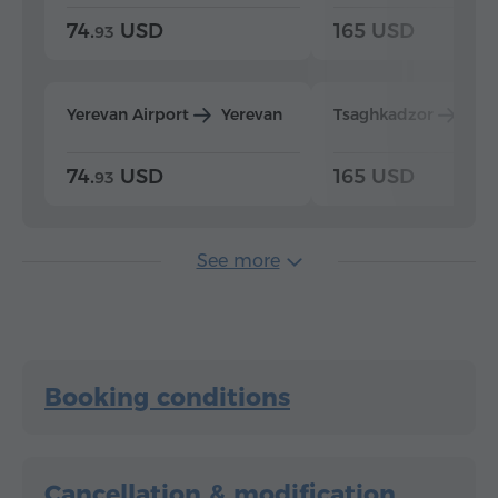
74.
USD
165 USD
93
Yerevan Airport
Yerevan
Tsaghkadzor
Yer
74.
USD
165 USD
93
See more
Booking conditions
Cancellation & modification