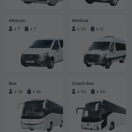
Minivan
Minibus
x 7
x 7
x 20
x 12
Bus
Coach Bus
x 36
x 36
x 50
x 50