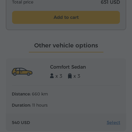
Total price
651 USD
Add to cart
Other vehicle options
Comfort Sedan
x 3
x 3
Distance:
660 km
Duration:
11 hours
Select
540 USD