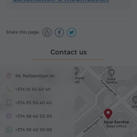
Share this page:
Contact us
96, Nalbandyan str.
+374 10 54 60 40
+374 93 50 40 40
+374 98 40 50 89
+374 98 40 50 89