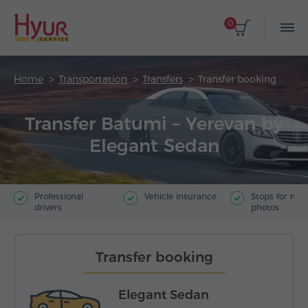
0
Home
Transportation
Transfers
Transfer booking
Transfer Batumi – Yerevan by
Elegant Sedan
Professional
Vehicle insurance
Stops for ma
drivers
photos
Transfer booking
Elegant Sedan