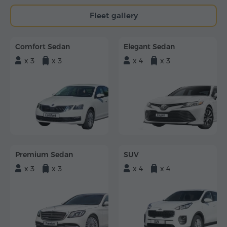
Fleet gallery
Comfort Sedan
Elegant Sedan
x 3
x 3
x 4
x 3
Premium Sedan
SUV
x 3
x 3
x 4
x 4