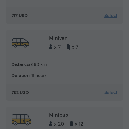
Select
717 USD
Minivan
x 7
x 7
Distance:
660 km
Duration:
11 hours
Select
762 USD
Minibus
x 20
x 12