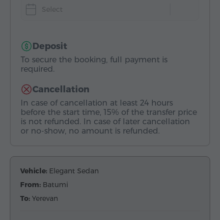
Select
Deposit
To secure the booking, full payment is
required.
Cancellation
In case of cancellation at least 24 hours
before the start time, 15% of the transfer price
is not refunded. In case of later cancellation
or no-show, no amount is refunded.
Vehicle:
Elegant Sedan
From:
Batumi
To:
Yerevan