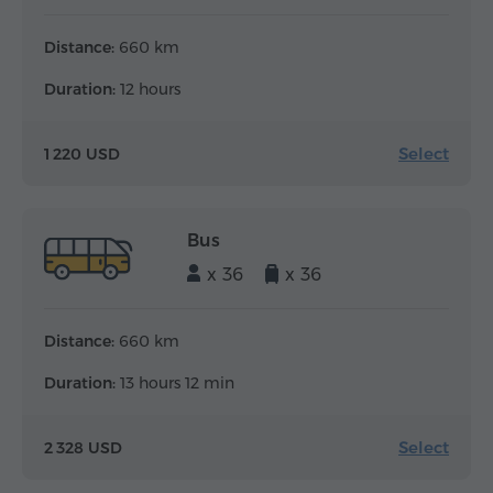
Distance:
660 km
Duration:
12 hours
Select
1 220 USD
Bus
x 36
x 36
Distance:
660 km
Duration:
13 hours 12 min
Select
2 328 USD