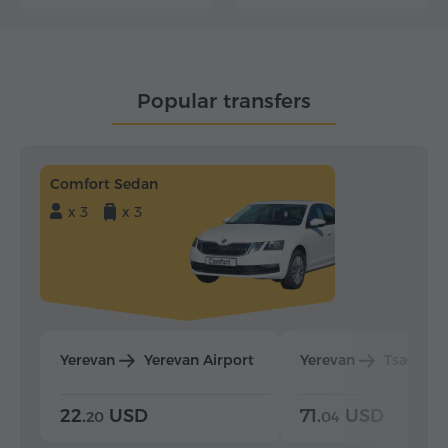
Popular transfers
Comfort Sedan
x 3
x 3
Yerevan
Yerevan Airport
Yerevan
Tsaghka
22.
USD
71.
USD
20
04