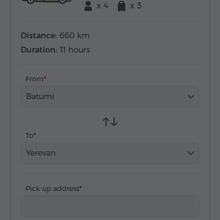
x 4
x 3
Distance:
660 km
Duration:
11 hours
From
Batumi
To
Yerevan
Pick-up address